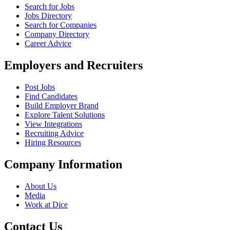
Search for Jobs
Jobs Directory
Search for Companies
Company Directory
Career Advice
Employers and Recruiters
Post Jobs
Find Candidates
Build Employer Brand
Explore Talent Solutions
View Integrations
Recruiting Advice
Hiring Resources
Company Information
About Us
Media
Work at Dice
Contact Us