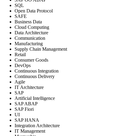
SQL
Open Data Protocol
SAFE
Business Data
Cloud Computing
Data Architecture
Communication
Manufacturing
Supply Chain Management
Retail
Consumer Goods
DevOps
Continuous Integration
Continuous Delivery
Agile
IT Architecture
SAP
Artificial Intelligence
SAP ABAP
SAP Fiori
UI
SAP HANA
Integration Architecture
IT Management