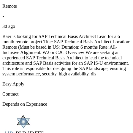
Remote
•
3d ago
Baer is looking for SAP Technical Basis Architect Lead for a 6
month remote project Title: SAP Technical Basis Architect Location:
Remote (Must be based in US) Duration: 6 months Rate: All-
Inclusive Alignment: W2 or C2C Overview We are seeking an
experienced SAP Technical Basis Architect to lead the technical
architecture and SAP Basis activities for an SAP IS-U environment.
This role is responsible for designing the SAP landscape, ensuring
system performance, security, high availability, dis
Easy Apply
Contract
Depends on Experience