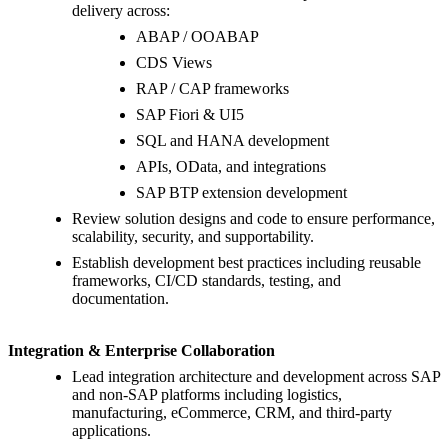
delivery across:
ABAP / OOABAP
CDS Views
RAP / CAP frameworks
SAP Fiori & UI5
SQL and HANA development
APIs, OData, and integrations
SAP BTP extension development
Review solution designs and code to ensure performance,
scalability, security, and supportability.
Establish development best practices including reusable
frameworks, CI/CD standards, testing, and
documentation.
Integration & Enterprise Collaboration
Lead integration architecture and development across SAP
and non-SAP platforms including logistics,
manufacturing, eCommerce, CRM, and third-party
applications.