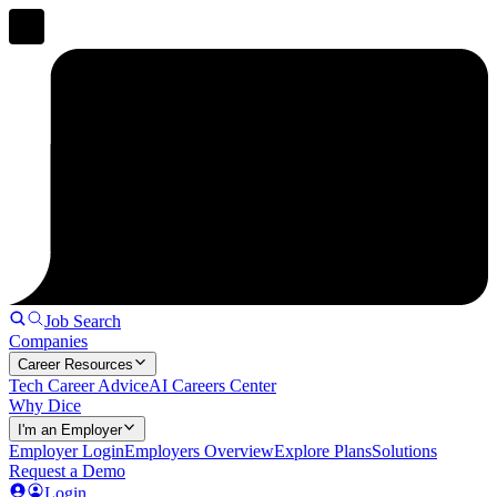
Job Search
Companies
Career Resources
Tech Career Advice
AI Careers Center
Why Dice
I'm an Employer
Employer Login
Employers Overview
Explore Plans
Solutions
Request a Demo
Login