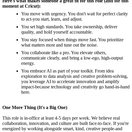
Here's what makes someone a great fit for this role (and for this
moment at Cricut):
You move with urgency. You don't wait for perfect clarity
to act-you start, learn, and adjust.
You set high standards. You take ownership, deliver
quality, and hold yourself accountable.
You stay focused when things move fast. You prioritize
what matters most and tune out the noise.
You collaborate like a pro. You elevate others,
communicate clearly, and bring a low-ego, high-output
energy.
You embrace AI as part of your toolkit. From idea
exploration to data analysis and creative problem-solving,
you leverage AI to accelerate innovation and amplify
impact-because technology and creativity go hand-in-hand
here.
One More Thing (It's a Big One)
This role is in-office at least 4-5 days per week. We believe real
collaboration, innovation, and culture are built face-to-face. If you're
energized by working alongside smart, kind, creative people-and