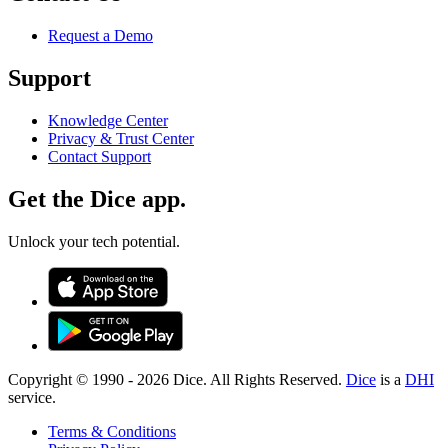
Request a Demo
Support
Knowledge Center
Privacy & Trust Center
Contact Support
Get the Dice app.
Unlock your tech potential.
Copyright © 1990 -
2026
Dice. All Rights Reserved.
Dice
is a
DHI
service.
Terms & Conditions