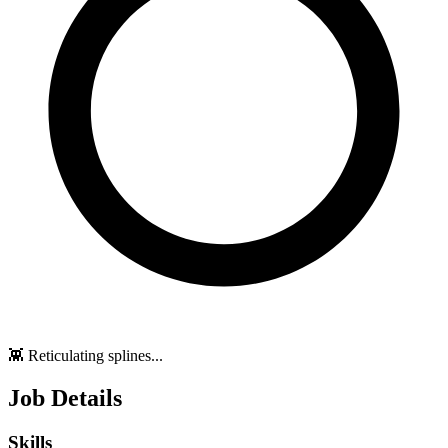
👾 Reticulating splines...
Job Details
Skills