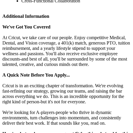
Cross-Functional Collaboration
Additional Information
We've Got You Covered
At Cricut, we take care of our people. Enjoy competitive Medical,
Dental, and Vision coverage, a 401(k) match, generous PTO, tuition
reimbursement, and a yearly lifestyle stipend to support your
wellness and passions. You'll also receive exclusive employee
discounts-and best of all, you'll be surrounded by some of the most
talented, creative, and curious minds out there.
A Quick Note Before You Apply...
Cricut is in an exciting chapter of transformation. We're evolving
fast-refining our strategy, growing our teams, and raising the bar
across everything we do. This is an incredible opportunity for the
right kind of person-but it's not for everyone.
We're looking for A-players-people who thrive in dynamic
environments, turn challenges into momentum, and consistently
deliver their best work. If that sounds like you, read on.