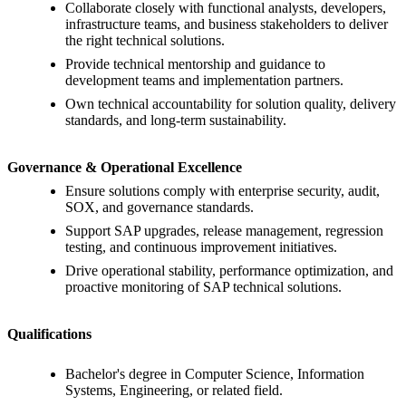
Collaborate closely with functional analysts, developers,
infrastructure teams, and business stakeholders to deliver
the right technical solutions.
Provide technical mentorship and guidance to
development teams and implementation partners.
Own technical accountability for solution quality, delivery
standards, and long-term sustainability.
Governance & Operational Excellence
Ensure solutions comply with enterprise security, audit,
SOX, and governance standards.
Support SAP upgrades, release management, regression
testing, and continuous improvement initiatives.
Drive operational stability, performance optimization, and
proactive monitoring of SAP technical solutions.
Qualifications
Bachelor's degree in Computer Science, Information
Systems, Engineering, or related field.