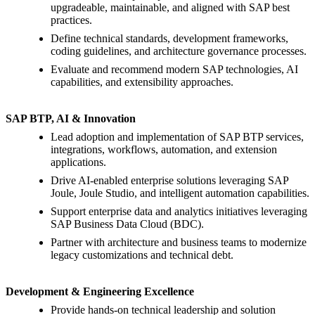
upgradeable, maintainable, and aligned with SAP best
practices.
Define technical standards, development frameworks,
coding guidelines, and architecture governance processes.
Evaluate and recommend modern SAP technologies, AI
capabilities, and extensibility approaches.
SAP BTP, AI & Innovation
Lead adoption and implementation of SAP BTP services,
integrations, workflows, automation, and extension
applications.
Drive AI-enabled enterprise solutions leveraging SAP
Joule, Joule Studio, and intelligent automation capabilities.
Support enterprise data and analytics initiatives leveraging
SAP Business Data Cloud (BDC).
Partner with architecture and business teams to modernize
legacy customizations and technical debt.
Development & Engineering Excellence
Provide hands-on technical leadership and solution