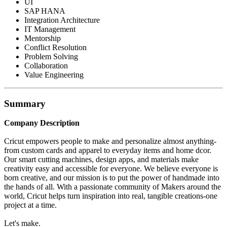
UI
SAP HANA
Integration Architecture
IT Management
Mentorship
Conflict Resolution
Problem Solving
Collaboration
Value Engineering
Summary
Company Description
Cricut empowers people to make and personalize almost anything-
from custom cards and apparel to everyday items and home dcor.
Our smart cutting machines, design apps, and materials make
creativity easy and accessible for everyone. We believe everyone is
born creative, and our mission is to put the power of handmade into
the hands of all. With a passionate community of Makers around the
world, Cricut helps turn inspiration into real, tangible creations-one
project at a time.
Let's make.