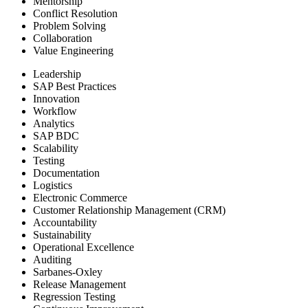
Mentorship
Conflict Resolution
Problem Solving
Collaboration
Value Engineering
Leadership
SAP Best Practices
Innovation
Workflow
Analytics
SAP BDC
Scalability
Testing
Documentation
Logistics
Electronic Commerce
Customer Relationship Management (CRM)
Accountability
Sustainability
Operational Excellence
Auditing
Sarbanes-Oxley
Release Management
Regression Testing