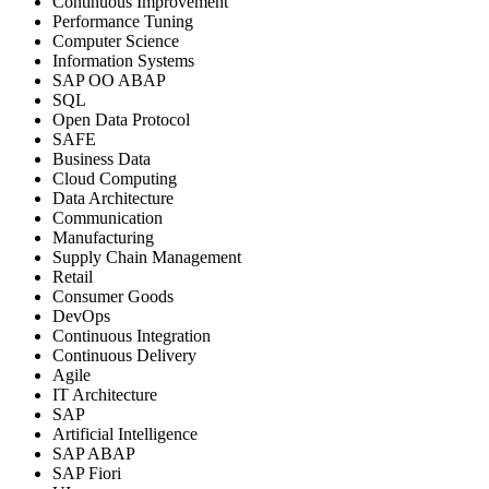
Continuous Improvement
Performance Tuning
Computer Science
Information Systems
SAP OO ABAP
SQL
Open Data Protocol
SAFE
Business Data
Cloud Computing
Data Architecture
Communication
Manufacturing
Supply Chain Management
Retail
Consumer Goods
DevOps
Continuous Integration
Continuous Delivery
Agile
IT Architecture
SAP
Artificial Intelligence
SAP ABAP
SAP Fiori