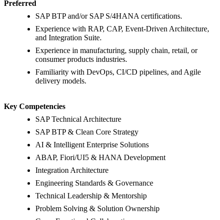
Preferred
SAP BTP and/or SAP S/4HANA certifications.
Experience with RAP, CAP, Event-Driven Architecture,
and Integration Suite.
Experience in manufacturing, supply chain, retail, or
consumer products industries.
Familiarity with DevOps, CI/CD pipelines, and Agile
delivery models.
Key Competencies
SAP Technical Architecture
SAP BTP & Clean Core Strategy
AI & Intelligent Enterprise Solutions
ABAP, Fiori/UI5 & HANA Development
Integration Architecture
Engineering Standards & Governance
Technical Leadership & Mentorship
Problem Solving & Solution Ownership