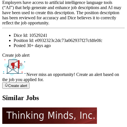
Employers have access to artificial intelligence language tools
(“AI”) that help generate and enhance job descriptions and AI may
have been used to create this description. The position description
has been reviewed for accuracy and Dice believes it to correctly
reflect the job opportunity.
Dice Id:
10529241
Position Id:
e0932323c2dc73a062937f27cfdfe0fc
Posted
30+ days ago
Create job alert
Never miss an opportunity! Create an alert based on
the job you applied for.
Create alert
Similar Jobs