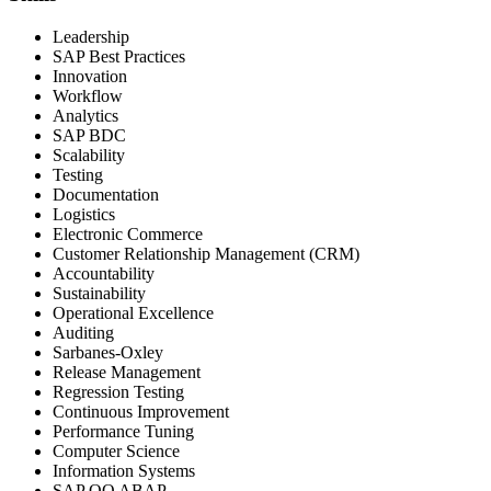
Leadership
SAP Best Practices
Innovation
Workflow
Analytics
SAP BDC
Scalability
Testing
Documentation
Logistics
Electronic Commerce
Customer Relationship Management (CRM)
Accountability
Sustainability
Operational Excellence
Auditing
Sarbanes-Oxley
Release Management
Regression Testing
Continuous Improvement
Performance Tuning
Computer Science
Information Systems
SAP OO ABAP