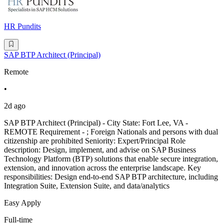
HR Pundits
SAP BTP Architect (Principal)
Remote
•
2d ago
SAP BTP Architect (Principal) - City State: Fort Lee, VA -
REMOTE Requirement - ; Foreign Nationals and persons with dual
citizenship are prohibited Seniority: Expert/Principal Role
description: Design, implement, and advise on SAP Business
Technology Platform (BTP) solutions that enable secure integration,
extension, and innovation across the enterprise landscape. Key
responsibilities: Design end-to-end SAP BTP architecture, including
Integration Suite, Extension Suite, and data/analytics
Easy Apply
Full-time