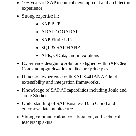
10+ years of SAP technical development and architecture
experience.
Strong expertise in:
SAP BTP
ABAP / OOABAP
SAP Fiori / UI5
SQL & SAP HANA
APIs, OData, and integrations
Experience designing solutions aligned with SAP Clean
Core and upgrade-safe architecture principles.
Hands-on experience with SAP S/4HANA Cloud
extensibility and integration frameworks.
Knowledge of SAP AI capabilities including Joule and
Joule Studio.
Understanding of SAP Business Data Cloud and
enterprise data architecture.
Strong communication, collaboration, and technical
leadership skills.