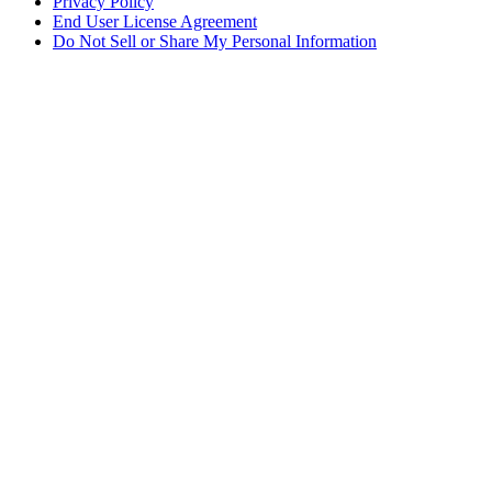
Privacy Policy
End User License Agreement
Do Not Sell or Share My Personal Information