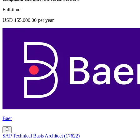
Full-time
USD 155,000.00 per year
Baer
SAP Technical Basis Architect (17622)