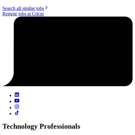
Search all similar jobs
Remote jobs at Cricut
Technology Professionals