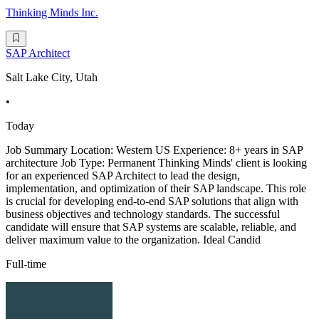
Thinking Minds Inc.
SAP Architect
Salt Lake City, Utah
•
Today
Job Summary Location: Western US Experience: 8+ years in SAP
architecture Job Type: Permanent Thinking Minds' client is looking
for an experienced SAP Architect to lead the design,
implementation, and optimization of their SAP landscape. This role
is crucial for developing end-to-end SAP solutions that align with
business objectives and technology standards. The successful
candidate will ensure that SAP systems are scalable, reliable, and
deliver maximum value to the organization. Ideal Candid
Full-time