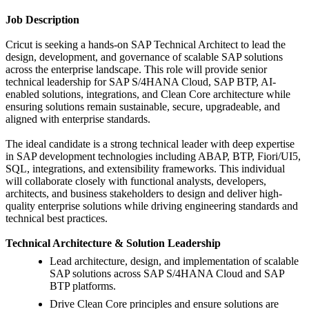
Job Description
Cricut is seeking a hands-on SAP Technical Architect to lead the
design, development, and governance of scalable SAP solutions
across the enterprise landscape. This role will provide senior
technical leadership for SAP S/4HANA Cloud, SAP BTP, AI-
enabled solutions, integrations, and Clean Core architecture while
ensuring solutions remain sustainable, secure, upgradeable, and
aligned with enterprise standards.
The ideal candidate is a strong technical leader with deep expertise
in SAP development technologies including ABAP, BTP, Fiori/UI5,
SQL, integrations, and extensibility frameworks. This individual
will collaborate closely with functional analysts, developers,
architects, and business stakeholders to design and deliver high-
quality enterprise solutions while driving engineering standards and
technical best practices.
Technical Architecture & Solution Leadership
Lead architecture, design, and implementation of scalable
SAP solutions across SAP S/4HANA Cloud and SAP
BTP platforms.
Drive Clean Core principles and ensure solutions are