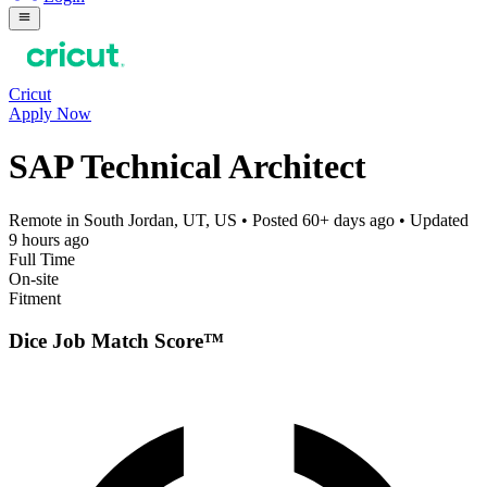
Cricut
Apply Now
SAP Technical Architect
Remote in South Jordan, UT, US
• Posted
60+ days ago
• Updated
9 hours ago
Full Time
On-site
Fitment
Dice Job Match Score™