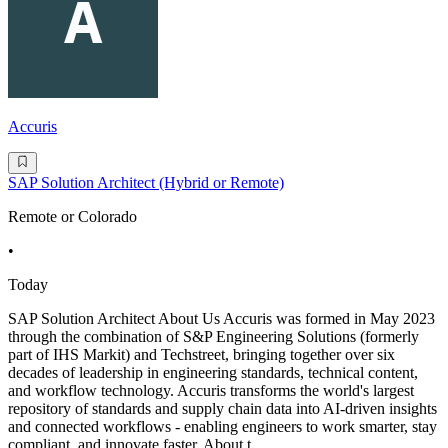
Accuris
SAP Solution Architect (Hybrid or Remote)
Remote or Colorado
•
Today
SAP Solution Architect About Us Accuris was formed in May 2023
through the combination of S&P Engineering Solutions (formerly
part of IHS Markit) and Techstreet, bringing together over six
decades of leadership in engineering standards, technical content,
and workflow technology. Accuris transforms the world's largest
repository of standards and supply chain data into AI-driven insights
and connected workflows - enabling engineers to work smarter, stay
compliant, and innovate faster. About t