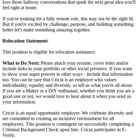
love those hallway conversations that spark the next great idea-you'll
feel right at home.
If you're looking for a fully remote role, this may not be the right fit.
But if you're excited by challenge, purpose, and building something
better-let's make something amazing together.
Relocation Statement:
This position is eligible for relocation assistance.
What to Do Next:
Please attach your resume, cover letter and/or
include links to your portfolio or other social presence. If you want
to show your super powers in other ways - include that information
too. You can be sure that Cricut is an employer who values
individuality, equality and diversity, so tell us what you're all about.
If you are a Maker or a DIY enthusiast, whether you think you are a
good one or not, we would love to hear about it when you send us
your information.
Cricut is an equal opportunity employer. We celebrate diversity and
are committed to creating an inclusive environment for all
employees. This position is contingent on successfully completing a
Criminal Background Check upon hire. Cricut participates in E-
Verify.