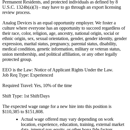
Permanent Residents, and protected individuals as defined by 8
U.S.C. 1324b(a)(3) - may have to go through an export licensing
review process.
Analog Devices is an equal opportunity employer. We foster a
culture where everyone has an opportunity to succeed regardless of
their race, color, religion, age, ancestry, national origin, social or
ethnic origin, sex, sexual orientation, gender, gender identity, gender
expression, marital status, pregnancy, parental status, disability,
medical condition, genetic information, military or veteran status,
union membership, and political affiliation, or any other legally
protected group.
EEO is the Law: Notice of Applicant Rights Under the Law.
Job Req Type: Experienced
Required Travel: Yes, 10% of the time
Shift Type: 1st Shift/Days
The expected wage range for a new hire into this position is
$110,385 to $151,808.
Actual wage offered may vary depending on work
location, experience, education, training, external market
data, internal pay equity, or other bona fide factors.