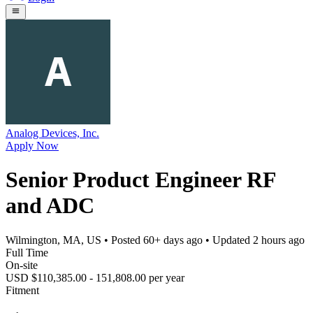
Analog Devices, Inc.
Apply Now
Senior Product Engineer RF
and ADC
Wilmington, MA, US
• Posted
60+ days ago
• Updated
2 hours ago
Full Time
On-site
USD $110,385.00 - 151,808.00 per year
Fitment