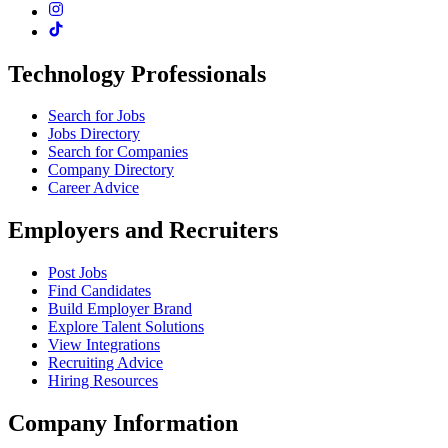
Technology Professionals
Search for Jobs
Jobs Directory
Search for Companies
Company Directory
Career Advice
Employers and Recruiters
Post Jobs
Find Candidates
Build Employer Brand
Explore Talent Solutions
View Integrations
Recruiting Advice
Hiring Resources
Company Information