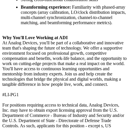
Beamforming experience:
Familiarity with phased-array
concepts (array calibration, LO/clock distribution impacts,
multi-channel synchronization, channel-to-channel
matching, and beamforming performance metrics).
Why You'll Love Working at ADI
At Analog Devices, you'll be part of a collaborative and innovative
team that's shaping the future of technology. We offer a supportive
environment focused on professional growth, competitive
compensation and benefits, work-life balance, and the opportunity to
work on cutting-edge projects that make a real impact on the world.
You'll have access to continuous learning opportunities and
mentorship from industry experts. Join us and help create the
technologies that bridge the physical and digital worlds, making a
tangible difference in how people live, work, and connect.
#LI-PG1
For positions requiring access to technical data, Analog Devices,
Inc. may have to obtain export licensing approval from the U.S.
Department of Commerce - Bureau of Industry and Security and/or
the U.S. Department of State - Directorate of Defense Trade
Controls. As such, applicants for this position - except s, US