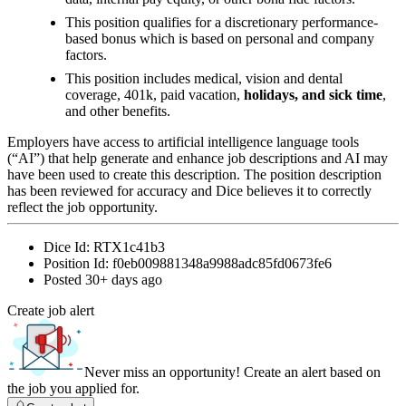
This position qualifies for a discretionary performance-
based bonus which is based on personal and company
factors.
This position includes medical, vision and dental
coverage, 401k, paid vacation,
holidays, and sick time
,
and other benefits.
Employers have access to artificial intelligence language tools
(“AI”) that help generate and enhance job descriptions and AI may
have been used to create this description. The position description
has been reviewed for accuracy and Dice believes it to correctly
reflect the job opportunity.
Dice Id:
RTX1c41b3
Position Id:
f0eb009881348a9988adc85fd0673fe6
Posted
30+ days ago
Create job alert
Never miss an opportunity! Create an alert based on
the job you applied for.