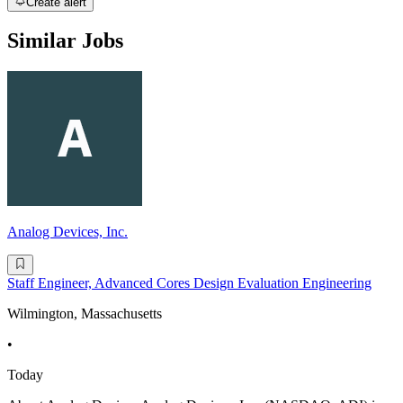
Create alert
Similar Jobs
Analog Devices, Inc.
Staff Engineer, Advanced Cores Design Evaluation Engineering
Wilmington, Massachusetts
•
Today