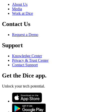
About Us
Media
Work at Dice
Contact Us
Request a Demo
Support
Knowledge Center
Privacy & Trust Center
Contact Support
Get the Dice app.
Unlock your tech potential.