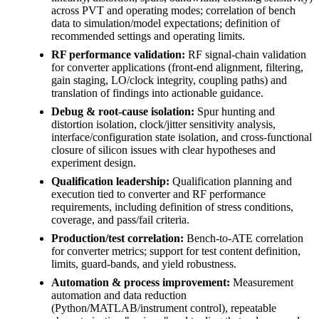
across PVT and operating modes; correlation of bench
data to simulation/model expectations; definition of
recommended settings and operating limits.
RF performance validation:
RF signal-chain validation
for converter applications (front-end alignment, filtering,
gain staging, LO/clock integrity, coupling paths) and
translation of findings into actionable guidance.
Debug & root-cause isolation:
Spur hunting and
distortion isolation, clock/jitter sensitivity analysis,
interface/configuration state isolation, and cross-functional
closure of silicon issues with clear hypotheses and
experiment design.
Qualification leadership:
Qualification planning and
execution tied to converter and RF performance
requirements, including definition of stress conditions,
coverage, and pass/fail criteria.
Production/test correlation:
Bench-to-ATE correlation
for converter metrics; support for test content definition,
limits, guard-bands, and yield robustness.
Automation & process improvement:
Measurement
automation and data reduction
(Python/MATLAB/instrument control), repeatable