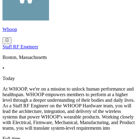
Whoop
Staff RF Engineer
Boston, Massachusetts
•
Today
At WHOOP, we're on a mission to unlock human performance and
healthspan. WHOOP empowers members to perform at a higher
level through a deeper understanding of their bodies and daily lives.
As a Staff RF Engineer on the WHOOP Hardware team, you will
lead the architecture, integration, and delivery of the wireless
systems that power WHOOP's wearable products. Working closely
with Electrical, Firmware, Mechanical, Manufacturing, and Product
teams, you will translate system-level requirements into
Full-time