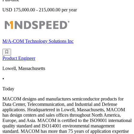
USD 175,000.00 - 215,000.00 per year
M/A-COM Technology Solutions Inc
Product Engineer
Lowell, Massachusetts
•
Today
MACOM designs and manufactures semiconductor products for
Data Center, Telecommunication, and Industrial and Defense
applications. Headquartered in Lowell, Massachusetts, MACOM
has design centers and sales offices throughout North America,
Europe, and Asia. MACOM is certified to the ISO9001 international
quality standard and ISO14001 environmental management
standard. MACOM has more than 75 years of application expertise