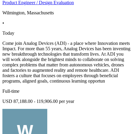
Product Engineer / Design Evaluation
Wilmington, Massachusetts
•
Today
Come join Analog Devices (ADI) - a place where Innovation meets
Impact. For more than 55 years, Analog Devices has been inventing
new breakthrough technologies that transform lives. At ADI you
will work alongside the brightest minds to collaborate on solving
complex problems that matter from autonomous vehicles, drones
and factories to augmented reality and remote healthcare. ADI
fosters a culture that focuses on employees through beneficial
programs, aligned goals, continuous learning opportun
Full-time
USD 87,188.00 - 119,906.00 per year