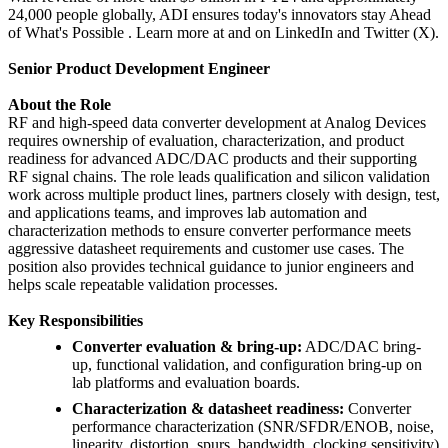
24,000 people globally, ADI ensures today's innovators stay Ahead
of What's Possible . Learn more at and on LinkedIn and Twitter (X).
Senior Product Development Engineer
About the Role
RF and high-speed data converter development at Analog Devices
requires ownership of evaluation, characterization, and product
readiness for advanced ADC/DAC products and their supporting
RF signal chains. The role leads qualification and silicon validation
work across multiple product lines, partners closely with design, test,
and applications teams, and improves lab automation and
characterization methods to ensure converter performance meets
aggressive datasheet requirements and customer use cases. The
position also provides technical guidance to junior engineers and
helps scale repeatable validation processes.
Key Responsibilities
Converter evaluation & bring-up:
ADC/DAC bring-
up, functional validation, and configuration bring-up on
lab platforms and evaluation boards.
Characterization & datasheet readiness:
Converter
performance characterization (SNR/SFDR/ENOB, noise,
linearity, distortion, spurs, bandwidth, clocking sensitivity)