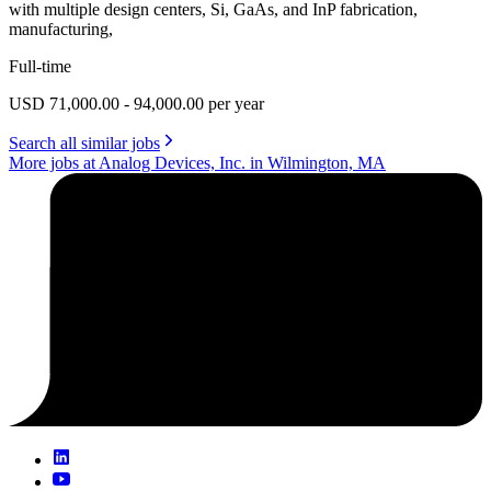
with multiple design centers, Si, GaAs, and InP fabrication,
manufacturing,
Full-time
USD 71,000.00 - 94,000.00 per year
Search all similar jobs
More jobs at Analog Devices, Inc. in Wilmington, MA