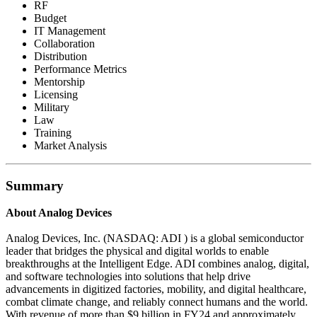
RF
Budget
IT Management
Collaboration
Distribution
Performance Metrics
Mentorship
Licensing
Military
Law
Training
Market Analysis
Summary
About Analog Devices
Analog Devices, Inc. (NASDAQ: ADI ) is a global semiconductor
leader that bridges the physical and digital worlds to enable
breakthroughs at the Intelligent Edge. ADI combines analog, digital,
and software technologies into solutions that help drive
advancements in digitized factories, mobility, and digital healthcare,
combat climate change, and reliably connect humans and the world.
With revenue of more than $9 billion in FY24 and approximately