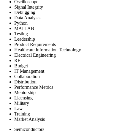
Oscilloscope
Signal Integrity
Debugging
Data Analysis
Python
MATLAB
Testing
Leadership
Product Requirements
Healthcare Information Technology
Electrical Engineering
RF
Budget
IT Management
Collaboration
Distribution
Performance Metrics
Mentorship
Licensing
Military
Law
Training
Market Analysis
Semiconductors