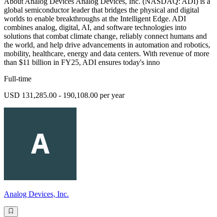
About Analog Devices Analog Devices, Inc. (NASDAQ: ADI) is a
global semiconductor leader that bridges the physical and digital
worlds to enable breakthroughs at the Intelligent Edge. ADI
combines analog, digital, AI, and software technologies into
solutions that combat climate change, reliably connect humans and
the world, and help drive advancements in automation and robotics,
mobility, healthcare, energy and data centers. With revenue of more
than $11 billion in FY25, ADI ensures today's inno
Full-time
USD 131,285.00 - 190,108.00 per year
Analog Devices, Inc.