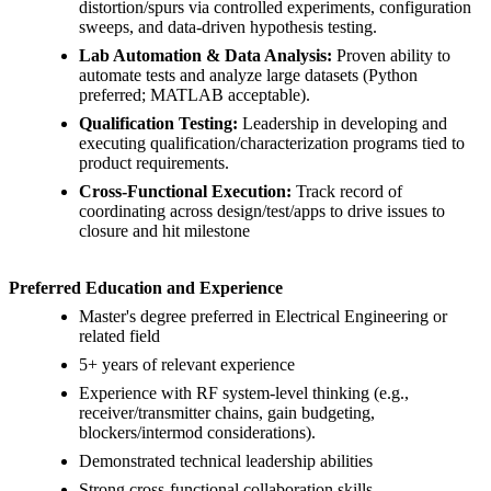
distortion/spurs via controlled experiments, configuration
sweeps, and data-driven hypothesis testing.
Lab Automation & Data Analysis:
Proven ability to
automate tests and analyze large datasets (Python
preferred; MATLAB acceptable).
Qualification Testing:
Leadership in developing and
executing qualification/characterization programs tied to
product requirements.
Cross-Functional Execution:
Track record of
coordinating across design/test/apps to drive issues to
closure and hit milestone
Preferred Education and Experience
Master's degree preferred in Electrical Engineering or
related field
5+ years of relevant experience
Experience with RF system-level thinking (e.g.,
receiver/transmitter chains, gain budgeting,
blockers/intermod considerations).
Demonstrated technical leadership abilities
Strong cross-functional collaboration skills