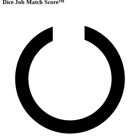
Dice Job Match Score™