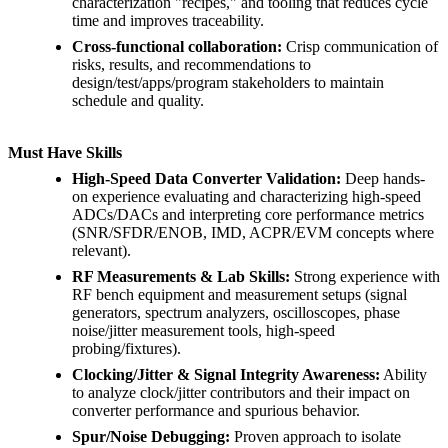
characterization "recipes," and tooling that reduces cycle
time and improves traceability.
Cross-functional collaboration:
Crisp communication of
risks, results, and recommendations to
design/test/apps/program stakeholders to maintain
schedule and quality.
Must Have Skills
High-Speed Data Converter Validation:
Deep hands-
on experience evaluating and characterizing high-speed
ADCs/DACs and interpreting core performance metrics
(SNR/SFDR/ENOB, IMD, ACPR/EVM concepts where
relevant).
RF Measurements & Lab Skills:
Strong experience with
RF bench equipment and measurement setups (signal
generators, spectrum analyzers, oscilloscopes, phase
noise/jitter measurement tools, high-speed
probing/fixtures).
Clocking/Jitter & Signal Integrity Awareness:
Ability
to analyze clock/jitter contributors and their impact on
converter performance and spurious behavior.
Spur/Noise Debugging:
Proven approach to isolate