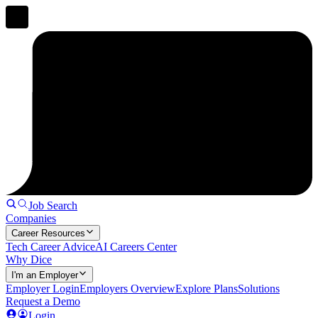
Job Search
Companies
Career Resources
Tech Career Advice
AI Careers Center
Why Dice
I'm an Employer
Employer Login
Employers Overview
Explore Plans
Solutions
Request a Demo
Login