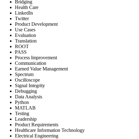
Bridging
Health Care
LinkedIn
Twitter
Product Development
Use Cases
Evaluation
Translation
ROOT
PASS
Process Improvement
Communication
Earned Value Management
Spectrum
Oscilloscope
Signal Integrity
Debugging
Data Analysis
Python
MATLAB
Testing
Leadership
Product Requirements
Healthcare Information Technology
Electrical Engineering