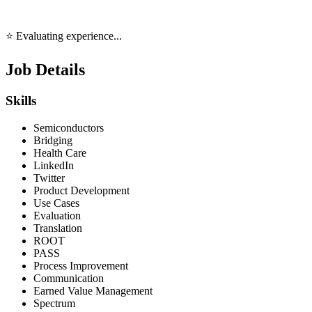
⭐ Evaluating experience...
Job Details
Skills
Semiconductors
Bridging
Health Care
LinkedIn
Twitter
Product Development
Use Cases
Evaluation
Translation
ROOT
PASS
Process Improvement
Communication
Earned Value Management
Spectrum