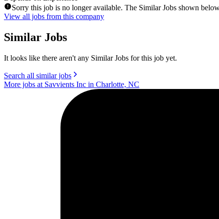
Sorry this job is no longer available. The Similar Jobs shown below
View all jobs from this company
Similar Jobs
It looks like there aren't any Similar Jobs for this job yet.
Search all similar jobs
More jobs at Savvients Inc in Charlotte, NC