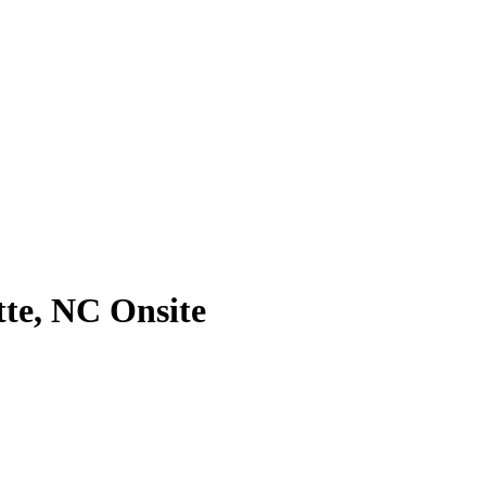
te, NC Onsite