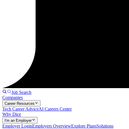
Job Search
Companies
Career Resources
Tech Career Advice
AI Careers Center
Why Dice
I'm an Employer
Employer Login
Employers Overview
Explore Plans
Solutions