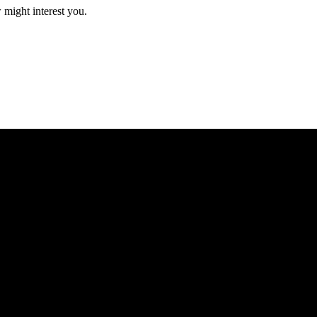
 might interest you.