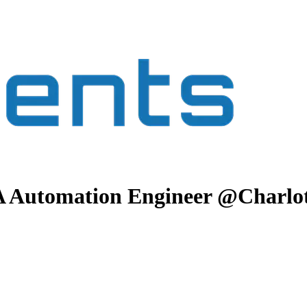
QA Automation Engineer @Charlot