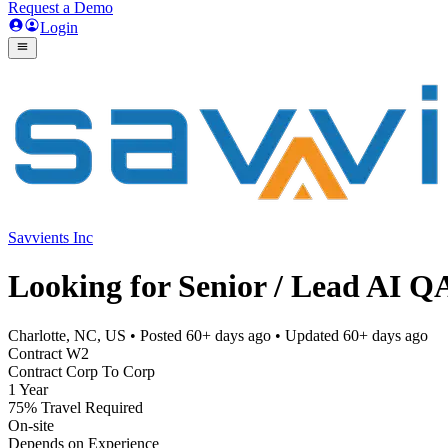
Request a Demo
Login
Savvients Inc
Looking for Senior / Lead AI 
Charlotte, NC, US
• Posted
60+ days ago
• Updated
60+ days ago
Contract W2
Contract Corp To Corp
1 Year
75% Travel Required
On-site
Depends on Experience