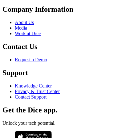
Company Information
About Us
Media
Work at Dice
Contact Us
Request a Demo
Support
Knowledge Center
Privacy & Trust Center
Contact Support
Get the Dice app.
Unlock your tech potential.