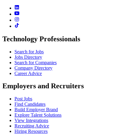
Technology Professionals
Search for Jobs
Jobs Directory
Search for Companies
Company Directory
Career Advice
Employers and Recruiters
Post Jobs
Find Candidates
Build Employer Brand
Explore Talent Solutions
View Integrations
Recruiting Advice
Hiring Resources