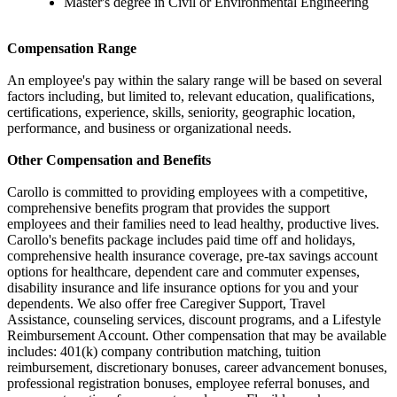
Master's degree in Civil or Environmental Engineering
Compensation Range
An employee's pay within the salary range will be based on several
factors including, but limited to, relevant education, qualifications,
certifications, experience, skills, seniority, geographic location,
performance, and business or organizational needs.
Other Compensation and Benefits
Carollo is committed to providing employees with a competitive,
comprehensive benefits program that provides the support
employees and their families need to lead healthy, productive lives.
Carollo's benefits package includes paid time off and holidays,
comprehensive health insurance coverage, pre-tax savings account
options for healthcare, dependent care and commuter expenses,
disability insurance and life insurance options for you and your
dependents. We also offer free Caregiver Support, Travel
Assistance, counseling services, discount programs, and a Lifestyle
Reimbursement Account. Other compensation that may be available
includes: 401(k) company contribution matching, tuition
reimbursement, discretionary bonuses, career advancement bonuses,
professional registration bonuses, employee referral bonuses, and