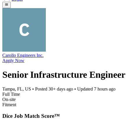
Carollo Engineers Inc.
Apply Now
Senior Infrastructure Engineer
Tampa, FL, US
• Posted
30+ days ago
• Updated
7 hours ago
Full Time
On-site
Fitment
Dice Job Match Score™