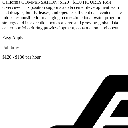
California COMPENSATION: $120 - $130 HOURLY Role
Overview This position supports a data center development team
that designs, builds, leases, and operates efficient data centers. The
role is responsible for managing a cross-functional water program
strategy and its execution across a large and growing global data
center portfolio during pre-development, construction, and opera
Easy Apply
Full-time
$120 - $130 per hour