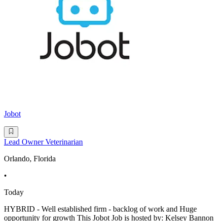
Jobot
Lead Owner Veterinarian
Orlando, Florida
•
Today
HYBRID - Well established firm - backlog of work and Huge
opportunity for growth This Jobot Job is hosted by: Kelsey Bannon