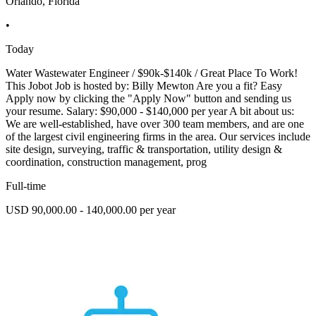
Orlando, Florida
•
Today
Water Wastewater Engineer / $90k-$140k / Great Place To Work!
This Jobot Job is hosted by: Billy Mewton Are you a fit? Easy
Apply now by clicking the "Apply Now" button and sending us
your resume. Salary: $90,000 - $140,000 per year A bit about us:
We are well-established, have over 300 team members, and are one
of the largest civil engineering firms in the area. Our services include
site design, surveying, traffic & transportation, utility design &
coordination, construction management, prog
Full-time
USD 90,000.00 - 140,000.00 per year