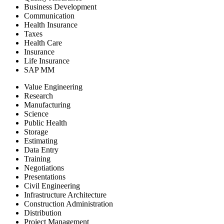
Business Development
Communication
Health Insurance
Taxes
Health Care
Insurance
Life Insurance
SAP MM
Value Engineering
Research
Manufacturing
Science
Public Health
Storage
Estimating
Data Entry
Training
Negotiations
Presentations
Civil Engineering
Infrastructure Architecture
Construction Administration
Distribution
Project Management