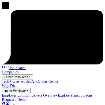
Job Search
Companies
Career Resources
Tech Career Advice
AI Careers Center
Why Dice
I'm an Employer
Employer Login
Employers Overview
Explore Plans
Solutions
Request a Demo
Login