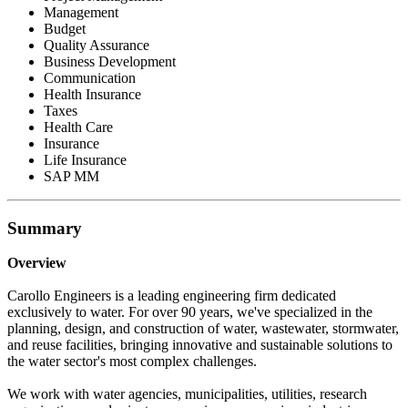
Management
Budget
Quality Assurance
Business Development
Communication
Health Insurance
Taxes
Health Care
Insurance
Life Insurance
SAP MM
Summary
Overview
Carollo Engineers is a leading engineering firm dedicated
exclusively to water. For over 90 years, we've specialized in the
planning, design, and construction of water, wastewater, stormwater,
and reuse facilities, bringing innovative and sustainable solutions to
the water sector's most complex challenges.
We work with water agencies, municipalities, utilities, research