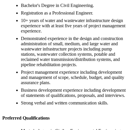
Bachelor's Degree in Civil Engineering.
Registration as a Professional Engineer.
10+ years of water and wastewater infrastructure design
experience with at least five years of project management
experience.
Demonstrated experience in the design and construction
administration of small, medium, and large water and
wastewater infrastructure projects including pump
stations, wastewater collection systems, potable and
reclaimed water transmission/distribution systems, and
pipeline rehabilitation projects.
Project management experience including development
and management of scope, schedule, budget, and quality
assurance plans.
Business development experience including development
of statements of qualifications, proposals, and interviews.
Strong verbal and written communication skills.
Preferred Qualifications