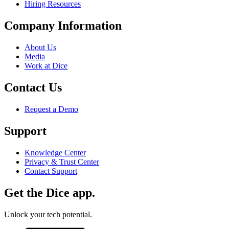
Hiring Resources
Company Information
About Us
Media
Work at Dice
Contact Us
Request a Demo
Support
Knowledge Center
Privacy & Trust Center
Contact Support
Get the Dice app.
Unlock your tech potential.