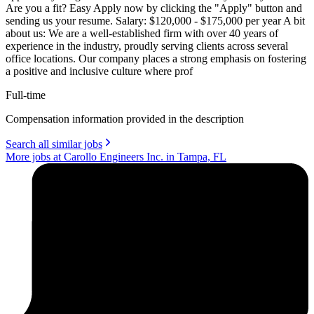
Are you a fit? Easy Apply now by clicking the "Apply" button and
sending us your resume. Salary: $120,000 - $175,000 per year A bit
about us: We are a well-established firm with over 40 years of
experience in the industry, proudly serving clients across several
office locations. Our company places a strong emphasis on fostering
a positive and inclusive culture where prof
Full-time
Compensation information provided in the description
Search all similar jobs
More jobs at Carollo Engineers Inc. in Tampa, FL