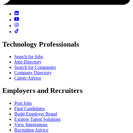
Technology Professionals
Search for Jobs
Jobs Directory
Search for Companies
Company Directory
Career Advice
Employers and Recruiters
Post Jobs
Find Candidates
Build Employer Brand
Explore Talent Solutions
View Integrations
Recruiting Advice