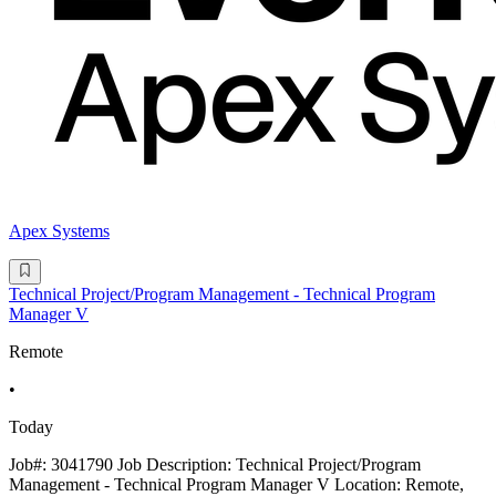
Apex Systems
Technical Project/Program Management - Technical Program
Manager V
Remote
•
Today
Job#: 3041790 Job Description: Technical Project/Program
Management - Technical Program Manager V Location: Remote,