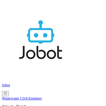
Jobot
Wastewater Civil Engineer