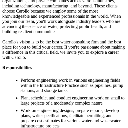
organizations, and private companies across various industries,
including technology, manufacturing, and beyond. These clients
choose Carollo because we employ some of the most
knowledgeable and experienced professionals in the world. When
you join our team, you'll work alongside industry leaders who are
advancing the science of water, protecting public health, and
building resilient communities.
Carollo's vision is to be the best water consulting firm and the best
place for you to build your career. If you're passionate about making
a difference in this critical field, we invite you to explore a career
with Carollo.
Responsibilities
Perform engineering work in various engineering fields
within the Infrastructure Practice such as pipelines, pump
stations, and storage tanks.
Plan, schedule, and conduct engineering work on small to
large projects of a moderately complex nature
Work on engineering designs, prepare reports, develop
plans, write specifications, facilitate permitting, and
prepare cost estimates for various water and wastewater
infrastructure projects