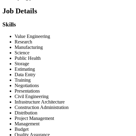
Job Details
Skills
Value Engineering
Research
Manufacturing
Science
Public Health
Storage
Estimating
Data Entry
Training
Negotiations
Presentations
Civil Engineering
Infrastructure Architecture
Construction Administration
Distribution
Project Management
Management
Budget
Quality Assurance