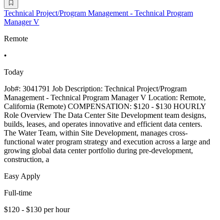
Technical Project/Program Management - Technical Program
Manager V
Remote
•
Today
Job#: 3041791 Job Description: Technical Project/Program
Management - Technical Program Manager V Location: Remote,
California (Remote) COMPENSATION: $120 - $130 HOURLY
Role Overview The Data Center Site Development team designs,
builds, leases, and operates innovative and efficient data centers.
The Water Team, within Site Development, manages cross-
functional water program strategy and execution across a large and
growing global data center portfolio during pre-development,
construction, a
Easy Apply
Full-time
$120 - $130 per hour