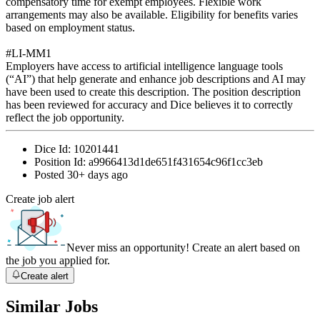
compensatory time for exempt employees. Flexible work
arrangements may also be available. Eligibility for benefits varies
based on employment status.
#LI-MM1
Employers have access to artificial intelligence language tools
(“AI”) that help generate and enhance job descriptions and AI may
have been used to create this description. The position description
has been reviewed for accuracy and Dice believes it to correctly
reflect the job opportunity.
Dice Id:
10201441
Position Id:
a9966413d1de651f431654c96f1cc3eb
Posted
30+ days ago
Create job alert
Never miss an opportunity! Create an alert based on
the job you applied for.
Create alert
Similar Jobs