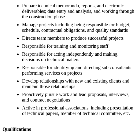
Prepare technical memoranda, reports, and electronic
deliverables; data entry and analysis, and working through
the construction phase
Manage projects including being responsible for budget,
schedule, contractual obligations, and quality standards
Directs team members to produce successful projects
Responsible for training and monitoring staff
Responsible for acting independently and making
decisions on technical matters
Responsible for identifying and directing sub consultants
performing services on projects
Develop relationships with new and existing clients and
maintain those relationships
Proactively pursue work and lead proposals, interviews,
and contract negotiations
Active in professional associations, including presentation
of technical papers, member of technical committee, etc.
Qualifications