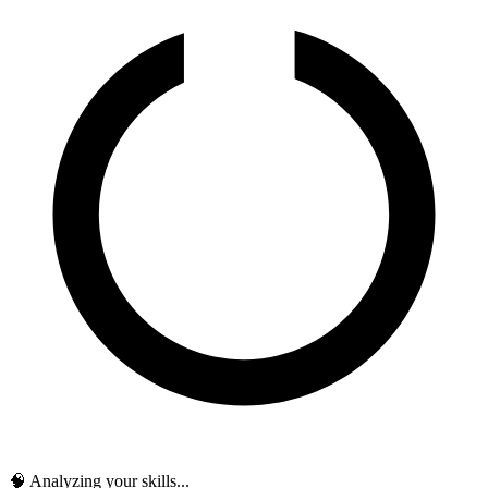
🧠 Analyzing your skills...