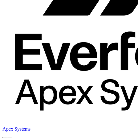
Apex Systems