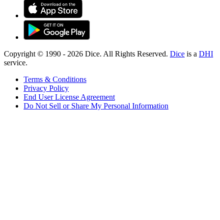
Copyright © 1990 -
2026
Dice. All Rights Reserved.
Dice
is a
DHI
service.
Terms & Conditions
Privacy Policy
End User License Agreement
Do Not Sell or Share My Personal Information