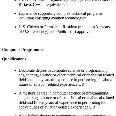
R, Java, C++, or equivalent.
Experience supporting complex technical programs,
including emerging aviation technologies
U.S. Citizen or Permanent Resident (minimum 3+ years
of U.S. residency) and Public Trust approval
Computer Programmer
Qualifications
Doctorate degree in computer science or programming,
engineering, science or other technical or analytical related
fields and ten years of experience in performing the above
duties or aviation-related experience OR
A master's degree in computer science or programming,
engineering, science or other technical or analytical related
field and fifteen years of experience in performing the
above duties or aviation-related experience OR
A bachelor's degree in computer science or programming,