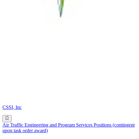
CSSI, Inc
Air Traffic Engineering and Program Services Positions (contingent
upon task order award)