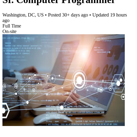
Washington, DC, US
• Posted
30+ days ago
• Updated
19 hours
ago
Full Time
On-site