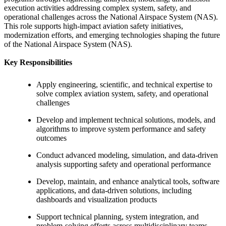
execution activities addressing complex system, safety, and
operational challenges across the National Airspace System (NAS).
This role supports high-impact aviation safety initiatives,
modernization efforts, and emerging technologies shaping the future
of the National Airspace System (NAS).
Key Responsibilities
Apply engineering, scientific, and technical expertise to
solve complex aviation system, safety, and operational
challenges
Develop and implement technical solutions, models, and
algorithms to improve system performance and safety
outcomes
Conduct advanced modeling, simulation, and data-driven
analysis supporting safety and operational performance
Develop, maintain, and enhance analytical tools, software
applications, and data-driven solutions, including
dashboards and visualization products
Support technical planning, system integration, and
problem-solving efforts across multidisciplinary teams