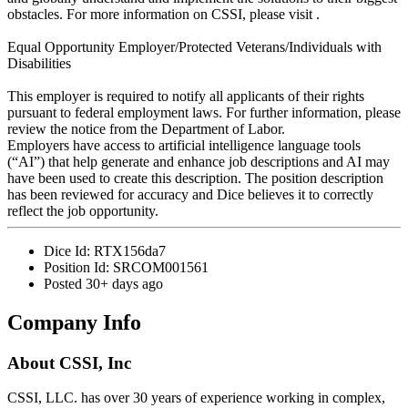
obstacles. For more information on CSSI, please visit .
Equal Opportunity Employer/Protected Veterans/Individuals with
Disabilities
This employer is required to notify all applicants of their rights
pursuant to federal employment laws. For further information, please
review the notice from the Department of Labor.
Employers have access to artificial intelligence language tools
(“AI”) that help generate and enhance job descriptions and AI may
have been used to create this description. The position description
has been reviewed for accuracy and Dice believes it to correctly
reflect the job opportunity.
Dice Id:
RTX156da7
Position Id:
SRCOM001561
Posted
30+ days ago
Company Info
About
CSSI, Inc
CSSI, LLC. has over 30 years of experience working in complex,