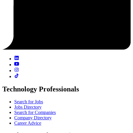
Technology Professionals
Search for Jobs
Jobs Directory
Search for Companies
Company Directory
Career Advice