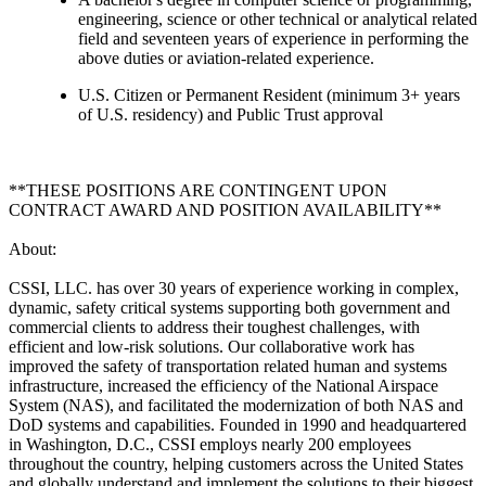
engineering, science or other technical or analytical related
field and seventeen years of experience in performing the
above duties or aviation-related experience.
U.S. Citizen or Permanent Resident (minimum 3+ years
of U.S. residency) and Public Trust approval
**THESE POSITIONS ARE CONTINGENT UPON
CONTRACT AWARD AND POSITION AVAILABILITY**
About:
CSSI, LLC. has over 30 years of experience working in complex,
dynamic, safety critical systems supporting both government and
commercial clients to address their toughest challenges, with
efficient and low-risk solutions. Our collaborative work has
improved the safety of transportation related human and systems
infrastructure, increased the efficiency of the National Airspace
System (NAS), and facilitated the modernization of both NAS and
DoD systems and capabilities. Founded in 1990 and headquartered
in Washington, D.C., CSSI employs nearly 200 employees
throughout the country, helping customers across the United States
and globally understand and implement the solutions to their biggest