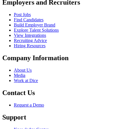
Employers and Recruiters
Post Jobs
Find Candidates
Build Employer Brand
Explore Talent Solutions
View Integrations
Recruiting Advice
Hiring Resources
Company Information
About Us
Media
Work at Dice
Contact Us
Request a Demo
Support