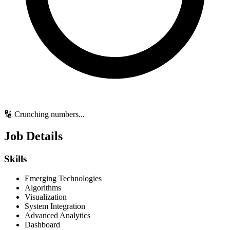
🔢 Crunching numbers...
Job Details
Skills
Emerging Technologies
Algorithms
Visualization
System Integration
Advanced Analytics
Dashboard