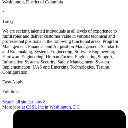
Washington, District of Columbia
•
Today
We are seeking talented individuals at all levels of experience to
fulfill roles and deliver customer value in various technical and
professional positions in the following functional areas: Program
Management, Financial and Acquisition Management, Standards
and Rulemaking, Systems Engineering, Software Engineering,
Hardware Engineering, Human Factors Engineering Support,
Information Systems Security, Safety Management, System
Implementation, UAS and Emerging Technologies, Testing,
Configuration
Easy Apply
Full-time
Search all similar jobs
More jobs at CSSI, Inc in Washington, DC