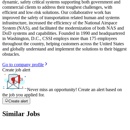
dynamic, safety critical systems supporting both government and
commercial clients to address their toughest challenges, with
efficient and low-risk solutions. Our collaborative work has
improved the safety of transportation related human and systems
infrastructure, increased the efficiency of the National Airspace
System (NAS), and facilitated the modernization of both NAS and
DoD systems and capabilities. Founded in 1990 and headquartered
in Washington, D.C., CSSI employs more than 175 employees
throughout the country, helping customers across the United States
and globally understand and implement the solutions to their biggest
obstacles.
Go to company profile
Create job alert
Never miss an opportunity! Create an alert based on
the job you applied for.
Create alert
Similar Jobs