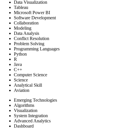
Data Visualization
Tableau
Microsoft Power BI
Software Development
Collaboration
Modeling
Data Analysis
Conflict Resolution
Problem Solving
Programming Languages
Python
R
Java
C++
Computer Science
Science
Analytical Skill
Aviation
Emerging Technologies
Algorithms
Visualization
System Integration
Advanced Analytics
Dashboard