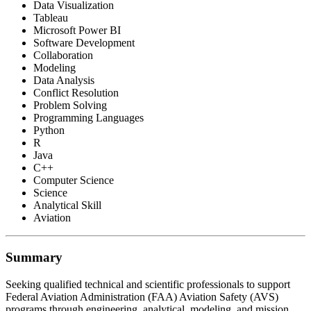
Data Visualization
Tableau
Microsoft Power BI
Software Development
Collaboration
Modeling
Data Analysis
Conflict Resolution
Problem Solving
Programming Languages
Python
R
Java
C++
Computer Science
Science
Analytical Skill
Aviation
Summary
Seeking qualified technical and scientific professionals to support
Federal Aviation Administration (FAA) Aviation Safety (AVS)
programs through engineering, analytical, modeling, and mission