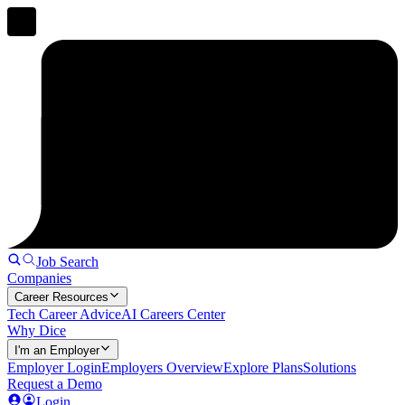
Job Search
Companies
Career Resources
Tech Career Advice
AI Careers Center
Why Dice
I'm an Employer
Employer Login
Employers Overview
Explore Plans
Solutions
Request a Demo
Login