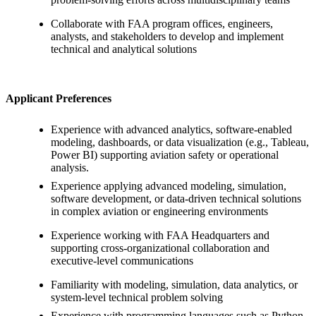
Collaborate with FAA program offices, engineers,
analysts, and stakeholders to develop and implement
technical and analytical solutions
Applicant Preferences
Experience with advanced analytics, software-enabled
modeling, dashboards, or data visualization (e.g., Tableau,
Power BI) supporting aviation safety or operational
analysis.
Experience applying advanced modeling, simulation,
software development, or data-driven technical solutions
in complex aviation or engineering environments
Experience working with FAA Headquarters and
supporting cross-organizational collaboration and
executive-level communications
Familiarity with modeling, simulation, data analytics, or
system-level technical problem solving
Experience with programming languages such as Python,