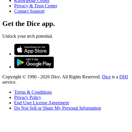
Knowledge Center
Privacy & Trust Center
Contact Support
Get the Dice app.
Unlock your tech potential.
Copyright © 1990 -
2026
Dice. All Rights Reserved.
Dice
is a
DHI
service.
Terms & Conditions
Privacy Policy
End User License Agreement
Do Not Sell or Share My Personal Information