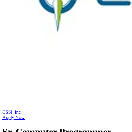
CSSI, Inc
Apply Now
Sr. Computer Programmer