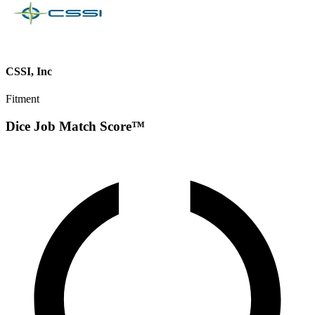
CSSI, Inc
Fitment
Dice Job Match Score™