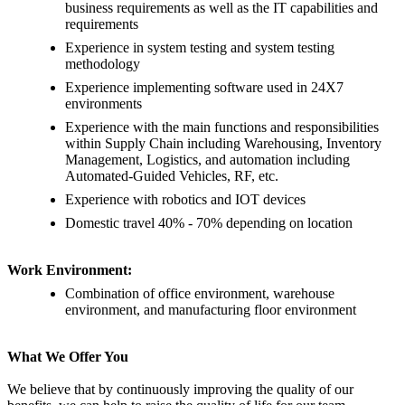
business requirements as well as the IT capabilities and
requirements
Experience in system testing and system testing
methodology
Experience implementing software used in 24X7
environments
Experience with the main functions and responsibilities
within Supply Chain including Warehousing, Inventory
Management, Logistics, and automation including
Automated-Guided Vehicles, RF, etc.
Experience with robotics and IOT devices
Domestic travel 40% - 70% depending on location
Work Environment:
Combination of office environment, warehouse
environment, and manufacturing floor environment
What We Offer You
We believe that by continuously improving the quality of our