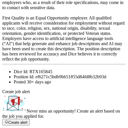
employees who, as a result of their role specifications, may come in
to contact with sensitive data.
First Quality is an Equal Opportunity employer. All qualified
applicants will receive consideration for employment without regard
to race, color, religion, sex, national origin, disability, sexual
orientation, gender identification, or protected Veteran status.
Employers have access to artificial intelligence language tools
(“AI”) that help generate and enhance job descriptions and AI may
have been used to create this description. The position description
has been reviewed for accuracy and Dice believes it to correctly
reflect the job opportunity.
Dice Id:
RTX165845
Position Id:
ef6271c5bdb9bb51855d84fd8b32b93d
Posted
30+ days ago
Create job alert
Never miss an opportunity! Create an alert based on
the job you applied for.
Create alert