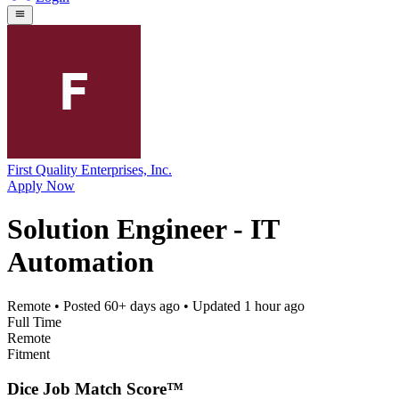
First Quality Enterprises, Inc.
Apply Now
Solution Engineer - IT
Automation
Remote
• Posted
60+ days ago
• Updated
1 hour ago
Full Time
Remote
Fitment
Dice Job Match Score™