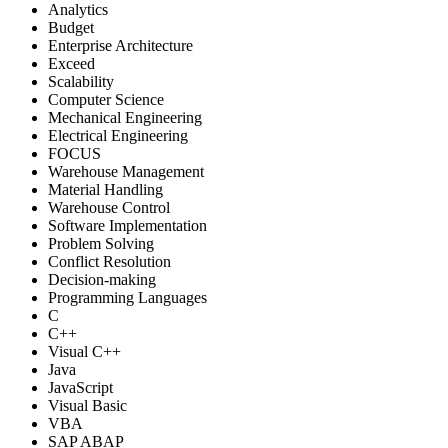
Analytics
Budget
Enterprise Architecture
Exceed
Scalability
Computer Science
Mechanical Engineering
Electrical Engineering
FOCUS
Warehouse Management
Material Handling
Warehouse Control
Software Implementation
Problem Solving
Conflict Resolution
Decision-making
Programming Languages
C
C++
Visual C++
Java
JavaScript
Visual Basic
VBA
SAP ABAP