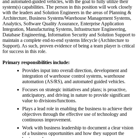
and automated-guided vehicles, with the goal to fully utilize their
system(s) capabilities. The person in this position will work closely
with the leaders and Solution Engineers in the areas of Planning &
Architecture, Business Systems/Warehouse Management Systems,
Analytics, Software Quality Assurance, Enterprise Application
Integration, Manufacturing Systems, Infrastructure Engineering,
Database Engineering, Information Security and Solution Support to
maintain a complete end-to-end systems lifecycle (Architecture to
Support). As such, proven evidence of being a team player is critical
for success in this role.
Primary responsibilities include:
Provides input into overall direction, development and
integration of warehouse control systems, warehouse
automation (AS/RS), and automated guided vehicles.
Focuses on strategic initiatives and plans; is proactive,
anticipatory, and driving in nature to provide significant
value to divisions/functions.
Plays a lead role in enabling the business to achieve their
objectives through the effective use of technology and
continuous improvement.
Work with business leadership to document a clear vision
of a business opportunities and how they support the