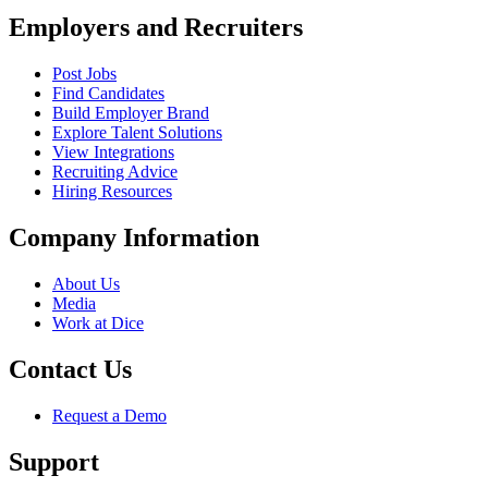
Employers and Recruiters
Post Jobs
Find Candidates
Build Employer Brand
Explore Talent Solutions
View Integrations
Recruiting Advice
Hiring Resources
Company Information
About Us
Media
Work at Dice
Contact Us
Request a Demo
Support