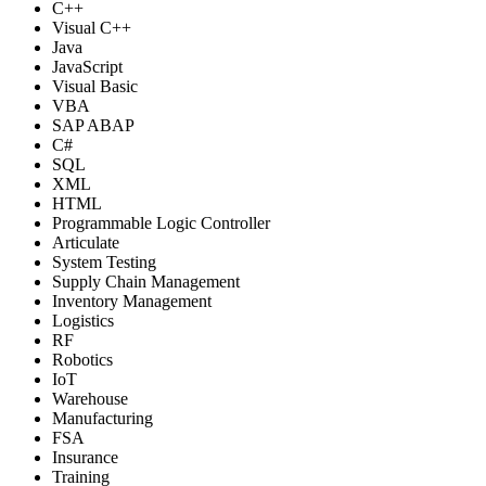
C++
Visual C++
Java
JavaScript
Visual Basic
VBA
SAP ABAP
C#
SQL
XML
HTML
Programmable Logic Controller
Articulate
System Testing
Supply Chain Management
Inventory Management
Logistics
RF
Robotics
IoT
Warehouse
Manufacturing
FSA
Insurance
Training