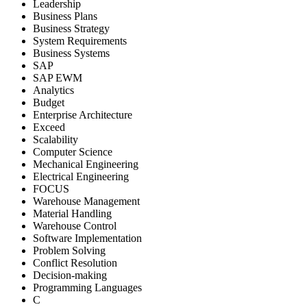
Leadership
Business Plans
Business Strategy
System Requirements
Business Systems
SAP
SAP EWM
Analytics
Budget
Enterprise Architecture
Exceed
Scalability
Computer Science
Mechanical Engineering
Electrical Engineering
FOCUS
Warehouse Management
Material Handling
Warehouse Control
Software Implementation
Problem Solving
Conflict Resolution
Decision-making
Programming Languages
C