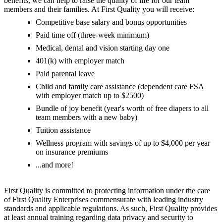
benefits, we can help to raise the quality of life for our team
members and their families. At First Quality you will receive:
Competitive base salary and bonus opportunities
Paid time off (three-week minimum)
Medical, dental and vision starting day one
401(k) with employer match
Paid parental leave
Child and family care assistance (dependent care FSA
with employer match up to $2500)
Bundle of joy benefit (year's worth of free diapers to all
team members with a new baby)
Tuition assistance
Wellness program with savings of up to $4,000 per year
on insurance premiums
...and more!
First Quality is committed to protecting information under the care
of First Quality Enterprises commensurate with leading industry
standards and applicable regulations. As such, First Quality provides
at least annual training regarding data privacy and security to