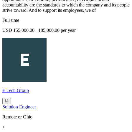
accountability are the standards to which the company and its people
strive toward. And to support its employees, we of
Full-time
USD 155,000.00 - 185,000.00 per year
E Tech Group
Solution Engineer
Remote or Ohio
•