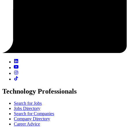
Technology Professionals
Search for Jobs
Jobs Directory
Search for Companies
Company Directory
Career Advice