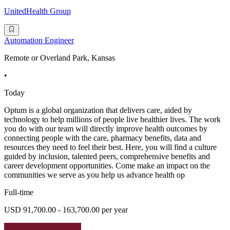
UnitedHealth Group
Automation Engineer
Remote or Overland Park, Kansas
•
Today
Optum is a global organization that delivers care, aided by
technology to help millions of people live healthier lives. The work
you do with our team will directly improve health outcomes by
connecting people with the care, pharmacy benefits, data and
resources they need to feel their best. Here, you will find a culture
guided by inclusion, talented peers, comprehensive benefits and
career development opportunities. Come make an impact on the
communities we serve as you help us advance health op
Full-time
USD 91,700.00 - 163,700.00 per year