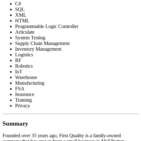
C#
SQL
XML
HTML
Programmable Logic Controller
Articulate
System Testing
Supply Chain Management
Inventory Management
Logistics
RF
Robotics
IoT
Warehouse
Manufacturing
FSA
Insurance
Training
Privacy
Summary
Founded over 35 years ago, First Quality is a family-owned