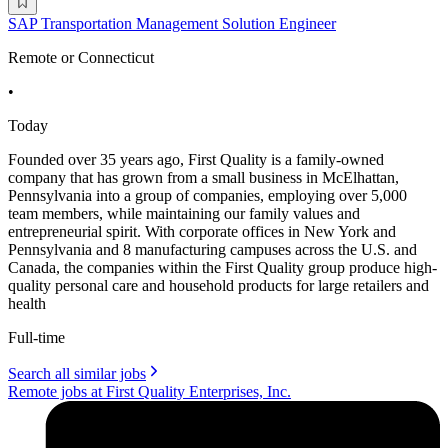
SAP Transportation Management Solution Engineer
Remote or Connecticut
•
Today
Founded over 35 years ago, First Quality is a family-owned
company that has grown from a small business in McElhattan,
Pennsylvania into a group of companies, employing over 5,000
team members, while maintaining our family values and
entrepreneurial spirit. With corporate offices in New York and
Pennsylvania and 8 manufacturing campuses across the U.S. and
Canada, the companies within the First Quality group produce high-
quality personal care and household products for large retailers and
health
Full-time
Search all similar jobs
Remote jobs at First Quality Enterprises, Inc.