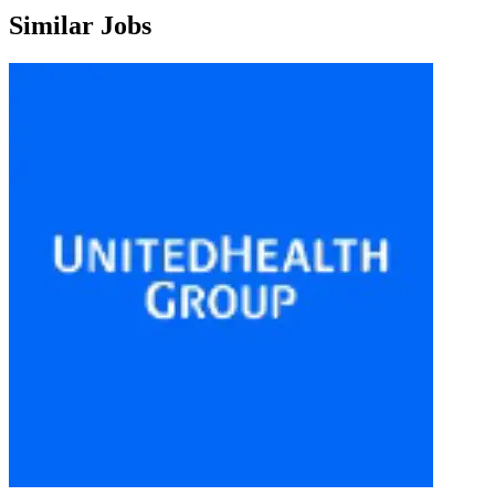
Similar Jobs