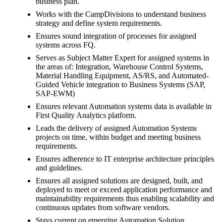
business plan.
Works with the CampDivisions to understand business
strategy and define system requirements.
Ensures sound integration of processes for assigned
systems across FQ.
Serves as Subject Matter Expert for assigned systems in
the areas of: Integration, Warehouse Control Systems,
Material Handling Equipment, AS/RS, and Automated-
Guided Vehicle integration to Business Systems (SAP,
SAP-EWM)
Ensures relevant Automation systems data is available in
First Quality Analytics platform.
Leads the delivery of assigned Automation Systems
projects on time, within budget and meeting business
requirements.
Ensures adherence to IT enterprise architecture principles
and guidelines.
Ensures all assigned solutions are designed, built, and
deployed to meet or exceed application performance and
maintainability requirements thus enabling scalability and
continuous updates from software vendors.
Stays current on emerging Automation Solution