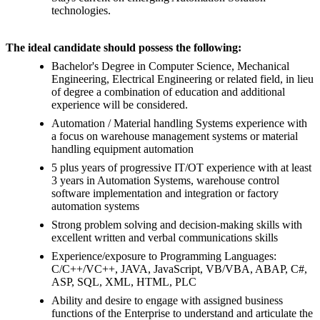
technologies.
The ideal candidate should possess the following:
Bachelor's Degree in Computer Science, Mechanical
Engineering, Electrical Engineering or related field, in lieu
of degree a combination of education and additional
experience will be considered.
Automation / Material handling Systems experience with
a focus on warehouse management systems or material
handling equipment automation
5 plus years of progressive IT/OT experience with at least
3 years in Automation Systems, warehouse control
software implementation and integration or factory
automation systems
Strong problem solving and decision-making skills with
excellent written and verbal communications skills
Experience/exposure to Programming Languages:
C/C++/VC++, JAVA, JavaScript, VB/VBA, ABAP, C#,
ASP, SQL, XML, HTML, PLC
Ability and desire to engage with assigned business
functions of the Enterprise to understand and articulate the