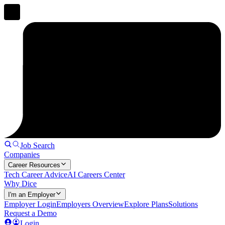
Job Search
Companies
Career Resources
Tech Career Advice
AI Careers Center
Why Dice
I'm an Employer
Employer Login
Employers Overview
Explore Plans
Solutions
Request a Demo
Login