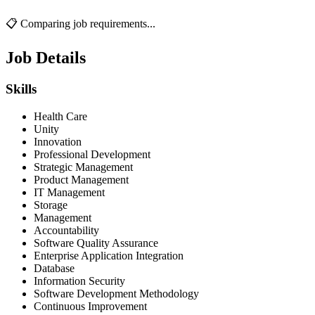
📋 Comparing job requirements...
Job Details
Skills
Health Care
Unity
Innovation
Professional Development
Strategic Management
Product Management
IT Management
Storage
Management
Accountability
Software Quality Assurance
Enterprise Application Integration
Database
Information Security
Software Development Methodology
Continuous Improvement