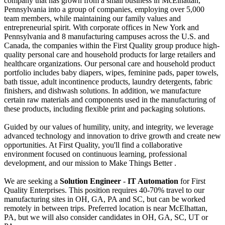
company that has grown from a small business in McElhattan,
Pennsylvania into a group of companies, employing over 5,000
team members, while maintaining our family values and
entrepreneurial spirit. With corporate offices in New York and
Pennsylvania and 8 manufacturing campuses across the U.S. and
Canada, the companies within the First Quality group produce high-
quality personal care and household products for large retailers and
healthcare organizations. Our personal care and household product
portfolio includes baby diapers, wipes, feminine pads, paper towels,
bath tissue, adult incontinence products, laundry detergents, fabric
finishers, and dishwash solutions. In addition, we manufacture
certain raw materials and components used in the manufacturing of
these products, including flexible print and packaging solutions.
Guided by our values of humility, unity, and integrity, we leverage
advanced technology and innovation to drive growth and create new
opportunities. At First Quality, you'll find a collaborative
environment focused on continuous learning, professional
development, and our mission to Make Things Better .
We are seeking a
Solution Engineer
-
IT Automation
for First
Quality Enterprises. This position requires 40-70% travel to our
manufacturing sites in OH, GA, PA and SC, but can be worked
remotely in between trips. Preferred location is near McElhattan,
PA, but we will also consider candidates in OH, GA, SC, UT or