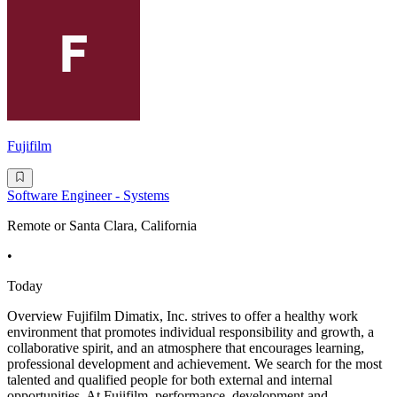
Fujifilm
Software Engineer - Systems
Remote or Santa Clara, California
•
Today
Overview Fujifilm Dimatix, Inc. strives to offer a healthy work
environment that promotes individual responsibility and growth, a
collaborative spirit, and an atmosphere that encourages learning,
professional development and achievement. We search for the most
talented and qualified people for both external and internal
opportunities. At Fujifilm, performance, development and