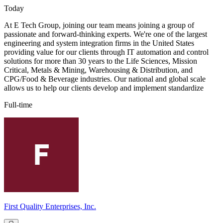
Today
At E Tech Group, joining our team means joining a group of
passionate and forward-thinking experts. We're one of the largest
engineering and system integration firms in the United States
providing value for our clients through IT automation and control
solutions for more than 30 years to the Life Sciences, Mission
Critical, Metals & Mining, Warehousing & Distribution, and
CPG/Food & Beverage industries. Our national and global scale
allows us to help our clients develop and implement standardize
Full-time
First Quality Enterprises, Inc.