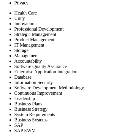
Privacy
Health Care
Unity
Innovation
Professional Development
Strategic Management
Product Management
IT Management
Storage
Management
Accountability
Software Quality Assurance
Enterprise Application Integration
Database
Information Security
Software Development Methodology
Continuous Improvement
Leadership
Business Plans
Business Strategy
System Requirements
Business Systems
SAP
SAP EWM