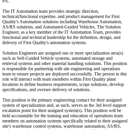
PA.
The IT Automation team provides strategic direction,
technical/functional expertise, and product management for First
Quality's Automation solutions including Warehouse Automation,
AS/RS solutions, and Automated-Guided Vehicles. The Solution
Engineer, as a key member of the IT Automation Team, provides
functional and technical leadership for the definition, design, and
delivery of First Quality's automation systems.
Solution Engineers are assigned one or more specialization area(s)
such as Self-Guided Vehicle systems, automated storage and
retrieval systems and other material handling solutions. This position
is responsible for partnering with site engineering and operations
team to ensure projects are deployed successfully. The person in this
role will interact with team members within First Quality plant
locations to define business requirements, scope solutions, develop
specifications, and oversee delivery of solutions.
This position is the primary engineering contact for their assigned
system of specialization and, as such, serves as the 3rd level support
escalation point for their assigned system(s). This position will be
held accountable for the training and education of operations team
members on automation systems specifically related to their assigned
site's warehouse control systems, warehouse automation, AS/RS,