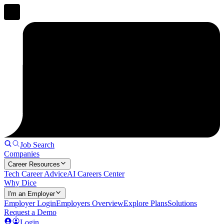
Job Search
Companies
Career Resources
Tech Career Advice
AI Careers Center
Why Dice
I'm an Employer
Employer Login
Employers Overview
Explore Plans
Solutions
Request a Demo
Login