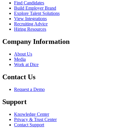
Find Candidates
Build Employer Brand
Explore Talent Solutions
View Integrations
Recruiting Advice
Hiring Resources
Company Information
About Us
Media
Work at Dice
Contact Us
Request a Demo
Support
Knowledge Center
Privacy & Trust Center
Contact Support