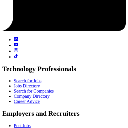
Technology Professionals
Search for Jobs
Jobs Directory
Search for Companies
Company Directory
Career Advice
Employers and Recruiters
Post Jobs