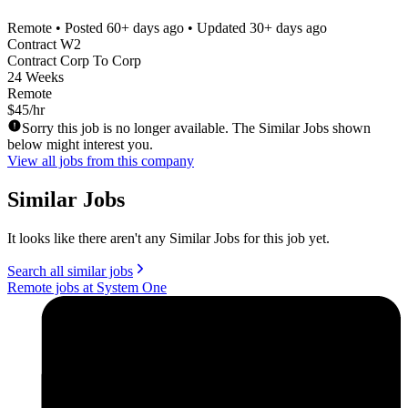
Remote
• Posted
60+ days ago
• Updated
30+ days ago
Contract W2
Contract Corp To Corp
24 Weeks
Remote
$45/hr
Sorry this job is no longer available. The Similar Jobs shown
below might interest you.
View all jobs from this company
Similar Jobs
It looks like there aren't any Similar Jobs for this job yet.
Search all similar jobs
Remote jobs at System One