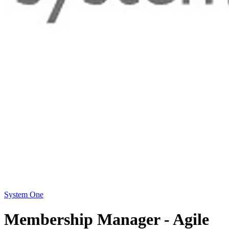
System One
Membership Manager - Agile