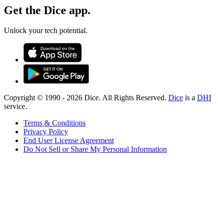
Get the Dice app.
Unlock your tech potential.
Copyright © 1990 -
2026
Dice. All Rights Reserved.
Dice
is a
DHI
service.
Terms & Conditions
Privacy Policy
End User License Agreement
Do Not Sell or Share My Personal Information