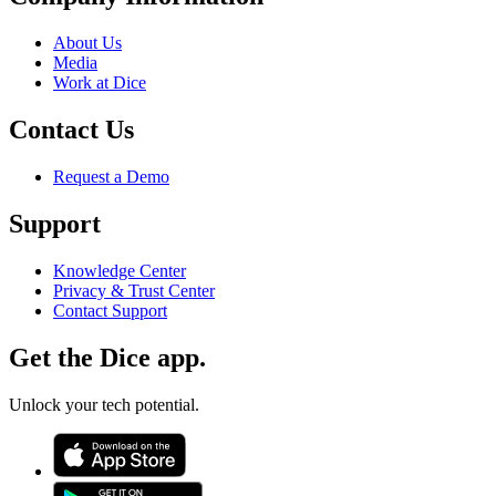
About Us
Media
Work at Dice
Contact Us
Request a Demo
Support
Knowledge Center
Privacy & Trust Center
Contact Support
Get the Dice app.
Unlock your tech potential.