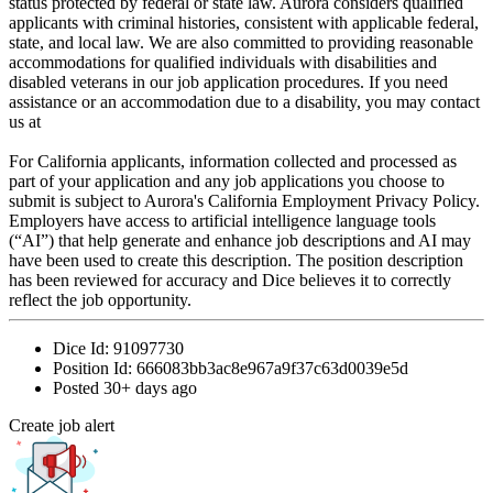
status protected by federal or state law. Aurora considers qualified
applicants with criminal histories, consistent with applicable federal,
state, and local law. We are also committed to providing reasonable
accommodations for qualified individuals with disabilities and
disabled veterans in our job application procedures. If you need
assistance or an accommodation due to a disability, you may contact
us at
For California applicants, information collected and processed as
part of your application and any job applications you choose to
submit is subject to Aurora's California Employment Privacy Policy.
Employers have access to artificial intelligence language tools
(“AI”) that help generate and enhance job descriptions and AI may
have been used to create this description. The position description
has been reviewed for accuracy and Dice believes it to correctly
reflect the job opportunity.
Dice Id:
91097730
Position Id:
666083bb3ac8e967a9f37c63d0039e5d
Posted
30+ days ago
Create job alert