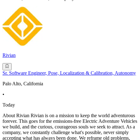
Rivian
Sr. Software Engineer, Pose, Localization & Calibration, Autonomy
Palo Alto, California
•
Today
About Rivian Rivian is on a mission to keep the world adventurous
forever. This goes for the emissions-free Electric Adventure Vehicles
we build, and the curious, courageous souls we seek to attract. As a
company, we constantly challenge what's possible, never simply
accepting what has always been done. We reframe old problems,