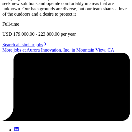
seek new solutions and operate comfortably in areas that are
unknown. Our backgrounds are diverse, but our team shares a love
of the outdoors and a desire to protect it
Full-time
USD 179,000.00 - 223,800.00 per year
Search all similar jobs
More jobs at Aurora Innovation, Inc. in Mountain View, CA