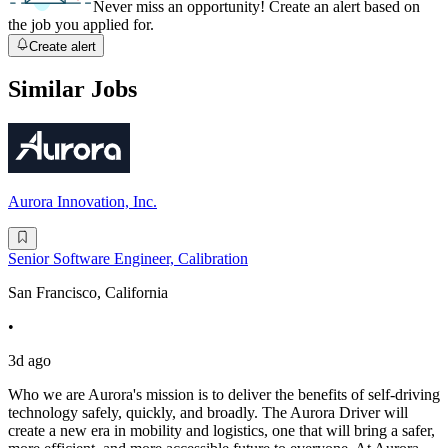
Never miss an opportunity! Create an alert based on
the job you applied for.
Create alert
Similar Jobs
Aurora Innovation, Inc.
Senior Software Engineer, Calibration
San Francisco, California
•
3d ago
Who we are Aurora's mission is to deliver the benefits of self-driving
technology safely, quickly, and broadly. The Aurora Driver will
create a new era in mobility and logistics, one that will bring a safer,