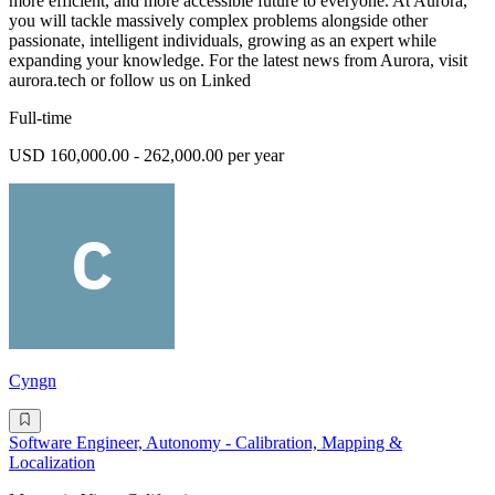
more efficient, and more accessible future to everyone. At Aurora,
you will tackle massively complex problems alongside other
passionate, intelligent individuals, growing as an expert while
expanding your knowledge. For the latest news from Aurora, visit
aurora.tech or follow us on Linked
Full-time
USD 160,000.00 - 262,000.00 per year
Cyngn
Software Engineer, Autonomy - Calibration, Mapping &
Localization