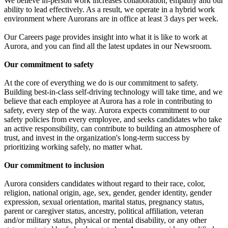
We believe in-person work increases collaboration, empathy and our
ability to lead effectively. As a result, we operate in a hybrid work
environment where Aurorans are in office at least 3 days per week.
Our Careers page provides insight into what it is like to work at
Aurora, and you can find all the latest updates in our Newsroom.
Our commitment to safety
At the core of everything we do is our commitment to safety.
Building best-in-class self-driving technology will take time, and we
believe that each employee at Aurora has a role in contributing to
safety, every step of the way. Aurora expects commitment to our
safety policies from every employee, and seeks candidates who take
an active responsibility, can contribute to building an atmosphere of
trust, and invest in the organization's long-term success by
prioritizing working safely, no matter what.
Our commitment to inclusion
Aurora considers candidates without regard to their race, color,
religion, national origin, age, sex, gender, gender identity, gender
expression, sexual orientation, marital status, pregnancy status,
parent or caregiver status, ancestry, political affiliation, veteran
and/or military status, physical or mental disability, or any other