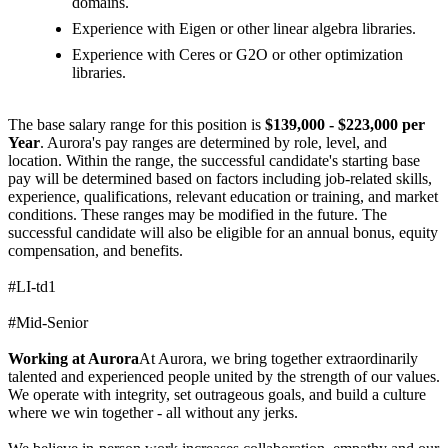
domains.
Experience with Eigen or other linear algebra libraries.
Experience with Ceres or G2O or other optimization
libraries.
The base salary range for this position is
$139,000 - $223,000 per
Year
. Aurora's pay ranges are determined by role, level, and
location. Within the range, the successful candidate's starting base
pay will be determined based on factors including job-related skills,
experience, qualifications, relevant education or training, and market
conditions. These ranges may be modified in the future. The
successful candidate will also be eligible for an annual bonus, equity
compensation, and benefits.
#LI-td1
#Mid-Senior
Working at Aurora
At Aurora, we bring together extraordinarily
talented and experienced people united by the strength of our values.
We operate with integrity, set outrageous goals, and build a culture
where we win together - all without any jerks.