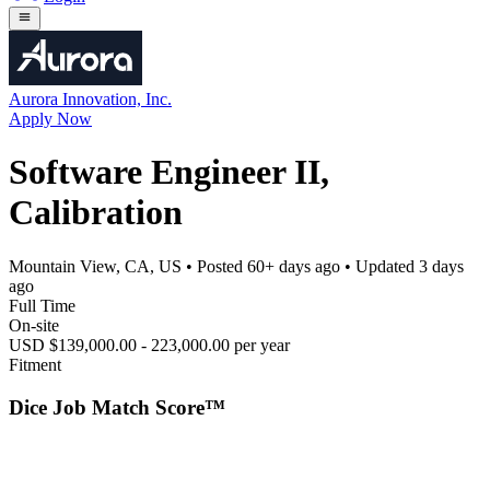
Aurora Innovation, Inc.
Apply Now
Software Engineer II,
Calibration
Mountain View, CA, US
• Posted
60+ days ago
• Updated
3 days
ago
Full Time
On-site
USD $139,000.00 - 223,000.00 per year
Fitment
Dice Job Match Score™