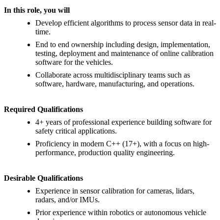
In this role, you will
Develop efficient algorithms to process sensor data in real-
time.
End to end ownership including design, implementation,
testing, deployment and maintenance of online calibration
software for the vehicles.
Collaborate across multidisciplinary teams such as
software, hardware, manufacturing, and operations.
Required Qualifications
4+ years of professional experience building software for
safety critical applications.
Proficiency in modern C++ (17+), with a focus on high-
performance, production quality engineering.
Desirable Qualifications
Experience in sensor calibration for cameras, lidars,
radars, and/or IMUs.
Prior experience within robotics or autonomous vehicle