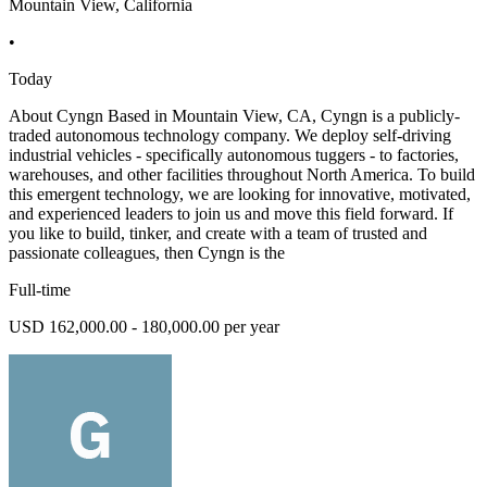
Mountain View, California
•
Today
About Cyngn Based in Mountain View, CA, Cyngn is a publicly-
traded autonomous technology company. We deploy self-driving
industrial vehicles - specifically autonomous tuggers - to factories,
warehouses, and other facilities throughout North America. To build
this emergent technology, we are looking for innovative, motivated,
and experienced leaders to join us and move this field forward. If
you like to build, tinker, and create with a team of trusted and
passionate colleagues, then Cyngn is the
Full-time
USD 162,000.00 - 180,000.00 per year