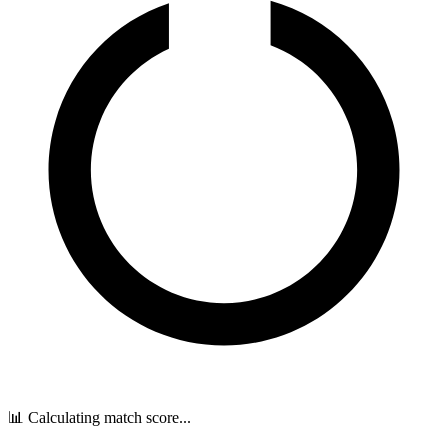
📊 Calculating match score...