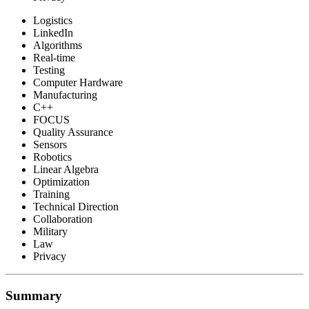
Logistics
LinkedIn
Algorithms
Real-time
Testing
Computer Hardware
Manufacturing
C++
FOCUS
Quality Assurance
Sensors
Robotics
Linear Algebra
Optimization
Training
Technical Direction
Collaboration
Military
Law
Privacy
Summary