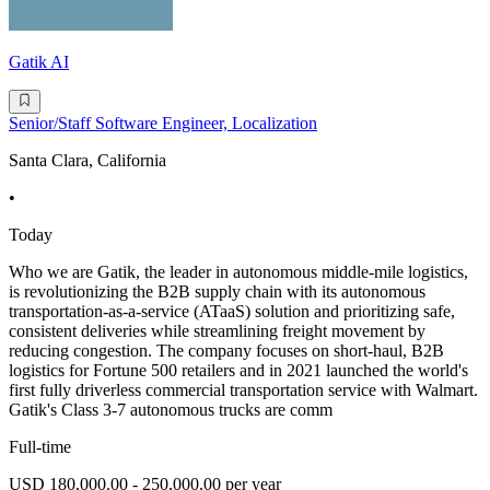
Gatik AI
Senior/Staff Software Engineer, Localization
Santa Clara, California
•
Today
Who we are Gatik, the leader in autonomous middle-mile logistics,
is revolutionizing the B2B supply chain with its autonomous
transportation-as-a-service (ATaaS) solution and prioritizing safe,
consistent deliveries while streamlining freight movement by
reducing congestion. The company focuses on short-haul, B2B
logistics for Fortune 500 retailers and in 2021 launched the world's
first fully driverless commercial transportation service with Walmart.
Gatik's Class 3-7 autonomous trucks are comm
Full-time
USD 180,000.00 - 250,000.00 per year