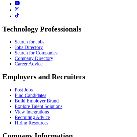
Technology Professionals
Search for Jobs
Jobs Directory
Search for Companies
Company Directory
Career Advice
Employers and Recruiters
Post Jobs
Find Candidates
Build Employer Brand
Explore Talent Solutions
View Integrations
Recruiting Advice
Hiring Resources
Company Information