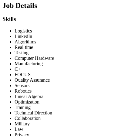
Job Details
Skills
Logistics
LinkedIn
Algorithms
Real-time
Testing
Computer Hardware
Manufacturing
C++
FOCUS
Quality Assurance
Sensors
Robotics
Linear Algebra
Optimization
Training
Technical Direction
Collaboration
Military
Law
Privacy