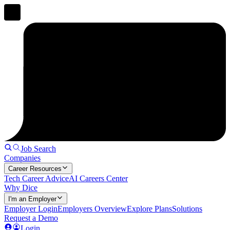
Job Search
Companies
Career Resources
Tech Career Advice
AI Careers Center
Why Dice
I'm an Employer
Employer Login
Employers Overview
Explore Plans
Solutions
Request a Demo
Login