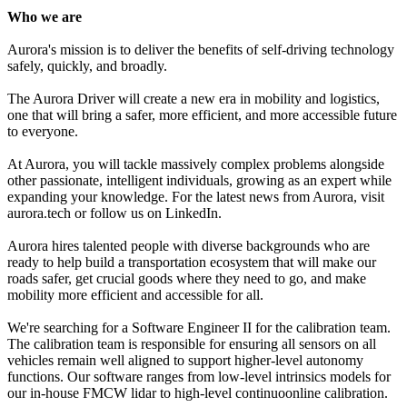
Who we are
Aurora's mission is to deliver the benefits of self-driving technology
safely, quickly, and broadly.
The Aurora Driver will create a new era in mobility and logistics,
one that will bring a safer, more efficient, and more accessible future
to everyone.
At Aurora, you will tackle massively complex problems alongside
other passionate, intelligent individuals, growing as an expert while
expanding your knowledge. For the latest news from Aurora, visit
aurora.tech or follow us on LinkedIn.
Aurora hires talented people with diverse backgrounds who are
ready to help build a transportation ecosystem that will make our
roads safer, get crucial goods where they need to go, and make
mobility more efficient and accessible for all.
We're searching for a Software Engineer II for the calibration team.
The calibration team is responsible for ensuring all sensors on all
vehicles remain well aligned to support higher-level autonomy
functions. Our software ranges from low-level intrinsics models for
our in-house FMCW lidar to high-level continuoonline calibration.