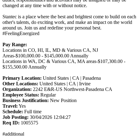
changed at any time with or without notice.
Stantec is a place where the best and brightest come to build on each
other's talents, do exciting work, and make an impact on the world
around us. Join us and redefine your personal best.
#FeelingEnergized
Pay Range:
Locations in CO, HI, IL, MD & Various CA, NJ
Areas-$100,000.00 - $145,000.00 Annually
Locations in WA, DC & Various CA, MA areas-$107,300.00 -
$155,500.00 Annually
Primary Location:
United States | CA | Pasadena
Other Locations:
United States | CA | Irvine
Organization:
2242 E&R-US Northwest-Pasadena CA
Employee Status:
Regular
Business Justification:
New Position
Travel:
Yes
Schedule:
Full time
Job Posting:
30/04/2026 12:04:27
Req ID:
1005575
#additional