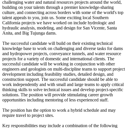
challenging water and natural resources projects around the world,
building on your talents through a premier knowledge-sharing
culture, and connecting across borders with some of the world's top
talent appeals to you, join us. Some exciting local Southern
California projects we have worked on include hydrologic and
hydraulic analysis, modeling, and design for San Vicente, Santa
Anita, and Big Tujunga dams.
The successful candidate will build on their existing technical
knowledge base to work on challenging and diverse tasks for dams
and hydropower projects, conveyance tunnels, and water resource
projects for a variety of domestic and international clients. The
successful candidate will be working in conjunction with other
engineers and geologists on multi-discipline teams to support project
development including feasibility studies, detailed design, and
construction support. The successful candidate should be able to
work independently and with small and large teams to apply critical
thinking skills to solve technical issues and develop project-specific
solutions. The position will provide stimulating career growth
opportunities including mentoring of less experienced staff.
The position has the option to work a hybrid schedule and may
require travel to project sites.
Key responsibilities may include a combination of the following