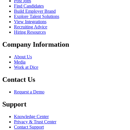
Post Jobs
Find Candidates
Build Employer Brand
Explore Talent Solutions
View Integrations
Recruiting Advice
Hiring Resources
Company Information
About Us
Media
Work at Dice
Contact Us
Request a Demo
Support
Knowledge Center
Privacy & Trust Center
Contact Support