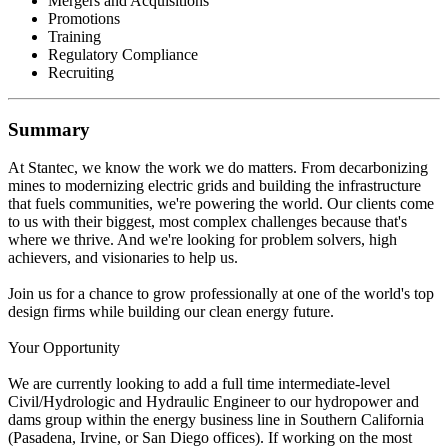
Mergers and Acquisitions
Promotions
Training
Regulatory Compliance
Recruiting
Summary
At Stantec, we know the work we do matters. From decarbonizing
mines to modernizing electric grids and building the infrastructure
that fuels communities, we're powering the world. Our clients come
to us with their biggest, most complex challenges because that's
where we thrive. And we're looking for problem solvers, high
achievers, and visionaries to help us.
Join us for a chance to grow professionally at one of the world's top
design firms while building our clean energy future.
Your Opportunity
We are currently looking to add a full time intermediate-level
Civil/Hydrologic and Hydraulic Engineer to our hydropower and
dams group within the energy business line in Southern California
(Pasadena, Irvine, or San Diego offices). If working on the most