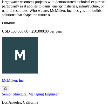
large water resources projects with demonstrated technical expertise,
particularly as it applies to dams, energy, fisheries, infrastructure, or
natural resources. Who we are: McMillen, Inc. designs and builds
solutions that shape the future o
Full-time
USD 153,000.00 - 250,000.00 per year
McMillen, Inc.
Senior Structural Managing Engineer
Los Angeles, California