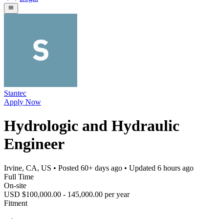
Stantec
Apply Now
Hydrologic and Hydraulic
Engineer
Irvine, CA, US
• Posted
60+ days ago
• Updated
6 hours ago
Full Time
On-site
USD $100,000.00 - 145,000.00 per year
Fitment