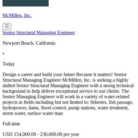
McMillen, Inc.
Senior Structural Managing Engineer
Newport Beach, California
•
Today
Design a career and build your future Because it matters! Senior
Structural Managing Engineer McMillen, Inc. is seeking a highly
skilled Senior Structural Managing Engineer with a strong technical
background to help deliver exceptional service to our clients. The
Senior Managing Engineer will work in a variety of water-related
projects in fields including but not limited to: fisheries, fish passage,
hydropower, dams, flood control, pump stations, water treatment,
storm water, surface water man
Full-time
USD 154,000.00 - 230,000.00 per year