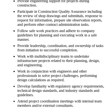
Provide engineering support for projects during
construction.
Participate in Construction Quality Assurance including
the review of shop drawings and submittals, response to
request for information, prepare site observation reports,
and perform other contract administration tasks.
Follow safe work practices and adhere to company
guidelines for planning and executing work in a safe
manner.
Provide leadership, coordination, and ownership of tasks
from initiation to successful completion.
Work with multidisciplinary teams to undertake
infrastructure projects related to their planning, design,
and engineering.
Work in conjunction with engineers and other
professionals to solve project challenges, performing
design calculations as required.
Develop familiarity with regulatory agency requirements,
technical design standards, and industry standards and
guidelines.
Attend project coordination meetings with internal team
members and/or external consultants.