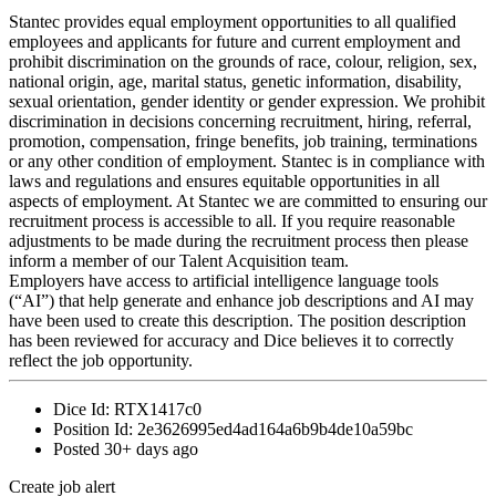
Stantec provides equal employment opportunities to all qualified
employees and applicants for future and current employment and
prohibit discrimination on the grounds of race, colour, religion, sex,
national origin, age, marital status, genetic information, disability,
sexual orientation, gender identity or gender expression. We prohibit
discrimination in decisions concerning recruitment, hiring, referral,
promotion, compensation, fringe benefits, job training, terminations
or any other condition of employment. Stantec is in compliance with
laws and regulations and ensures equitable opportunities in all
aspects of employment. At Stantec we are committed to ensuring our
recruitment process is accessible to all. If you require reasonable
adjustments to be made during the recruitment process then please
inform a member of our Talent Acquisition team.
Employers have access to artificial intelligence language tools
(“AI”) that help generate and enhance job descriptions and AI may
have been used to create this description. The position description
has been reviewed for accuracy and Dice believes it to correctly
reflect the job opportunity.
Dice Id:
RTX1417c0
Position Id:
2e3626995ed4ad164a6b9b4de10a59bc
Posted
30+ days ago
Create job alert