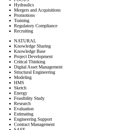
Hydraulics
Mergers and Acquisitions
Promotions
Training
Regulatory Compliance
Recruiting
NATURAL
Knowledge Sharing
Knowledge Base
Project Development
Critical Thinking
Digital Asset Management
Structural Engineering
Modeling
HMS
Sketch
Energy
Feasibility Study
Research
Evaluation
Estimating
Engineering Support
Contract Management
SAFE