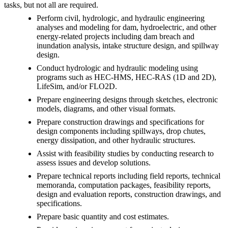
tasks, but not all are required.
Perform civil, hydrologic, and hydraulic engineering
analyses and modeling for dam, hydroelectric, and other
energy-related projects including dam breach and
inundation analysis, intake structure design, and spillway
design.
Conduct hydrologic and hydraulic modeling using
programs such as HEC-HMS, HEC-RAS (1D and 2D),
LifeSim, and/or FLO2D.
Prepare engineering designs through sketches, electronic
models, diagrams, and other visual formats.
Prepare construction drawings and specifications for
design components including spillways, drop chutes,
energy dissipation, and other hydraulic structures.
Assist with feasibility studies by conducting research to
assess issues and develop solutions.
Prepare technical reports including field reports, technical
memoranda, computation packages, feasibility reports,
design and evaluation reports, construction drawings, and
specifications.
Prepare basic quantity and cost estimates.