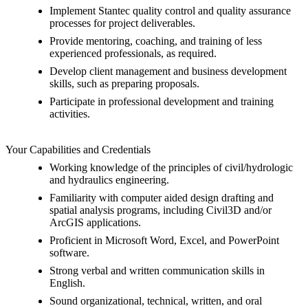
Implement Stantec quality control and quality assurance
processes for project deliverables.
Provide mentoring, coaching, and training of less
experienced professionals, as required.
Develop client management and business development
skills, such as preparing proposals.
Participate in professional development and training
activities.
Your Capabilities and Credentials
Working knowledge of the principles of civil/hydrologic
and hydraulics engineering.
Familiarity with computer aided design drafting and
spatial analysis programs, including Civil3D and/or
ArcGIS applications.
Proficient in Microsoft Word, Excel, and PowerPoint
software.
Strong verbal and written communication skills in
English.
Sound organizational, technical, written, and oral