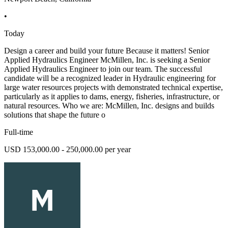
•
Today
Design a career and build your future Because it matters! Senior
Applied Hydraulics Engineer McMillen, Inc. is seeking a Senior
Applied Hydraulics Engineer to join our team. The successful
candidate will be a recognized leader in Hydraulic engineering for
large water resources projects with demonstrated technical expertise,
particularly as it applies to dams, energy, fisheries, infrastructure, or
natural resources. Who we are: McMillen, Inc. designs and builds
solutions that shape the future o
Full-time
USD 153,000.00 - 250,000.00 per year