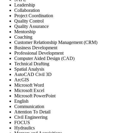
Leadership
Collaboration
Project Coordination
Quality Control
Quality Assurance
Mentorship
Coaching
Customer Relationship Management (CRM)
Business Development
Professional Development
Computer Aided Design (CAD)
Technical Drafting
Spatial Analysis
AutoCAD Civil 3D
ArcGIS
Microsoft Word
Microsoft Excel
Microsoft PowerPoint
English
Communication
Attention To Detail
Civil Engineering
FOCUS
Hydraulics