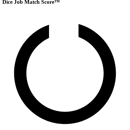
Dice Job Match Score™