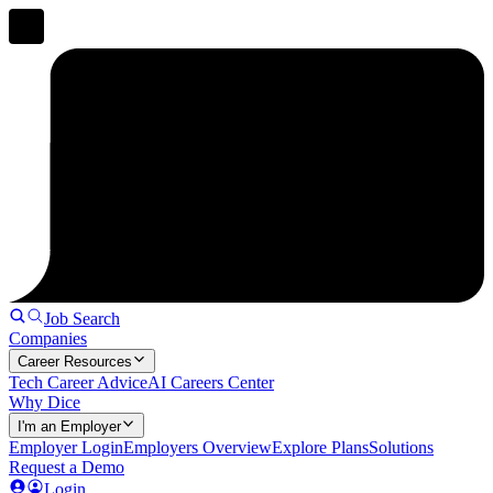
Job Search
Companies
Career Resources
Tech Career Advice
AI Careers Center
Why Dice
I'm an Employer
Employer Login
Employers Overview
Explore Plans
Solutions
Request a Demo
Login