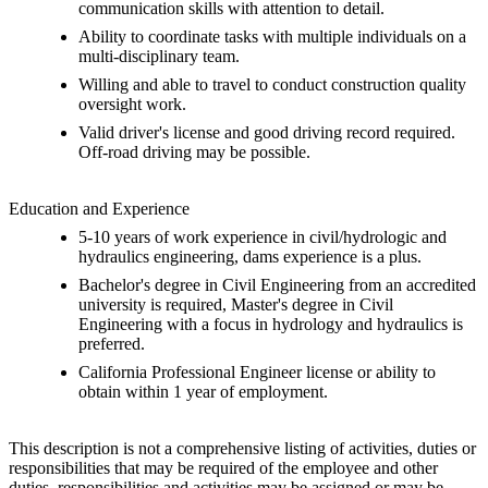
communication skills with attention to detail.
Ability to coordinate tasks with multiple individuals on a
multi-disciplinary team.
Willing and able to travel to conduct construction quality
oversight work.
Valid driver's license and good driving record required.
Off-road driving may be possible.
Education and Experience
5-10 years of work experience in civil/hydrologic and
hydraulics engineering, dams experience is a plus.
Bachelor's degree in Civil Engineering from an accredited
university is required, Master's degree in Civil
Engineering with a focus in hydrology and hydraulics is
preferred.
California Professional Engineer license or ability to
obtain within 1 year of employment.
This description is not a comprehensive listing of activities, duties or
responsibilities that may be required of the employee and other
duties, responsibilities and activities may be assigned or may be