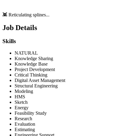
👾 Reticulating splines...
Job Details
Skills
NATURAL
Knowledge Sharing
Knowledge Base
Project Development
Critical Thinking
Digital Asset Management
Structural Engineering
Modeling
HMS
Sketch
Energy
Feasibility Study
Research
Evaluation
Estimating
Engineering Support