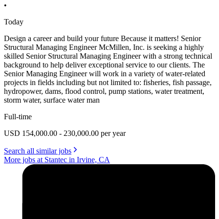
•
Today
Design a career and build your future Because it matters! Senior
Structural Managing Engineer McMillen, Inc. is seeking a highly
skilled Senior Structural Managing Engineer with a strong technical
background to help deliver exceptional service to our clients. The
Senior Managing Engineer will work in a variety of water-related
projects in fields including but not limited to: fisheries, fish passage,
hydropower, dams, flood control, pump stations, water treatment,
storm water, surface water man
Full-time
USD 154,000.00 - 230,000.00 per year
Search all similar jobs
More jobs at Stantec in Irvine, CA