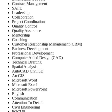
Contract Management
SAFE
Leadership
Collaboration
Project Coordination
Quality Control
Quality Assurance
Mentorship
Coaching
Customer Relationship Management (CRM)
Business Development
Professional Development
Computer Aided Design (CAD)
Technical Drafting
Spatial Analysis
AutoCAD Civil 3D
ArcGIS
Microsoft Word
Microsoft Excel
Microsoft PowerPoint
English
Communication
Attention To Detail
Civil Engineering
FOCUS