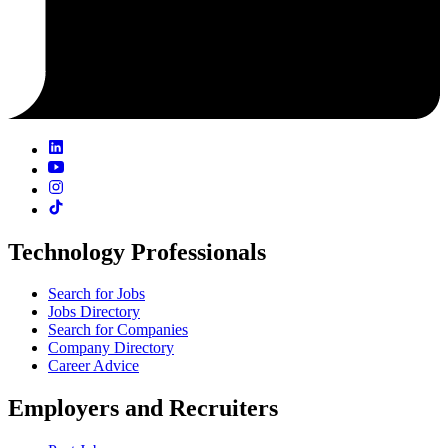
Technology Professionals
Search for Jobs
Jobs Directory
Search for Companies
Company Directory
Career Advice
Employers and Recruiters