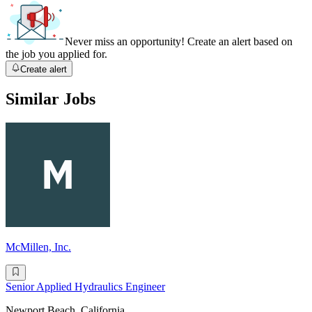
Never miss an opportunity! Create an alert based on
the job you applied for.
Create alert
Similar Jobs
McMillen, Inc.
Senior Applied Hydraulics Engineer
Newport Beach, California