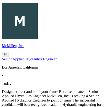
McMillen, Inc.
Senior Applied Hydraulics Engineer
Los Angeles, California
•
Today
Design a career and build your future Because it matters! Senior
Applied Hydraulics Engineer McMillen, Inc. is seeking a Senior
Applied Hydraulics Engineer to join our team. The successful
candidate will be a recognized leader in Hydraulic engineering for