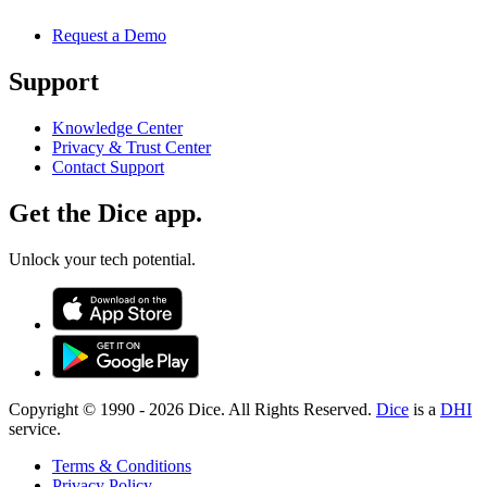
Request a Demo
Support
Knowledge Center
Privacy & Trust Center
Contact Support
Get the Dice app.
Unlock your tech potential.
Copyright © 1990 -
2026
Dice. All Rights Reserved.
Dice
is a
DHI
service.
Terms & Conditions
Privacy Policy