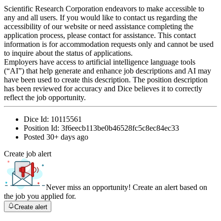
Scientific Research Corporation endeavors to make accessible to
any and all users. If you would like to contact us regarding the
accessibility of our website or need assistance completing the
application process, please contact for assistance. This contact
information is for accommodation requests only and cannot be used
to inquire about the status of applications.
Employers have access to artificial intelligence language tools
(“AI”) that help generate and enhance job descriptions and AI may
have been used to create this description. The position description
has been reviewed for accuracy and Dice believes it to correctly
reflect the job opportunity.
Dice Id:
10115561
Position Id:
3f6eecb113be0b46528fc5c8ec84ec33
Posted
30+ days ago
Create job alert
Never miss an opportunity! Create an alert based on
the job you applied for.
Create alert