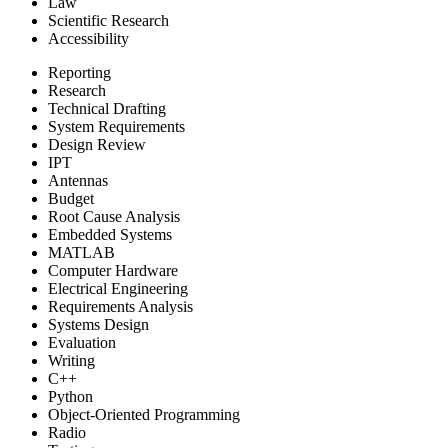
Law
Scientific Research
Accessibility
Reporting
Research
Technical Drafting
System Requirements
Design Review
IPT
Antennas
Budget
Root Cause Analysis
Embedded Systems
MATLAB
Computer Hardware
Electrical Engineering
Requirements Analysis
Systems Design
Evaluation
Writing
C++
Python
Object-Oriented Programming
Radio