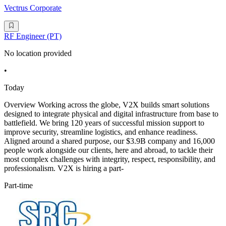
Vectrus Corporate
RF Engineer (PT)
No location provided
•
Today
Overview Working across the globe, V2X builds smart solutions
designed to integrate physical and digital infrastructure from base to
battlefield. We bring 120 years of successful mission support to
improve security, streamline logistics, and enhance readiness.
Aligned around a shared purpose, our $3.9B company and 16,000
people work alongside our clients, here and abroad, to tackle their
most complex challenges with integrity, respect, responsibility, and
professionalism. V2X is hiring a part-
Part-time