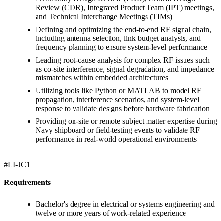
Review (CDR), Integrated Product Team (IPT) meetings,
and Technical Interchange Meetings (TIMs)
Defining and optimizing the end-to-end RF signal chain,
including antenna selection, link budget analysis, and
frequency planning to ensure system-level performance
Leading root-cause analysis for complex RF issues such
as co-site interference, signal degradation, and impedance
mismatches within embedded architectures
Utilizing tools like Python or MATLAB to model RF
propagation, interference scenarios, and system-level
response to validate designs before hardware fabrication
Providing on-site or remote subject matter expertise during
Navy shipboard or field-testing events to validate RF
performance in real-world operational environments
#LI-JC1
Requirements
Bachelor's degree in electrical or systems engineering and
twelve or more years of work-related experience