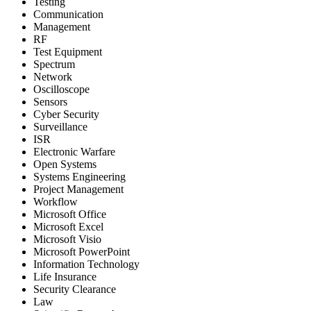
Testing
Communication
Management
RF
Test Equipment
Spectrum
Network
Oscilloscope
Sensors
Cyber Security
Surveillance
ISR
Electronic Warfare
Open Systems
Systems Engineering
Project Management
Workflow
Microsoft Office
Microsoft Excel
Microsoft Visio
Microsoft PowerPoint
Information Technology
Life Insurance
Security Clearance
Law