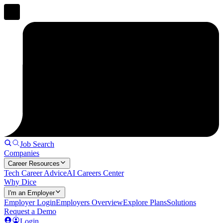
Job Search
Companies
Career Resources
Tech Career Advice
AI Careers Center
Why Dice
I'm an Employer
Employer Login
Employers Overview
Explore Plans
Solutions
Request a Demo
Login