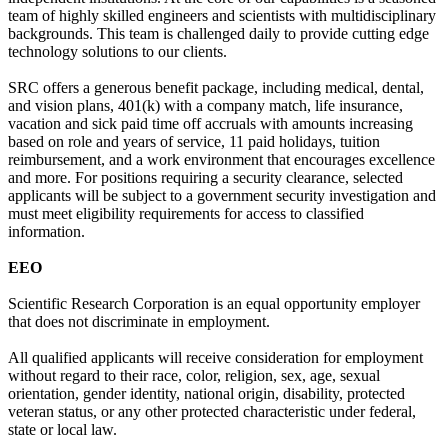
team of highly skilled engineers and scientists with multidisciplinary
backgrounds. This team is challenged daily to provide cutting edge
technology solutions to our clients.
SRC offers a generous benefit package, including medical, dental,
and vision plans, 401(k) with a company match, life insurance,
vacation and sick paid time off accruals with amounts increasing
based on role and years of service, 11 paid holidays, tuition
reimbursement, and a work environment that encourages excellence
and more. For positions requiring a security clearance, selected
applicants will be subject to a government security investigation and
must meet eligibility requirements for access to classified
information.
EEO
Scientific Research Corporation is an equal opportunity employer
that does not discriminate in employment.
All qualified applicants will receive consideration for employment
without regard to their race, color, religion, sex, age, sexual
orientation, gender identity, national origin, disability, protected
veteran status, or any other protected characteristic under federal,
state or local law.