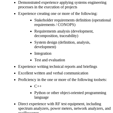
Demonstrated experience applying systems engineering
processes in the execution of projects
Experience creating one or more of the following:
Stakeholder requirements definition (operational
requirements / CONOPS)
Requirements analysis (development,
decomposition, traceability)
System design (definition, analysis,
development)
Integration
Test and evaluation
Experience writing technical reports and briefings
Excellent written and verbal communication
Proficiency in the one or more of the following toolsets:
C++
Python or other object-oriented programming
language
Direct experience with RF test equipment, including
spectrum analyzers, power meters, network analyzers, and
oscilloscopes