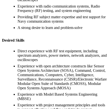
Experience with radio communication systems, Radio
Frequency (RF) testing, and system engineering
Providing RF subject matter expertise and test support for
Navy communication systems
A strong desire to learn and problem-solve
Desired Skills
Direct experience with RF test equipment, including
spectrum analyzers, power meters, network analyzers, and
oscilloscopes
Experience with open architecture constructs like Sensor
Open Systems Architecture (SOSA), Command, Control,
Communications, Computers, Cyber, Intelligence,
Surveillance, Reconnaissance (C5ISR)/Electronic Warfare
Modular Open Suite of Standards (CMOSS), Modular
Open Systems Approach (MOSA)
Experience with Model Based Systems Engineering
(MBSE)
Experience with project management principles and tools