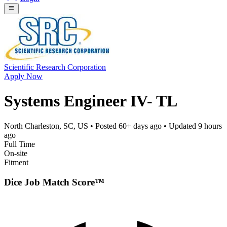
Scientific Research Corporation
Apply Now
Systems Engineer IV- TL
North Charleston, SC, US
• Posted
60+ days ago
• Updated
9 hours
ago
Full Time
On-site
Fitment
Dice Job Match Score™