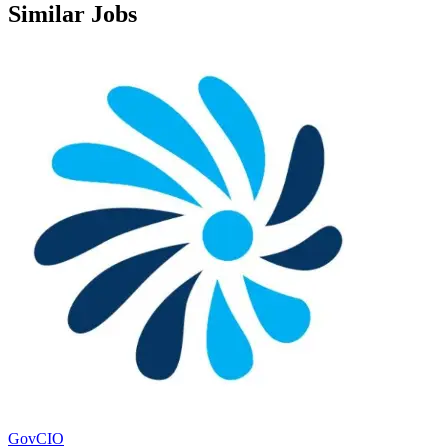
Similar Jobs
GovCIO