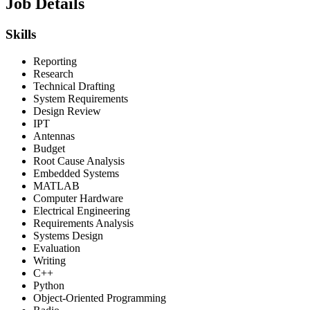
Job Details
Skills
Reporting
Research
Technical Drafting
System Requirements
Design Review
IPT
Antennas
Budget
Root Cause Analysis
Embedded Systems
MATLAB
Computer Hardware
Electrical Engineering
Requirements Analysis
Systems Design
Evaluation
Writing
C++
Python
Object-Oriented Programming