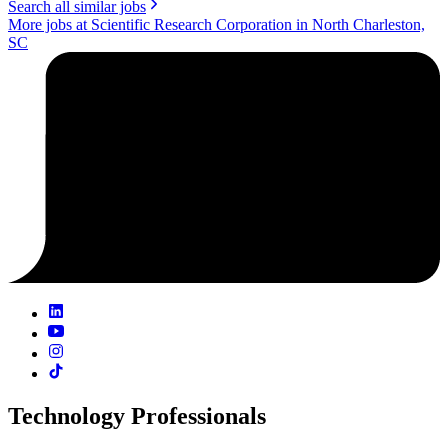
Search all similar jobs
More jobs at Scientific Research Corporation in North Charleston,
SC
Technology Professionals