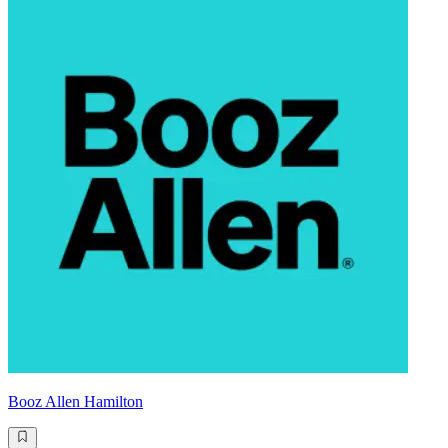
Booz Allen Hamilton