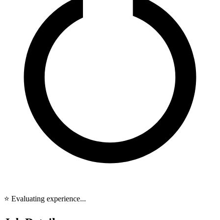
⭐ Evaluating experience...