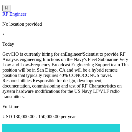
RF Engineer
No location provided
•
Today
GovCIO is currently hiring for anEngineer/Scientist to provide RF
Analysis engineering functions on the Navy's Fleet Submarine Very
Low and Low-Frequency Broadcast Engineering Support team.This
position will be in San Diego, CA and will be a hybrid remote
position that typically requires 40% CONOCONUS travel.
Responsibilities Responsible for design, development,
documentation, commissioning and test of RF Characteristics on
system hardware modifications for the US Navy LF/VLF radio
transmitters.
Full-time
USD 130,000.00 - 150,000.00 per year