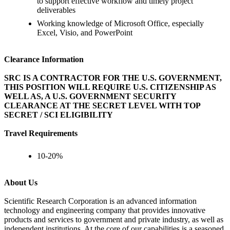
to support effective workflow and timely project
deliverables
Working knowledge of Microsoft Office, especially
Excel, Visio, and PowerPoint
Clearance Information
SRC IS A CONTRACTOR FOR THE U.S. GOVERNMENT,
THIS POSITION WILL REQUIRE U.S. CITIZENSHIP AS
WELL AS, A U.S. GOVERNMENT SECURITY
CLEARANCE AT THE SECRET LEVEL WITH TOP
SECRET / SCI ELIGIBILITY
Travel Requirements
10-20%
About Us
Scientific Research Corporation is an advanced information
technology and engineering company that provides innovative
products and services to government and private industry, as well as
independent institutions. At the core of our capabilities is a seasoned