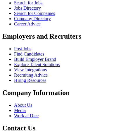
Search for Jobs
Jobs Directory
Search for Companies
Company Directory
Career Advice
Employers and Recruiters
Post Jobs
Find Candidates
Build Employer Brand
Explore Talent Solutions
View Integrations
Recruiting Advice
Hiring Resources
Company Information
About Us
Media
Work at Dice
Contact Us