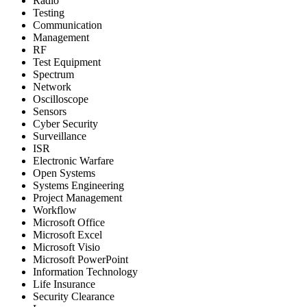
Radio
Testing
Communication
Management
RF
Test Equipment
Spectrum
Network
Oscilloscope
Sensors
Cyber Security
Surveillance
ISR
Electronic Warfare
Open Systems
Systems Engineering
Project Management
Workflow
Microsoft Office
Microsoft Excel
Microsoft Visio
Microsoft PowerPoint
Information Technology
Life Insurance
Security Clearance