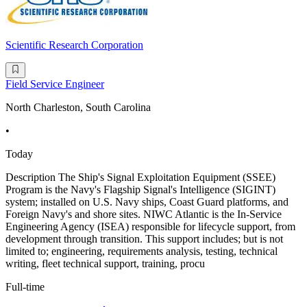
Scientific Research Corporation
Field Service Engineer
North Charleston, South Carolina
•
Today
Description The Ship's Signal Exploitation Equipment (SSEE)
Program is the Navy's Flagship Signal's Intelligence (SIGINT)
system; installed on U.S. Navy ships, Coast Guard platforms, and
Foreign Navy's and shore sites. NIWC Atlantic is the In-Service
Engineering Agency (ISEA) responsible for lifecycle support, from
development through transition. This support includes; but is not
limited to; engineering, requirements analysis, testing, technical
writing, fleet technical support, training, procu
Full-time