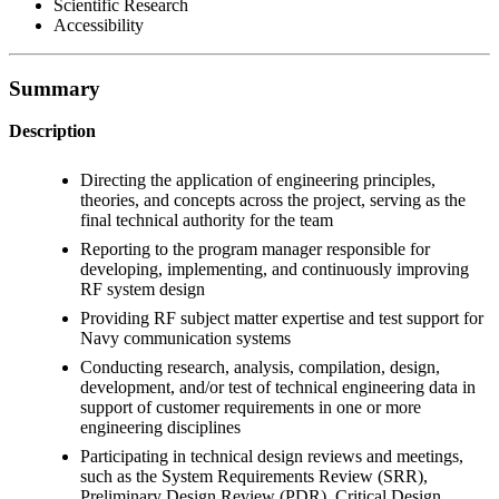
Scientific Research
Accessibility
Summary
Description
Directing the application of engineering principles,
theories, and concepts across the project, serving as the
final technical authority for the team
Reporting to the program manager responsible for
developing, implementing, and continuously improving
RF system design
Providing RF subject matter expertise and test support for
Navy communication systems
Conducting research, analysis, compilation, design,
development, and/or test of technical engineering data in
support of customer requirements in one or more
engineering disciplines
Participating in technical design reviews and meetings,
such as the System Requirements Review (SRR),
Preliminary Design Review (PDR), Critical Design