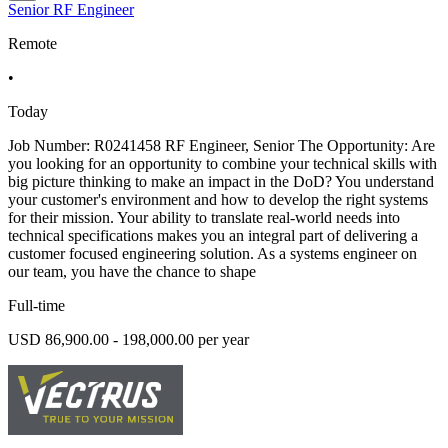
Senior RF Engineer
Remote
•
Today
Job Number: R0241458 RF Engineer, Senior The Opportunity: Are
you looking for an opportunity to combine your technical skills with
big picture thinking to make an impact in the DoD? You understand
your customer's environment and how to develop the right systems
for their mission. Your ability to translate real-world needs into
technical specifications makes you an integral part of delivering a
customer focused engineering solution. As a systems engineer on
our team, you have the chance to shape
Full-time
USD 86,900.00 - 198,000.00 per year