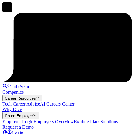
Job Search
Companies
Career Resources
Tech Career Advice
AI Careers Center
Why Dice
I'm an Employer
Employer Login
Employers Overview
Explore Plans
Solutions
Request a Demo
Login