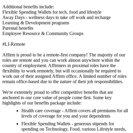
Additional benefits include:
Flexible Spending Wallets for tech, food and lifestyle
Away Days - wellness days to take off work and recharge
Learning & Development programs
Parental benefits
Employee Resource & Community Groups
#LI-Remote
Affirm is proud to be a remote-first company! The majority of our
roles are remote and you can work almost anywhere within the
country of employment. Affirmers in proximal roles have the
flexibility to work remotely, but will occasionally be required to
work out of their assigned Affirm office. A limited number of roles
remain office-based due to the nature of their job responsibilities.
We're extremely proud to offer competitive benefits that are
anchored to our core value of people come first. Some key
highlights of our benefits package include:
Health care coverage - Affirm covers all premiums for all
levels of coverage for you and your dependents
Flexible Spending Wallets - generous stipends for
spending on Technology, Food, various Lifestyle needs,