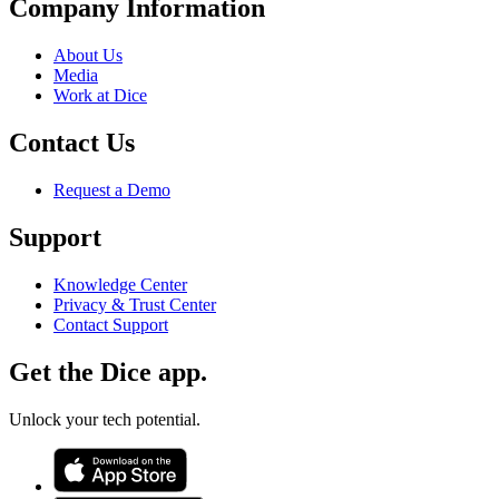
Company Information
About Us
Media
Work at Dice
Contact Us
Request a Demo
Support
Knowledge Center
Privacy & Trust Center
Contact Support
Get the Dice app.
Unlock your tech potential.