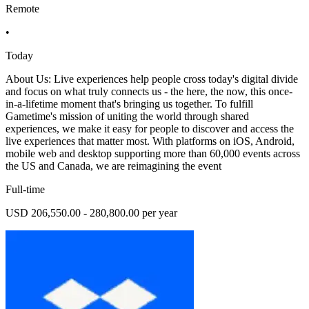
Remote
•
Today
About Us: Live experiences help people cross today's digital divide
and focus on what truly connects us - the here, the now, this once-
in-a-lifetime moment that's bringing us together. To fulfill
Gametime's mission of uniting the world through shared
experiences, we make it easy for people to discover and access the
live experiences that matter most. With platforms on iOS, Android,
mobile web and desktop supporting more than 60,000 events across
the US and Canada, we are reimagining the event
Full-time
USD 206,550.00 - 280,800.00 per year