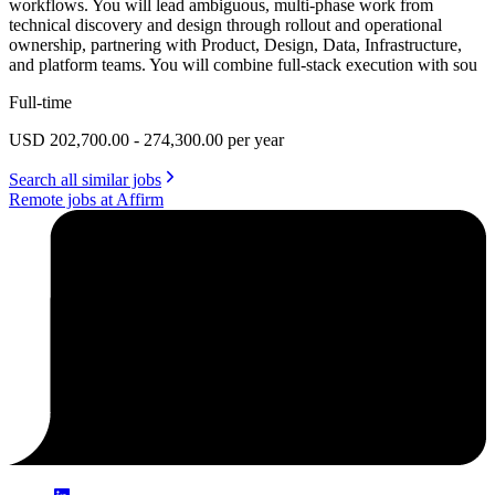
workflows. You will lead ambiguous, multi-phase work from
technical discovery and design through rollout and operational
ownership, partnering with Product, Design, Data, Infrastructure,
and platform teams. You will combine full-stack execution with sou
Full-time
USD 202,700.00 - 274,300.00 per year
Search all similar jobs
Remote jobs at Affirm