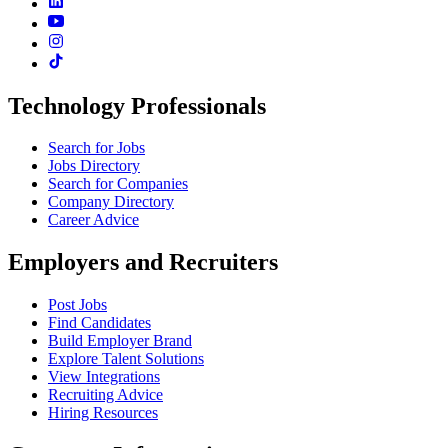
Technology Professionals
Search for Jobs
Jobs Directory
Search for Companies
Company Directory
Career Advice
Employers and Recruiters
Post Jobs
Find Candidates
Build Employer Brand
Explore Talent Solutions
View Integrations
Recruiting Advice
Hiring Resources