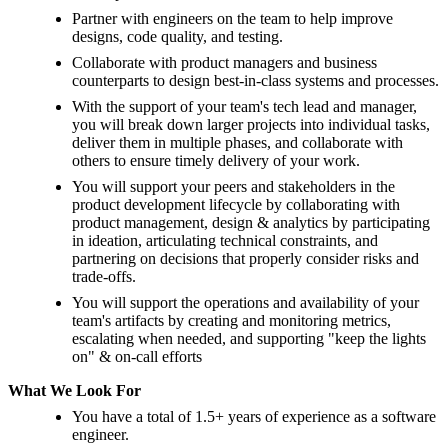
Partner with engineers on the team to help improve
designs, code quality, and testing.
Collaborate with product managers and business
counterparts to design best-in-class systems and processes.
With the support of your team's tech lead and manager,
you will break down larger projects into individual tasks,
deliver them in multiple phases, and collaborate with
others to ensure timely delivery of your work.
You will support your peers and stakeholders in the
product development lifecycle by collaborating with
product management, design & analytics by participating
in ideation, articulating technical constraints, and
partnering on decisions that properly consider risks and
trade-offs.
You will support the operations and availability of your
team's artifacts by creating and monitoring metrics,
escalating when needed, and supporting "keep the lights
on" & on-call efforts
What We Look For
You have a total of 1.5+ years of experience as a software
engineer.