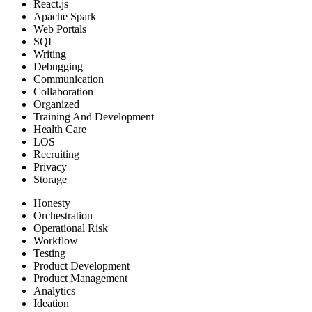
React.js
Apache Spark
Web Portals
SQL
Writing
Debugging
Communication
Collaboration
Organized
Training And Development
Health Care
LOS
Recruiting
Privacy
Storage
Honesty
Orchestration
Operational Risk
Workflow
Testing
Product Development
Product Management
Analytics
Ideation