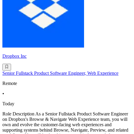
Dropbox Inc
Senior Fullstack Product Software Engineer, Web Experience
Remote
•
Today
Role Description As a Senior Fullstack Product Software Engineer
on Dropbox's Browse & Navigate Web Experience team, you will
own and evolve the customer-facing web experiences and
supporting systems behind Browse, Navigate, Preview, and related