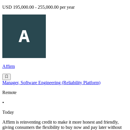
USD 195,000.00 - 255,000.00 per year
Affirm
Manager, Software Engineering (Reliability Platform)
Remote
•
Today
Affirm is reinventing credit to make it more honest and friendly,
giving consumers the flexibility to buy now and pay later without