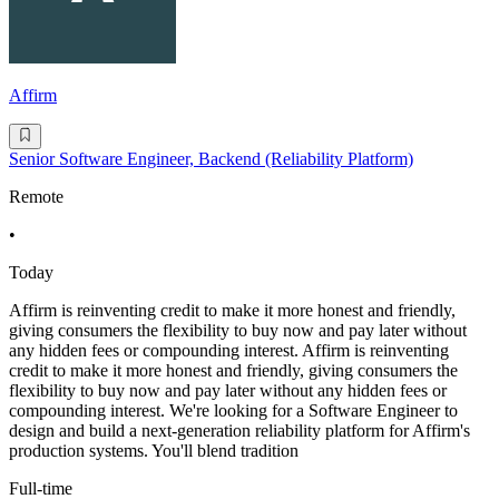
Affirm
Senior Software Engineer, Backend (Reliability Platform)
Remote
•
Today
Affirm is reinventing credit to make it more honest and friendly,
giving consumers the flexibility to buy now and pay later without
any hidden fees or compounding interest. Affirm is reinventing
credit to make it more honest and friendly, giving consumers the
flexibility to buy now and pay later without any hidden fees or
compounding interest. We're looking for a Software Engineer to
design and build a next-generation reliability platform for Affirm's
production systems. You'll blend tradition
Full-time