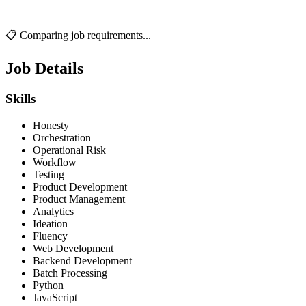
📋 Comparing job requirements...
Job Details
Skills
Honesty
Orchestration
Operational Risk
Workflow
Testing
Product Development
Product Management
Analytics
Ideation
Fluency
Web Development
Backend Development
Batch Processing
Python
JavaScript