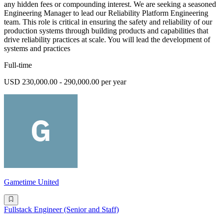
any hidden fees or compounding interest. We are seeking a seasoned
Engineering Manager to lead our Reliability Platform Engineering
team. This role is critical in ensuring the safety and reliability of our
production systems through building products and capabilities that
drive reliability practices at scale. You will lead the development of
systems and practices
Full-time
USD 230,000.00 - 290,000.00 per year
Gametime United
Fullstack Engineer (Senior and Staff)