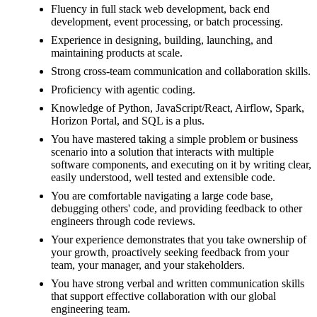
Fluency in full stack web development, back end
development, event processing, or batch processing.
Experience in designing, building, launching, and
maintaining products at scale.
Strong cross-team communication and collaboration skills.
Proficiency with agentic coding.
Knowledge of Python, JavaScript/React, Airflow, Spark,
Horizon Portal, and SQL is a plus.
You have mastered taking a simple problem or business
scenario into a solution that interacts with multiple
software components, and executing on it by writing clear,
easily understood, well tested and extensible code.
You are comfortable navigating a large code base,
debugging others' code, and providing feedback to other
engineers through code reviews.
Your experience demonstrates that you take ownership of
your growth, proactively seeking feedback from your
team, your manager, and your stakeholders.
You have strong verbal and written communication skills
that support effective collaboration with our global
engineering team.