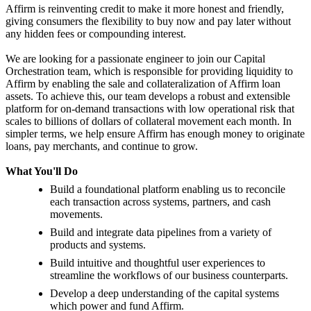
Affirm is reinventing credit to make it more honest and friendly,
giving consumers the flexibility to buy now and pay later without
any hidden fees or compounding interest.
We are looking for a passionate engineer to join our Capital
Orchestration team, which is responsible for providing liquidity to
Affirm by enabling the sale and collateralization of Affirm loan
assets. To achieve this, our team develops a robust and extensible
platform for on-demand transactions with low operational risk that
scales to billions of dollars of collateral movement each month. In
simpler terms, we help ensure Affirm has enough money to originate
loans, pay merchants, and continue to grow.
What You'll Do
Build a foundational platform enabling us to reconcile
each transaction across systems, partners, and cash
movements.
Build and integrate data pipelines from a variety of
products and systems.
Build intuitive and thoughtful user experiences to
streamline the workflows of our business counterparts.
Develop a deep understanding of the capital systems
which power and fund Affirm.