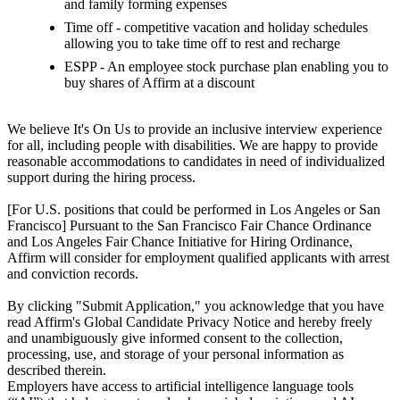
and family forming expenses
Time off - competitive vacation and holiday schedules
allowing you to take time off to rest and recharge
ESPP - An employee stock purchase plan enabling you to
buy shares of Affirm at a discount
We believe It's On Us to provide an inclusive interview experience
for all, including people with disabilities. We are happy to provide
reasonable accommodations to candidates in need of individualized
support during the hiring process.
[For U.S. positions that could be performed in Los Angeles or San
Francisco] Pursuant to the San Francisco Fair Chance Ordinance
and Los Angeles Fair Chance Initiative for Hiring Ordinance,
Affirm will consider for employment qualified applicants with arrest
and conviction records.
By clicking "Submit Application," you acknowledge that you have
read Affirm's Global Candidate Privacy Notice and hereby freely
and unambiguously give informed consent to the collection,
processing, use, and storage of your personal information as
described therein.
Employers have access to artificial intelligence language tools