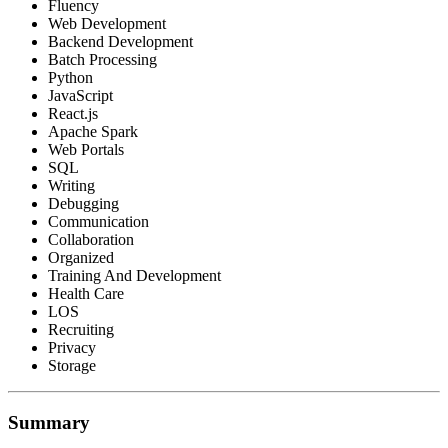
Fluency
Web Development
Backend Development
Batch Processing
Python
JavaScript
React.js
Apache Spark
Web Portals
SQL
Writing
Debugging
Communication
Collaboration
Organized
Training And Development
Health Care
LOS
Recruiting
Privacy
Storage
Summary