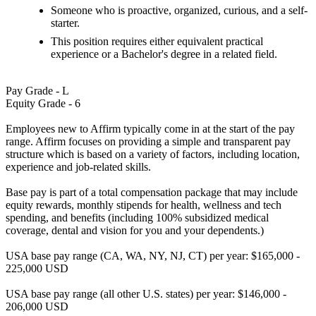
Someone who is proactive, organized, curious, and a self-
starter.
This position requires either equivalent practical
experience or a Bachelor's degree in a related field.
Pay Grade - L
Equity Grade - 6
Employees new to Affirm typically come in at the start of the pay
range. Affirm focuses on providing a simple and transparent pay
structure which is based on a variety of factors, including location,
experience and job-related skills.
Base pay is part of a total compensation package that may include
equity rewards, monthly stipends for health, wellness and tech
spending, and benefits (including 100% subsidized medical
coverage, dental and vision for you and your dependents.)
USA base pay range (CA, WA, NY, NJ, CT) per year: $165,000 -
225,000 USD
USA base pay range (all other U.S. states) per year: $146,000 -
206,000 USD