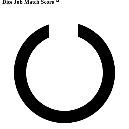
Dice Job Match Score™