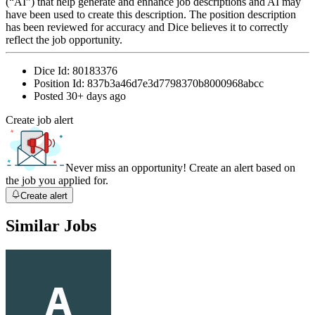
(“AI”) that help generate and enhance job descriptions and AI may
have been used to create this description. The position description
has been reviewed for accuracy and Dice believes it to correctly
reflect the job opportunity.
Dice Id:
80183376
Position Id:
837b3a46d7e3d7798370b8000968abcc
Posted
30+ days ago
Create job alert
Never miss an opportunity! Create an alert based on
the job you applied for.
Create alert
Similar Jobs