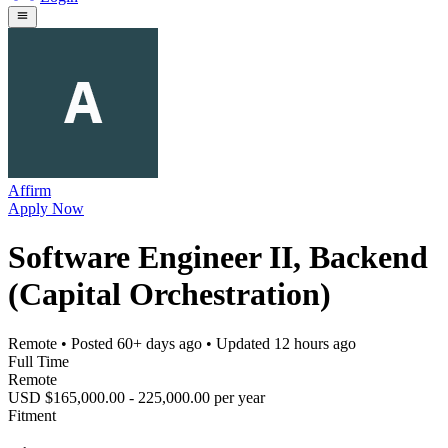
Affirm
Apply Now
Software Engineer II, Backend
(Capital Orchestration)
Remote
• Posted
60+ days ago
• Updated
12 hours ago
Full Time
Remote
USD $165,000.00 - 225,000.00 per year
Fitment