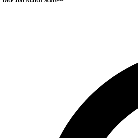
Dice Job Match Score™