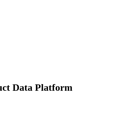
uct Data Platform