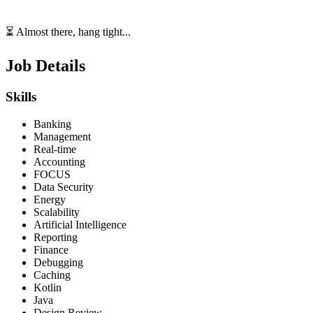
⏳ Almost there, hang tight...
Job Details
Skills
Banking
Management
Real-time
Accounting
FOCUS
Data Security
Energy
Scalability
Artificial Intelligence
Reporting
Finance
Debugging
Caching
Kotlin
Java
Design Review