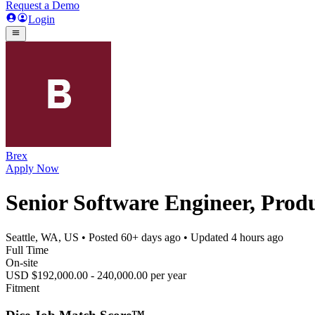
Request a Demo
Login
Brex
Apply Now
Senior Software Engineer, Prod
Seattle, WA, US
• Posted
60+ days ago
• Updated
4 hours ago
Full Time
On-site
USD $192,000.00 - 240,000.00 per year
Fitment