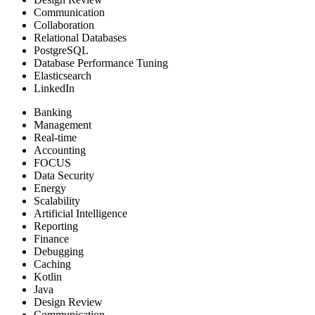
Communication
Collaboration
Relational Databases
PostgreSQL
Database Performance Tuning
Elasticsearch
LinkedIn
Banking
Management
Real-time
Accounting
FOCUS
Data Security
Energy
Scalability
Artificial Intelligence
Reporting
Finance
Debugging
Caching
Kotlin
Java
Design Review
Communication