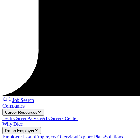
Job Search
Companies
Career Resources
Tech Career Advice
AI Careers Center
Why Dice
I'm an Employer
Employer Login
Employers Overview
Explore Plans
Solutions