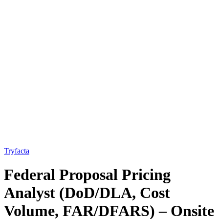
Tryfacta
Federal Proposal Pricing
Analyst (DoD/DLA, Cost
Volume, FAR/DFARS) – Onsite