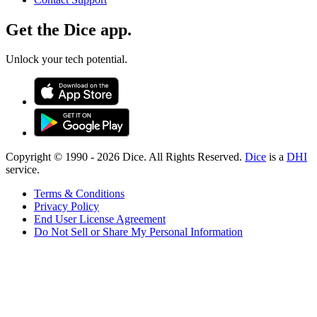
Get the Dice app.
Unlock your tech potential.
Copyright © 1990 -
2026
Dice. All Rights Reserved.
Dice
is a
DHI
service.
Terms & Conditions
Privacy Policy
End User License Agreement
Do Not Sell or Share My Personal Information