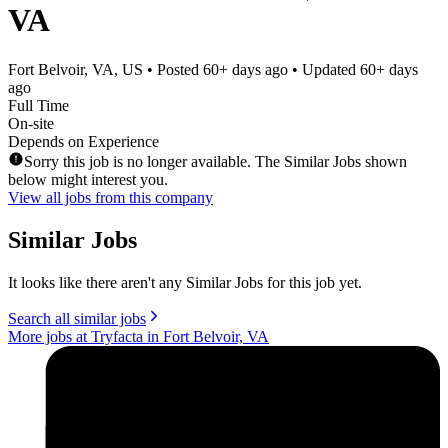
VA
Fort Belvoir, VA, US
• Posted
60+ days ago
• Updated
60+ days
ago
Full Time
On-site
Depends on Experience
Sorry this job is no longer available. The Similar Jobs shown
below might interest you.
View all jobs from this company
Similar Jobs
It looks like there aren't any Similar Jobs for this job yet.
Search all similar jobs
More jobs at Tryfacta in Fort Belvoir, VA