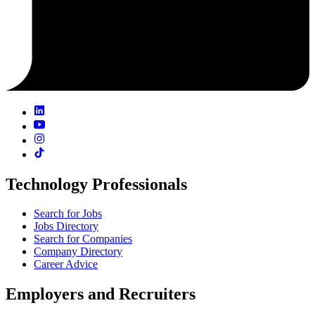
Technology Professionals
Search for Jobs
Jobs Directory
Search for Companies
Company Directory
Career Advice
Employers and Recruiters