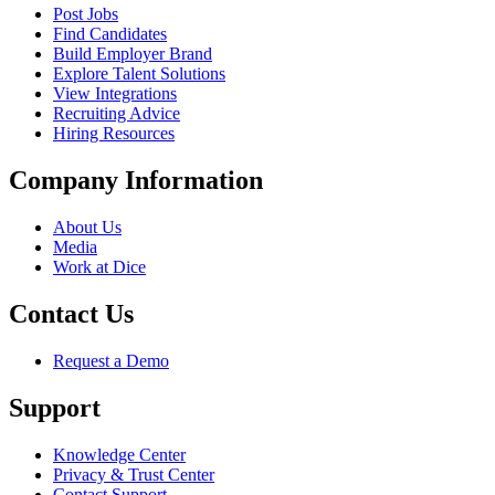
Post Jobs
Find Candidates
Build Employer Brand
Explore Talent Solutions
View Integrations
Recruiting Advice
Hiring Resources
Company Information
About Us
Media
Work at Dice
Contact Us
Request a Demo
Support
Knowledge Center
Privacy & Trust Center
Contact Support