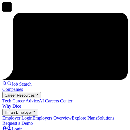
Job Search
Companies
Career Resources
Tech Career Advice
AI Careers Center
Why Dice
I'm an Employer
Employer Login
Employers Overview
Explore Plans
Solutions
Request a Demo
Login