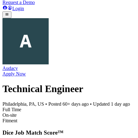
Request a Demo
Login
Audacy
Apply Now
Technical Engineer
Philadelphia, PA, US
• Posted
60+ days ago
• Updated
1 day ago
Full Time
On-site
Fitment
Dice Job Match Score™