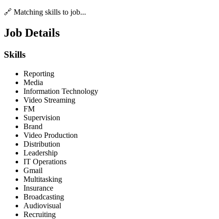
🔗 Matching skills to job...
Job Details
Skills
Reporting
Media
Information Technology
Video Streaming
FM
Supervision
Brand
Video Production
Distribution
Leadership
IT Operations
Gmail
Multitasking
Insurance
Broadcasting
Audiovisual
Recruiting