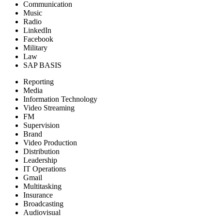
Communication
Music
Radio
LinkedIn
Facebook
Military
Law
SAP BASIS
Reporting
Media
Information Technology
Video Streaming
FM
Supervision
Brand
Video Production
Distribution
Leadership
IT Operations
Gmail
Multitasking
Insurance
Broadcasting
Audiovisual