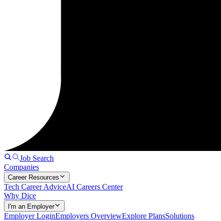
Job Search
Companies
Career Resources
Tech Career Advice
AI Careers Center
Why Dice
I'm an Employer
Employer Login
Employers Overview
Explore Plans
Solutions