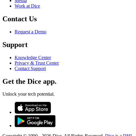
Media
Work at Dice
Contact Us
Request a Demo
Support
Knowledge Center
Privacy & Trust Center
Contact Support
Get the Dice app.
Unlock your tech potential.
Copyright © 1990 -
2026
Dice. All Rights Reserved.
Dice
is a
DHI