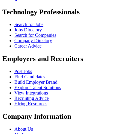
Technology Professionals
Search for Jobs
Jobs Directory
Search for Companies
Company Directory
Career Advice
Employers and Recruiters
Post Jobs
Find Candidates
Build Employer Brand
Explore Talent Solutions
View Integrations
Recruiting Advice
Hiring Resources
Company Information
About Us