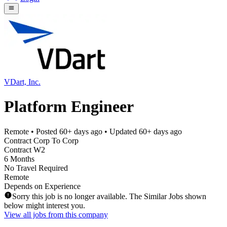
VDart, Inc.
Platform Engineer
Remote
• Posted
60+ days ago
• Updated
60+ days ago
Contract Corp To Corp
Contract W2
6 Months
No Travel Required
Remote
Depends on Experience
Sorry this job is no longer available. The Similar Jobs shown
below might interest you.
View all jobs from this company