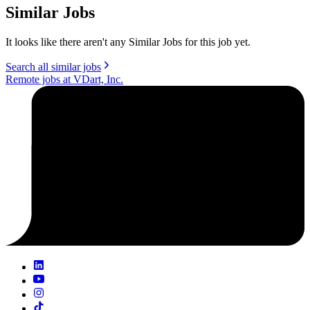
Similar Jobs
It looks like there aren't any Similar Jobs for this job yet.
Search all similar jobs
Remote jobs at VDart, Inc.