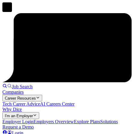
Job Search
Companies
Career Resources
Tech Career Advice
AI Careers Center
Why Dice
I'm an Employer
Employer Login
Employers Overview
Explore Plans
Solutions
Request a Demo
Login