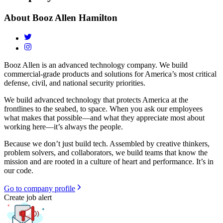
About
Booz Allen Hamilton
Booz Allen is an advanced technology company. We build
commercial-grade products and solutions for America’s most critical
defense, civil, and national security priorities.
We build advanced technology that protects America at the
frontlines to the seabed, to space. When you ask our employees
what makes that possible—and what they appreciate most about
working here—it’s always the people.
Because we don’t just build tech. Assembled by creative thinkers,
problem solvers, and collaborators, we build teams that know the
mission and are rooted in a culture of heart and performance. It’s in
our code.
Go to company profile
Create job alert