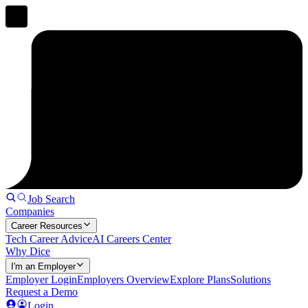
Job Search
Companies
Career Resources
Tech Career Advice
AI Careers Center
Why Dice
I'm an Employer
Employer Login
Employers Overview
Explore Plans
Solutions
Request a Demo
Login