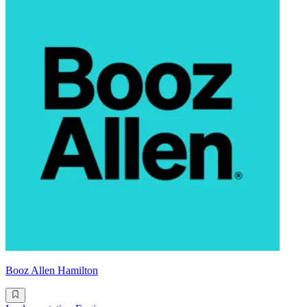
Booz Allen Hamilton