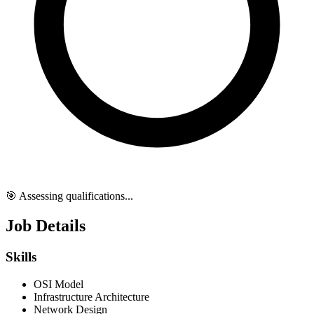
🎯 Assessing qualifications...
Job Details
Skills
OSI Model
Infrastructure Architecture
Network Design