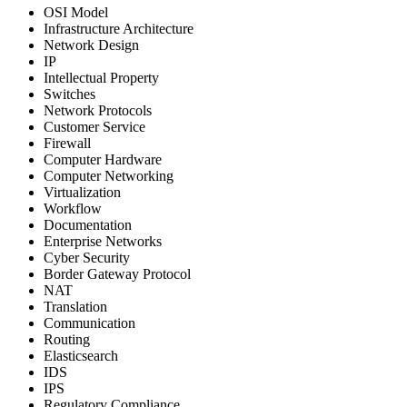
OSI Model
Infrastructure Architecture
Network Design
IP
Intellectual Property
Switches
Network Protocols
Customer Service
Firewall
Computer Hardware
Computer Networking
Virtualization
Workflow
Documentation
Enterprise Networks
Cyber Security
Border Gateway Protocol
NAT
Translation
Communication
Routing
Elasticsearch
IDS
IPS
Regulatory Compliance