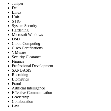
Juniper
Dell
Linux
Unix
STIG
System Security
Hardening
Microsoft Windows
DoD
Cloud Computing
Cisco Certifications
VMware
Security Clearance
Finance
Professional Development
SAP BASIS
Recruiting
Biometrics
Fraud
Artificial Intelligence
Effective Communication
Leadership
Collaboration
Law