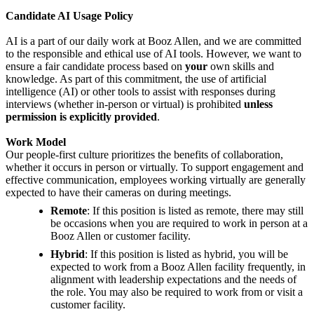
Candidate AI Usage Policy
AI is a part of our daily work at Booz Allen, and we are committed
to the responsible and ethical use of AI tools. However, we want to
ensure a fair candidate process based on
your
own skills and
knowledge. As part of this commitment, the use of artificial
intelligence (AI) or other tools to assist with responses during
interviews (whether in-person or virtual) is prohibited
unless
permission is explicitly provided
.
Work Model
Our people-first culture prioritizes the benefits of collaboration,
whether it occurs in person or virtually. To support engagement and
effective communication, employees working virtually are generally
expected to have their cameras on during meetings.
Remote
: If this position is listed as remote, there may still
be occasions when you are required to work in person at a
Booz Allen or customer facility.
Hybrid
: If this position is listed as hybrid, you will be
expected to work from a Booz Allen facility frequently, in
alignment with leadership expectations and the needs of
the role. You may also be required to work from or visit a
customer facility.