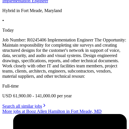
Implementation Engineer
Hybrid in Fort Meade, Maryland
•
Today
Job Number: R0245406 Implementation Engineer The Opportunity:
Maintain responsibility for completing site surveys and creating
structured designs for the customer's network in support of voice,
data, security, and audio and visual systems. Design engineered
drawings, specifications, reports, and other technical documents.
Work closely with other IT and facilities team members, project
teams, clients, architects, engineers, subcontractors, vendors,
material suppliers, and other technical resourc
Full-time
USD 61,900.00 - 141,000.00 per year
Search all similar jobs
More jobs at Booz Allen Hamilton in Fort Meade, MD