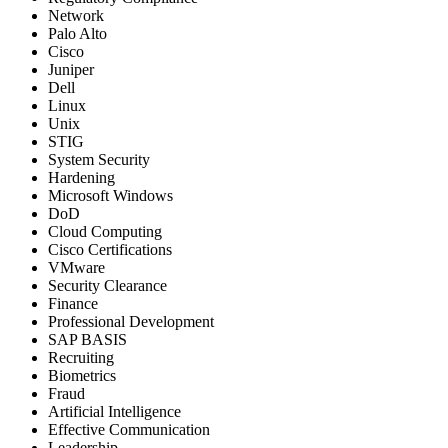
Network
Palo Alto
Cisco
Juniper
Dell
Linux
Unix
STIG
System Security
Hardening
Microsoft Windows
DoD
Cloud Computing
Cisco Certifications
VMware
Security Clearance
Finance
Professional Development
SAP BASIS
Recruiting
Biometrics
Fraud
Artificial Intelligence
Effective Communication
Leadership