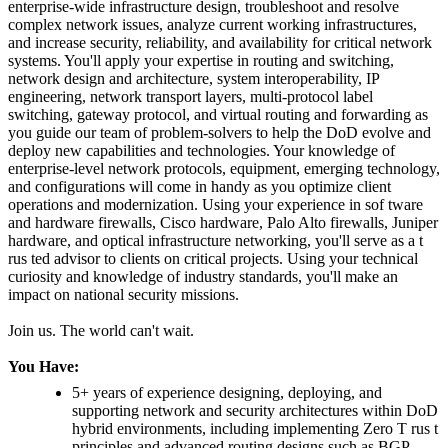
enterprise-wide infrastructure design, troubleshoot and resolve
complex network issues, analyze current working infrastructures,
and increase security, reliability, and availability for critical network
systems. You'll apply your expertise in routing and switching,
network design and architecture, system interoperability, IP
engineering, network transport layers, multi-protocol label
switching, gateway protocol, and virtual routing and forwarding as
you guide our team of problem-solvers to help the DoD evolve and
deploy new capabilities and technologies. Your knowledge of
enterprise-level network protocols, equipment, emerging technology,
and configurations will come in handy as you optimize client
operations and modernization. Using your experience in sof tware
and hardware firewalls, Cisco hardware, Palo Alto firewalls, Juniper
hardware, and optical infrastructure networking, you'll serve as a t
rus ted advisor to clients on critical projects. Using your technical
curiosity and knowledge of industry standards, you'll make an
impact on national security missions.
Join us. The world can't wait.
You Have:
5+ years of experience designing, deploying, and
supporting network and security architectures within DoD
hybrid environments, including implementing Zero T rus t
principles and advanced routing designs such as BGP