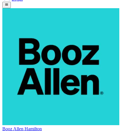
Booz Allen Hamilton