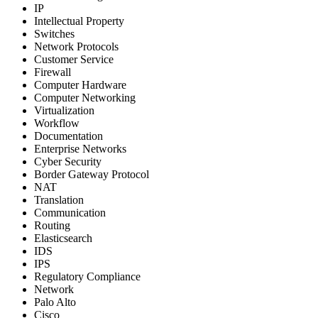
IP
Intellectual Property
Switches
Network Protocols
Customer Service
Firewall
Computer Hardware
Computer Networking
Virtualization
Workflow
Documentation
Enterprise Networks
Cyber Security
Border Gateway Protocol
NAT
Translation
Communication
Routing
Elasticsearch
IDS
IPS
Regulatory Compliance
Network
Palo Alto
Cisco