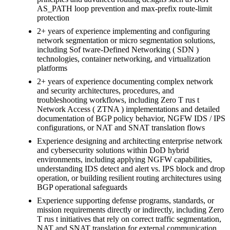
AS_PATH loop prevention and max-prefix route-limit
protection
2+ years of experience implementing and configuring
network segmentation or micro segmentation solutions,
including Sof tware-Defined Networking ( SDN )
technologies, container networking, and virtualization
platforms
2+ years of experience documenting complex network
and security architectures, procedures, and
troubleshooting workflows, including Zero T rus t
Network Access ( ZTNA ) implementations and detailed
documentation of BGP policy behavior, NGFW IDS / IPS
configurations, or NAT and SNAT translation flows
Experience designing and architecting enterprise network
and cybersecurity solutions within DoD hybrid
environments, including applying NGFW capabilities,
understanding IDS detect and alert vs. IPS block and drop
operation, or building resilient routing architectures using
BGP operational safeguards
Experience supporting defense programs, standards, or
mission requirements directly or indirectly, including Zero
T rus t initiatives that rely on correct traffic segmentation,
NAT and SNAT translation for external communication,