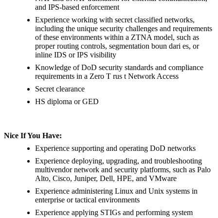
and IPS-based enforcement
Experience working with secret classified networks,
including the unique security challenges and requirements
of these environments within a ZTNA model, such as
proper routing controls, segmentation boun dari es, or
inline IDS or IPS visibility
Knowledge of DoD security standards and compliance
requirements in a Zero T rus t Network Access
Secret clearance
HS diploma or GED
Nice If You Have:
Experience supporting and operating DoD networks
Experience deploying, upgrading, and troubleshooting
multivendor network and security platforms, such as Palo
Alto, Cisco, Juniper, Dell, HPE, and VMware
Experience administering Linux and Unix systems in
enterprise or tactical environments
Experience applying STIGs and performing system