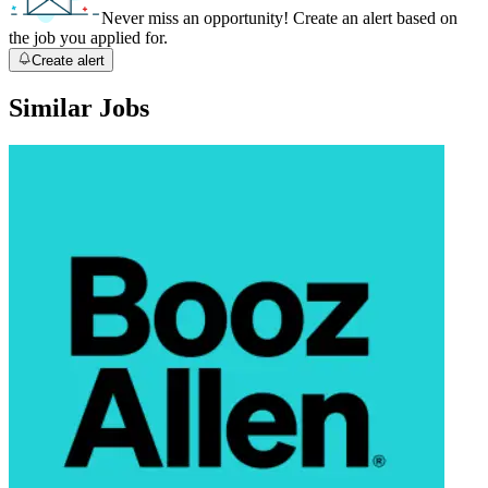
Never miss an opportunity! Create an alert based on
the job you applied for.
Create alert
Similar Jobs