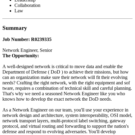
Collaboration
Law
Summary
Job Number: R0239335
Network Engineer, Senior
The Opportunity:
A well-designed network is critical to move data and enable the
Department of Defense ( DoD ) to achieve their missions, but how
can an organization make sure their network will fit their evolving
needs? Crafting the right network, with the right equipment and sof
tware, requires a combination of technical skill and careful planning.
That's why we need a seasoned Network Engineer like you who
knows how to develop the exact network the DoD needs.
As a Network Engineer on our team, you'll use your experience in
network design and architecture, system interoperability, OSI model,
network transport layers, multi-protocol label switching, gateway
protocol, and virtual routing and forwarding to support the nation's
defense and respond to evolving adversaries. You'll develop