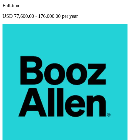
Full-time
USD 77,600.00 - 176,000.00 per year