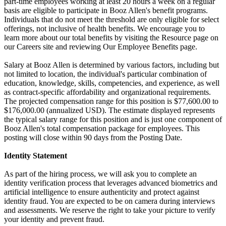
part-time employees working at least 20 hours a week on a regular
basis are eligible to participate in Booz Allen's benefit programs.
Individuals that do not meet the threshold are only eligible for select
offerings, not inclusive of health benefits. We encourage you to
learn more about our total benefits by visiting the Resource page on
our Careers site and reviewing Our Employee Benefits page.
Salary at Booz Allen is determined by various factors, including but
not limited to location, the individual's particular combination of
education, knowledge, skills, competencies, and experience, as well
as contract-specific affordability and organizational requirements.
The projected compensation range for this position is $77,600.00 to
$176,000.00 (annualized USD). The estimate displayed represents
the typical salary range for this position and is just one component of
Booz Allen's total compensation package for employees. This
posting will close within 90 days from the Posting Date.
Identity Statement
As part of the hiring process, we will ask you to complete an
identity verification process that leverages advanced biometrics and
artificial intelligence to ensure authenticity and protect against
identity fraud. You are expected to be on camera during interviews
and assessments. We reserve the right to take your picture to verify
your identity and prevent fraud.