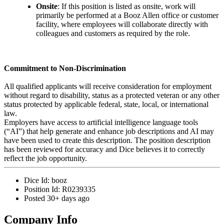
Onsite
: If this position is listed as onsite, work will
primarily be performed at a Booz Allen office or customer
facility, where employees will collaborate directly with
colleagues and customers as required by the role.
Commitment to Non-Discrimination
All qualified applicants will receive consideration for employment
without regard to disability, status as a protected veteran or any other
status protected by applicable federal, state, local, or international
law.
Employers have access to artificial intelligence language tools
(“AI”) that help generate and enhance job descriptions and AI may
have been used to create this description. The position description
has been reviewed for accuracy and Dice believes it to correctly
reflect the job opportunity.
Dice Id:
booz
Position Id:
R0239335
Posted
30+ days ago
Company Info