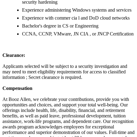
security hardening
Experience administering Windows systems and services
Experience with commer cia l and DoD cloud networks
Bachelor's degree in CS or Engineering
CCNA, CCNP, VMware, JN CIA , or JNCP Certification
Clearance:
Applicants selected will be subject to a security investigation and
may need to meet eligibility requirements for access to classified
information ; Secret clearance is required.
Compensation
At Booz Allen, we celebrate your contributions, provide you with
opportunities and choices, and support your total well-being. Our
offerings include health, life, disability, financial, and retirement
benefits, as well as paid leave, professional development, tuition
assistance, work-life programs, and dependent care. Our recognition
awards program acknowledges employees for exceptional
performance and superior demonstration of our values. Full-time and