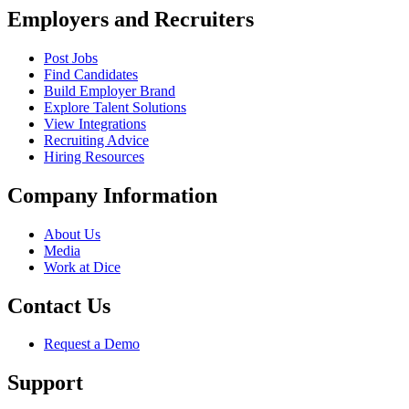
Employers and Recruiters
Post Jobs
Find Candidates
Build Employer Brand
Explore Talent Solutions
View Integrations
Recruiting Advice
Hiring Resources
Company Information
About Us
Media
Work at Dice
Contact Us
Request a Demo
Support