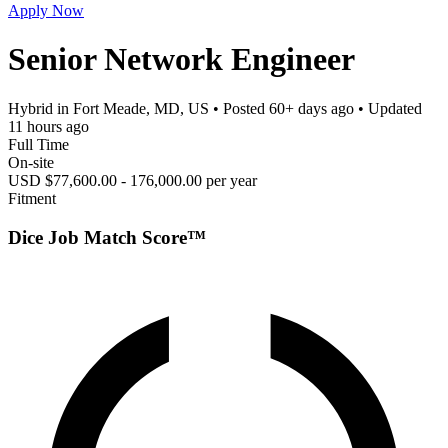
Apply Now
Senior Network Engineer
Hybrid in Fort Meade, MD, US
• Posted
60+ days ago
• Updated
11 hours ago
Full Time
On-site
USD $77,600.00 - 176,000.00 per year
Fitment
Dice Job Match Score™