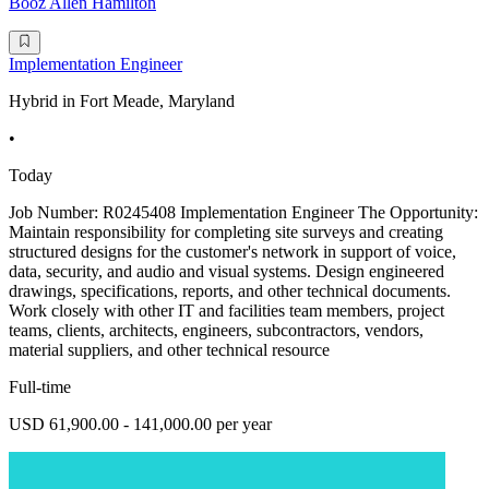
Booz Allen Hamilton
Implementation Engineer
Hybrid in Fort Meade, Maryland
•
Today
Job Number: R0245408 Implementation Engineer The Opportunity:
Maintain responsibility for completing site surveys and creating
structured designs for the customer's network in support of voice,
data, security, and audio and visual systems. Design engineered
drawings, specifications, reports, and other technical documents.
Work closely with other IT and facilities team members, project
teams, clients, architects, engineers, subcontractors, vendors,
material suppliers, and other technical resource
Full-time
USD 61,900.00 - 141,000.00 per year