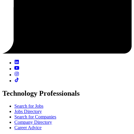
Technology Professionals
Search for Jobs
Jobs Directory
Search for Companies
Company Directory
Career Advice