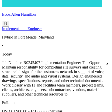
Booz Allen Hamilton
Implementation Engineer
Hybrid in Fort Meade, Maryland
•
Today
Job Number: R0245407 Implementation Engineer The Opportunity:
Maintain responsibility for completing site surveys and creating
structured designs for the customer's network in support of voice,
data, security, and audio and visual systems. Design engineered
drawings, specifications, reports, and other technical documents.
Work closely with IT and facilities team members, project teams,
clients, architects, engineers, subcontractors, vendors, material
suppliers, and other technical resources to
Full-time
USD 61,900.00 - 141,000.00 per year