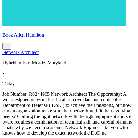
Booz Allen Hamilton
Network Architect
Hybrid in Fort Meade, Maryland
•
Today
Job Number: R0244905 Network Architect The Opportunity: A
well-designed network is critical to move data and enable the
Department of Defense ( DoD ) to achieve their missions, but how
can an organization make sure their network will fit their evolving
needs? Crafting the right network with the right equipment and sof
tware requires a combination of technical skill and careful planning.
That's why we need a seasoned Network Engineer like you who
knows how to develop the exact network the DoD ne