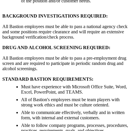
of the position and/or customer needs.
BACKGROUND INVESTIGATIONS REQUIRED:
All Bastion employees must be able to pass a national agency check
and some positions require clearance and will require an extensive
background verification/check process.
DRUG AND ALCOHOL SCREENING REQUIRED:
All Bastion employees must be able to pass a pre-employment drug
screen and are required to participate in periodic random drug and
alcohol screenings.
STANDARD BASTION REQUIREMENTS:
Must have experience with Microsoft Office Suite, Word,
Excel, PowerPoint, and TEAMS.
All of Bastion's employees must be team players with
strong work ethics and must be culture oriented.
Able to communicate effectively, verbally and in written
form, with internal and external customers.
Able to follow company programs, processes, procedures,
practices, requirements, goals, and objectives.