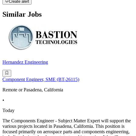
Create alert
Similar Jobs
Hernandez Engineering
Component Engineer, SME (BT-26115)
Remote or Pasadena, California
•
Today
The Components Engineer - Subject Matter Expert will support the
various projects located in Pasadena, California. This position is
focused primarily on aerospace parts and components engineering,