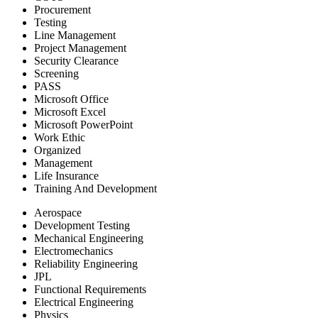
Procurement
Testing
Line Management
Project Management
Security Clearance
Screening
PASS
Microsoft Office
Microsoft Excel
Microsoft PowerPoint
Work Ethic
Organized
Management
Life Insurance
Training And Development
Aerospace
Development Testing
Mechanical Engineering
Electromechanics
Reliability Engineering
JPL
Functional Requirements
Electrical Engineering
Physics