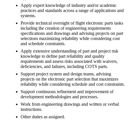
Apply expert knowledge of industry and/or academic
practices and standards across a range of applications and
systems.
Provide technical oversight of flight electronic parts tasks
including the creation of engineering requirements
specifications and drawings and advising projects on part
selections maximizing reliability while considering cost
and schedule constraints.
Apply extensive understanding of part and project risk
knowledge to define part reliability and quality
requirements and assess risks associated with waivers,
deficiencies, and failures, including COTS parts.
Support project system and design teams, advising
projects on the electronic part selection that maximizes
reliability while considering schedule and cost constraints.
Support continuous refinement and improvement of
development methodologies and processes.
Work from engineering drawings and written or verbal
instructions.
Other duties as assigned.