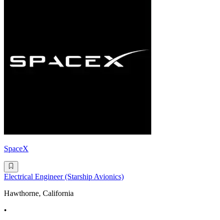
SpaceX
Electrical Engineer (Starship Avionics)
Hawthorne, California
•