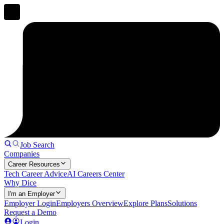
Job Search
Companies
Career Resources
Tech Career Advice
AI Careers Center
Why Dice
I'm an Employer
Employer Login
Employers Overview
Explore Plans
Solutions
Request a Demo
Login