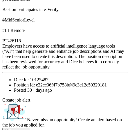
Bastion participates in e-Verify.
#MidSeniorLevel
#LI-Remote
BT-26118
Employers have access to artificial intelligence language tools
(“AI”) that help generate and enhance job descriptions and AI may
have been used to create this description. The position description
has been reviewed for accuracy and Dice believes it to correctly
reflect the job opportunity.
Dice Id:
10125487
Position Id:
e22cc36f47b758bf49c3c12c50329181
Posted
30+ days ago
Create job alert
Never miss an opportunity! Create an alert based on
the job you applied for.