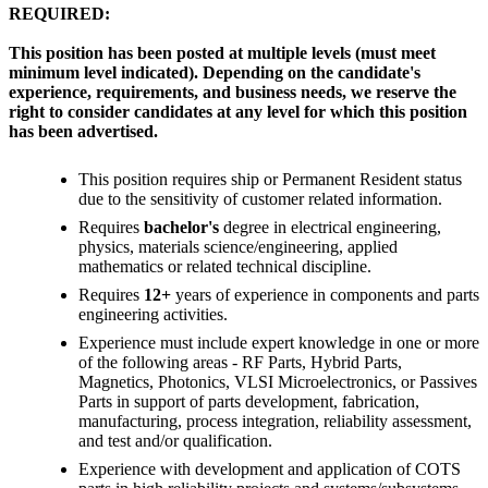
REQUIRED:
This position has been posted at multiple levels (must meet
minimum level indicated). Depending on the candidate's
experience, requirements, and business needs, we reserve the
right to consider candidates at any level for which this position
has been advertised.
This position requires ship or Permanent Resident status
due to the sensitivity of customer related information.
Requires
bachelor's
degree in electrical engineering,
physics, materials science/engineering, applied
mathematics or related technical discipline.
Requires
12+
years of experience in components and parts
engineering activities.
Experience must include expert knowledge in one or more
of the following areas - RF Parts, Hybrid Parts,
Magnetics, Photonics, VLSI Microelectronics, or Passives
Parts in support of parts development, fabrication,
manufacturing, process integration, reliability assessment,
and test and/or qualification.
Experience with development and application of COTS