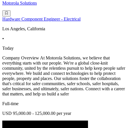
Motorola Solutions
Hardware Component Engineer - Electrical
Los Angeles, California
•
Today
Company Overview At Motorola Solutions, we believe that
everything starts with our people. We're a global close-knit
community, united by the relentless pursuit to help keep people safer
everywhere. We build and connect technologies to help protect
people, property and places. Our solutions foster the collaboration
that's critical for safer communities, safer schools, safer hospitals,
safer businesses, and ultimately, safer nations. Connect with a career
that matters, and help us build a safer
Full-time
USD 95,000.00 - 125,000.00 per year