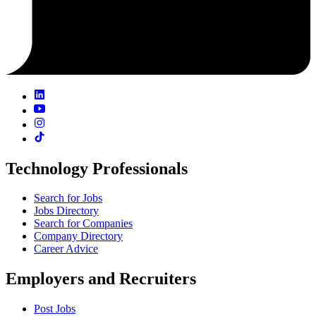
Technology Professionals
Search for Jobs
Jobs Directory
Search for Companies
Company Directory
Career Advice
Employers and Recruiters
Post Jobs