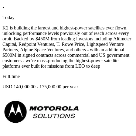
•
Today
K2 is building the largest and highest-power satellites ever flown,
unlocking performance levels previously out of reach across every
orbit. Backed by $450M from leading investors including Altimeter
Capital, Redpoint Ventures, T. Rowe Price, Lightspeed Venture
Partners, Alpine Space Ventures, and others - with an additional
$500M in signed contracts across commercial and US government
customers - we're mass-producing the highest-power satellite
platforms ever built for missions from LEO to deep
Full-time
USD 140,000.00 - 175,000.00 per year