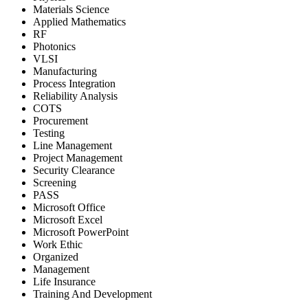
Materials Science
Applied Mathematics
RF
Photonics
VLSI
Manufacturing
Process Integration
Reliability Analysis
COTS
Procurement
Testing
Line Management
Project Management
Security Clearance
Screening
PASS
Microsoft Office
Microsoft Excel
Microsoft PowerPoint
Work Ethic
Organized
Management
Life Insurance
Training And Development