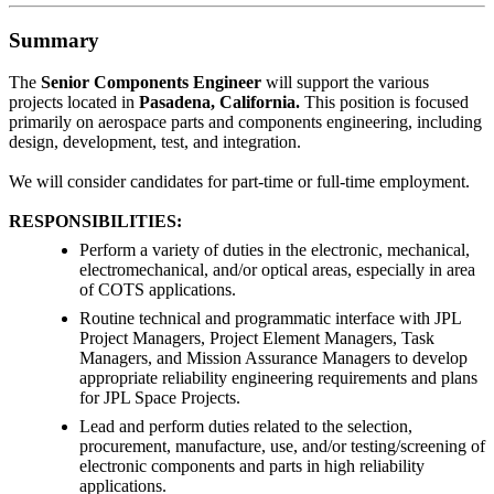
Summary
The
Senior Components Engineer
will support the various
projects located in
Pasadena, California
.
This position is focused
primarily on aerospace parts and components engineering, including
design, development, test, and integration.
We will consider candidates for part-time or full-time employment.
RESPONSIBILITIES:
Perform a variety of duties in the electronic, mechanical,
electromechanical, and/or optical areas, especially in area
of COTS applications.
Routine technical and programmatic interface with JPL
Project Managers, Project Element Managers, Task
Managers, and Mission Assurance Managers to develop
appropriate reliability engineering requirements and plans
for JPL Space Projects.
Lead and perform duties related to the selection,
procurement, manufacture, use, and/or testing/screening of
electronic components and parts in high reliability
applications.