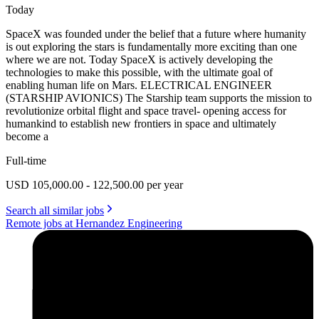
Today
SpaceX was founded under the belief that a future where humanity
is out exploring the stars is fundamentally more exciting than one
where we are not. Today SpaceX is actively developing the
technologies to make this possible, with the ultimate goal of
enabling human life on Mars. ELECTRICAL ENGINEER
(STARSHIP AVIONICS) The Starship team supports the mission to
revolutionize orbital flight and space travel- opening access for
humankind to establish new frontiers in space and ultimately
become a
Full-time
USD 105,000.00 - 122,500.00 per year
Search all similar jobs
Remote jobs at Hernandez Engineering