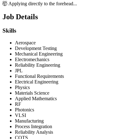
🤯 Applying directly to the forehead...
Job Details
Skills
Aerospace
Development Testing
Mechanical Engineering
Electromechanics
Reliability Engineering
JPL
Functional Requirements
Electrical Engineering
Physics
Materials Science
Applied Mathematics
RF
Photonics
VLSI
Manufacturing
Process Integration
Reliability Analysis
COTS