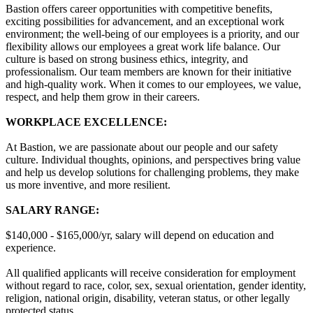
Bastion offers career opportunities with competitive benefits,
exciting possibilities for advancement, and an exceptional work
environment; the well-being of our employees is a priority, and our
flexibility allows our employees a great work life balance. Our
culture is based on strong business ethics, integrity, and
professionalism. Our team members are known for their initiative
and high-quality work. When it comes to our employees, we value,
respect, and help them grow in their careers.
WORKPLACE EXCELLENCE:
At Bastion, we are passionate about our people and our safety
culture. Individual thoughts, opinions, and perspectives bring value
and help us develop solutions for challenging problems, they make
us more inventive, and more resilient.
SALARY RANGE:
$140,000 - $165,000/yr, salary will depend on education and
experience.
All qualified applicants will receive consideration for employment
without regard to race, color, sex, sexual orientation, gender identity,
religion, national origin, disability, veteran status, or other legally
protected status.