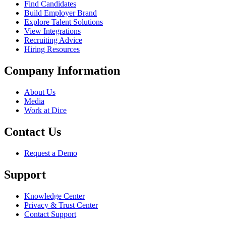
Find Candidates
Build Employer Brand
Explore Talent Solutions
View Integrations
Recruiting Advice
Hiring Resources
Company Information
About Us
Media
Work at Dice
Contact Us
Request a Demo
Support
Knowledge Center
Privacy & Trust Center
Contact Support