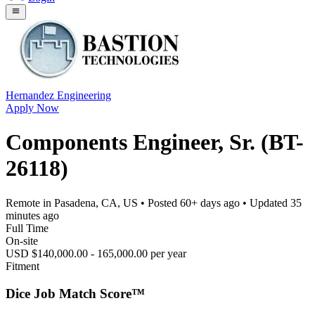
Hernandez Engineering
Apply Now
Components Engineer, Sr. (BT-
26118)
Remote in Pasadena, CA, US
• Posted
60+ days ago
• Updated
35
minutes ago
Full Time
On-site
USD $140,000.00 - 165,000.00 per year
Fitment
Dice Job Match Score™