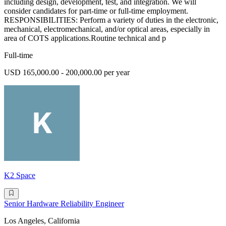
including design, development, test, and integration. We will
consider candidates for part-time or full-time employment.
RESPONSIBILITIES: Perform a variety of duties in the electronic,
mechanical, electromechanical, and/or optical areas, especially in
area of COTS applications.Routine technical and p
Full-time
USD 165,000.00 - 200,000.00 per year
K2 Space
Senior Hardware Reliability Engineer
Los Angeles, California