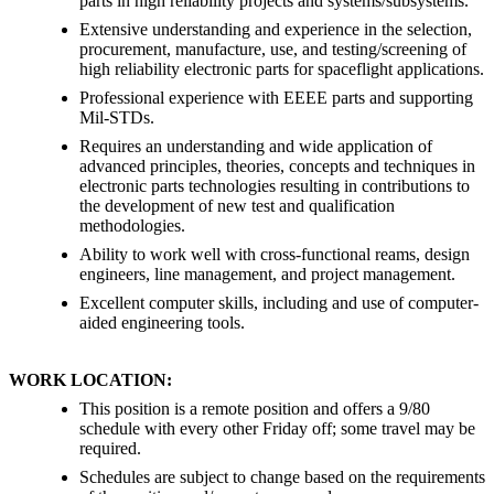
parts in high reliability projects and systems/subsystems.
Extensive understanding and experience in the selection,
procurement, manufacture, use, and testing/screening of
high reliability electronic parts for spaceflight applications.
Professional experience with EEEE parts and supporting
Mil-STDs.
Requires an understanding and wide application of
advanced principles, theories, concepts and techniques in
electronic parts technologies resulting in contributions to
the development of new test and qualification
methodologies.
Ability to work well with cross-functional reams, design
engineers, line management, and project management.
Excellent computer skills, including and use of computer-
aided engineering tools.
WORK LOCATION:
This position is a remote position and offers a 9/80
schedule with every other Friday off; some travel may be
required.
Schedules are subject to change based on the requirements