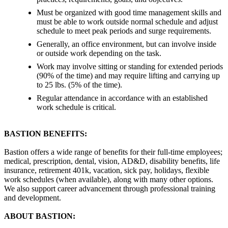
Must be organized with good time management skills and
must be able to work outside normal schedule and adjust
schedule to meet peak periods and surge requirements.
Generally, an office environment, but can involve inside
or outside work depending on the task.
Work may involve sitting or standing for extended periods
(90% of the time) and may require lifting and carrying up
to 25 lbs. (5% of the time).
Regular attendance in accordance with an established
work schedule is critical.
BASTION BENEFITS:
Bastion offers a wide range of benefits for their full-time employees;
medical, prescription, dental, vision, AD&D, disability benefits, life
insurance, retirement 401k, vacation, sick pay, holidays, flexible
work schedules (when available), along with many other options.
We also support career advancement through professional training
and development.
ABOUT BASTION: