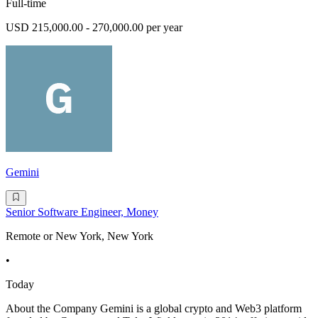
Full-time
USD 215,000.00 - 270,000.00 per year
Gemini
Senior Software Engineer, Money
Remote or New York, New York
•
Today
About the Company Gemini is a global crypto and Web3 platform