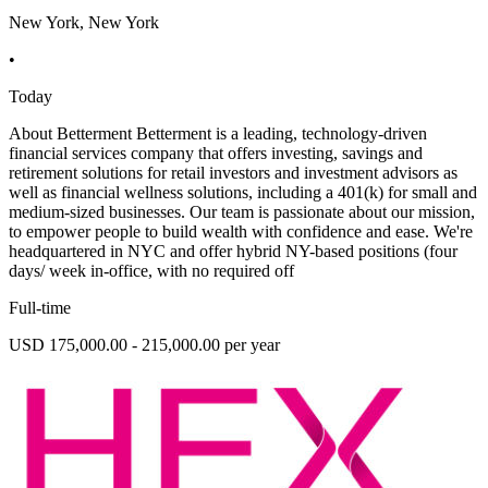
New York, New York
•
Today
About Betterment Betterment is a leading, technology-driven
financial services company that offers investing, savings and
retirement solutions for retail investors and investment advisors as
well as financial wellness solutions, including a 401(k) for small and
medium-sized businesses. Our team is passionate about our mission,
to empower people to build wealth with confidence and ease. We're
headquartered in NYC and offer hybrid NY-based positions (four
days/ week in-office, with no required off
Full-time
USD 175,000.00 - 215,000.00 per year