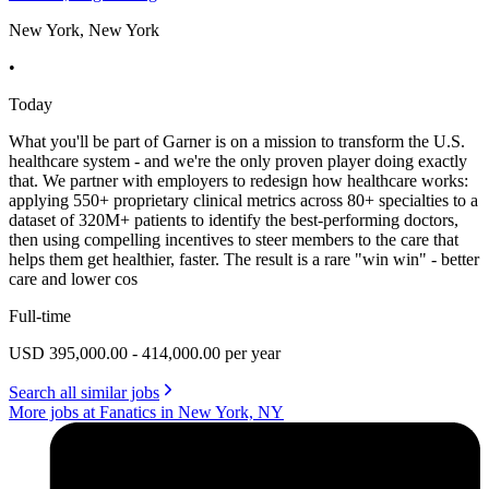
New York, New York
•
Today
What you'll be part of Garner is on a mission to transform the U.S.
healthcare system - and we're the only proven player doing exactly
that. We partner with employers to redesign how healthcare works:
applying 550+ proprietary clinical metrics across 80+ specialties to a
dataset of 320M+ patients to identify the best-performing doctors,
then using compelling incentives to steer members to the care that
helps them get healthier, faster. The result is a rare "win win" - better
care and lower cos
Full-time
USD 395,000.00 - 414,000.00 per year
Search all similar jobs
More jobs at Fanatics in New York, NY