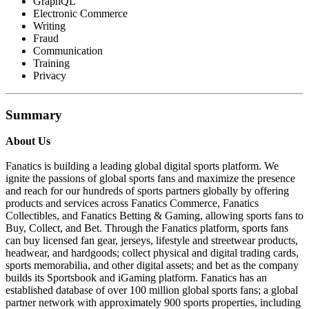
GraphQL
Electronic Commerce
Writing
Fraud
Communication
Training
Privacy
Summary
About Us
Fanatics is building a leading global digital sports platform. We
ignite the passions of global sports fans and maximize the presence
and reach for our hundreds of sports partners globally by offering
products and services across Fanatics Commerce, Fanatics
Collectibles, and Fanatics Betting & Gaming, allowing sports fans to
Buy, Collect, and Bet. Through the Fanatics platform, sports fans
can buy licensed fan gear, jerseys, lifestyle and streetwear products,
headwear, and hardgoods; collect physical and digital trading cards,
sports memorabilia, and other digital assets; and bet as the company
builds its Sportsbook and iGaming platform. Fanatics has an
established database of over 100 million global sports fans; a global
partner network with approximately 900 sports properties, including