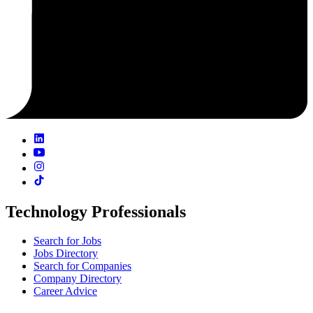
Technology Professionals
Search for Jobs
Jobs Directory
Search for Companies
Company Directory
Career Advice