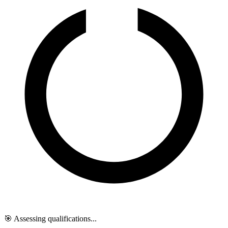
🎯 Assessing qualifications...