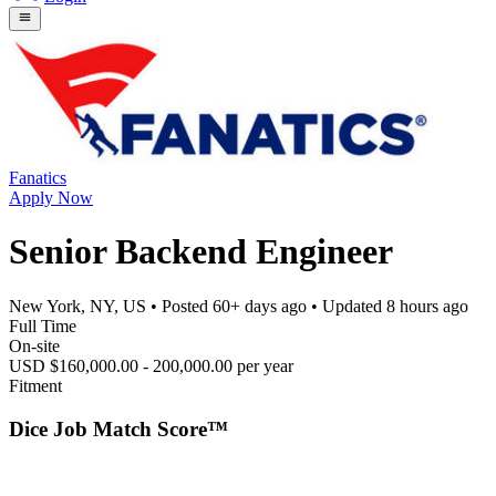
Fanatics
Apply Now
Senior Backend Engineer
New York, NY, US
• Posted
60+ days ago
• Updated
8 hours ago
Full Time
On-site
USD $160,000.00 - 200,000.00 per year
Fitment
Dice Job Match Score™