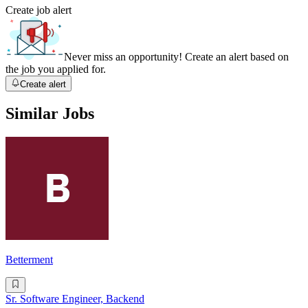
Create job alert
Never miss an opportunity! Create an alert based on
the job you applied for.
Create alert
Similar Jobs
Betterment
Sr. Software Engineer, Backend