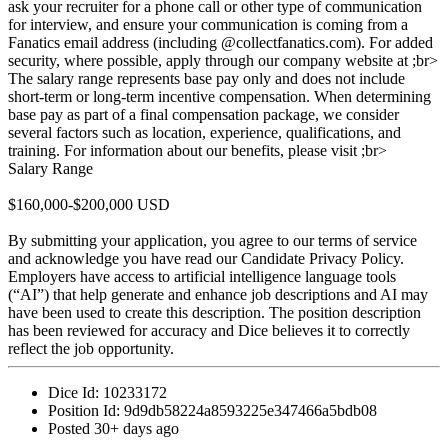
ask your recruiter for a phone call or other type of communication
for interview, and ensure your communication is coming from a
Fanatics email address (including @collectfanatics.com). For added
security, where possible, apply through our company website at ;br>
The salary range represents base pay only and does not include
short-term or long-term incentive compensation. When determining
base pay as part of a final compensation package, we consider
several factors such as location, experience, qualifications, and
training. For information about our benefits, please visit ;br>
Salary Range
$160,000-$200,000 USD
By submitting your application, you agree to our terms of service
and acknowledge you have read our Candidate Privacy Policy.
Employers have access to artificial intelligence language tools
(“AI”) that help generate and enhance job descriptions and AI may
have been used to create this description. The position description
has been reviewed for accuracy and Dice believes it to correctly
reflect the job opportunity.
Dice Id:
10233172
Position Id:
9d9db58224a8593225e347466a5bdb08
Posted
30+ days ago