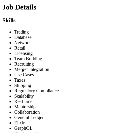
Job Details
Skills
Trading
Database
Network
Retail
Licensing
Team Building
Recruiting
Merger Integration
Use Cases
Taxes
Shipping
Regulatory Compliance
Scalability
Real-time
Mentorship
Collaboration
General Ledger
Elixir
GraphQL