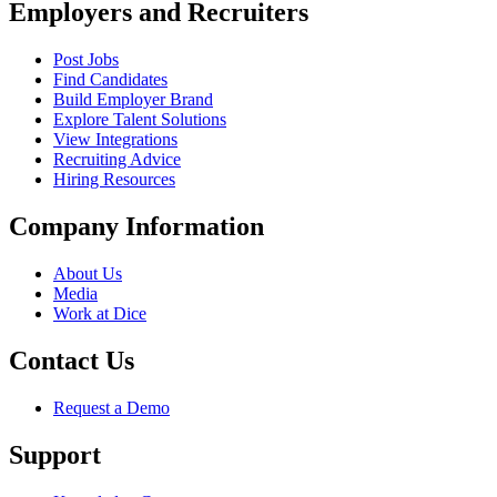
Employers and Recruiters
Post Jobs
Find Candidates
Build Employer Brand
Explore Talent Solutions
View Integrations
Recruiting Advice
Hiring Resources
Company Information
About Us
Media
Work at Dice
Contact Us
Request a Demo
Support