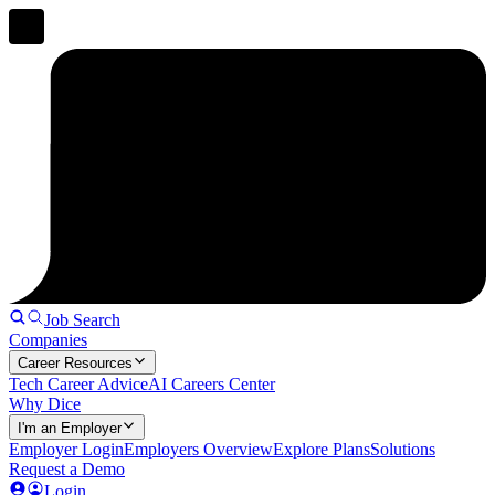
Job Search
Companies
Career Resources
Tech Career Advice
AI Careers Center
Why Dice
I'm an Employer
Employer Login
Employers Overview
Explore Plans
Solutions
Request a Demo
Login