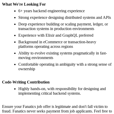
What We're Looking For
6+ years backend engineering experience
Strong experience designing distributed systems and APIs
Deep experience building or scaling payment, ledger, or
transaction systems in production environments
Experience with Elixir and GraphQL preferred
Background in eCommerce or transaction-heavy
platforms operating across regions
Ability to evolve existing systems pragmatically in fast-
moving environments
Comfortable operating in ambiguity with a strong sense of
ownership
Code-Writing Contribution
Highly hands-on, with responsibility for designing and
implementing critical backend systems.
Ensure your Fanatics job offer is legitimate and don't fall victim to
fraud. Fanatics never seeks payment from job applicants. Feel free to