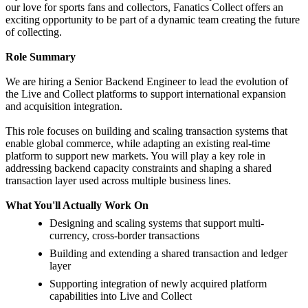
our love for sports fans and collectors, Fanatics Collect offers an
exciting opportunity to be part of a dynamic team creating the future
of collecting.
Role Summary
We are hiring a Senior Backend Engineer to lead the evolution of
the Live and Collect platforms to support international expansion
and acquisition integration.
This role focuses on building and scaling transaction systems that
enable global commerce, while adapting an existing real-time
platform to support new markets. You will play a key role in
addressing backend capacity constraints and shaping a shared
transaction layer used across multiple business lines.
What You'll Actually Work On
Designing and scaling systems that support multi-
currency, cross-border transactions
Building and extending a shared transaction and ledger
layer
Supporting integration of newly acquired platform
capabilities into Live and Collect