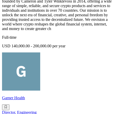
founded by Cameron and Tyler Winklevoss in 2014, offering a wide
range of simple, reliable, and secure crypto products and services to
individuals and institutions in over 70 countries. Our mission is to
unlock the next era of financial, creative, and personal freedom by
providing trusted access to the decentralized future. We envision a
world where crypto reshapes the global financial system, internet,
and money to create greater ch
Full-time
USD 140,000.00 - 200,000.00 per year
Garner Health
Director, Engineering