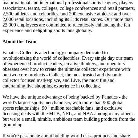
major national and international professional sports leagues, players
associations, teams, colleges, college conferences and retail partners,
2,500 athletes and celebrities, and 200 exclusive athletes; and over
2,000 retail locations, including its Lids retail stores. Our more than
22,000 employees are committed to relentlessly enhancing the fan
experience and delighting sports fans globally.
About the Team
Fanatics Collect is a technology company dedicated to
revolutionizing the world of collectibles. Every single day our team
of experienced product leaders, creative thinkers, and operators
obsesses over how to create the ultimate collector experience with
our two core products - Collect, the most trusted and dynamic
collector focused marketplace, and Live, the most fun and
entertaining live shopping experience in collecting.
We have the unique advantage of being backed by Fanatics - the
world's largest sports merchandiser, with more than 900 global
sports relationships, 90+ million reachable fans, and exclusive
licensing deals with the MLB, NFL, and NBA among many others -
but we're a small, nimble, ambitious team building products from the
ground up.
If you're passionate about building world class products and share