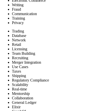
Electronic Commerce
Writing
Fraud
Communication
Training
Privacy
Trading
Database
Network
Retail
Licensing
Team Building
Recruiting
Merger Integration
Use Cases
Taxes
Shipping
Regulatory Compliance
Scalability
Real-time
Mentorship
Collaboration
General Ledger
Elixir