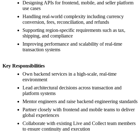
Designing APIs for frontend, mobile, and seller platform
use cases
Handling real-world complexity including currency
conversion, fees, reconciliation, and refunds
Supporting region-specific requirements such as tax,
shipping, and compliance
Improving performance and scalability of real-time
transaction systems
Key Responsibilities
Own backend services in a high-scale, real-time
environment
Lead architectural decisions across transaction and
platform systems
Mentor engineers and raise backend engineering standards
Partner closely with frontend and mobile teams to deliver
global experiences
Collaborate with existing Live and Collect team members
to ensure continuity and execution