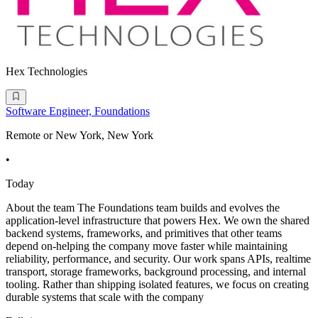
Hex Technologies
Software Engineer, Foundations
Remote or New York, New York
•
Today
About the team The Foundations team builds and evolves the
application-level infrastructure that powers Hex. We own the shared
backend systems, frameworks, and primitives that other teams
depend on-helping the company move faster while maintaining
reliability, performance, and security. Our work spans APIs, realtime
transport, storage frameworks, background processing, and internal
tooling. Rather than shipping isolated features, we focus on creating
durable systems that scale with the company