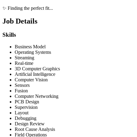
✨ Finding the perfect fit...
Job Details
Skills
Business Model
Operating Systems
Streaming
Real-time
3D Computer Graphics
Artificial Intelligence
Computer Vision
Sensors
Fusion
Computer Networking
PCB Design
Supervision
Layout
Debugging
Design Review
Root Cause Analysis
Field Operations