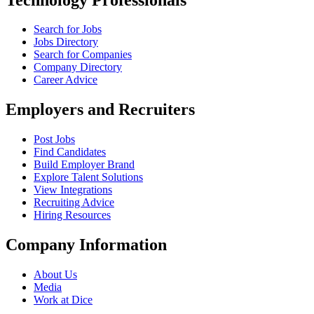
Search for Jobs
Jobs Directory
Search for Companies
Company Directory
Career Advice
Employers and Recruiters
Post Jobs
Find Candidates
Build Employer Brand
Explore Talent Solutions
View Integrations
Recruiting Advice
Hiring Resources
Company Information
About Us
Media
Work at Dice