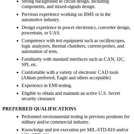
Strong background in circuit design, including
components, and mixed-signals design.
Previous experience working on BMS or in the
automotive industry.
Design experience in power electronics, converter design,
powertrain, or UAS.
Competence with test equipment such as oscilloscopes,
logic analyzers, thermal chambers, current-probes, and
automation of tests.
Familiarity with standard interfaces such as CAN, I2C,
SPI, etc.
Comfortable with a variety of electronic CAD tools
(Altium preferred, Eagle and others acceptable)
Experience in EMI testing.
Eligible to obtain and maintain an active U.S. Secret
security clearance
PREFERRED QUALIFICATIONS
Performed environmental testing in previous positions for
military and/or commercial industry.
Knowledge and test execution per MIL-STD-810 and/or