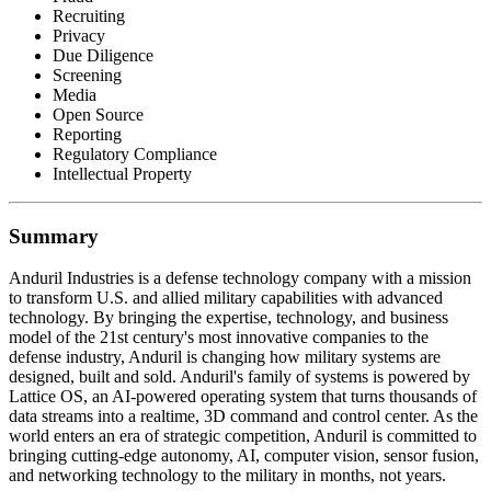
Recruiting
Privacy
Due Diligence
Screening
Media
Open Source
Reporting
Regulatory Compliance
Intellectual Property
Summary
Anduril Industries is a defense technology company with a mission
to transform U.S. and allied military capabilities with advanced
technology. By bringing the expertise, technology, and business
model of the 21st century's most innovative companies to the
defense industry, Anduril is changing how military systems are
designed, built and sold. Anduril's family of systems is powered by
Lattice OS, an AI-powered operating system that turns thousands of
data streams into a realtime, 3D command and control center. As the
world enters an era of strategic competition, Anduril is committed to
bringing cutting-edge autonomy, AI, computer vision, sensor fusion,
and networking technology to the military in months, not years.