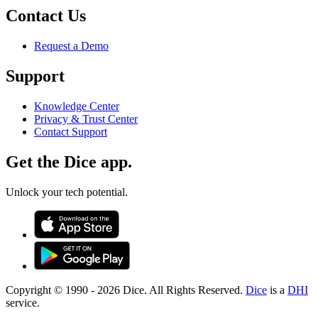
Contact Us
Request a Demo
Support
Knowledge Center
Privacy & Trust Center
Contact Support
Get the Dice app.
Unlock your tech potential.
Copyright © 1990 -
2026
Dice. All Rights Reserved.
Dice
is a
DHI
service.