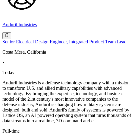
Anduril Industries
Senior Electrical Design Engineer, Integrated Product Team Lead
Costa Mesa, California
•
Today
Anduril Industries is a defense technology company with a mission
to transform U.S. and allied military capabilities with advanced
technology. By bringing the expertise, technology, and business
model of the 21st century's most innovative companies to the
defense industry, Anduril is changing how military systems are
designed, built and sold. Anduril's family of systems is powered by
Lattice OS, an AI-powered operating system that turns thousands of
data streams into a realtime, 3D command and c
Full-time