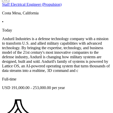
Staff Electrical Engineer (Propulsion)
Costa Mesa, California
•
Today
Anduril Industries is a defense technology company with a mission
to transform U.S. and allied military capabilities with advanced
technology. By bringing the expertise, technology, and business
model of the 21st century's most innovative companies to the
defense industry, Anduril is changing how military systems are
designed, built and sold. Anduril's family of systems is powered by
Lattice OS, an AI-powered operating system that turns thousands of
data streams into a realtime, 3D command and c
Full-time
USD 191,000.00 - 253,000.00 per year