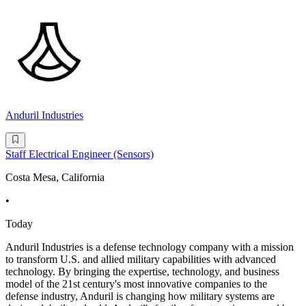
Anduril Industries
Staff Electrical Engineer (Sensors)
Costa Mesa, California
•
Today
Anduril Industries is a defense technology company with a mission
to transform U.S. and allied military capabilities with advanced
technology. By bringing the expertise, technology, and business
model of the 21st century's most innovative companies to the
defense industry, Anduril is changing how military systems are