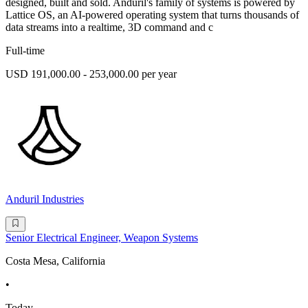
designed, built and sold. Anduril's family of systems is powered by
Lattice OS, an AI-powered operating system that turns thousands of
data streams into a realtime, 3D command and c
Full-time
USD 191,000.00 - 253,000.00 per year
Anduril Industries
Senior Electrical Engineer, Weapon Systems
Costa Mesa, California
•
Today