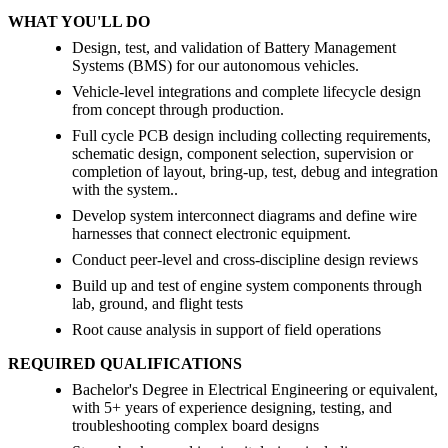
WHAT YOU'LL DO
Design, test, and validation of Battery Management
Systems (BMS) for our autonomous vehicles.
Vehicle-level integrations and complete lifecycle design
from concept through production.
Full cycle PCB design including collecting requirements,
schematic design, component selection, supervision or
completion of layout, bring-up, test, debug and integration
with the system..
Develop system interconnect diagrams and define wire
harnesses that connect electronic equipment.
Conduct peer-level and cross-discipline design reviews
Build up and test of engine system components through
lab, ground, and flight tests
Root cause analysis in support of field operations
REQUIRED QUALIFICATIONS
Bachelor's Degree in Electrical Engineering or equivalent,
with 5+ years of experience designing, testing, and
troubleshooting complex board designs