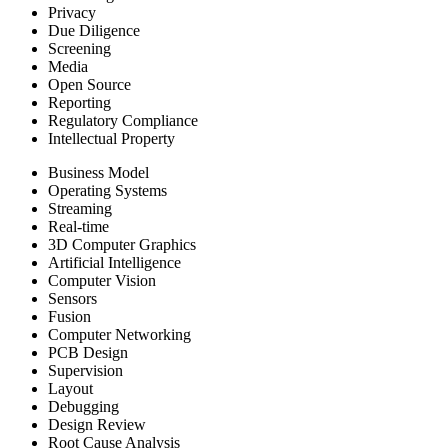
Privacy
Due Diligence
Screening
Media
Open Source
Reporting
Regulatory Compliance
Intellectual Property
Business Model
Operating Systems
Streaming
Real-time
3D Computer Graphics
Artificial Intelligence
Computer Vision
Sensors
Fusion
Computer Networking
PCB Design
Supervision
Layout
Debugging
Design Review
Root Cause Analysis