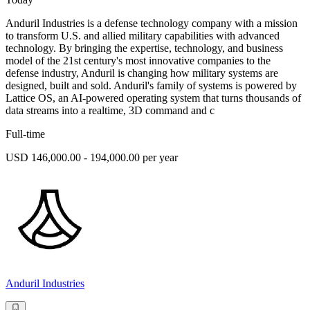
Anduril Industries is a defense technology company with a mission
to transform U.S. and allied military capabilities with advanced
technology. By bringing the expertise, technology, and business
model of the 21st century's most innovative companies to the
defense industry, Anduril is changing how military systems are
designed, built and sold. Anduril's family of systems is powered by
Lattice OS, an AI-powered operating system that turns thousands of
data streams into a realtime, 3D command and c
Full-time
USD 146,000.00 - 194,000.00 per year
Anduril Industries