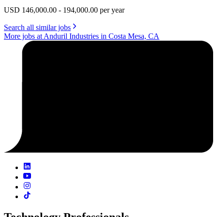
USD 146,000.00 - 194,000.00 per year
Search all similar jobs
More jobs at Anduril Industries in Costa Mesa, CA
Technology Professionals