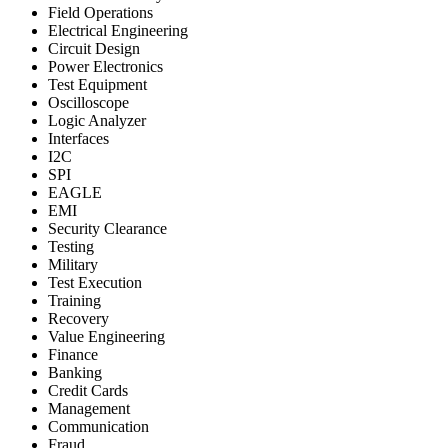
Field Operations
Electrical Engineering
Circuit Design
Power Electronics
Test Equipment
Oscilloscope
Logic Analyzer
Interfaces
I2C
SPI
EAGLE
EMI
Security Clearance
Testing
Military
Test Execution
Training
Recovery
Value Engineering
Finance
Banking
Credit Cards
Management
Communication
Fraud