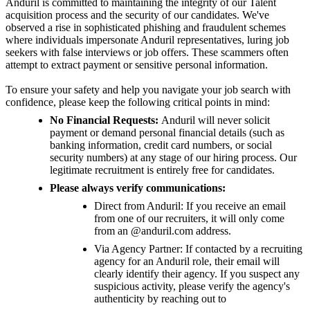
Anduril is committed to maintaining the integrity of our Talent
acquisition process and the security of our candidates. We've
observed a rise in sophisticated phishing and fraudulent schemes
where individuals impersonate Anduril representatives, luring job
seekers with false interviews or job offers. These scammers often
attempt to extract payment or sensitive personal information.
To ensure your safety and help you navigate your job search with
confidence, please keep the following critical points in mind:
No Financial Requests:
Anduril will never solicit
payment or demand personal financial details (such as
banking information, credit card numbers, or social
security numbers) at any stage of our hiring process. Our
legitimate recruitment is entirely free for candidates.
Please always verify communications:
Direct from Anduril: If you receive an email
from one of our recruiters, it will only come
from an @anduril.com address.
Via Agency Partner: If contacted by a recruiting
agency for an Anduril role, their email will
clearly identify their agency. If you suspect any
suspicious activity, please verify the agency's
authenticity by reaching out to