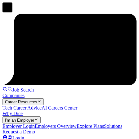
Job Search
Companies
Career Resources
Tech Career Advice
AI Careers Center
Why Dice
I'm an Employer
Employer Login
Employers Overview
Explore Plans
Solutions
Request a Demo
Login