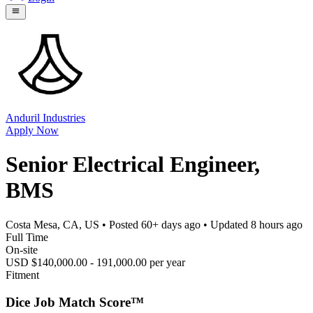
Anduril Industries
Apply Now
Senior Electrical Engineer,
BMS
Costa Mesa, CA, US
• Posted
60+ days ago
• Updated
8 hours ago
Full Time
On-site
USD $140,000.00 - 191,000.00 per year
Fitment
Dice Job Match Score™