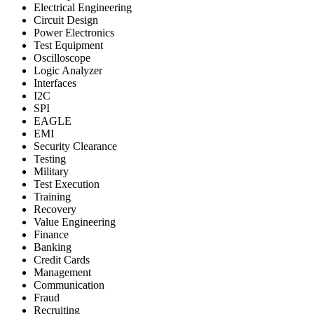
Electrical Engineering
Circuit Design
Power Electronics
Test Equipment
Oscilloscope
Logic Analyzer
Interfaces
I2C
SPI
EAGLE
EMI
Security Clearance
Testing
Military
Test Execution
Training
Recovery
Value Engineering
Finance
Banking
Credit Cards
Management
Communication
Fraud
Recruiting