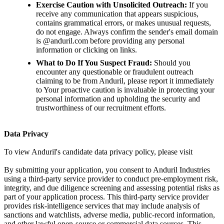
Exercise Caution with Unsolicited Outreach:
If you
receive any communication that appears suspicious,
contains grammatical errors, or makes unusual requests,
do not engage. Always confirm the sender's email domain
is @anduril.com before providing any personal
information or clicking on links.
What to Do If You Suspect Fraud:
Should you
encounter any questionable or fraudulent outreach
claiming to be from Anduril, please report it immediately
to Your proactive caution is invaluable in protecting your
personal information and upholding the security and
trustworthiness of our recruitment efforts.
Data Privacy
To view Anduril's candidate data privacy policy, please visit
By submitting your application, you consent to Anduril Industries
using a third-party service provider to conduct pre-employment risk,
integrity, and due diligence screening and assessing potential risks as
part of your application process. This third-party service provider
provides risk-intelligence services that may include analysis of
sanctions and watchlists, adverse media, public-record information,
and other lawful open-source or commercial data sources. This