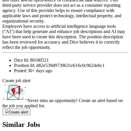
third-party service provider does not act as a consumer reporting
agency. Use of this provider helps to ensure compliance with
applicable laws and protect technology, intellectual property, and
organizational security.
Employers have access to artificial intelligence language tools
(“AI”) that help generate and enhance job descriptions and AI may
have been used to create this description. The position description
has been reviewed for accuracy and Dice believes it to correctly
reflect the job opportunity.
Dice Id:
80180521
Position Id:
d82e539d9739631e616c0c9624ebc1
Posted
30+ days ago
Create job alert
Never miss an opportunity! Create an alert based on
the job you applied for.
Create alert
Similar Jobs