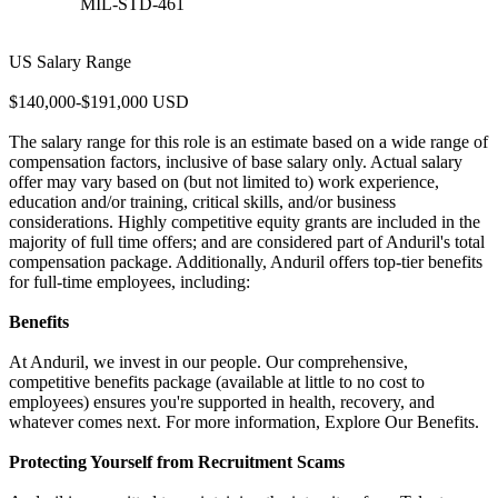
MIL-STD-461
US Salary Range
$140,000-$191,000 USD
The salary range for this role is an estimate based on a wide range of
compensation factors, inclusive of base salary only. Actual salary
offer may vary based on (but not limited to) work experience,
education and/or training, critical skills, and/or business
considerations. Highly competitive equity grants are included in the
majority of full time offers; and are considered part of Anduril's total
compensation package. Additionally, Anduril offers top-tier benefits
for full-time employees, including:
Benefits
At Anduril, we invest in our people. Our comprehensive,
competitive benefits package (available at little to no cost to
employees) ensures you're supported in health, recovery, and
whatever comes next. For more information, Explore Our Benefits.
Protecting Yourself from Recruitment Scams