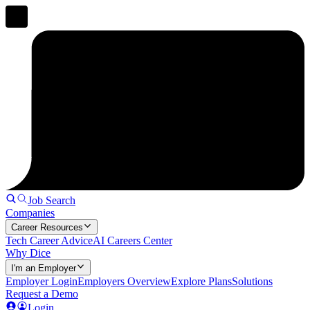
Job Search
Companies
Career Resources
Tech Career Advice
AI Careers Center
Why Dice
I'm an Employer
Employer Login
Employers Overview
Explore Plans
Solutions
Request a Demo
Login