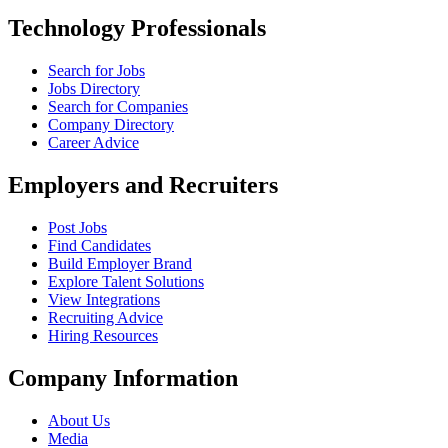
Technology Professionals
Search for Jobs
Jobs Directory
Search for Companies
Company Directory
Career Advice
Employers and Recruiters
Post Jobs
Find Candidates
Build Employer Brand
Explore Talent Solutions
View Integrations
Recruiting Advice
Hiring Resources
Company Information
About Us
Media