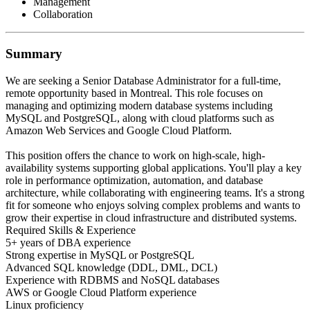
Management
Collaboration
Summary
We are seeking a Senior Database Administrator for a full-time,
remote opportunity based in Montreal. This role focuses on
managing and optimizing modern database systems including
MySQL and PostgreSQL, along with cloud platforms such as
Amazon Web Services and Google Cloud Platform.
This position offers the chance to work on high-scale, high-
availability systems supporting global applications. You'll play a key
role in performance optimization, automation, and database
architecture, while collaborating with engineering teams. It's a strong
fit for someone who enjoys solving complex problems and wants to
grow their expertise in cloud infrastructure and distributed systems.
Required Skills & Experience
5+ years of DBA experience
Strong expertise in MySQL or PostgreSQL
Advanced SQL knowledge (DDL, DML, DCL)
Experience with RDBMS and NoSQL databases
AWS or Google Cloud Platform experience
Linux proficiency