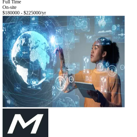
Full Time
On-site
$180000 - $225000/yr