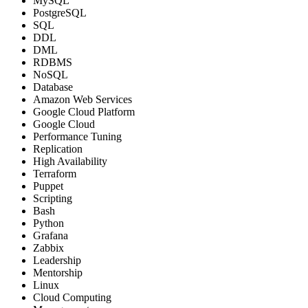
MySQL
PostgreSQL
SQL
DDL
DML
RDBMS
NoSQL
Database
Amazon Web Services
Google Cloud Platform
Google Cloud
Performance Tuning
Replication
High Availability
Terraform
Puppet
Scripting
Bash
Python
Grafana
Zabbix
Leadership
Mentorship
Linux
Cloud Computing