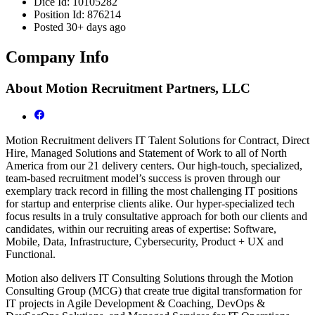
Dice Id:
10105282
Position Id:
876214
Posted
30+ days ago
Company Info
About
Motion Recruitment Partners, LLC
Motion Recruitment delivers IT Talent Solutions for Contract, Direct
Hire, Managed Solutions and Statement of Work to all of North
America from our 21 delivery centers. Our high-touch, specialized,
team-based recruitment model’s success is proven through our
exemplary track record in filling the most challenging IT positions
for startup and enterprise clients alike. Our hyper-specialized tech
focus results in a truly consultative approach for both our clients and
candidates, within our recruiting areas of expertise: Software,
Mobile, Data, Infrastructure, Cybersecurity, Product + UX and
Functional.
Motion also delivers IT Consulting Solutions through the Motion
Consulting Group (MCG) that create true digital transformation for
IT projects in Agile Development & Coaching, DevOps &