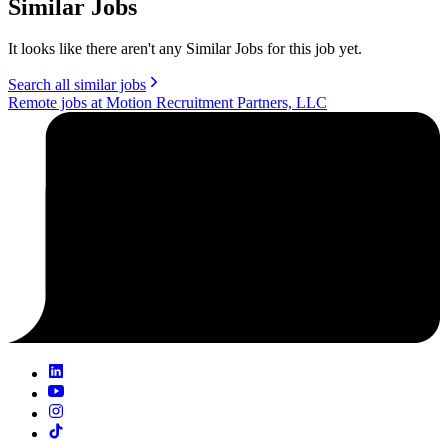
Similar Jobs
It looks like there aren't any Similar Jobs for this job yet.
Search all similar jobs
Remote jobs at Motion Recruitment Partners, LLC