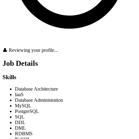
👤 Reviewing your profile...
Job Details
Skills
Database Architecture
IaaS
Database Administration
MySQL
PostgreSQL
SQL
DDL
DML
RDBMS