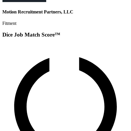
Motion Recruitment Partners, LLC
Fitment
Dice Job Match Score™