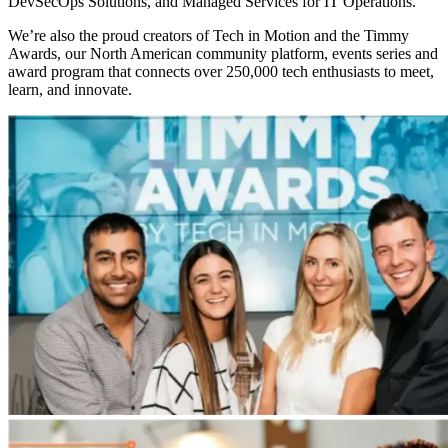
DevSecOps Solutions, and Managed Services for IT Operations.
We’re also the proud creators of Tech in Motion and the Timmy
Awards, our North American community platform, events series and
award program that connects over 250,000 tech enthusiasts to meet,
learn, and innovate.