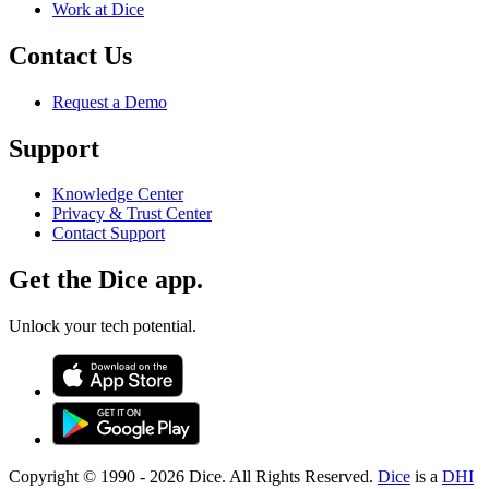
Work at Dice
Contact Us
Request a Demo
Support
Knowledge Center
Privacy & Trust Center
Contact Support
Get the Dice app.
Unlock your tech potential.
Copyright © 1990 -
2026
Dice. All Rights Reserved.
Dice
is a
DHI