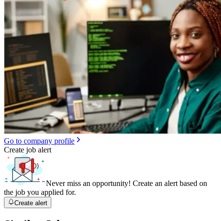
Go to company profile
Create job alert
Never miss an opportunity! Create an alert based on
the job you applied for.
Create alert