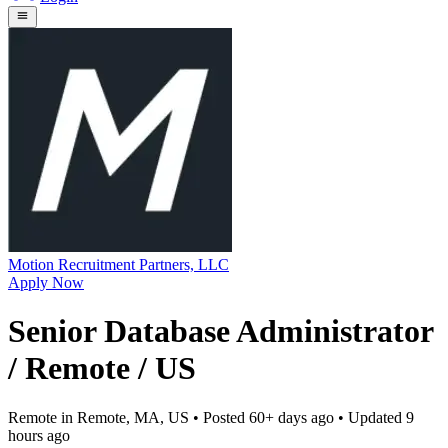
Motion Recruitment Partners, LLC
Apply Now
Senior Database Administrator
/ Remote / US
Remote in Remote, MA, US
• Posted
60+ days ago
• Updated
9
hours ago