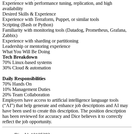
Experience with performance tuning, replication, and high
availability
Desired Skills & Experience
Experience with Terraform, Puppet, or similar tools
Scripting (Bash or Python)
Familiarity with monitoring tools (Datadog, Prometheus, Grafana,
Zabbix)
Experience with sharding or partitioning
Leadership or mentoring experience
What You Will Be Doing
Tech Breakdown
70% Linux-based systems
30% Cloud & automation
Daily Responsibilities
70% Hands On
10% Management Duties
20% Team Collaboration
Employers have access to artificial intelligence language tools
(“AI”) that help generate and enhance job descriptions and AI may
have been used to create this description. The position description
has been reviewed for accuracy and Dice believes it to correctly
reflect the job opportunity.