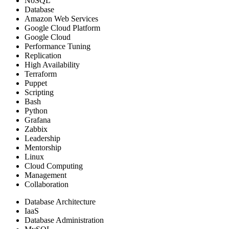
NoSQL
Database
Amazon Web Services
Google Cloud Platform
Google Cloud
Performance Tuning
Replication
High Availability
Terraform
Puppet
Scripting
Bash
Python
Grafana
Zabbix
Leadership
Mentorship
Linux
Cloud Computing
Management
Collaboration
Database Architecture
IaaS
Database Administration