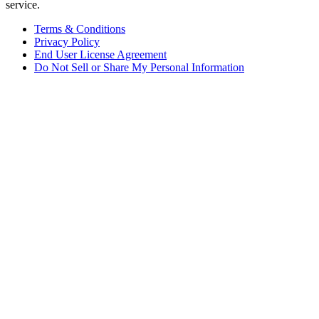
service.
Terms & Conditions
Privacy Policy
End User License Agreement
Do Not Sell or Share My Personal Information