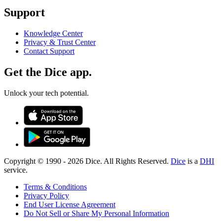
Support
Knowledge Center
Privacy & Trust Center
Contact Support
Get the Dice app.
Unlock your tech potential.
Copyright © 1990 -
2026
Dice. All Rights Reserved.
Dice
is a
DHI
service.
Terms & Conditions
Privacy Policy
End User License Agreement
Do Not Sell or Share My Personal Information