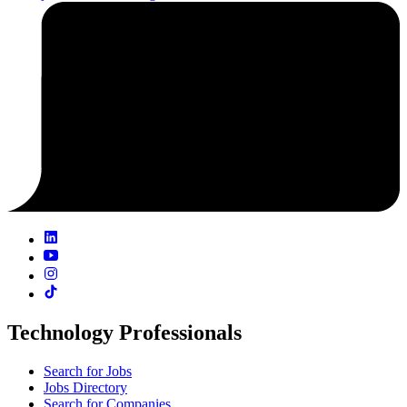
Technology Professionals
Search for Jobs
Jobs Directory
Search for Companies