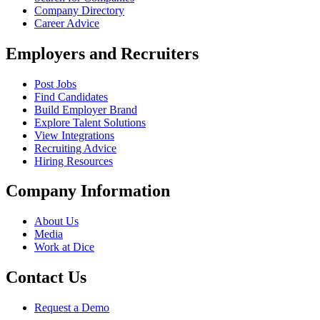
Company Directory
Career Advice
Employers and Recruiters
Post Jobs
Find Candidates
Build Employer Brand
Explore Talent Solutions
View Integrations
Recruiting Advice
Hiring Resources
Company Information
About Us
Media
Work at Dice
Contact Us
Request a Demo