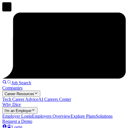
Job Search
Companies
Career Resources
Tech Career Advice
AI Careers Center
Why Dice
I'm an Employer
Employer Login
Employers Overview
Explore Plans
Solutions
Request a Demo
Login