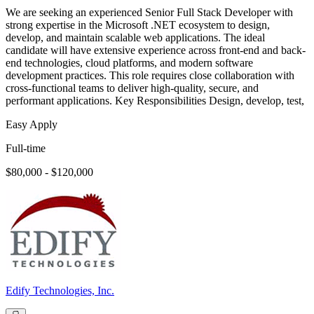
We are seeking an experienced Senior Full Stack Developer with
strong expertise in the Microsoft .NET ecosystem to design,
develop, and maintain scalable web applications. The ideal
candidate will have extensive experience across front-end and back-
end technologies, cloud platforms, and modern software
development practices. This role requires close collaboration with
cross-functional teams to deliver high-quality, secure, and
performant applications. Key Responsibilities Design, develop, test,
Easy Apply
Full-time
$80,000 - $120,000
Edify Technologies, Inc.