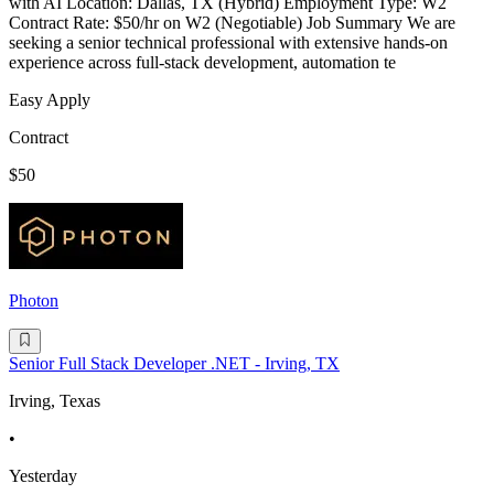
with AI Location: Dallas, TX (Hybrid) Employment Type: W2
Contract Rate: $50/hr on W2 (Negotiable) Job Summary We are
seeking a senior technical professional with extensive hands-on
experience across full-stack development, automation te
Easy Apply
Contract
$50
Photon
Senior Full Stack Developer .NET - Irving, TX
Irving, Texas
•
Yesterday