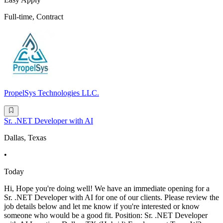
Full-time, Contract
PropelSys Technologies LLC.
Sr. .NET Developer with AI
Dallas, Texas
•
Today
Hi, Hope you're doing well! We have an immediate opening for a
Sr. .NET Developer with AI for one of our clients. Please review the
job details below and let me know if you're interested or know
someone who would be a good fit. Position: Sr. .NET Developer