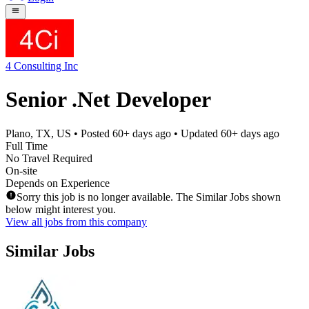
4 Consulting Inc
Senior .Net Developer
Plano, TX, US
• Posted
60+ days ago
• Updated
60+ days ago
Full Time
No Travel Required
On-site
Depends on Experience
Sorry this job is no longer available. The Similar Jobs shown
below might interest you.
View all jobs from this company
Similar Jobs