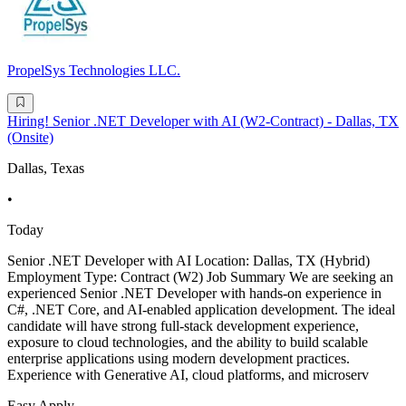
PropelSys Technologies LLC.
Hiring! Senior .NET Developer with AI (W2-Contract) - Dallas, TX
(Onsite)
Dallas, Texas
•
Today
Senior .NET Developer with AI Location: Dallas, TX (Hybrid)
Employment Type: Contract (W2) Job Summary We are seeking an
experienced Senior .NET Developer with hands-on experience in
C#, .NET Core, and AI-enabled application development. The ideal
candidate will have strong full-stack development experience,
exposure to cloud technologies, and the ability to build scalable
enterprise applications using modern development practices.
Experience with Generative AI, cloud platforms, and microserv
Easy Apply