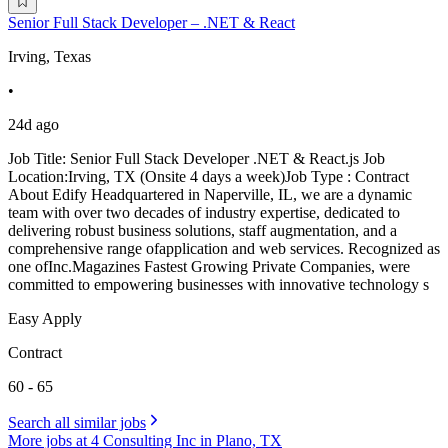
Senior Full Stack Developer – .NET & React
Irving, Texas
•
24d ago
Job Title: Senior Full Stack Developer .NET & React.js Job
Location:Irving, TX (Onsite 4 days a week)Job Type : Contract
About Edify Headquartered in Naperville, IL, we are a dynamic
team with over two decades of industry expertise, dedicated to
delivering robust business solutions, staff augmentation, and a
comprehensive range ofapplication and web services. Recognized as
one ofInc.Magazines Fastest Growing Private Companies, were
committed to empowering businesses with innovative technology s
Easy Apply
Contract
60 - 65
Search all similar jobs
More jobs at 4 Consulting Inc in Plano, TX