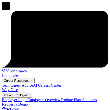
Job Search
Companies
Career Resources
Tech Career Advice
AI Careers Center
Why Dice
I'm an Employer
Employer Login
Employers Overview
Explore Plans
Solutions
Request a Demo
Login