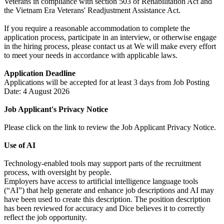
Veterans in compliance with section 503 of Rehabilitation Act and
the Vietnam Era Veterans' Readjustment Assistance Act.
If you require a reasonable accommodation to complete the
application process, participate in an interview, or otherwise engage
in the hiring process, please contact us at We will make every effort
to meet your needs in accordance with applicable laws.
Application Deadline
Applications will be accepted for at least 3 days from Job Posting
Date: 4 August 2026
Job Applicant's Privacy Notice
Please click on the link to review the Job Applicant Privacy Notice.
Use of AI
Technology-enabled tools may support parts of the recruitment
process, with oversight by people.
Employers have access to artificial intelligence language tools
(“AI”) that help generate and enhance job descriptions and AI may
have been used to create this description. The position description
has been reviewed for accuracy and Dice believes it to correctly
reflect the job opportunity.