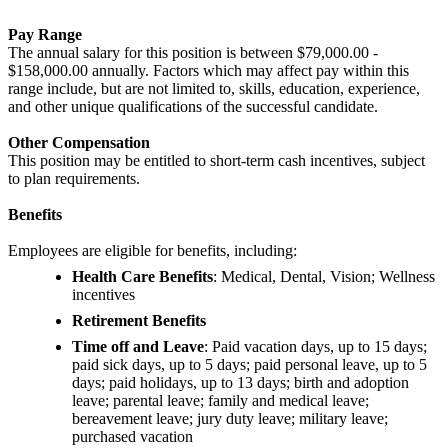
Pay Range
The annual salary for this position is between $79,000.00 -
$158,000.00 annually. Factors which may affect pay within this
range include, but are not limited to, skills, education, experience,
and other unique qualifications of the successful candidate.
Other Compensation
This position may be entitled to short-term cash incentives, subject
to plan requirements.
Benefits
Employees are eligible for benefits, including:
Health Care Benefits
: Medical, Dental, Vision; Wellness
incentives
Retirement Benefits
Time off and Leave
: Paid vacation days, up to 15 days;
paid sick days, up to 5 days; paid personal leave, up to 5
days; paid holidays, up to 13 days; birth and adoption
leave; parental leave; family and medical leave;
bereavement leave; jury duty leave; military leave;
purchased vacation