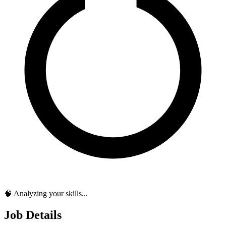
🧠 Analyzing your skills...
Job Details