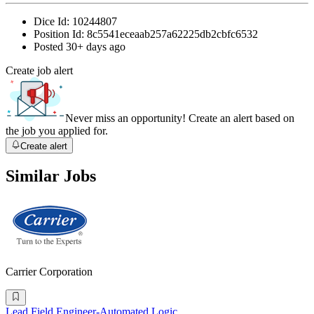
Dice Id:
10244807
Position Id:
8c5541eceaab257a62225db2cbfc6532
Posted
30+ days ago
Create job alert
Never miss an opportunity! Create an alert based on
the job you applied for.
Create alert
Similar Jobs
Carrier Corporation
Lead Field Engineer-Automated Logic