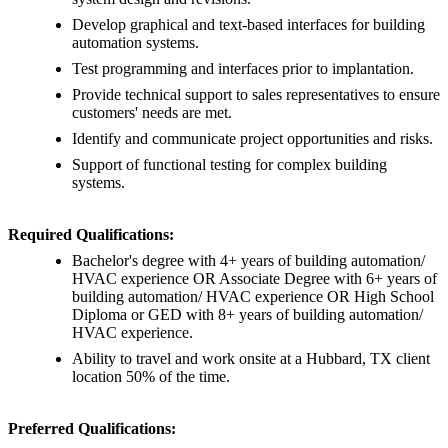
Develop graphical and text-based interfaces for building
automation systems.
Test programming and interfaces prior to implantation.
Provide technical support to sales representatives to ensure
customers' needs are met.
Identify and communicate project opportunities and risks.
Support of functional testing for complex building
systems.
Required Qualifications:
Bachelor's degree with 4+ years of building automation/
HVAC experience OR Associate Degree with 6+ years of
building automation/ HVAC experience OR High School
Diploma or GED with 8+ years of building automation/
HVAC experience.
Ability to travel and work onsite at a Hubbard, TX client
location 50% of the time.
Preferred Qualifications: