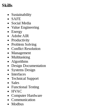
Skills
Sustainability
SAFE
Social Media
Value Engineering
Energy
Adobe AIR
Productivity
Problem Solving
Conflict Resolution
Management
Multitasking
Algorithms
Design Documentation
Systems Design
Interfaces
Technical Support
Sales
Functional Testing
HVAC
Computer Hardware
Communication
Modbus