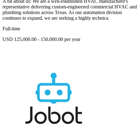
A bit about us: We are a well-established HVAC manufacturer's
representative delivering custom-engineered commercial HVAC and
plumbing solutions across Texas. As our automation division
continues to expand, we are seeking a highly technica
Full-time
USD 125,000.00 - 150,000.00 per year