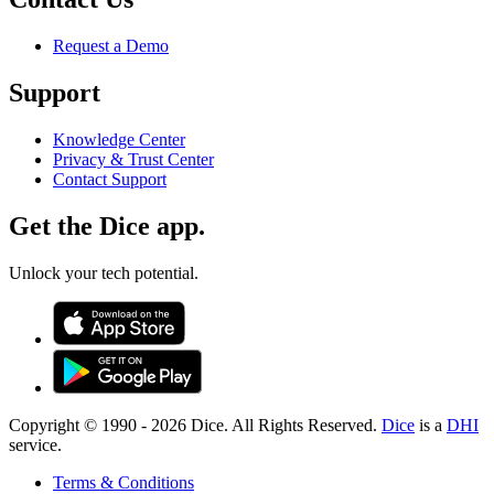
Request a Demo
Support
Knowledge Center
Privacy & Trust Center
Contact Support
Get the Dice app.
Unlock your tech potential.
Copyright © 1990 -
2026
Dice. All Rights Reserved.
Dice
is a
DHI
service.
Terms & Conditions