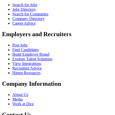
Search for Jobs
Jobs Directory
Search for Companies
Company Directory
Career Advice
Employers and Recruiters
Post Jobs
Find Candidates
Build Employer Brand
Explore Talent Solutions
View Integrations
Recruiting Advice
Hiring Resources
Company Information
About Us
Media
Work at Dice
Contact Us