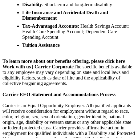
Disability
: Short-term and long-term disability
Life Insurance and Accidental Death and
Dismemberment
Tax-Advantaged Accounts:
Health Savings Account;
Health Care Spending Account; Dependent Care
Spending Account
Tuition Assistance
To learn more about our benefits offering, please click here
Work with us | Carrier Corporate
The specific benefits available
to any employee may vary depending on state and local laws and
eligibility factors, such as date of hire and the applicability of
collective bargaining agreements.
Carrier EEO Statement and Accommodations Process
Carrier is an Equal Opportunity Employer. All qualified applicants
will receive consideration for employment without regard to race,
color, religion, sex, sexual orientation, gender identity, national
origin, age, disability or veteran status or any other applicable state
or federal protected class. Carrier provides affirmative action in
employment for qualified individuals with a Disability and Protected