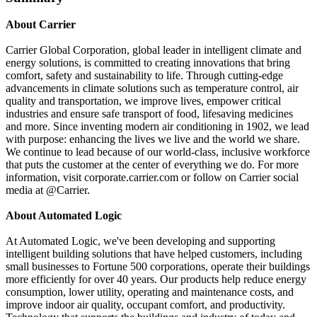
About Carrier
Carrier Global Corporation, global leader in intelligent climate and
energy solutions, is committed to creating innovations that bring
comfort, safety and sustainability to life. Through cutting-edge
advancements in climate solutions such as temperature control, air
quality and transportation, we improve lives, empower critical
industries and ensure safe transport of food, lifesaving medicines
and more. Since inventing modern air conditioning in 1902, we lead
with purpose: enhancing the lives we live and the world we share.
We continue to lead because of our world-class, inclusive workforce
that puts the customer at the center of everything we do. For more
information, visit corporate.carrier.com or follow on Carrier social
media at @Carrier.
About Automated Logic
At Automated Logic, we've been developing and supporting
intelligent building solutions that have helped customers, including
small businesses to Fortune 500 corporations, operate their buildings
more efficiently for over 40 years. Our products help reduce energy
consumption, lower utility, operating and maintenance costs, and
improve indoor air quality, occupant comfort, and productivity.