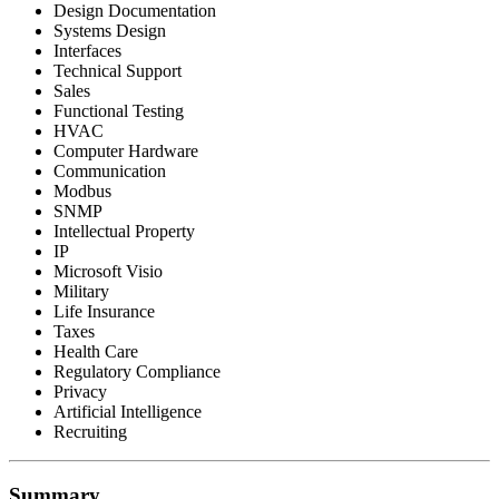
Design Documentation
Systems Design
Interfaces
Technical Support
Sales
Functional Testing
HVAC
Computer Hardware
Communication
Modbus
SNMP
Intellectual Property
IP
Microsoft Visio
Military
Life Insurance
Taxes
Health Care
Regulatory Compliance
Privacy
Artificial Intelligence
Recruiting
Summary