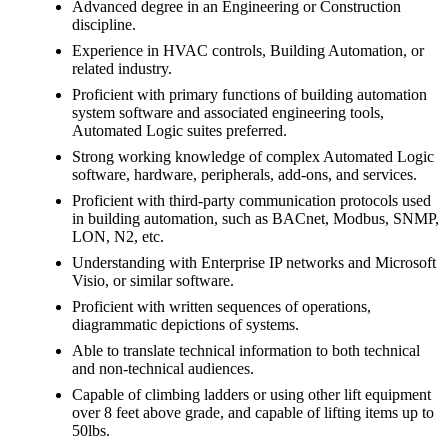
Advanced degree in an Engineering or Construction
discipline.
Experience in HVAC controls, Building Automation, or
related industry.
Proficient with primary functions of building automation
system software and associated engineering tools,
Automated Logic suites preferred.
Strong working knowledge of complex Automated Logic
software, hardware, peripherals, add-ons, and services.
Proficient with third-party communication protocols used
in building automation, such as BACnet, Modbus, SNMP,
LON, N2, etc.
Understanding with Enterprise IP networks and Microsoft
Visio, or similar software.
Proficient with written sequences of operations,
diagrammatic depictions of systems.
Able to translate technical information to both technical
and non-technical audiences.
Capable of climbing ladders or using other lift equipment
over 8 feet above grade, and capable of lifting items up to
50lbs.