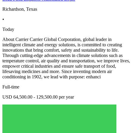
Richardson, Texas
•
Today
About Carrier Carrier Global Corporation, global leader in
intelligent climate and energy solutions, is committed to creating
innovations that bring comfort, safety and sustainability to life.
Through cutting-edge advancements in climate solutions such as
temperature control, air quality and transportation, we improve lives,
empower critical industries and ensure safe transport of food,
lifesaving medicines and more. Since inventing modern air
conditioning in 1902, we lead with purpose: enhanci
Full-time
USD 64,500.00 - 129,500.00 per year