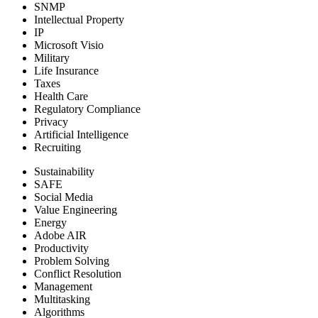
SNMP
Intellectual Property
IP
Microsoft Visio
Military
Life Insurance
Taxes
Health Care
Regulatory Compliance
Privacy
Artificial Intelligence
Recruiting
Sustainability
SAFE
Social Media
Value Engineering
Energy
Adobe AIR
Productivity
Problem Solving
Conflict Resolution
Management
Multitasking
Algorithms