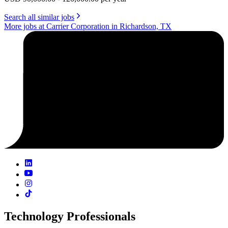
Search all similar jobs
More jobs at Carrier Corporation in Richardson, TX
Technology Professionals