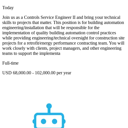
Today
Join us as a Controls Service Engineer II and bring your technical
skills to projects that matter. This position is for building automation
engineering/installation that will be responsible for the
implementation of quality building automation control practices
while providing engineering/technical oversight for construction site
projects for a retrofit/energy performance contracting team. You will
work closely with clients, project managers, and other engineering
teams to support the implementa
Full-time
USD 68,000.00 - 102,000.00 per year