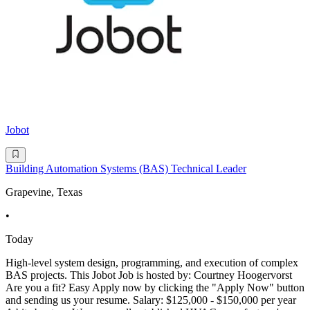
Jobot
Building Automation Systems (BAS) Technical Leader
Grapevine, Texas
•
Today
High-level system design, programming, and execution of complex
BAS projects. This Jobot Job is hosted by: Courtney Hoogervorst
Are you a fit? Easy Apply now by clicking the "Apply Now" button
and sending us your resume. Salary: $125,000 - $150,000 per year