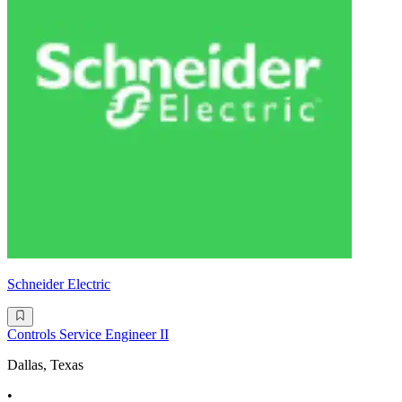
Schneider Electric
Controls Service Engineer II
Dallas, Texas
•