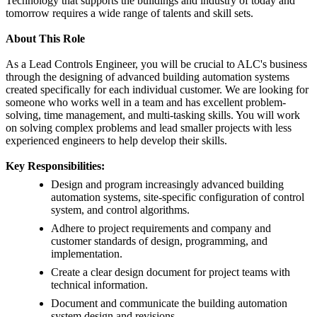
Technology that supports the buildings and industry of today and
tomorrow requires a wide range of talents and skill sets.
About This Role
As a Lead Controls Engineer, you will be crucial to ALC's business
through the designing of advanced building automation systems
created specifically for each individual customer. We are looking for
someone who works well in a team and has excellent problem-
solving, time management, and multi-tasking skills. You will work
on solving complex problems and lead smaller projects with less
experienced engineers to help develop their skills.
Key Responsibilities:
Design and program increasingly advanced building
automation systems, site-specific configuration of control
system, and control algorithms.
Adhere to project requirements and company and
customer standards of design, programming, and
implementation.
Create a clear design document for project teams with
technical information.
Document and communicate the building automation
system design and revisions.