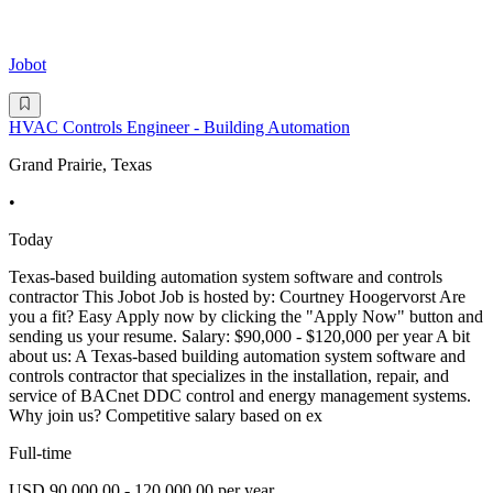
Jobot
HVAC Controls Engineer - Building Automation
Grand Prairie, Texas
•
Today
Texas-based building automation system software and controls
contractor This Jobot Job is hosted by: Courtney Hoogervorst Are
you a fit? Easy Apply now by clicking the "Apply Now" button and
sending us your resume. Salary: $90,000 - $120,000 per year A bit
about us: A Texas-based building automation system software and
controls contractor that specializes in the installation, repair, and
service of BACnet DDC control and energy management systems.
Why join us? Competitive salary based on ex
Full-time
USD 90,000.00 - 120,000.00 per year