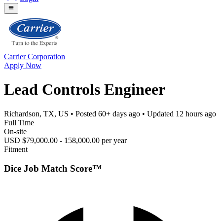
Carrier Corporation
Apply Now
Lead Controls Engineer
Richardson, TX, US
• Posted
60+ days ago
• Updated
12 hours ago
Full Time
On-site
USD $79,000.00 - 158,000.00 per year
Fitment
Dice Job Match Score™