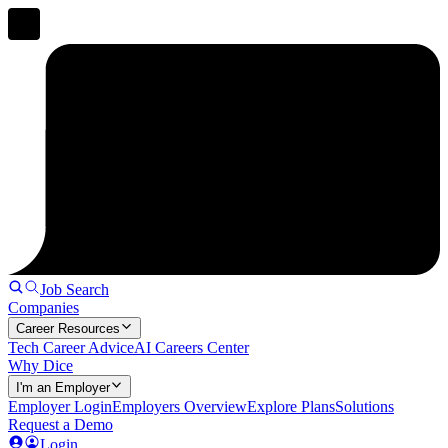
Job Search
Companies
Career Resources
Tech Career Advice
AI Careers Center
Why Dice
I'm an Employer
Employer Login
Employers Overview
Explore Plans
Solutions
Request a Demo
Login