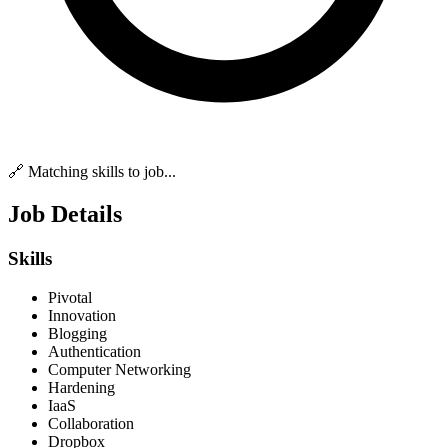
🔗 Matching skills to job...
Job Details
Skills
Pivotal
Innovation
Blogging
Authentication
Computer Networking
Hardening
IaaS
Collaboration
Dropbox