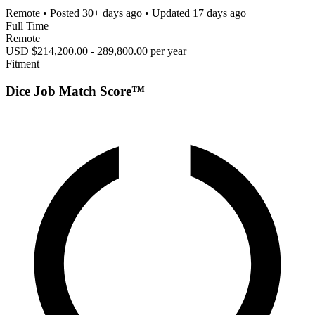
Remote
• Posted
30+ days ago
• Updated
17 days ago
Full Time
Remote
USD $214,200.00 - 289,800.00 per year
Fitment
Dice Job Match Score™