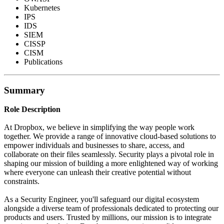
Kubernetes
IPS
IDS
SIEM
CISSP
CISM
Publications
Summary
Role Description
At Dropbox, we believe in simplifying the way people work
together. We provide a range of innovative cloud-based solutions to
empower individuals and businesses to share, access, and
collaborate on their files seamlessly. Security plays a pivotal role in
shaping our mission of building a more enlightened way of working
where everyone can unleash their creative potential without
constraints.
As a Security Engineer, you'll safeguard our digital ecosystem
alongside a diverse team of professionals dedicated to protecting our
products and users. Trusted by millions, our mission is to integrate