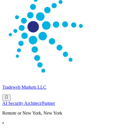
Tradeweb Markets LLC
AI Security Architect/Partner
Remote or New York, New York
•