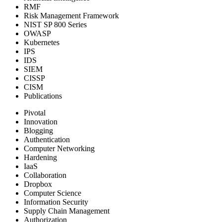
RMF
Risk Management Framework
NIST SP 800 Series
OWASP
Kubernetes
IPS
IDS
SIEM
CISSP
CISM
Publications
Pivotal
Innovation
Blogging
Authentication
Computer Networking
Hardening
IaaS
Collaboration
Dropbox
Computer Science
Information Security
Supply Chain Management
Authorization