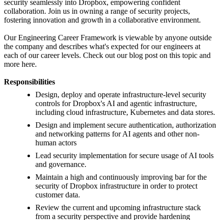
security seamlessly into Dropbox, empowering confident
collaboration. Join us in owning a range of security projects,
fostering innovation and growth in a collaborative environment.
Our Engineering Career Framework is viewable by anyone outside
the company and describes what's expected for our engineers at
each of our career levels. Check out our blog post on this topic and
more here.
Responsibilities
Design, deploy and operate infrastructure-level security
controls for Dropbox's AI and agentic infrastructure,
including cloud infrastructure, Kubernetes and data stores.
Design and implement secure authentication, authorization
and networking patterns for AI agents and other non-
human actors
Lead security implementation for secure usage of AI tools
and governance.
Maintain a high and continuously improving bar for the
security of Dropbox infrastructure in order to protect
customer data.
Review the current and upcoming infrastructure stack
from a security perspective and provide hardening