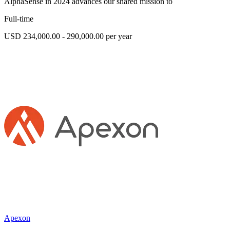
AlphaSense in 2024 advances our shared mission to
Full-time
USD 234,000.00 - 290,000.00 per year
Apexon