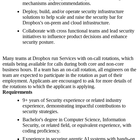
mechanisms andrecommendations.
Deploy, build, and/or operate security infrastructure
solutions to help scale and raise the security bar for
Dropbox's on-prem and cloud infrastructure.
Collaborate with cross functional teams and lead security
initiatives to influence product decisions and enhance
security posture.
Many teams at Dropbox run Services with on-call rotations, which
entails being available for calls during both core and non-core
business hours. If a team has an on-call rotation, all engineers on the
team are expected to participate in the rotation as part of their
employment. Applicants are encouraged to ask for more details of
the rotations to which the applicant is applying.
Requirements
9+ years of Security experience or related industry
experience, demonstrating impactful contributions to
security strategies.
Bachelor's degree in Computer Science, Information
Security, or related field, or equivalent experience, with
coding proficiency.
Experience in securing agentic AI systems with hands-on