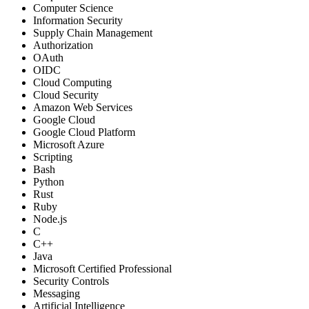
Computer Science
Information Security
Supply Chain Management
Authorization
OAuth
OIDC
Cloud Computing
Cloud Security
Amazon Web Services
Google Cloud
Google Cloud Platform
Microsoft Azure
Scripting
Bash
Python
Rust
Ruby
Node.js
C
C++
Java
Microsoft Certified Professional
Security Controls
Messaging
Artificial Intelligence