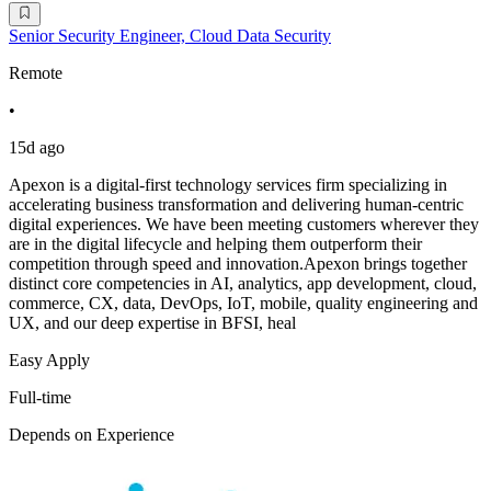
Senior Security Engineer, Cloud Data Security
Remote
•
15d ago
Apexon is a digital-first technology services firm specializing in
accelerating business transformation and delivering human-centric
digital experiences. We have been meeting customers wherever they
are in the digital lifecycle and helping them outperform their
competition through speed and innovation.Apexon brings together
distinct core competencies in AI, analytics, app development, cloud,
commerce, CX, data, DevOps, IoT, mobile, quality engineering and
UX, and our deep expertise in BFSI, heal
Easy Apply
Full-time
Depends on Experience