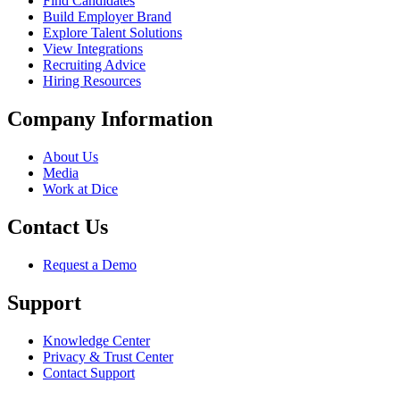
Find Candidates
Build Employer Brand
Explore Talent Solutions
View Integrations
Recruiting Advice
Hiring Resources
Company Information
About Us
Media
Work at Dice
Contact Us
Request a Demo
Support
Knowledge Center
Privacy & Trust Center
Contact Support