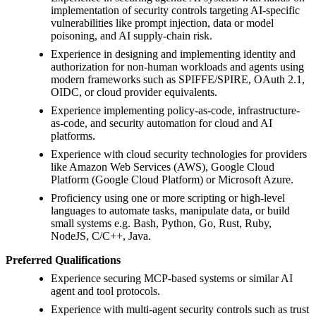
implementation of security controls targeting AI-specific
vulnerabilities like prompt injection, data or model
poisoning, and AI supply-chain risk.
Experience in designing and implementing identity and
authorization for non-human workloads and agents using
modern frameworks such as SPIFFE/SPIRE, OAuth 2.1,
OIDC, or cloud provider equivalents.
Experience implementing policy-as-code, infrastructure-
as-code, and security automation for cloud and AI
platforms.
Experience with cloud security technologies for providers
like Amazon Web Services (AWS), Google Cloud
Platform (Google Cloud Platform) or Microsoft Azure.
Proficiency using one or more scripting or high-level
languages to automate tasks, manipulate data, or build
small systems e.g. Bash, Python, Go, Rust, Ruby,
NodeJS, C/C++, Java.
Preferred Qualifications
Experience securing MCP-based systems or similar AI
agent and tool protocols.
Experience with multi-agent security controls such as trust