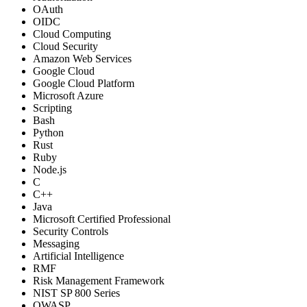
OAuth
OIDC
Cloud Computing
Cloud Security
Amazon Web Services
Google Cloud
Google Cloud Platform
Microsoft Azure
Scripting
Bash
Python
Rust
Ruby
Node.js
C
C++
Java
Microsoft Certified Professional
Security Controls
Messaging
Artificial Intelligence
RMF
Risk Management Framework
NIST SP 800 Series
OWASP