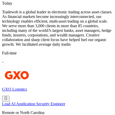
Today
Tradeweb is a global leader in electronic trading across asset classes.
As financial markets become increasingly interconnected, our
technology enables efficient, multi-asset trading on a global scale.
We serve more than 3,000 clients in more than 85 countries,
including many of the world?s largest banks, asset managers, hedge
funds, insurers, corporations, and wealth managers. Creative
collaboration and sharp client focus have helped fuel our organic
growth. We facilitated average daily tradin
Full-time
-
GXO Logistics
Lead AI Application Security Engineer
Remote or North Carolina