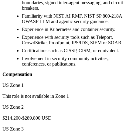
boundaries, signed inter-agent messaging, and circuit
breakers.
Familiarity with NIST AI RMF, NIST SP 800-218A,
OWASP LLM and agentic security guidance.
Experience in Kubernetes and container security.
Experience with security tools such as Teleport,
CrowdStrike, Proofpoint, IPS/IDS, SIEM or SOAR.
Certifications such as CISSP, CISM, or equivalent.
Involvement in security community activities,
conferences, or publications.
Compensation
US Zone 1
This role is not available in Zone 1
US Zone 2
$214,200-$289,800 USD
US Zone 3