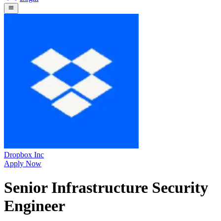
Dropbox Inc
Apply Now
Senior Infrastructure Security
Engineer