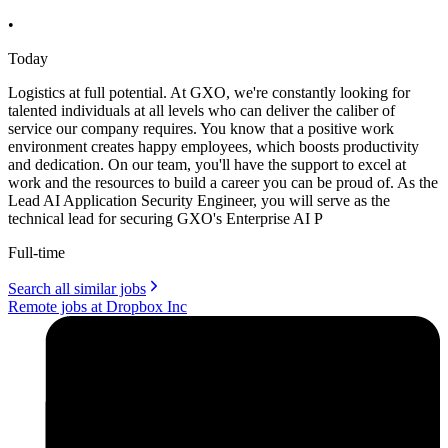
•
Today
Logistics at full potential. At GXO, we're constantly looking for
talented individuals at all levels who can deliver the caliber of
service our company requires. You know that a positive work
environment creates happy employees, which boosts productivity
and dedication. On our team, you'll have the support to excel at
work and the resources to build a career you can be proud of. As the
Lead AI Application Security Engineer, you will serve as the
technical lead for securing GXO's Enterprise AI P
Full-time
Search all similar jobs
Remote jobs at Dropbox Inc