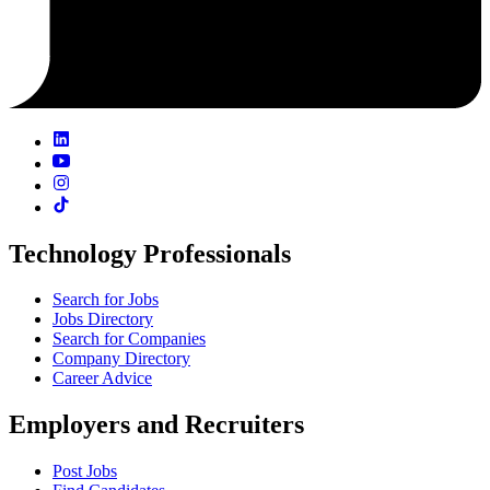
Technology Professionals
Search for Jobs
Jobs Directory
Search for Companies
Company Directory
Career Advice
Employers and Recruiters
Post Jobs