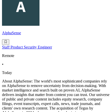
AlphaSense
Staff Product Security Engineer
Remote
•
Today
About AlphaSense: The world's most sophisticated companies rely
on AlphaSense to remove uncertainty from decision-making. With
market intelligence and search built on proven AI, AlphaSense
delivers insights that matter from content you can trust. Our universe
of public and private content includes equity research, company
filings, event transcripts, expert calls, news, trade journals, and
clients' own research content. The acquisition of Tegus by