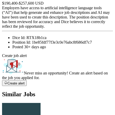
$190,400-$257,600 USD
Employers have access to artificial intelligence language tools
(“AI”) that help generate and enhance job descriptions and AI may
have been used to create this description. The position description
has been reviewed for accuracy and Dice believes it to correctly
reflect the job opportunity.
Dice Id:
RTX18b1ca
Position Id:
1be85fdf77f3e3c0e76abc8f686df7c7
Posted
30+ days ago
Create job alert
Never miss an opportunity! Create an alert based on
the job you applied for.
Create alert
Similar Jobs