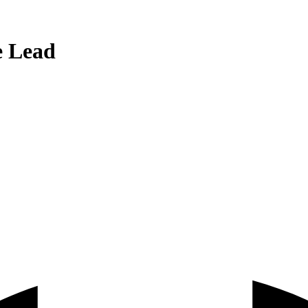
e Lead