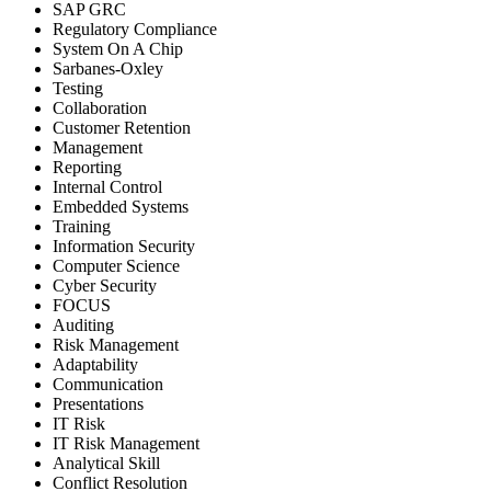
SAP GRC
Regulatory Compliance
System On A Chip
Sarbanes-Oxley
Testing
Collaboration
Customer Retention
Management
Reporting
Internal Control
Embedded Systems
Training
Information Security
Computer Science
Cyber Security
FOCUS
Auditing
Risk Management
Adaptability
Communication
Presentations
IT Risk
IT Risk Management
Analytical Skill
Conflict Resolution