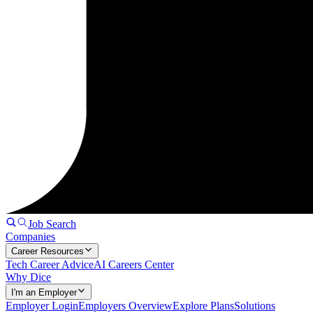
Job Search
Companies
Career Resources
Tech Career Advice
AI Careers Center
Why Dice
I'm an Employer
Employer Login
Employers Overview
Explore Plans
Solutions