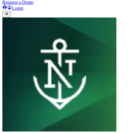
Request a Demo
Login