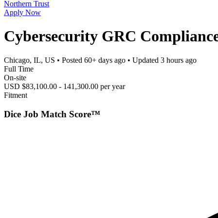
Northern Trust
Apply Now
Cybersecurity GRC Complianc
Chicago, IL, US
• Posted
60+ days ago
• Updated
3 hours ago
Full Time
On-site
USD $83,100.00 - 141,300.00 per year
Fitment
Dice Job Match Score™