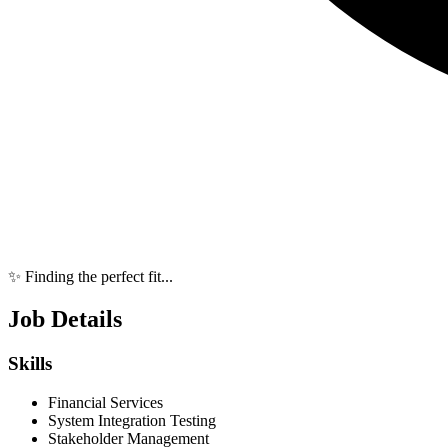
✨ Finding the perfect fit...
Job Details
Skills
Financial Services
System Integration Testing
Stakeholder Management