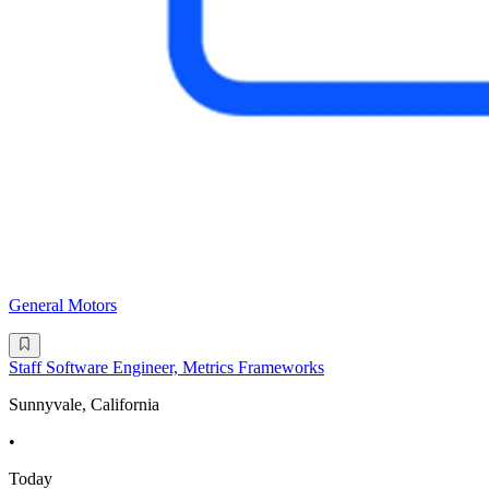
General Motors
Staff Software Engineer, Metrics Frameworks
Sunnyvale, California
•
Today