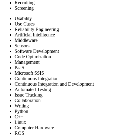
Recruiting
Screening
Usability
Use Cases
Reliability Engineering
Artificial Intelligence
Middleware
Sensors
Software Development
Code Optimization
Management
PaaS
Microsoft SSIS
Continuous Integration
Continuous Integration and Development
Automated Testing
Issue Tracking
Collaboration
Writing
Python
C++
Linux
Computer Hardware
ROS