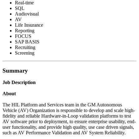
Real-time
SQL
Audiovisual
AV
Life Insurance
Reporting
FOCUS
SAP BASIS
Recruiting
Screening
Summary
Job Description
About
The HIL Platform and Services team in the GM Autonomous
Vehicle (AV) Organization is responsible to develop and scale high-
fidelity and reliable Hardware-in-Loop validation platforms to test
AV software prior to deployment, to ensure enterprise usability, end-
user functionality, and provide high quality, use case driven signals,
such as AV Performance Validation and AV System Reliability.