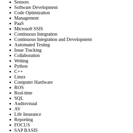
Sensors
Software Development
Code Optimization
Management
PaaS
Microsoft SSIS
Continuous Integration
Continuous Integration and Development
Automated Testing
Issue Tracking
Collaboration
Writing
Python
C++
Linux
Computer Hardware
ROS
Real-time
SQL
Audiovisual
AV
Life Insurance
Reporting
FOCUS
SAP BASIS