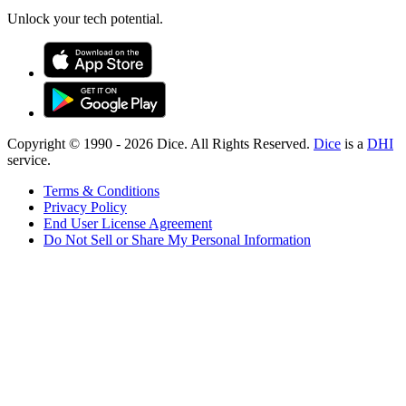
Unlock your tech potential.
Copyright © 1990 -
2026
Dice. All Rights Reserved.
Dice
is a
DHI
service.
Terms & Conditions
Privacy Policy
End User License Agreement
Do Not Sell or Share My Personal Information