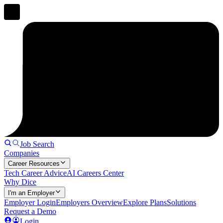
Job Search
Companies
Career Resources
Tech Career Advice
AI Careers Center
Why Dice
I'm an Employer
Employer Login
Employers Overview
Explore Plans
Solutions
Request a Demo
Login