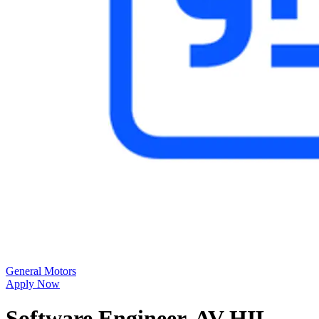
General Motors
Apply Now
Software Engineer, AV HIL