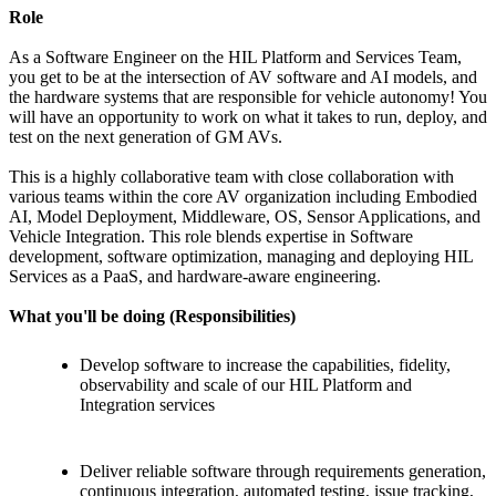
Role
As a Software Engineer on the HIL Platform and Services Team,
you get to be at the intersection of AV software and AI models, and
the hardware systems that are responsible for vehicle autonomy! You
will have an opportunity to work on what it takes to run, deploy, and
test on the next generation of GM AVs.
This is a highly collaborative team with close collaboration with
various teams within the core AV organization including Embodied
AI, Model Deployment, Middleware, OS, Sensor Applications, and
Vehicle Integration. This role blends expertise in Software
development, software optimization, managing and deploying HIL
Services as a PaaS, and hardware-aware engineering.
What you'll be doing (Responsibilities)
Develop software to increase the capabilities, fidelity,
observability and scale of our HIL Platform and
Integration services
Deliver reliable software through requirements generation,
continuous integration, automated testing, issue tracking,