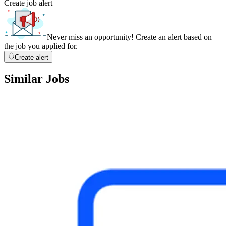
Create job alert
Never miss an opportunity! Create an alert based on
the job you applied for.
Create alert
Similar Jobs