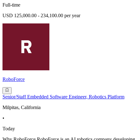
Full-time
USD 125,000.00 - 234,100.00 per year
RoboForce
Senior/Staff Embedded Software Engineer, Robotics Platform
Milpitas, California
•
Today
Why RoboForce RoboForce is an AI robotics company developing