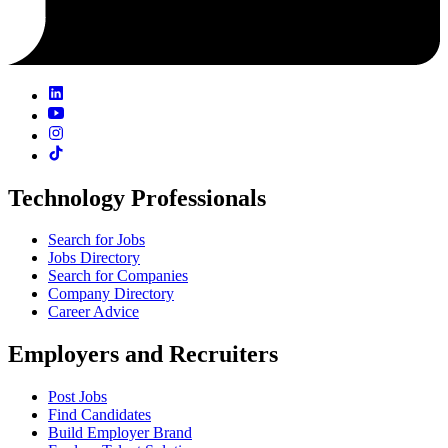
Technology Professionals
Search for Jobs
Jobs Directory
Search for Companies
Company Directory
Career Advice
Employers and Recruiters
Post Jobs
Find Candidates
Build Employer Brand