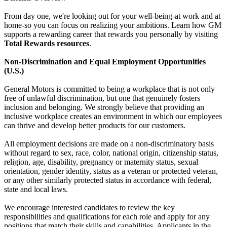
From day one, we're looking out for your well-being-at work and at
home-so you can focus on realizing your ambitions. Learn how GM
supports a rewarding career that rewards you personally by visiting
Total Rewards resources
.
Non-Discrimination and Equal Employment Opportunities
(U.S.)
General Motors is committed to being a workplace that is not only
free of unlawful discrimination, but one that genuinely fosters
inclusion and belonging. We strongly believe that providing an
inclusive workplace creates an environment in which our employees
can thrive and develop better products for our customers.
All employment decisions are made on a non-discriminatory basis
without regard to sex, race, color, national origin, citizenship status,
religion, age, disability, pregnancy or maternity status, sexual
orientation, gender identity, status as a veteran or protected veteran,
or any other similarly protected status in accordance with federal,
state and local laws.
We encourage interested candidates to review the key
responsibilities and qualifications for each role and apply for any
positions that match their skills and capabilities. Applicants in the