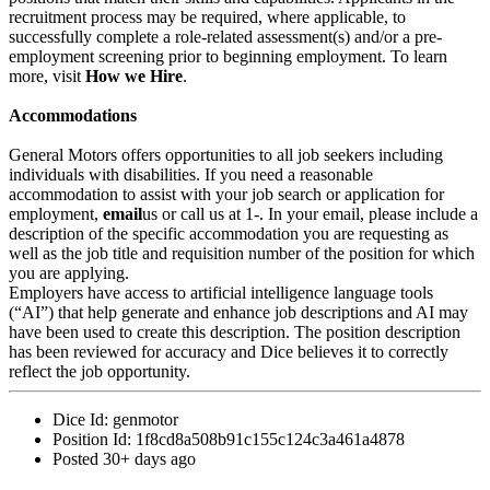
recruitment process may be required, where applicable, to
successfully complete a role-related assessment(s) and/or a pre-
employment screening prior to beginning employment. To learn
more, visit
How we Hire
.
Accommodations
General Motors offers opportunities to all job seekers including
individuals with disabilities. If you need a reasonable
accommodation to assist with your job search or application for
employment,
email
us or call us at 1-. In your email, please include a
description of the specific accommodation you are requesting as
well as the job title and requisition number of the position for which
you are applying.
Employers have access to artificial intelligence language tools
(“AI”) that help generate and enhance job descriptions and AI may
have been used to create this description. The position description
has been reviewed for accuracy and Dice believes it to correctly
reflect the job opportunity.
Dice Id:
genmotor
Position Id:
1f8cd8a508b91c155c124c3a461a4878
Posted
30+ days ago