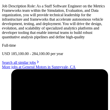
Job Description Role: As a Staff Software Engineer on the Metrics
Frameworks team within the Simulation, Evaluation, and Data
organization, you will provide technical leadership for the
infrastructure and frameworks that accelerate autonomous vehicle
development, testing, and deployment. You will drive the design,
evolution, and scalability of specialized analytics platforms and
developer tooling that enable internal teams to build robust
quantitative analysis pipelines and define high-quality
Full-time
USD 185,100.00 - 284,100.00 per year
Search all similar jobs
More jobs at General Motors in Sunnyvale, CA