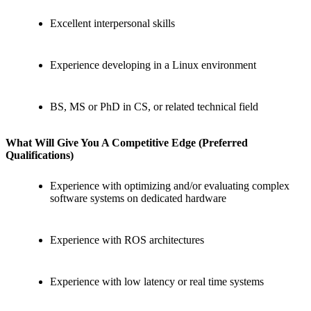
Excellent interpersonal skills
Experience developing in a Linux environment
BS, MS or PhD in CS, or related technical field
What Will Give You A
Competitive Edge (Preferred
Qualifications)
Experience with optimizing and/or evaluating complex
software systems on dedicated hardware
Experience with ROS architectures
Experience with low latency or real time systems