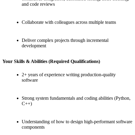
and code reviews
Collaborate with colleagues across multiple teams
Deliver complex projects through incremental
development
Your Skills & Abilities (Required Qualifications)
2+ years of experience writing production-quality
software
Strong system fundamentals and coding abilities (Python,
C++)
Understanding of how to design high-performant software
components