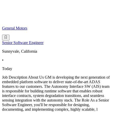
General Motors
Senior Software Engineer
Sunnyvale, California
•
Today
Job Description About Us GM is developing the next generation of
embedded platform software to deliver state-of-the-art ADAS
features to our customers. The Autonomy Interface SW (AIS) team
is responsible for building runtime software that enables robust
interface contracts, system degradation transitions, and seamless
sensing integration with the autonomy stack. The Role As a Senior
Software Engineer, you'll be responsible for designing,
documenting, and implementing complex, highly scalable, l