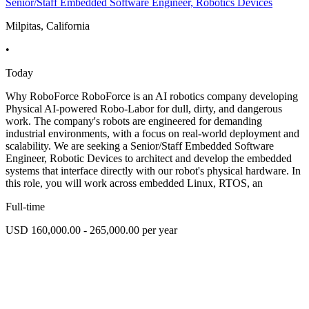
Senior/Staff Embedded Software Engineer, Robotics Devices
Milpitas, California
•
Today
Why RoboForce RoboForce is an AI robotics company developing
Physical AI-powered Robo-Labor for dull, dirty, and dangerous
work. The company's robots are engineered for demanding
industrial environments, with a focus on real-world deployment and
scalability. We are seeking a Senior/Staff Embedded Software
Engineer, Robotic Devices to architect and develop the embedded
systems that interface directly with our robot's physical hardware. In
this role, you will work across embedded Linux, RTOS, an
Full-time
USD 160,000.00 - 265,000.00 per year