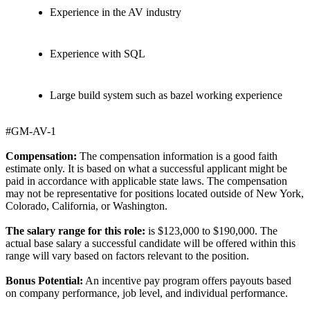
Experience in the AV industry
Experience with SQL
Large build system such as bazel working experience
#GM-AV-1
Compensation:
The compensation information is a good faith
estimate only. It is based on what a successful applicant might be
paid in accordance with applicable state laws. The compensation
may not be representative for positions located outside of New York,
Colorado, California, or Washington.
The salary range for this role:
is $123,000 to $190,000. The
actual base salary a successful candidate will be offered within this
range will vary based on factors relevant to the position.
Bonus Potential:
An incentive pay program offers payouts based
on company performance, job level, and individual performance.