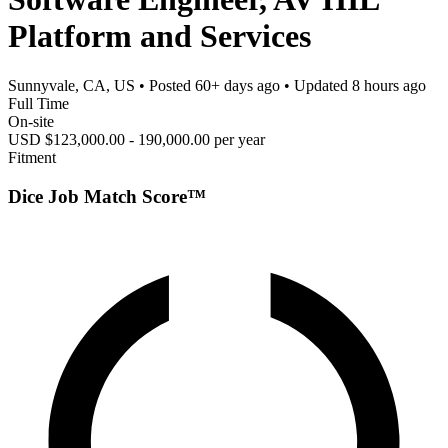
Platform and Services
Sunnyvale, CA, US
• Posted
60+ days ago
• Updated
8 hours ago
Full Time
On-site
USD $123,000.00 - 190,000.00 per year
Fitment
Dice Job Match Score™