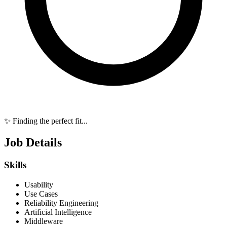
✨ Finding the perfect fit...
Job Details
Skills
Usability
Use Cases
Reliability Engineering
Artificial Intelligence
Middleware