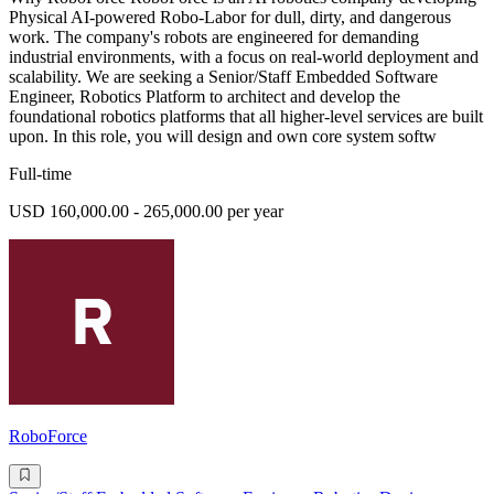
Physical AI-powered Robo-Labor for dull, dirty, and dangerous
work. The company's robots are engineered for demanding
industrial environments, with a focus on real-world deployment and
scalability. We are seeking a Senior/Staff Embedded Software
Engineer, Robotics Platform to architect and develop the
foundational robotics platforms that all higher-level services are built
upon. In this role, you will design and own core system softw
Full-time
USD 160,000.00 - 265,000.00 per year
RoboForce