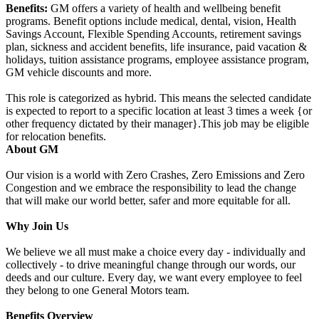
Benefits:
GM offers a variety of health and wellbeing benefit
programs. Benefit options include medical, dental, vision, Health
Savings Account, Flexible Spending Accounts, retirement savings
plan, sickness and accident benefits, life insurance, paid vacation &
holidays, tuition assistance programs, employee assistance program,
GM vehicle discounts and more.
This role is categorized as hybrid. This means the selected candidate
is expected to report to a specific location at least 3 times a week {or
other frequency dictated by their manager}.This job may be eligible
for relocation benefits.
About GM
Our vision is a world with Zero Crashes, Zero Emissions and Zero
Congestion and we embrace the responsibility to lead the change
that will make our world better, safer and more equitable for all.
Why Join Us
We believe we all must make a choice every day - individually and
collectively - to drive meaningful change through our words, our
deeds and our culture. Every day, we want every employee to feel
they belong to one General Motors team.
Benefits Overview