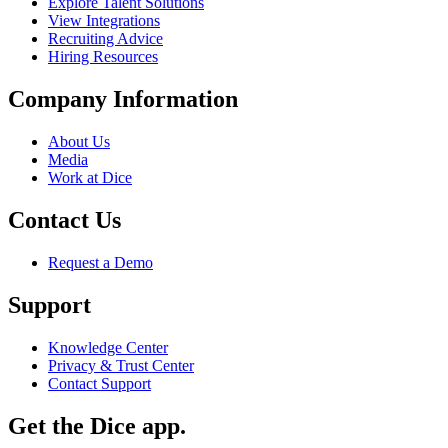
Explore Talent Solutions
View Integrations
Recruiting Advice
Hiring Resources
Company Information
About Us
Media
Work at Dice
Contact Us
Request a Demo
Support
Knowledge Center
Privacy & Trust Center
Contact Support
Get the Dice app.