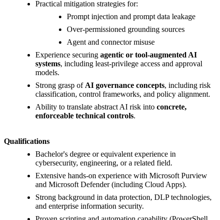
Practical mitigation strategies for:
Prompt injection and prompt data leakage
Over-permissioned grounding sources
Agent and connector misuse
Experience securing
agentic or tool-augmented AI
systems
, including least-privilege access and approval
models.
Strong grasp of
AI governance concepts
, including risk
classification, control frameworks, and policy alignment.
Ability to translate abstract AI risk into
concrete,
enforceable technical controls
.
Qualifications
Bachelor's degree or equivalent experience in
cybersecurity, engineering, or a related field.
Extensive hands-on experience with Microsoft Purview
and Microsoft Defender (including Cloud Apps).
Strong background in data protection, DLP technologies,
and enterprise information security.
Proven scripting and automation capability (PowerShell,