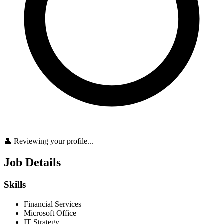
👤 Reviewing your profile...
Job Details
Skills
Financial Services
Microsoft Office
IT Strategy