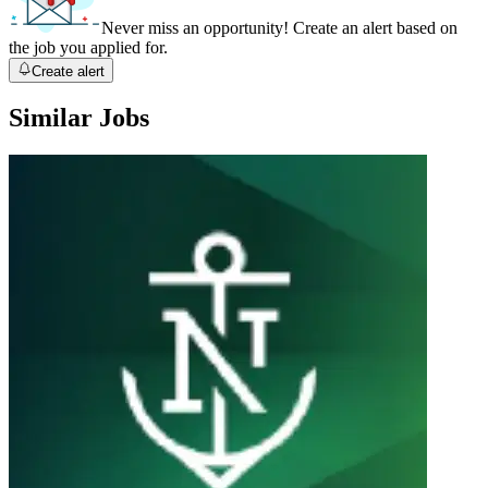
Never miss an opportunity! Create an alert based on
the job you applied for.
Create alert
Similar Jobs