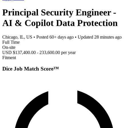
Principal Security Engineer -
AI & Copilot Data Protection
Chicago, IL, US
• Posted
60+ days ago
• Updated
28 minutes ago
Full Time
On-site
USD $137,400.00 - 233,600.00 per year
Fitment
Dice Job Match Score™