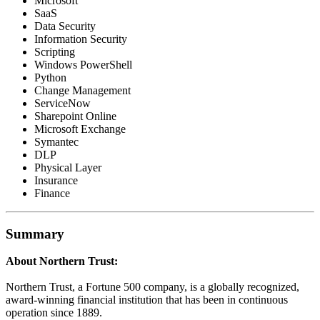
Microsoft
SaaS
Data Security
Information Security
Scripting
Windows PowerShell
Python
Change Management
ServiceNow
Sharepoint Online
Microsoft Exchange
Symantec
DLP
Physical Layer
Insurance
Finance
Summary
About Northern Trust:
Northern Trust, a Fortune 500 company, is a globally recognized,
award-winning financial institution that has been in continuous
operation since 1889.