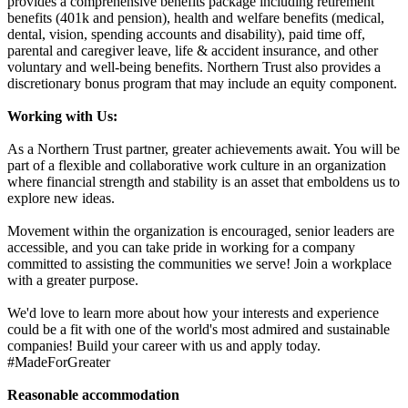
provides a comprehensive benefits package including retirement
benefits (401k and pension), health and welfare benefits (medical,
dental, vision, spending accounts and disability), paid time off,
parental and caregiver leave, life & accident insurance, and other
voluntary and well-being benefits. Northern Trust also provides a
discretionary bonus program that may include an equity component.
Working with Us:
As a Northern Trust partner, greater achievements await. You will be
part of a flexible and collaborative work culture in an organization
where financial strength and stability is an asset that emboldens us to
explore new ideas.
Movement within the organization is encouraged, senior leaders are
accessible, and you can take pride in working for a company
committed to assisting the communities we serve! Join a workplace
with a greater purpose.
We'd love to learn more about how your interests and experience
could be a fit with one of the world's most admired and sustainable
companies! Build your career with us and apply today.
#MadeForGreater
Reasonable accommodation