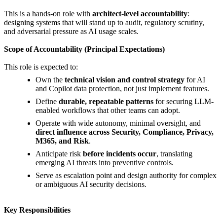
This is a hands-on role with
architect-level accountability
:
designing systems that will stand up to audit, regulatory scrutiny,
and adversarial pressure as AI usage scales.
Scope of Accountability (Principal Expectations)
This role is expected to:
Own the
technical vision and control strategy
for AI
and Copilot data protection, not just implement features.
Define
durable, repeatable patterns
for securing LLM-
enabled workflows that other teams can adopt.
Operate with wide autonomy, minimal oversight, and
direct influence across Security, Compliance, Privacy,
M365, and Risk
.
Anticipate risk
before incidents occur
, translating
emerging AI threats into preventive controls.
Serve as escalation point and design authority for complex
or ambiguous AI security decisions.
Key Responsibilities