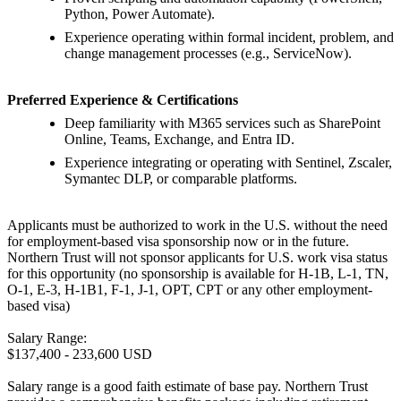
Python, Power Automate).
Experience operating within formal incident, problem, and
change management processes (e.g., ServiceNow).
Preferred Experience & Certifications
Deep familiarity with M365 services such as SharePoint
Online, Teams, Exchange, and Entra ID.
Experience integrating or operating with Sentinel, Zscaler,
Symantec DLP, or comparable platforms.
Applicants must be authorized to work in the U.S. without the need
for employment-based visa sponsorship now or in the future.
Northern Trust will not sponsor applicants for U.S. work visa status
for this opportunity (no sponsorship is available for H-1B, L-1, TN,
O-1, E-3, H-1B1, F-1, J-1, OPT, CPT or any other employment-
based visa)
Salary Range:
$137,400 - 233,600 USD
Salary range is a good faith estimate of base pay. Northern Trust