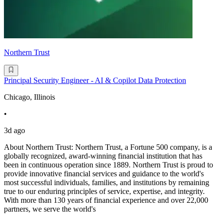
Northern Trust
Principal Security Engineer - AI & Copilot Data Protection
Chicago, Illinois
•
3d ago
About Northern Trust: Northern Trust, a Fortune 500 company, is a
globally recognized, award-winning financial institution that has
been in continuous operation since 1889. Northern Trust is proud to
provide innovative financial services and guidance to the world's
most successful individuals, families, and institutions by remaining
true to our enduring principles of service, expertise, and integrity.
With more than 130 years of financial experience and over 22,000
partners, we serve the world's