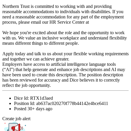
Northern Trust is committed to working with and providing
reasonable accommodations to individuals with disabilities. If you
need a reasonable accommodation for any part of the employment
process, please email our HR Service Center at
We hope you're excited about the role and the opportunity to work
with us. We value an inclusive workplace and understand flexibility
means different things to different people.
Apply today and talk to us about your flexible working requirements
and together we can achieve greater.
Employers have access to artificial intelligence language tools
(“AI”) that help generate and enhance job descriptions and AI may
have been used to create this description. The position description
has been reviewed for accuracy and Dice believes it to correctly
reflect the job opportunity.
Dice Id:
RTX1d3aed
Position Id:
ab637ac020270f778b44142e4bce6411
Posted
30+ days ago
Create job alert