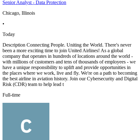
Senior Analyst - Data Protection
Chicago, Illinois
•
Today
Description Connecting People. Uniting the World. There's never
been a more exciting time to join United Airlines! As a global
company that operates in hundreds of locations around the world -
with millions of customers and tens of thousands of employees - we
have a unique responsibility to uplift and provide opportunities in
the places where we work, live and fly. We're on a path to becoming
the best airline in aviation history. Join our Cybersecurity and Digital
Risk (CDR) team to help lead t
Full-time