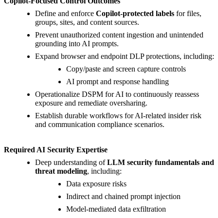
Copilot-Focused Control Outcomes
Define and enforce
Copilot-protected labels
for files,
groups, sites, and content sources.
Prevent unauthorized content ingestion and unintended
grounding into AI prompts.
Expand browser and endpoint DLP protections, including:
Copy/paste and screen capture controls
AI prompt and response handling
Operationalize DSPM for AI to continuously reassess
exposure and remediate oversharing.
Establish durable workflows for AI-related insider risk
and communication compliance scenarios.
Required AI Security Expertise
Deep understanding of
LLM security fundamentals and
threat modeling
, including:
Data exposure risks
Indirect and chained prompt injection
Model-mediated data exfiltration