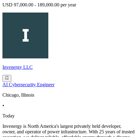
USD 97,000.00 - 189,000.00 per year
Invenergy LLC
AI Cybersecurity Engineer
Chicago, Illinois
•
Today
Invenergy is North America's largest privately held developer,
owner, and operator of power infrastructure. With 25 years of trusted