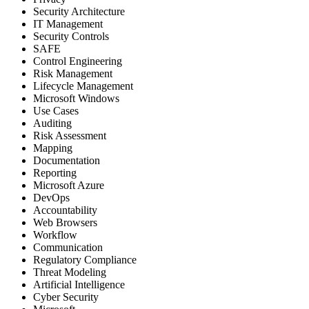
Security Architecture
IT Management
Security Controls
SAFE
Control Engineering
Risk Management
Lifecycle Management
Microsoft Windows
Use Cases
Auditing
Risk Assessment
Mapping
Documentation
Reporting
Microsoft Azure
DevOps
Accountability
Web Browsers
Workflow
Communication
Regulatory Compliance
Threat Modeling
Artificial Intelligence
Cyber Security