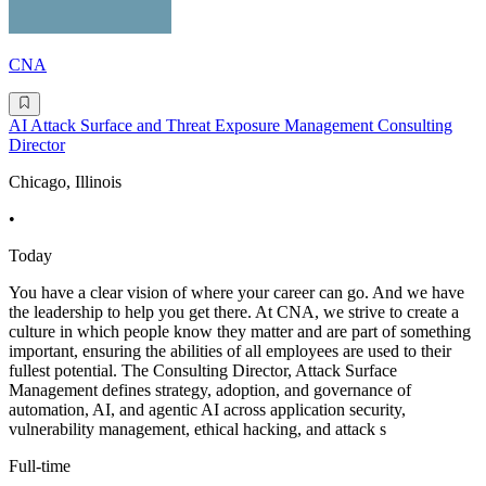
CNA
AI Attack Surface and Threat Exposure Management Consulting
Director
Chicago, Illinois
•
Today
You have a clear vision of where your career can go. And we have
the leadership to help you get there. At CNA, we strive to create a
culture in which people know they matter and are part of something
important, ensuring the abilities of all employees are used to their
fullest potential. The Consulting Director, Attack Surface
Management defines strategy, adoption, and governance of
automation, AI, and agentic AI across application security,
vulnerability management, ethical hacking, and attack s
Full-time