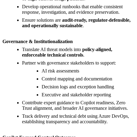
Develop operational runbooks that enable consistent
response, investigation, and evidence preservation.
Ensure solutions are
audit-ready, regulator-defensible,
and operationally sustainable
.
Governance & Institutionalization
Translate AI threat models into
policy-aligned,
enforceable technical controls
.
Partner with governance stakeholders to support:
AI risk assessments
Control mapping and documentation
Decision logs and exception handling
Executive and stakeholder reporting
Contribute expert guidance to Copilot readiness, Zero
Trust alignment, and broader AI governance initiatives.
Track delivery and technical debt using Azure DevOps,
establishing transparency and accountability.