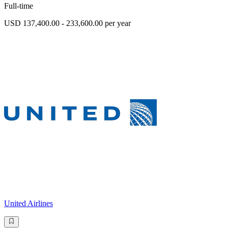
Full-time
USD 137,400.00 - 233,600.00 per year
United Airlines