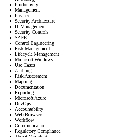
Productivity
Management
Privacy
Security Architecture
IT Management
Security Controls
SAFE
Control Engineering
Risk Management
Lifecycle Management
Microsoft Windows
Use Cases
Auditing
Risk Assessment
Mapping
Documentation
Reporting
Microsoft Azure
DevOps
Accountability
Web Browsers
Workflow
Communication
Regulatory Compliance
Threat Modeling