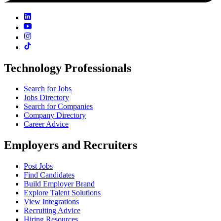
Technology Professionals
Search for Jobs
Jobs Directory
Search for Companies
Company Directory
Career Advice
Employers and Recruiters
Post Jobs
Find Candidates
Build Employer Brand
Explore Talent Solutions
View Integrations
Recruiting Advice
Hiring Resources