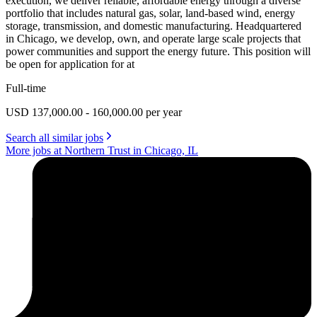
execution, we deliver reliable, affordable energy through a diverse
portfolio that includes natural gas, solar, land-based wind, energy
storage, transmission, and domestic manufacturing. Headquartered
in Chicago, we develop, own, and operate large scale projects that
power communities and support the energy future. This position will
be open for application for at
Full-time
USD 137,000.00 - 160,000.00 per year
Search all similar jobs
More jobs at Northern Trust in Chicago, IL