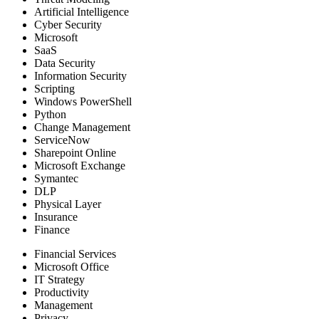
Artificial Intelligence
Cyber Security
Microsoft
SaaS
Data Security
Information Security
Scripting
Windows PowerShell
Python
Change Management
ServiceNow
Sharepoint Online
Microsoft Exchange
Symantec
DLP
Physical Layer
Insurance
Finance
Financial Services
Microsoft Office
IT Strategy
Productivity
Management
Privacy