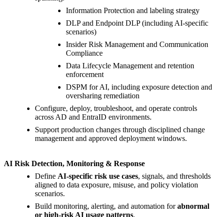
Information Protection and labeling strategy
DLP and Endpoint DLP (including AI-specific
scenarios)
Insider Risk Management and Communication
Compliance
Data Lifecycle Management and retention
enforcement
DSPM for AI, including exposure detection and
oversharing remediation
Configure, deploy, troubleshoot, and operate controls
across AD and EntraID environments.
Support production changes through disciplined change
management and approved deployment windows.
AI Risk Detection, Monitoring & Response
Define
AI-specific risk use cases
, signals, and thresholds
aligned to data exposure, misuse, and policy violation
scenarios.
Build monitoring, alerting, and automation for
abnormal
or high-risk AI usage patterns
.