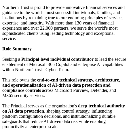
Northern Trust is proud to provide innovative financial services and
guidance to the world's most successful individuals, families, and
institutions by remaining true to our enduring principles of service,
expertise, and integrity. With more than 130 years of financial
experience and over 22,000 partners, we serve the world's most
sophisticated clients using leading technology and exceptional
service.
Role Summary
Seeking a
Principal-level individual contributor
to lead the secure
enablement of Microsoft 365 Copilot and enterprise AI capabilities
within Northern Trust's Cyber Team.
This role owns the
end-to-end technical strategy, architecture,
and operationalization of AI-driven data protection and
compliance controls
across Microsoft Purview, Defender, and
M365 security services.
The Principal serves as the organization's
deep technical authority
on AI data protection
, shaping control strategy, influencing
platform configuration decisions, and institutionalizing durable
safeguards that reduce AI-driven data risk while enabling
productivity at enterprise scale.