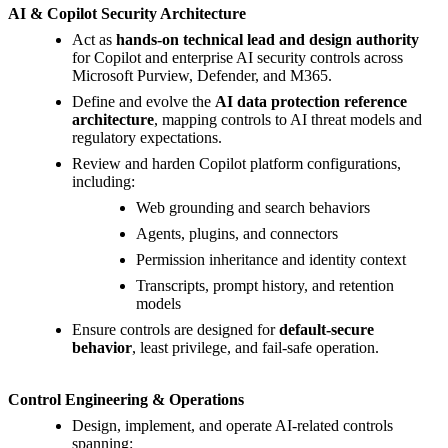
AI & Copilot Security Architecture
Act as
hands-on technical lead and design authority
for Copilot and enterprise AI security controls across
Microsoft Purview, Defender, and M365.
Define and evolve the
AI data protection reference
architecture
, mapping controls to AI threat models and
regulatory expectations.
Review and harden Copilot platform configurations,
including:
Web grounding and search behaviors
Agents, plugins, and connectors
Permission inheritance and identity context
Transcripts, prompt history, and retention
models
Ensure controls are designed for
default-secure
behavior
, least privilege, and fail-safe operation.
Control Engineering & Operations
Design, implement, and operate AI-related controls
spanning: