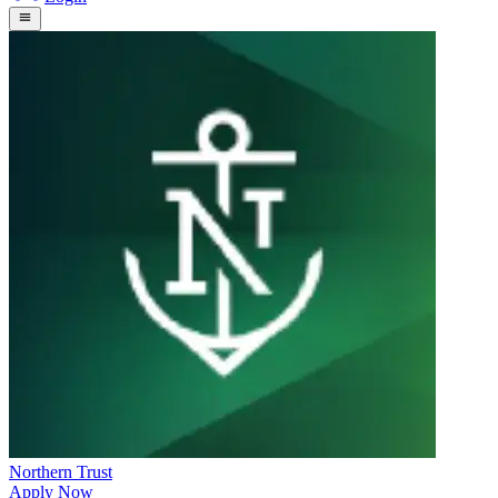
Northern Trust
Apply Now