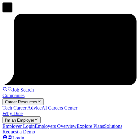
Job Search
Companies
Career Resources
Tech Career Advice
AI Careers Center
Why Dice
I'm an Employer
Employer Login
Employers Overview
Explore Plans
Solutions
Request a Demo
Login