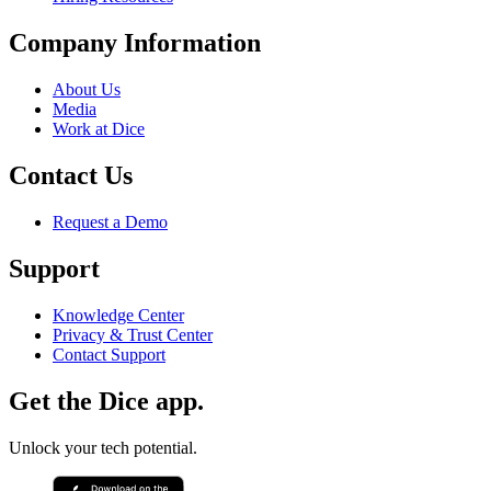
Company Information
About Us
Media
Work at Dice
Contact Us
Request a Demo
Support
Knowledge Center
Privacy & Trust Center
Contact Support
Get the Dice app.
Unlock your tech potential.