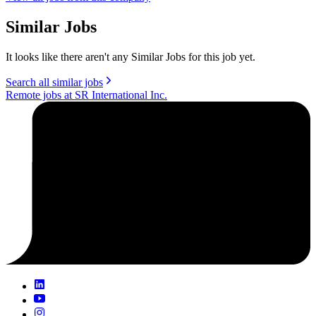
Similar Jobs
It looks like there aren't any Similar Jobs for this job yet.
Search all similar jobs
Remote jobs at SR International Inc.