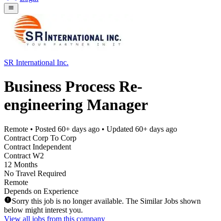
SR International Inc.
Business Process Re-
engineering Manager
Remote
• Posted
60+ days ago
• Updated
60+ days ago
Contract Corp To Corp
Contract Independent
Contract W2
12 Months
No Travel Required
Remote
Depends on Experience
Sorry this job is no longer available. The Similar Jobs shown
below might interest you.
View all jobs from this company