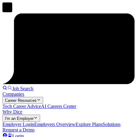
Job Search
Companies
Career Resources
Tech Career Advice
AI Careers Center
Why Dice
I'm an Employer
Employer Login
Employers Overview
Explore Plans
Solutions
Request a Demo
Login