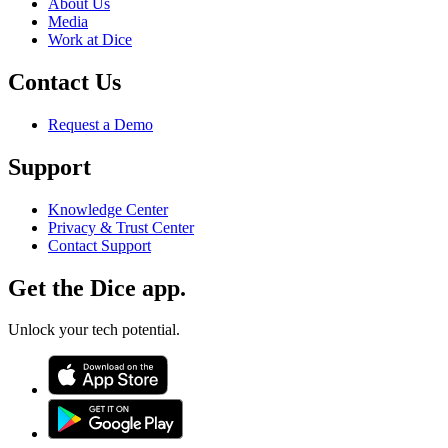
About Us
Media
Work at Dice
Contact Us
Request a Demo
Support
Knowledge Center
Privacy & Trust Center
Contact Support
Get the Dice app.
Unlock your tech potential.