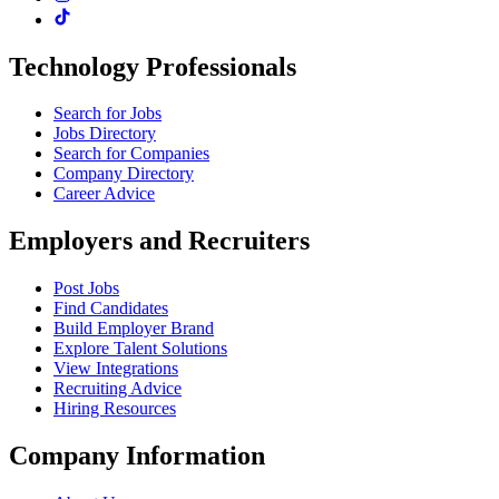
Technology Professionals
Search for Jobs
Jobs Directory
Search for Companies
Company Directory
Career Advice
Employers and Recruiters
Post Jobs
Find Candidates
Build Employer Brand
Explore Talent Solutions
View Integrations
Recruiting Advice
Hiring Resources
Company Information