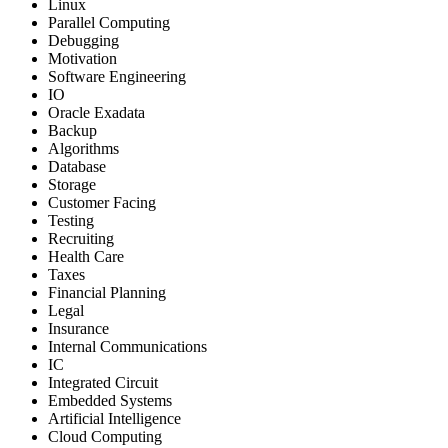
Linux
Parallel Computing
Debugging
Motivation
Software Engineering
IO
Oracle Exadata
Backup
Algorithms
Database
Storage
Customer Facing
Testing
Recruiting
Health Care
Taxes
Financial Planning
Legal
Insurance
Internal Communications
IC
Integrated Circuit
Embedded Systems
Artificial Intelligence
Cloud Computing