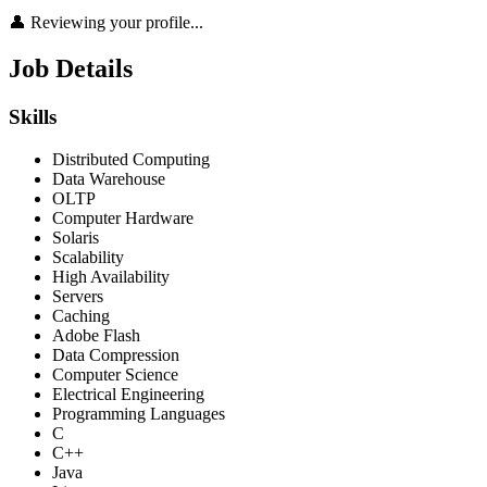
👤 Reviewing your profile...
Job Details
Skills
Distributed Computing
Data Warehouse
OLTP
Computer Hardware
Solaris
Scalability
High Availability
Servers
Caching
Adobe Flash
Data Compression
Computer Science
Electrical Engineering
Programming Languages
C
C++
Java