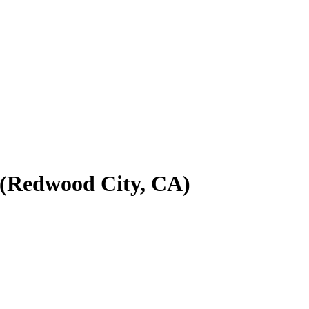
m (Redwood City, CA)