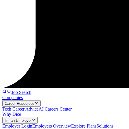
Job Search
Companies
Career Resources
Tech Career Advice
AI Careers Center
Why Dice
I'm an Employer
Employer Login
Employers Overview
Explore Plans
Solutions