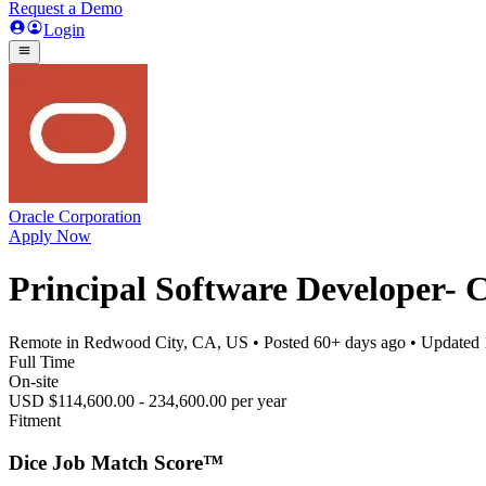
Request a Demo
Login
Oracle Corporation
Apply Now
Principal Software Developer- 
Remote in Redwood City, CA, US
• Posted
60+ days ago
• Updated
Full Time
On-site
USD $114,600.00 - 234,600.00 per year
Fitment
Dice Job Match Score™