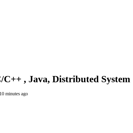
C/C++ , Java, Distributed Syste
10 minutes ago