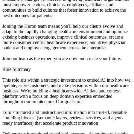
must empower leaders, clinicians, employees, affiliates and
communities to build cultures that foster innovation to achieve the
best outcomes for patients.
Joining the Huron team means you'll help our clients evolve and
adapt to the rapidly changing healthcare environment and optimize
existing business operations, improve clinical outcomes, create a
more consumer-centric healthcare experience, and drive physician,
patient and employee engagement across the enterprise.
Join our team as the expert you are now and create your future.
Role Summary
This role sits within a strategic investment to embed AI into how we
operate, serve customers, and make decisions within our healthcare
business. We're building a healthcare-wide AI data and context
platform with a focus on deep domain expertise embedded
throughout our architecture. Our goals are:
Turn structured and unstructured information into trusted, reusable
"building blocks" (semantic layers, retrieval services, and agent-
ready interfaces) that accelerate product innovation
Deliver transformational speed and leverage - faster time-to-insight,