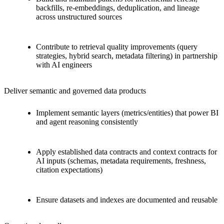
backfills, re-embeddings, deduplication, and lineage
across unstructured sources
Contribute to retrieval quality improvements (query
strategies, hybrid search, metadata filtering) in partnership
with AI engineers
Deliver semantic and governed data products
Implement semantic layers (metrics/entities) that power BI
and agent reasoning consistently
Apply established data contracts and context contracts for
AI inputs (schemas, metadata requirements, freshness,
citation expectations)
Ensure datasets and indexes are documented and reusable