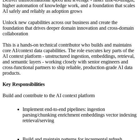
higher automation of knowledge work, and a foundation that scales
AI safely and reliably as adoption grows
Unlock new capabilities across our business and create the
foundation that drives deeper domain innovation and cross-domain
collaboration
This is a hands-on technical contributor who builds and maintains
core AI/context data capabilities. The role executes key parts of the
AI context platform - unstructured ingestion, embeddings, retrieval,
and semantic layers - working closely with senior engineers and
cross-functional partners to ship reliable, production-grade AI data
products.
Key Responsibilities
Build and contribute to the AI context platform
Implement end-to-end pipelines: ingestion
parsing/chunking enrichment embeddings vector indexing
retrieval/serving
Build and maintain patterns for incremental refresh,