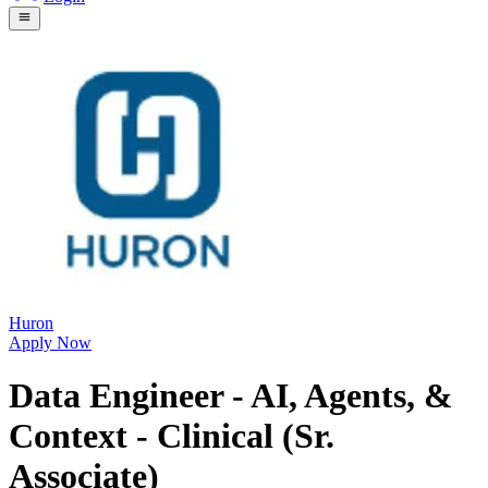
Huron
Apply Now
Data Engineer - AI, Agents, &
Context - Clinical (Sr.
Associate)