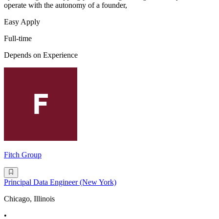
operate with the autonomy of a founder,
Easy Apply
Full-time
Depends on Experience
Fitch Group
Principal Data Engineer (New York)
Chicago, Illinois
•