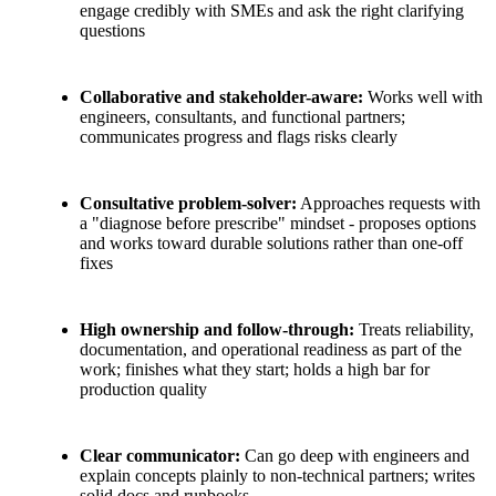
engage credibly with SMEs and ask the right clarifying
questions
Collaborative and stakeholder-aware:
Works well with
engineers, consultants, and functional partners;
communicates progress and flags risks clearly
Consultative problem-solver:
Approaches requests with
a "diagnose before prescribe" mindset - proposes options
and works toward durable solutions rather than one-off
fixes
High ownership and follow-through:
Treats reliability,
documentation, and operational readiness as part of the
work; finishes what they start; holds a high bar for
production quality
Clear communicator:
Can go deep with engineers and
explain concepts plainly to non-technical partners; writes
solid docs and runbooks