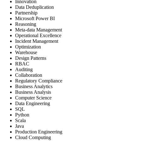
Innovation
Data Deduplication
Partnership
Microsoft Power BI
Reasoning
Meta-data Management
Operational Excellence
Incident Management
Optimization
Warehouse
Design Patterns
RBAC
Auditing
Collaboration
Regulatory Compliance
Business Analytics
Business Analysis
Computer Science
Data Engineering
SQL
Python
Scala
Java
Production Engineering
Cloud Computing