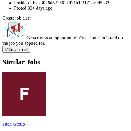
Position Id:
e23026d6215617d31b1f3171ca9d5333
Posted
30+ days ago
Create job alert
Never miss an opportunity! Create an alert based on
the job you applied for.
Create alert
Similar Jobs
Fitch Group