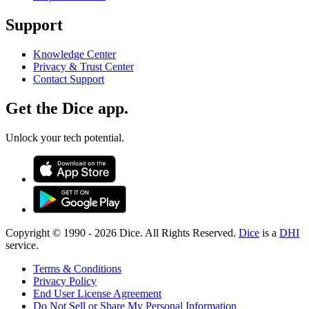
Support
Knowledge Center
Privacy & Trust Center
Contact Support
Get the Dice app.
Unlock your tech potential.
Copyright © 1990 -
2026
Dice. All Rights Reserved.
Dice
is a
DHI
service.
Terms & Conditions
Privacy Policy
End User License Agreement
Do Not Sell or Share My Personal Information