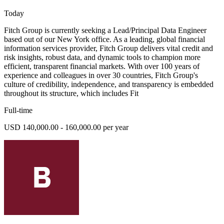
Today
Fitch Group is currently seeking a Lead/Principal Data Engineer
based out of our New York office. As a leading, global financial
information services provider, Fitch Group delivers vital credit and
risk insights, robust data, and dynamic tools to champion more
efficient, transparent financial markets. With over 100 years of
experience and colleagues in over 30 countries, Fitch Group's
culture of credibility, independence, and transparency is embedded
throughout its structure, which includes Fit
Full-time
USD 140,000.00 - 160,000.00 per year