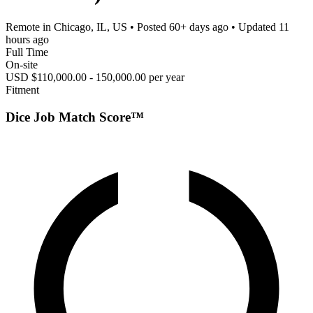
Remote in Chicago, IL, US
• Posted
60+ days ago
• Updated
11
hours ago
Full Time
On-site
USD $110,000.00 - 150,000.00 per year
Fitment
Dice Job Match Score™