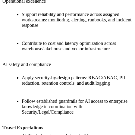
Operational excellence
Support reliability and performance across assigned
workstreams: monitoring, alerting, runbooks, and incident
response
Contribute to cost and latency optimization across
warehouse/lakehouse and vector infrastructure
AI safety and compliance
Apply security-by-design patterns: RBAC/ABAC, PII
redaction, retention controls, and audit logging
Follow established guardrails for AI access to enterprise
knowledge in coordination with
Security/Legal/Compliance
Travel Expectations