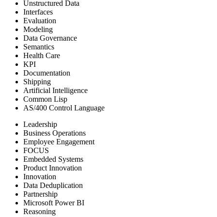
Unstructured Data
Interfaces
Evaluation
Modeling
Data Governance
Semantics
Health Care
KPI
Documentation
Shipping
Artificial Intelligence
Common Lisp
AS/400 Control Language
Leadership
Business Operations
Employee Engagement
FOCUS
Embedded Systems
Product Innovation
Innovation
Data Deduplication
Partnership
Microsoft Power BI
Reasoning