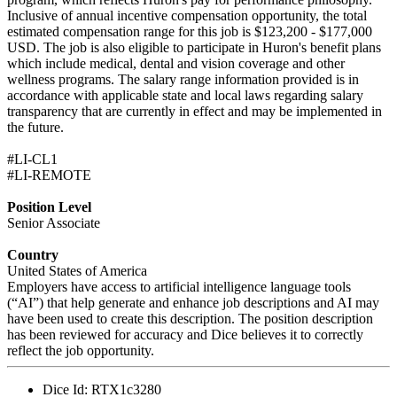
Inclusive of annual incentive compensation opportunity, the total
estimated compensation range for this job is $123,200 - $177,000
USD. The job is also eligible to participate in Huron's benefit plans
which include medical, dental and vision coverage and other
wellness programs. The salary range information provided is in
accordance with applicable state and local laws regarding salary
transparency that are currently in effect and may be implemented in
the future.
#LI-CL1
#LI-REMOTE
Position Level
Senior Associate
Country
United States of America
Employers have access to artificial intelligence language tools
(“AI”) that help generate and enhance job descriptions and AI may
have been used to create this description. The position description
has been reviewed for accuracy and Dice believes it to correctly
reflect the job opportunity.
Dice Id:
RTX1c3280