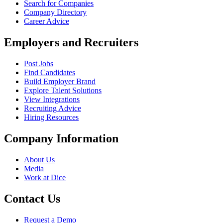
Search for Companies
Company Directory
Career Advice
Employers and Recruiters
Post Jobs
Find Candidates
Build Employer Brand
Explore Talent Solutions
View Integrations
Recruiting Advice
Hiring Resources
Company Information
About Us
Media
Work at Dice
Contact Us
Request a Demo