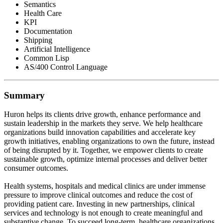
Semantics
Health Care
KPI
Documentation
Shipping
Artificial Intelligence
Common Lisp
AS/400 Control Language
Summary
Huron helps its clients drive growth, enhance performance and
sustain leadership in the markets they serve. We help healthcare
organizations build innovation capabilities and accelerate key
growth initiatives, enabling organizations to own the future, instead
of being disrupted by it. Together, we empower clients to create
sustainable growth, optimize internal processes and deliver better
consumer outcomes.
Health systems, hospitals and medical clinics are under immense
pressure to improve clinical outcomes and reduce the cost of
providing patient care. Investing in new partnerships, clinical
services and technology is not enough to create meaningful and
substantive change. To succeed long-term, healthcare organizations