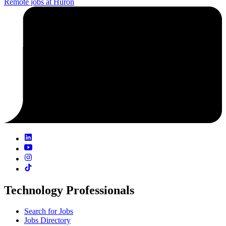
Remote jobs at Huron
Technology Professionals
Search for Jobs
Jobs Directory