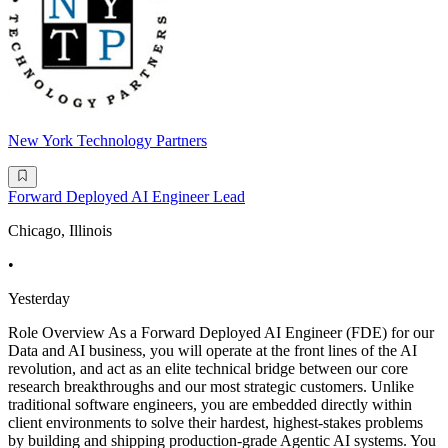
New York Technology Partners
Forward Deployed AI Engineer Lead
Chicago, Illinois
•
Yesterday
Role Overview As a Forward Deployed AI Engineer (FDE) for our
Data and AI business, you will operate at the front lines of the AI
revolution, and act as an elite technical bridge between our core
research breakthroughs and our most strategic customers. Unlike
traditional software engineers, you are embedded directly within
client environments to solve their hardest, highest-stakes problems
by building and shipping production-grade Agentic AI systems. You