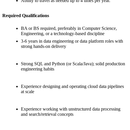
Ability to travel as needed up to 4 times per year.
Required Qualifications
BA or BS required, preferably in Computer Science,
Engineering, or a technology-based discipline
3-6 years in data engineering or data platform roles with
strong hands-on delivery
Strong SQL and Python (or Scala/Java); solid production
engineering habits
Experience designing and operating cloud data pipelines
at scale
Experience working with unstructured data processing
and search/retrieval concepts