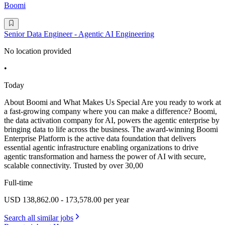
Boomi
Senior Data Engineer - Agentic AI Engineering
No location provided
•
Today
About Boomi and What Makes Us Special Are you ready to work at
a fast-growing company where you can make a difference? Boomi,
the data activation company for AI, powers the agentic enterprise by
bringing data to life across the business. The award-winning Boomi
Enterprise Platform is the active data foundation that delivers
essential agentic infrastructure enabling organizations to drive
agentic transformation and harness the power of AI with secure,
scalable connectivity. Trusted by over 30,00
Full-time
USD 138,862.00 - 173,578.00 per year
Search all similar jobs