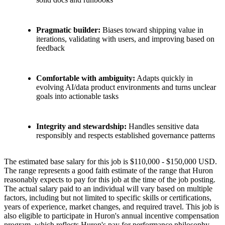
Pragmatic builder:
Biases toward shipping value in
iterations, validating with users, and improving based on
feedback
Comfortable with ambiguity:
Adapts quickly in
evolving AI/data product environments and turns unclear
goals into actionable tasks
Integrity and stewardship:
Handles sensitive data
responsibly and respects established governance patterns
The estimated base salary for this job is $110,000 - $150,000 USD.
The range represents a good faith estimate of the range that Huron
reasonably expects to pay for this job at the time of the job posting.
The actual salary paid to an individual will vary based on multiple
factors, including but not limited to specific skills or certifications,
years of experience, market changes, and required travel. This job is
also eligible to participate in Huron's annual incentive compensation
program, which reflects Huron's pay for performance philosophy.