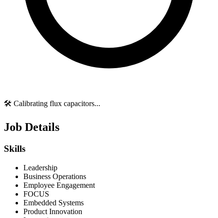
🛠️ Calibrating flux capacitors...
Job Details
Skills
Leadership
Business Operations
Employee Engagement
FOCUS
Embedded Systems
Product Innovation