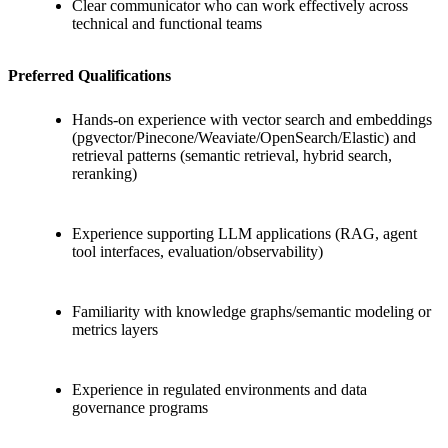
Clear communicator who can work effectively across
technical and functional teams
Preferred Qualifications
Hands-on experience with vector search and embeddings
(pgvector/Pinecone/Weaviate/OpenSearch/Elastic) and
retrieval patterns (semantic retrieval, hybrid search,
reranking)
Experience supporting LLM applications (RAG, agent
tool interfaces, evaluation/observability)
Familiarity with knowledge graphs/semantic modeling or
metrics layers
Experience in regulated environments and data
governance programs