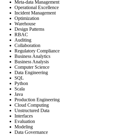
Meta-data Management
Operational Excellence
Incident Management
Optimization
Warehouse
Design Patterns
RBAC
Auditing
Collaboration
Regulatory Compliance
Business Analytics
Business Analysis
Computer Science
Data Engineering
SQL
Python
Scala
Java
Production Engineering
Cloud Computing
Unstructured Data
Interfaces
Evaluation
Modeling
Data Governance