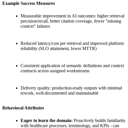
Example Success Measures
Measurable improvement in AI outcomes: higher retrieval
precision/recall, better citation coverage, fewer "missing
context" failures
Reduced latency/cost per retrieval and improved platform
reliability (SLO attainment, lower MTTR)
Consistent application of semantic definitions and context
contracts across assigned workstreams
Delivery quality: production-ready outputs with minimal
rework, well-documented and maintainable
Behavioral Attributes
Eager to learn the domain:
Proactively builds familiarity
with healthcare processes, terminology, and KPIs - can