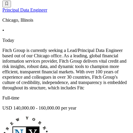
Principal Data Engineer
Chicago, Illinois
•
Today
Fitch Group is currently seeking a Lead/Principal Data Engineer
based out of our Chicago office. As a leading, global financial
information services provider, Fitch Group delivers vital credit and
risk insights, robust data, and dynamic tools to champion more
efficient, transparent financial markets. With over 100 years of
experience and colleagues in over 30 countries, Fitch Group's
culture of credibility, independence, and transparency is embedded
throughout its structure, which includes Fitc
Full-time
USD 140,000.00 - 160,000.00 per year