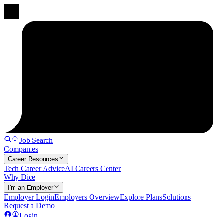
Job Search
Companies
Career Resources
Tech Career Advice
AI Careers Center
Why Dice
I'm an Employer
Employer Login
Employers Overview
Explore Plans
Solutions
Request a Demo
Login