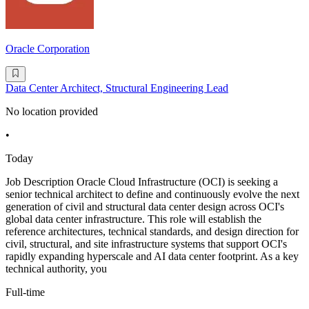
Oracle Corporation
Data Center Architect, Structural Engineering Lead
No location provided
•
Today
Job Description Oracle Cloud Infrastructure (OCI) is seeking a
senior technical architect to define and continuously evolve the next
generation of civil and structural data center design across OCI's
global data center infrastructure. This role will establish the
reference architectures, technical standards, and design direction for
civil, structural, and site infrastructure systems that support OCI's
rapidly expanding hyperscale and AI data center footprint. As a key
technical authority, you
Full-time