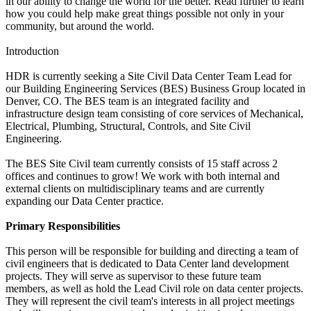
in our ability to change the world for the better. Read further to learn
how you could help make great things possible not only in your
community, but around the world.
Introduction
HDR is currently seeking a Site Civil Data Center Team Lead for
our Building Engineering Services (BES) Business Group located in
Denver, CO. The BES team is an integrated facility and
infrastructure design team consisting of core services of Mechanical,
Electrical, Plumbing, Structural, Controls, and Site Civil
Engineering.
The BES Site Civil team currently consists of 15 staff across 2
offices and continues to grow! We work with both internal and
external clients on multidisciplinary teams and are currently
expanding our Data Center practice.
Primary Responsibilities
This person will be responsible for building and directing a team of
civil engineers that is dedicated to Data Center land development
projects. They will serve as supervisor to these future team
members, as well as hold the Lead Civil role on data center projects.
They will represent the civil team's interests in all project meetings