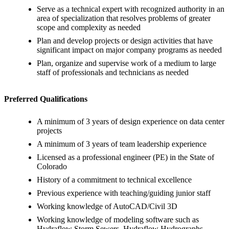
Serve as a technical expert with recognized authority in an
area of specialization that resolves problems of greater
scope and complexity as needed
Plan and develop projects or design activities that have
significant impact on major company programs as needed
Plan, organize and supervise work of a medium to large
staff of professionals and technicians as needed
Preferred Qualifications
A minimum of 3 years of design experience on data center
projects
A minimum of 3 years of team leadership experience
Licensed as a professional engineer (PE) in the State of
Colorado
History of a commitment to technical excellence
Previous experience with teaching/guiding junior staff
Working knowledge of AutoCAD/Civil 3D
Working knowledge of modeling software such as
Hydraflow Storm Sewers, Hydraflow Hydrographs,