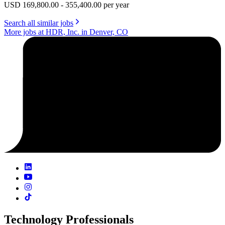
USD 169,800.00 - 355,400.00 per year
Search all similar jobs
More jobs at HDR, Inc. in Denver, CO
Technology Professionals