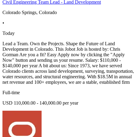
Civil Engineering Team Lead - Land Development
Colorado Springs, Colorado
•
Today
Lead a Team. Own the Projects. Shape the Future of Land
Development in Colorado. This Jobot Job is hosted by: Chris
Gorman Are you a fit? Easy Apply now by clicking the "Apply
Now" button and sending us your resume. Salary: $110,000 -
$140,000 per year A bit about us: Since 1973, we have served
Colorado clients across land development, surveying, transportation,
water resources, and structural engineering. With $18.5M in annual
net revenue and 100+ employees, we are a stable, established firm
Full-time
USD 110,000.00 - 140,000.00 per year