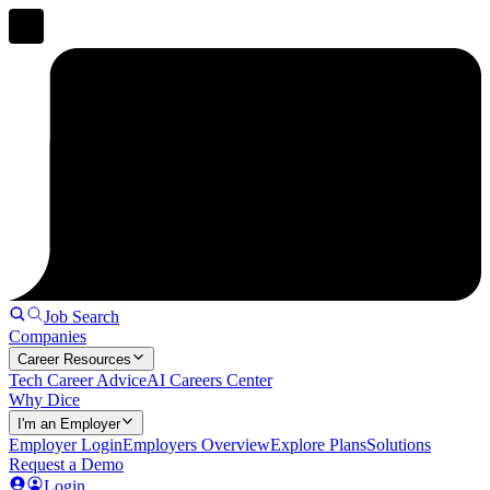
Job Search
Companies
Career Resources
Tech Career Advice
AI Careers Center
Why Dice
I'm an Employer
Employer Login
Employers Overview
Explore Plans
Solutions
Request a Demo
Login