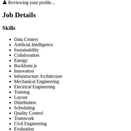
👤 Reviewing your profile...
Job Details
Skills
Data Centers
Artificial Intelligence
Sustainability
Collaboration
Energy
Backbone.js
Innovation
Infrastructure Architecture
Mechanical Engineering
Electrical Engineering
Training
Layout
Distribution
Scheduling
Quality Control
Teamwork
Civil Engineering
Evaluation