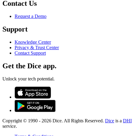
Contact Us
Request a Demo
Support
Knowledge Center
Privacy & Trust Center
Contact Support
Get the Dice app.
Unlock your tech potential.
Copyright © 1990 -
2026
Dice. All Rights Reserved.
Dice
is a
DHI
service.