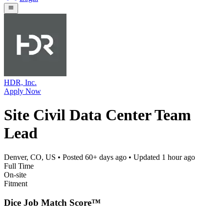
HDR, Inc.
Apply Now
Site Civil Data Center Team
Lead
Denver, CO, US
• Posted
60+ days ago
• Updated
1 hour ago
Full Time
On-site
Fitment
Dice Job Match Score™