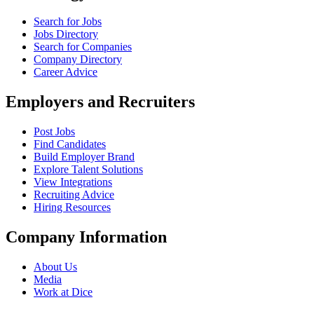
Search for Jobs
Jobs Directory
Search for Companies
Company Directory
Career Advice
Employers and Recruiters
Post Jobs
Find Candidates
Build Employer Brand
Explore Talent Solutions
View Integrations
Recruiting Advice
Hiring Resources
Company Information
About Us
Media
Work at Dice