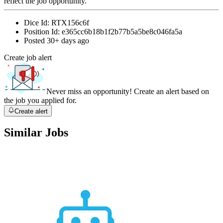
reflect the job opportunity.
Dice Id:
RTX156c6f
Position Id:
e365cc6b18b1f2b77b5a5be8c046fa5a
Posted
30+ days ago
Create job alert
Never miss an opportunity! Create an alert based on
the job you applied for.
Create alert
Similar Jobs