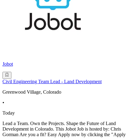
Jobot
Civil Engineering Team Lead - Land Development
Greenwood Village, Colorado
•
Today
Lead a Team. Own the Projects. Shape the Future of Land
Development in Colorado. This Jobot Job is hosted by: Chris
Gorman Are you a fit? Easy Apply now by clicking the "Apply