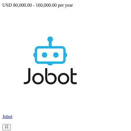
USD 80,000.00 - 160,000.00 per year
Jobot