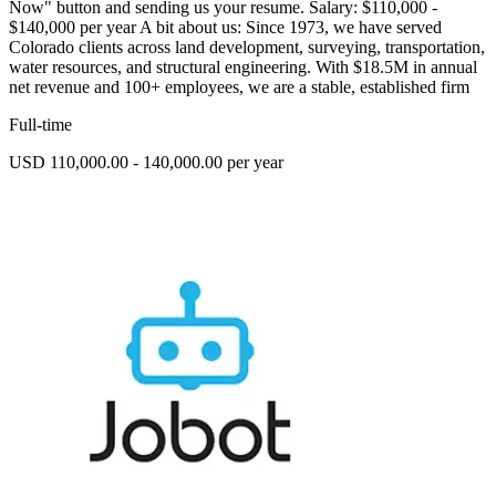
Now" button and sending us your resume. Salary: $110,000 -
$140,000 per year A bit about us: Since 1973, we have served
Colorado clients across land development, surveying, transportation,
water resources, and structural engineering. With $18.5M in annual
net revenue and 100+ employees, we are a stable, established firm
Full-time
USD 110,000.00 - 140,000.00 per year