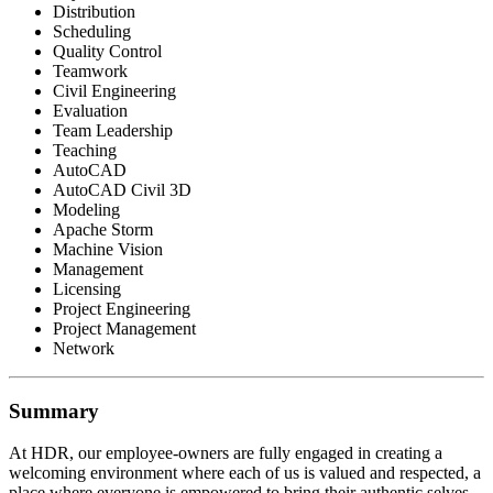
Distribution
Scheduling
Quality Control
Teamwork
Civil Engineering
Evaluation
Team Leadership
Teaching
AutoCAD
AutoCAD Civil 3D
Modeling
Apache Storm
Machine Vision
Management
Licensing
Project Engineering
Project Management
Network
Summary
At HDR, our employee-owners are fully engaged in creating a
welcoming environment where each of us is valued and respected, a
place where everyone is empowered to bring their authentic selves