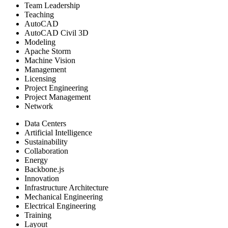
Team Leadership
Teaching
AutoCAD
AutoCAD Civil 3D
Modeling
Apache Storm
Machine Vision
Management
Licensing
Project Engineering
Project Management
Network
Data Centers
Artificial Intelligence
Sustainability
Collaboration
Energy
Backbone.js
Innovation
Infrastructure Architecture
Mechanical Engineering
Electrical Engineering
Training
Layout