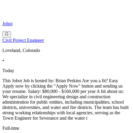
Jobot
Civil Project Engineer
Loveland, Colorado
•
Today
This Jobot Job is hosted by: Brian Perkins Are you a fit? Easy
Apply now by clicking the "Apply Now" button and sending us
your resume. Salary: $80,000 - $160,000 per year A bit about us:
We specialize in civil engineering design and construction
administration for public entities, including municipalities, school
districts, universities, and water and fire districts. The team has built
strong working relationships with local agencies, serving as the
Town Engineer for Severance and the water i
Full-time