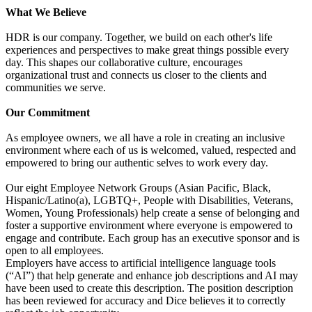
What We Believe
HDR is our company. Together, we build on each other's life
experiences and perspectives to make great things possible every
day. This shapes our collaborative culture, encourages
organizational trust and connects us closer to the clients and
communities we serve.
Our Commitment
As employee owners, we all have a role in creating an inclusive
environment where each of us is welcomed, valued, respected and
empowered to bring our authentic selves to work every day.
Our eight Employee Network Groups (Asian Pacific, Black,
Hispanic/Latino(a), LGBTQ+, People with Disabilities, Veterans,
Women, Young Professionals) help create a sense of belonging and
foster a supportive environment where everyone is empowered to
engage and contribute. Each group has an executive sponsor and is
open to all employees.
Employers have access to artificial intelligence language tools
(“AI”) that help generate and enhance job descriptions and AI may
have been used to create this description. The position description
has been reviewed for accuracy and Dice believes it to correctly