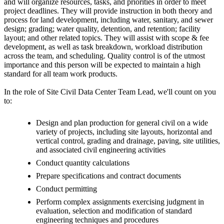
and will organize resources, tasks, and priorities in order to meet
project deadlines. They will provide instruction in both theory and
process for land development, including water, sanitary, and sewer
design; grading; water quality, detention, and retention; facility
layout; and other related topics. They will assist with scope & fee
development, as well as task breakdown, workload distribution
across the team, and scheduling. Quality control is of the utmost
importance and this person will be expected to maintain a high
standard for all team work products.
In the role of Site Civil Data Center Team Lead, we'll count on you
to:
Design and plan production for general civil on a wide
variety of projects, including site layouts, horizontal and
vertical control, grading and drainage, paving, site utilities,
and associated civil engineering activities
Conduct quantity calculations
Prepare specifications and contract documents
Conduct permitting
Perform complex assignments exercising judgment in
evaluation, selection and modification of standard
engineering techniques and procedures