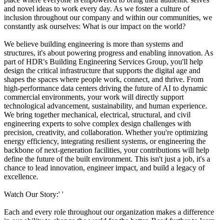
and novel ideas to work every day. As we foster a culture of
inclusion throughout our company and within our communities, we
constantly ask ourselves: What is our impact on the world?
We believe building engineering is more than systems and
structures, it's about powering progress and enabling innovation. As
part of HDR's Building Engineering Services Group, you'll help
design the critical infrastructure that supports the digital age and
shapes the spaces where people work, connect, and thrive. From
high-performance data centers driving the future of AI to dynamic
commercial environments, your work will directly support
technological advancement, sustainability, and human experience.
We bring together mechanical, electrical, structural, and civil
engineering experts to solve complex design challenges with
precision, creativity, and collaboration. Whether you're optimizing
energy efficiency, integrating resilient systems, or engineering the
backbone of next-generation facilities, your contributions will help
define the future of the built environment. This isn't just a job, it's a
chance to lead innovation, engineer impact, and build a legacy of
excellence.
Watch Our Story:' '
Each and every role throughout our organization makes a difference