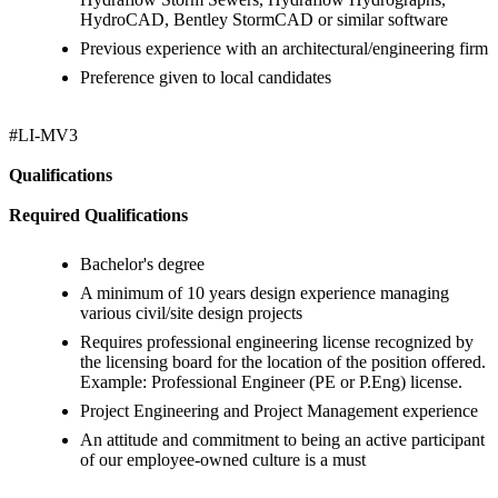
HydroCAD, Bentley StormCAD or similar software
Previous experience with an architectural/engineering firm
Preference given to local candidates
#LI-MV3
Qualifications
Required Qualifications
Bachelor's degree
A minimum of 10 years design experience managing
various civil/site design projects
Requires professional engineering license recognized by
the licensing board for the location of the position offered.
Example: Professional Engineer (PE or P.Eng) license.
Project Engineering and Project Management experience
An attitude and commitment to being an active participant
of our employee-owned culture is a must