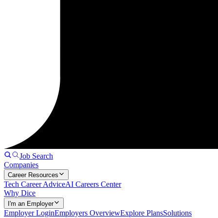
Job Search
Companies
Career Resources
Tech Career Advice
AI Careers Center
Why Dice
I'm an Employer
Employer Login
Employers Overview
Explore Plans
Solutions