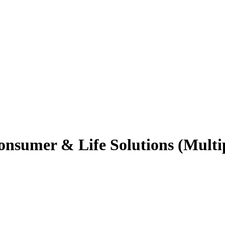
onsumer & Life Solutions (Multi