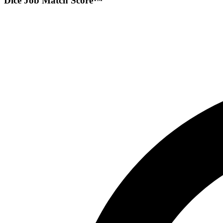
Dice Job Match Score™