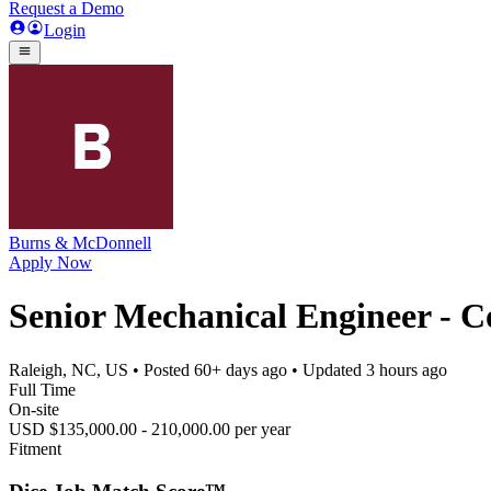
Request a Demo
Login
Burns & McDonnell
Apply Now
Senior Mechanical Engineer - C
Raleigh, NC, US
• Posted
60+ days ago
• Updated
3 hours ago
Full Time
On-site
USD $135,000.00 - 210,000.00 per year
Fitment