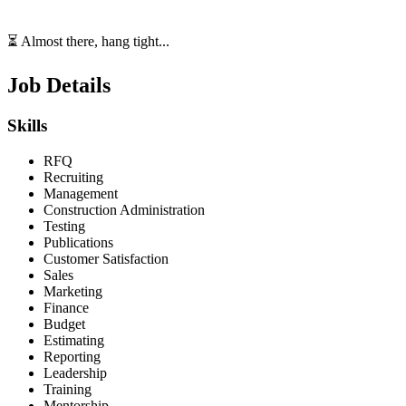
⏳ Almost there, hang tight...
Job Details
Skills
RFQ
Recruiting
Management
Construction Administration
Testing
Publications
Customer Satisfaction
Sales
Marketing
Finance
Budget
Estimating
Reporting
Leadership
Training
Mentorship