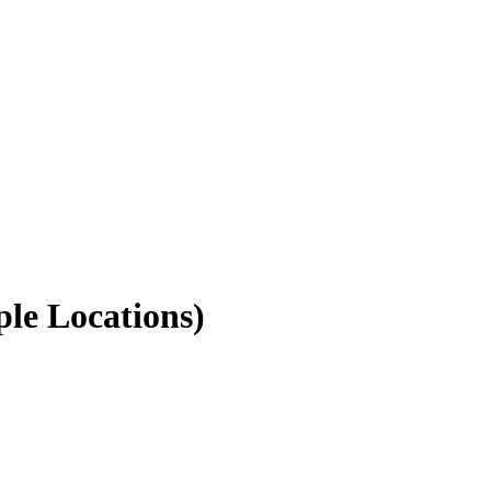
ple Locations)