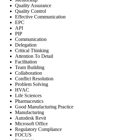
Quality Assurance
Quality Control
Effective Communication
EPC
API
PIP
Communication
Delegation
Critical Thinking
Attention To Detail
Facilitation
Team Building
Collaboration
Conflict Resolution
Problem Solving
HVAC
Life Sciences
Pharmaceutics
Good Manufacturing Practice
Manufacturing
Autodesk Revit
Microsoft Office
Regulatory Compliance
FOCUS