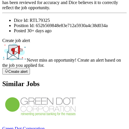
has been reviewed for accuracy and Dice believes it to correctly
reflect the job opportunity.
Dice Id:
RTL79325
Position Id:
652b569848e83e712a5930a4c38d034a
Posted
30+ days ago
Create job alert
Never miss an opportunity! Create an alert based on
the job you applied for.
Create alert
Similar Jobs
Green Dot Corporation