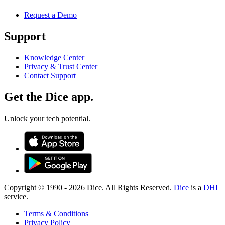
Request a Demo
Support
Knowledge Center
Privacy & Trust Center
Contact Support
Get the Dice app.
Unlock your tech potential.
Copyright © 1990 -
2026
Dice. All Rights Reserved.
Dice
is a
DHI
service.
Terms & Conditions
Privacy Policy