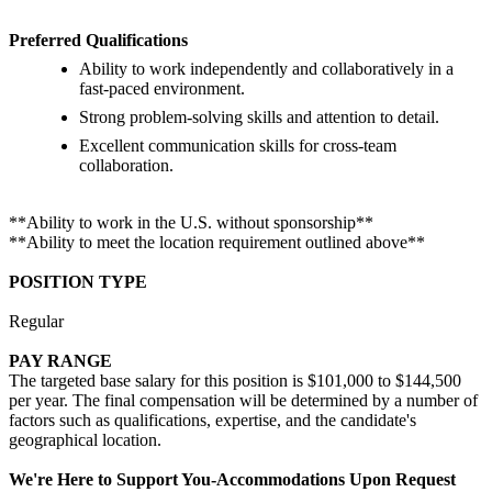
Preferred Qualifications
Ability to work independently and collaboratively in a
fast-paced environment.
Strong problem-solving skills and attention to detail.
Excellent communication skills for cross-team
collaboration.
**Ability to work in the U.S. without sponsorship**
**Ability to meet the location requirement outlined above**
POSITION TYPE
Regular
PAY RANGE
The targeted base salary for this position is $101,000 to $144,500
per year. The final compensation will be determined by a number of
factors such as qualifications, expertise, and the candidate's
geographical location.
We're Here to Support You-Accommodations Upon Request