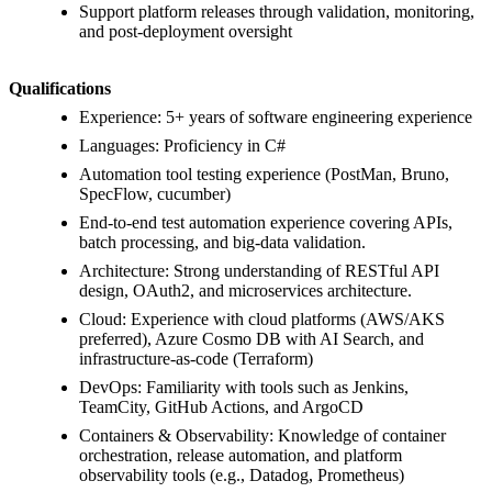
Support platform releases through validation, monitoring,
and post-deployment oversight
Qualifications
Experience: 5+ years of software engineering experience
Languages: Proficiency in C#
Automation tool testing experience (PostMan, Bruno,
SpecFlow, cucumber)
End-to-end test automation experience covering APIs,
batch processing, and big-data validation.
Architecture: Strong understanding of RESTful API
design, OAuth2, and microservices architecture.
Cloud: Experience with cloud platforms (AWS/AKS
preferred), Azure Cosmo DB with AI Search, and
infrastructure-as-code (Terraform)
DevOps: Familiarity with tools such as Jenkins,
TeamCity, GitHub Actions, and ArgoCD
Containers & Observability: Knowledge of container
orchestration, release automation, and platform
observability tools (e.g., Datadog, Prometheus)