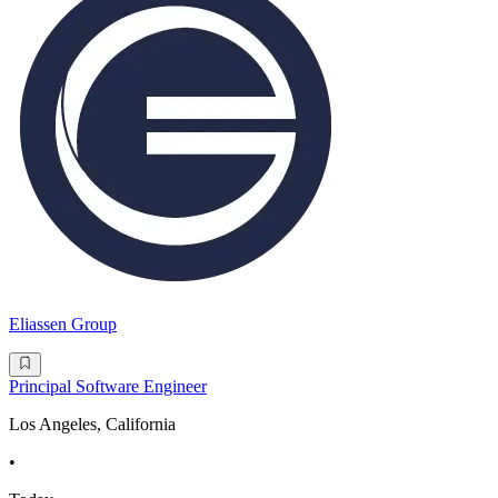
Eliassen Group
Principal Software Engineer
Los Angeles, California
•