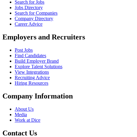
Search for Jobs
Jobs Directory
Search for Companies
Company Directory
Career Advice
Employers and Recruiters
Post Jobs
Find Candidates
Build Employer Brand
Explore Talent Solutions
View Integrations
Recruiting Advice
Hiring Resources
Company Information
About Us
Media
Work at Dice
Contact Us