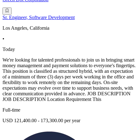
Sr. Engineer, Software Development
Los Angeles, California
•
Today
We're looking for talented professionals to join us in bringing smart
money management and payment solutions to everyone's fingertips.
This position is classified as structured hybrid, with an expectation
of a minimum of three (3) days per week working in the office and
flexibility to work remotely on the remaining days. On-site
expectations may evolve over time to support business needs, with
clear communication provided in advance. JOB DESCRIPTION
JOB DESCRIPTION Location Requirement This
Full-time
USD 121,400.00 - 173,300.00 per year