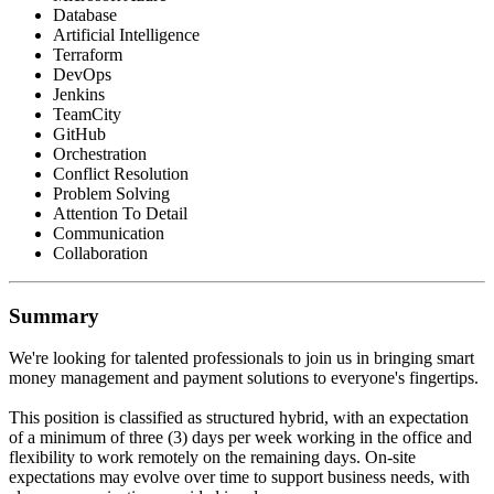
Database
Artificial Intelligence
Terraform
DevOps
Jenkins
TeamCity
GitHub
Orchestration
Conflict Resolution
Problem Solving
Attention To Detail
Communication
Collaboration
Summary
We're looking for talented professionals to join us in bringing smart
money management and payment solutions to everyone's fingertips.
This position is classified as structured hybrid, with an expectation
of a minimum of three (3) days per week working in the office and
flexibility to work remotely on the remaining days. On-site
expectations may evolve over time to support business needs, with