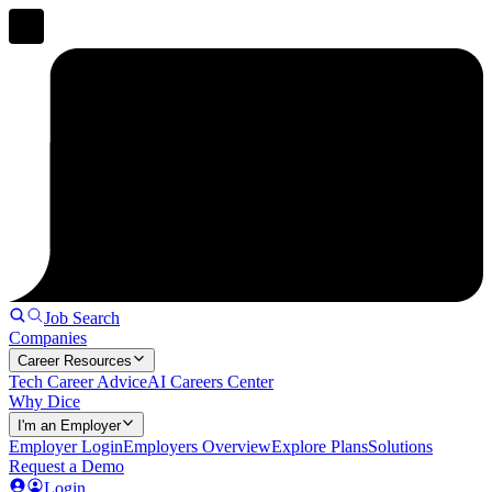
Job Search
Companies
Career Resources
Tech Career Advice
AI Careers Center
Why Dice
I'm an Employer
Employer Login
Employers Overview
Explore Plans
Solutions
Request a Demo
Login