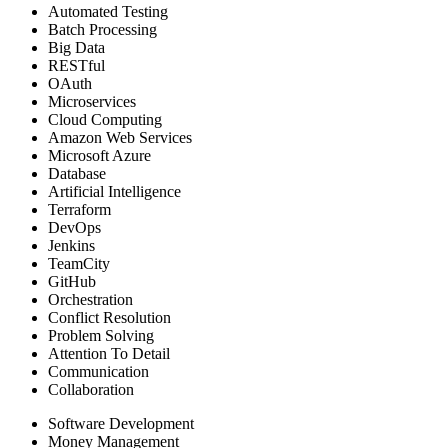
Automated Testing
Batch Processing
Big Data
RESTful
OAuth
Microservices
Cloud Computing
Amazon Web Services
Microsoft Azure
Database
Artificial Intelligence
Terraform
DevOps
Jenkins
TeamCity
GitHub
Orchestration
Conflict Resolution
Problem Solving
Attention To Detail
Communication
Collaboration
Software Development
Money Management