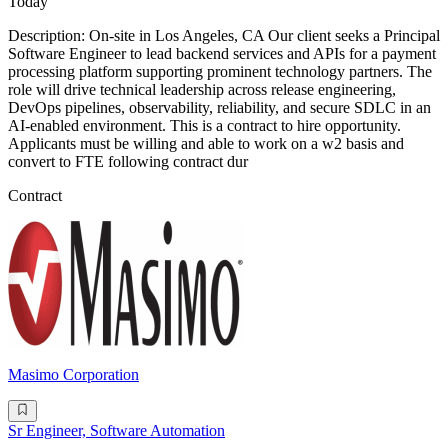
Today
Description: On-site in Los Angeles, CA Our client seeks a Principal
Software Engineer to lead backend services and APIs for a payment
processing platform supporting prominent technology partners. The
role will drive technical leadership across release engineering,
DevOps pipelines, observability, reliability, and secure SDLC in an
AI-enabled environment. This is a contract to hire opportunity.
Applicants must be willing and able to work on a w2 basis and
convert to FTE following contract dur
Contract
Masimo Corporation
Sr Engineer, Software Automation