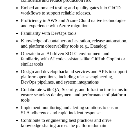
confidence and reduce production risk
Embed automated testing and quality gates into CI/CD
workflows to support reliable releases.
Proficiency in AWS and Azure Cloud native technologies
and experience with Azure migration
Familiarity with DevOps tools
Knowledge of container orchestration, release automation,
and platform observability tools (e.g., Datadog)
Operate in an AI driven SDLC environment and
familiarity with AI code assistants like GitHub Copilot or
similar tools
Design and develop backend services and APIs to support
platform operations, including release engineering,
DevOps pipelines, and system integrations
Collaborate with QA, Security, and Infrastructure teams to
ensure seamless deployment and performance of platform
tools
Implement monitoring and alerting solutions to ensure
SLA adherence and rapid incident response
Contribute to engineering best practices and drive
knowledge sharing across the platform domain