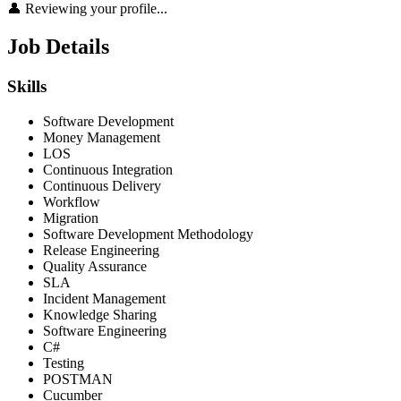
👤 Reviewing your profile...
Job Details
Skills
Software Development
Money Management
LOS
Continuous Integration
Continuous Delivery
Workflow
Migration
Software Development Methodology
Release Engineering
Quality Assurance
SLA
Incident Management
Knowledge Sharing
Software Engineering
C#
Testing
POSTMAN
Cucumber