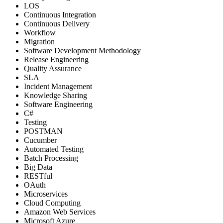
LOS
Continuous Integration
Continuous Delivery
Workflow
Migration
Software Development Methodology
Release Engineering
Quality Assurance
SLA
Incident Management
Knowledge Sharing
Software Engineering
C#
Testing
POSTMAN
Cucumber
Automated Testing
Batch Processing
Big Data
RESTful
OAuth
Microservices
Cloud Computing
Amazon Web Services
Microsoft Azure