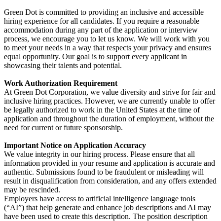
Green Dot is committed to providing an inclusive and accessible
hiring experience for all candidates. If you require a reasonable
accommodation during any part of the application or interview
process, we encourage you to let us know. We will work with you
to meet your needs in a way that respects your privacy and ensures
equal opportunity. Our goal is to support every applicant in
showcasing their talents and potential.
Work Authorization Requirement
At Green Dot Corporation, we value diversity and strive for fair and
inclusive hiring practices. However, we are currently unable to offer
be legally authorized to work in the United States at the time of
application and throughout the duration of employment, without the
need for current or future sponsorship.
Important Notice on Application Accuracy
We value integrity in our hiring process. Please ensure that all
information provided in your resume and application is accurate and
authentic. Submissions found to be fraudulent or misleading will
result in disqualification from consideration, and any offers extended
may be rescinded.
Employers have access to artificial intelligence language tools
(“AI”) that help generate and enhance job descriptions and AI may
have been used to create this description. The position description