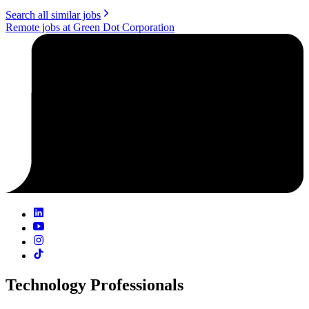
Search all similar jobs
Remote jobs at Green Dot Corporation
Technology Professionals