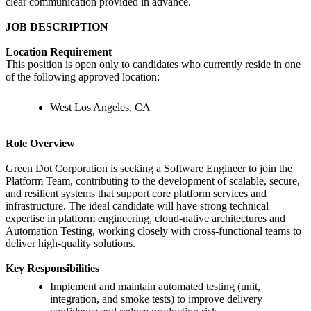
clear communication provided in advance.
JOB DESCRIPTION
Location Requirement
This position is open only to candidates who currently reside in one
of the following approved location:
West Los Angeles, CA
Role Overview
Green Dot Corporation is seeking a Software Engineer to join the
Platform Team, contributing to the development of scalable, secure,
and resilient systems that support core platform services and
infrastructure. The ideal candidate will have strong technical
expertise in platform engineering, cloud-native architectures and
Automation Testing, working closely with cross-functional teams to
deliver high-quality solutions.
Key Responsibilities
Implement and maintain automated testing (unit,
integration, and smoke tests) to improve delivery