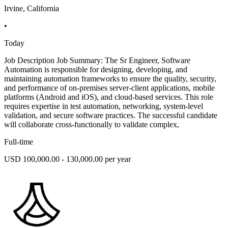
Irvine, California
•
Today
Job Description Job Summary: The Sr Engineer, Software
Automation is responsible for designing, developing, and
maintaining automation frameworks to ensure the quality, security,
and performance of on-premises server-client applications, mobile
platforms (Android and iOS), and cloud-based services. This role
requires expertise in test automation, networking, system-level
validation, and secure software practices. The successful candidate
will collaborate cross-functionally to validate complex,
Full-time
USD 100,000.00 - 130,000.00 per year