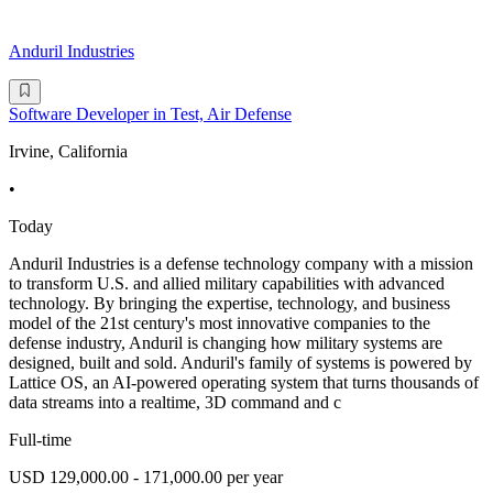
Anduril Industries
Software Developer in Test, Air Defense
Irvine, California
•
Today
Anduril Industries is a defense technology company with a mission
to transform U.S. and allied military capabilities with advanced
technology. By bringing the expertise, technology, and business
model of the 21st century's most innovative companies to the
defense industry, Anduril is changing how military systems are
designed, built and sold. Anduril's family of systems is powered by
Lattice OS, an AI-powered operating system that turns thousands of
data streams into a realtime, 3D command and c
Full-time
USD 129,000.00 - 171,000.00 per year