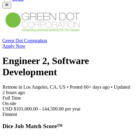
Green Dot Corporation
Apply Now
Engineer 2, Software
Development
Remote in Los Angeles, CA, US
• Posted
60+ days ago
• Updated
2 hours ago
Full Time
On-site
USD $101,000.00 - 144,500.00 per year
Fitment
Dice Job Match Score™