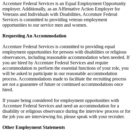
Accenture Federal Services is an Equal Employment Opportunity
employer. Additionally, as an Affirmative Action Employer for
Veterans and Individuals with Disabilities, Accenture Federal
Services is committed to providing veteran employment
opportunities to our service men and women.
Requesting An Accommodation
Accenture Federal Services is committed to providing equal
employment opportunities for persons with disabilities or religious
observances, including reasonable accommodation when needed. If
you are hired by Accenture Federal Services and require
accommodation to perform the essential functions of your role, you
will be asked to participate in our reasonable accommodation
process. Accommodations made to facilitate the recruiting process
are not a guarantee of future or continued accommodations once
hired.
If youare being considered for employment opportunities with
Accenture Federal Services and need an accommodation for a
disability or religious observance during the interview process or for
the job you are interviewing for, please speak with your recruiter.
Other Employment Statements