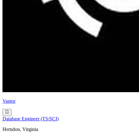
Vantor
Database Engineer (TS/SCI)
Herndon, Virginia