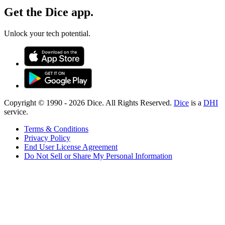
Get the Dice app.
Unlock your tech potential.
Copyright © 1990 -
2026
Dice. All Rights Reserved.
Dice
is a
DHI
service.
Terms & Conditions
Privacy Policy
End User License Agreement
Do Not Sell or Share My Personal Information