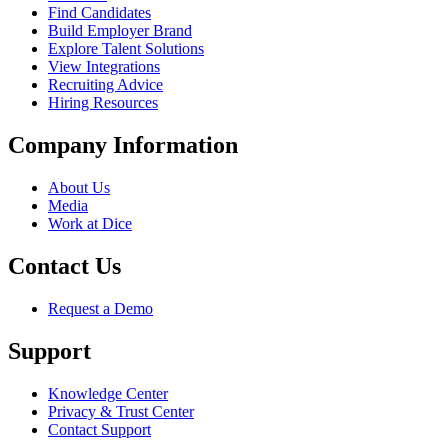
Find Candidates
Build Employer Brand
Explore Talent Solutions
View Integrations
Recruiting Advice
Hiring Resources
Company Information
About Us
Media
Work at Dice
Contact Us
Request a Demo
Support
Knowledge Center
Privacy & Trust Center
Contact Support