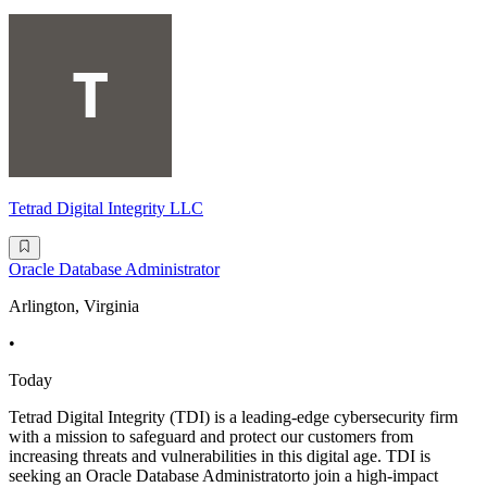
Tetrad Digital Integrity LLC
Oracle Database Administrator
Arlington, Virginia
•
Today
Tetrad Digital Integrity (TDI) is a leading-edge cybersecurity firm
with a mission to safeguard and protect our customers from
increasing threats and vulnerabilities in this digital age. TDI is
seeking an Oracle Database Administratorto join a high-impact