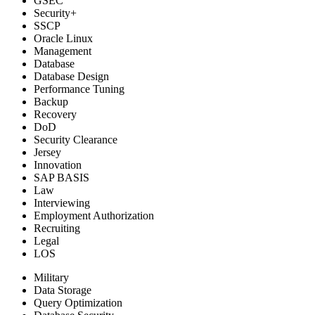
GSEC
Security+
SSCP
Oracle Linux
Management
Database
Database Design
Performance Tuning
Backup
Recovery
DoD
Security Clearance
Jersey
Innovation
SAP BASIS
Law
Interviewing
Employment Authorization
Recruiting
Legal
LOS
Military
Data Storage
Query Optimization