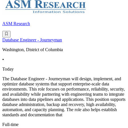
ASM Research
Database Engineer - Journeyman
Washington, District of Columbia
•
Today
The Database Engineer - Journeyman will design, implement, and
optimize database systems that support enterprise-scale data
environments. This role focuses on performance, reliability, security,
and availability while partnering with engineering teams to integrate
databases into data pipelines and applications. This position supports
database administration, backup and recovery, high availability,
automation, and capacity planning. The role also helps establish
standards and documentation that
Full-time