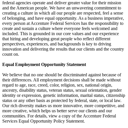
federal agencies operate and deliver greater value for their mission
and the American people. We have an unwavering commitment to
creating a culture in which all our people are respected, feel a sense
of belonging, and have equal opportunity. As a business imperative,
every person at Accenture Federal Services has the responsibility to
create and sustain a culture where everyone feels welcomed and
included. This is grounded in our core values and our experience
that hiring and developing great people who reflect different
perspectives, experiences, and backgrounds is key to driving
innovation and delivering the results that our clients and the country
count on.
Equal Employment Opportunity Statement
We believe that no one should be discriminated against because of
their differences. All employment decisions shall be made without
regard to age, race, creed, color, religion, sex, national origin,
ancestry, disability status, veteran status, sexual orientation, gender
identity or expression, genetic information, marital status, citizenship
status or any other basis as protected by federal, state, or local law.
Our rich diversity makes us more innovative, more competitive, and
more creative, which helps us better serve our clients and our
communities. For details, view a copy of the Accenture Federal
Services Equal Opportunity Policy Statement.