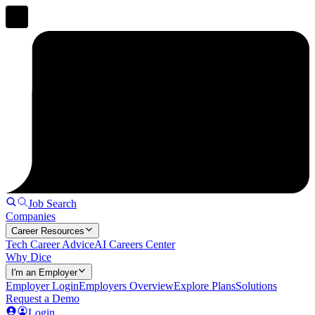
Job Search
Companies
Career Resources
Tech Career Advice
AI Careers Center
Why Dice
I'm an Employer
Employer Login
Employers Overview
Explore Plans
Solutions
Request a Demo
Login