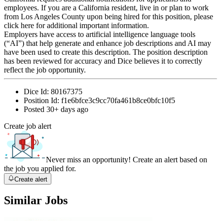
employees. If you are a California resident, live in or plan to work
from Los Angeles County upon being hired for this position, please
click here for additional important information.
Employers have access to artificial intelligence language tools
(“AI”) that help generate and enhance job descriptions and AI may
have been used to create this description. The position description
has been reviewed for accuracy and Dice believes it to correctly
reflect the job opportunity.
Dice Id:
80167375
Position Id:
f1e6bfce3c9cc70fa461b8ce0bfc10f5
Posted
30+ days ago
Create job alert
Never miss an opportunity! Create an alert based on
the job you applied for.
Create alert
Similar Jobs