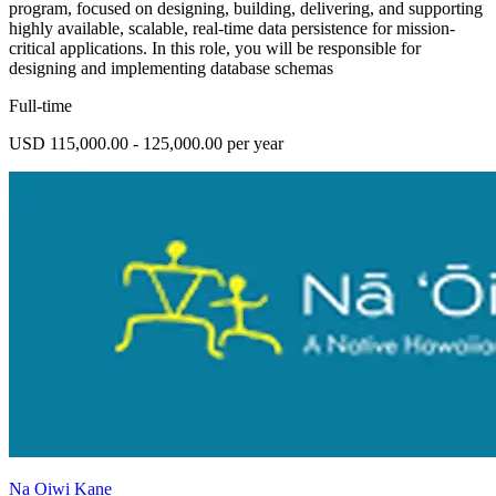
program, focused on designing, building, delivering, and supporting
highly available, scalable, real-time data persistence for mission-
critical applications. In this role, you will be responsible for
designing and implementing database schemas
Full-time
USD 115,000.00 - 125,000.00 per year
Na Oiwi Kane