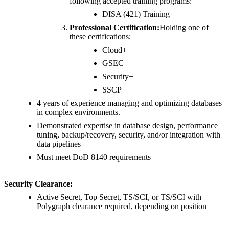
following accepted training programs:
DISA (421) Training
Professional Certification:
Holding one of
these certifications:
Cloud+
GSEC
Security+
SSCP
4 years of experience managing and optimizing databases
in complex environments.
Demonstrated expertise in database design, performance
tuning, backup/recovery, security, and/or integration with
data pipelines
Must meet DoD 8140 requirements
Security Clearance:
Active Secret, Top Secret, TS/SCI, or TS/SCI with
Polygraph clearance required, depending on position