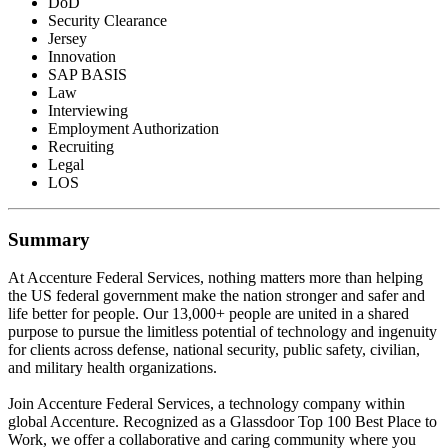
DoD
Security Clearance
Jersey
Innovation
SAP BASIS
Law
Interviewing
Employment Authorization
Recruiting
Legal
LOS
Summary
At Accenture Federal Services, nothing matters more than helping
the US federal government make the nation stronger and safer and
life better for people. Our 13,000+ people are united in a shared
purpose to pursue the limitless potential of technology and ingenuity
for clients across defense, national security, public safety, civilian,
and military health organizations.
Join Accenture Federal Services, a technology company within
global Accenture. Recognized as a Glassdoor Top 100 Best Place to
Work, we offer a collaborative and caring community where you