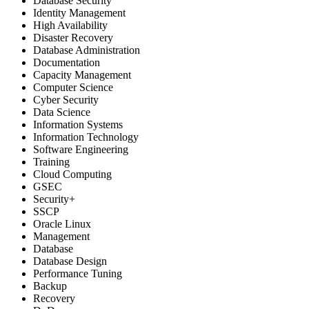
Database Security
Identity Management
High Availability
Disaster Recovery
Database Administration
Documentation
Capacity Management
Computer Science
Cyber Security
Data Science
Information Systems
Information Technology
Software Engineering
Training
Cloud Computing
GSEC
Security+
SSCP
Oracle Linux
Management
Database
Database Design
Performance Tuning
Backup
Recovery