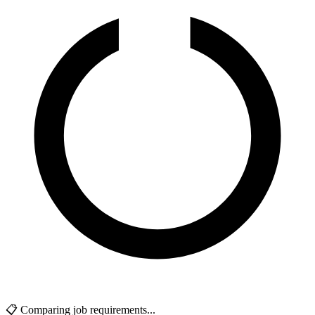
📋 Comparing job requirements...