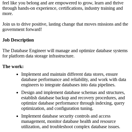
feel like you belong and are empowered to grow, learn and thrive
through hands-on experience, certifications, industry training and
more.
Join us to drive positive, lasting change that moves missions and the
government forward!
Job Description
The Database Engineer will manage and optimize database systems
for platform data storage infrastructure.
The work:
Implement and maintain different data stores, ensure
database performance and reliability, and work with data
engineers to integrate databases into data pipelines.
Design and implement database schemas and structures,
establish database backup and recovery procedures, and
optimize database performance through indexing, query
optimization, and configuration tuning.
Implement database security controls and access
management, monitor database health and resource
utilization, and troubleshoot complex database issues.