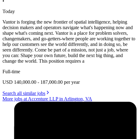
•
Today
Vantor is forging the new frontier of spatial intelligence, helping
decision makers and operators navigate what's happening now and
shape what's coming next. Vantor is a place for problem solvers,
changemakers, and go-getters-where people are working together to
help our customers see the world differently, and in doing so, be
seen differently. Come be part of a mission, not just a job, where
you can: Shape your own future, build the next big thing, and
change the world. This position requires a
Full-time
USD 140,000.00 - 187,000.00 per year
Search all similar jobs
More jobs at Accenture LLP in Arlington, VA