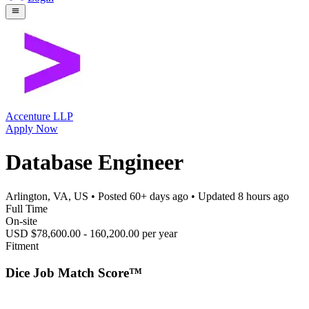
Accenture LLP
Apply Now
Database Engineer
Arlington, VA, US
• Posted
60+ days ago
• Updated
8 hours ago
Full Time
On-site
USD $78,600.00 - 160,200.00 per year
Fitment
Dice Job Match Score™