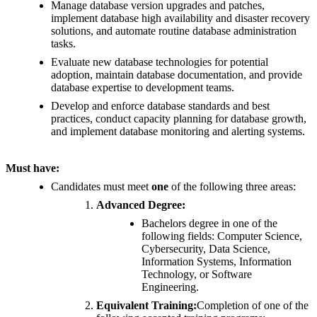
Manage database version upgrades and patches,
implement database high availability and disaster recovery
solutions, and automate routine database administration
tasks.
Evaluate new database technologies for potential
adoption, maintain database documentation, and provide
database expertise to development teams.
Develop and enforce database standards and best
practices, conduct capacity planning for database growth,
and implement database monitoring and alerting systems.
Must have:
Candidates must meet
one
of the following three areas:
Advanced Degree:
Bachelors degree in one of the
following fields: Computer Science,
Cybersecurity, Data Science,
Information Systems, Information
Technology, or Software
Engineering.
Equivalent Training:
Completion of one of the