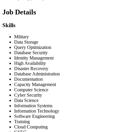
Job Details
Skills
Military
Data Storage
Query Optimization
Database Security
Identity Management
High Availability
Disaster Recovery
Database Administration
Documentation
Capacity Management
Computer Science
Cyber Security
Data Science
Information Systems
Information Technology
Software Engineering
Training
Cloud Computing