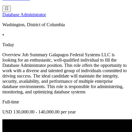
Database Administrator
Washington, District of Columbia
•
Today
Overview Job Summary Galapagos Federal Systems LLC is
looking for an enthusiastic, well-qualified individual to fill the
Database Administrator position. This role offers the opportunity to
work with a diverse and talented group of individuals committed to
driving success. The ideal candidate will maintain the integrity,
security, availability, and performance of multiple enterprise
database environments. This role is responsible for administering,
monitoring, and optimizing database systems
Full-time
USD 130,000.00 - 140,000.00 per year