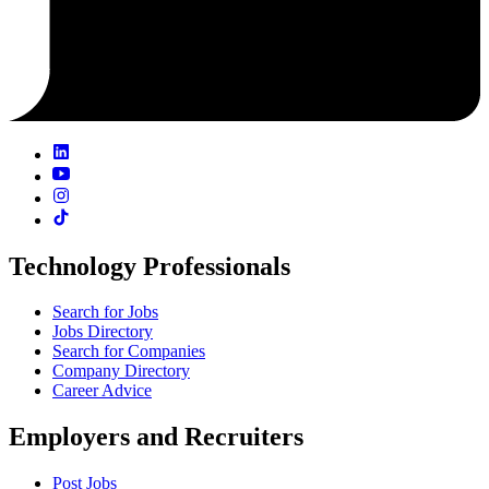
Technology Professionals
Search for Jobs
Jobs Directory
Search for Companies
Company Directory
Career Advice
Employers and Recruiters
Post Jobs