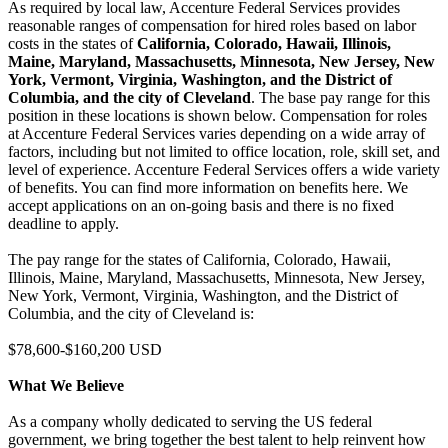
As required by local law, Accenture Federal Services provides
reasonable ranges of compensation for hired roles based on labor
costs in the states of
California, Colorado, Hawaii, Illinois,
Maine, Maryland, Massachusetts, Minnesota, New Jersey, New
York, Vermont, Virginia, Washington, and the District of
Columbia, and the city of Cleveland
. The base pay range for this
position in these locations is shown below. Compensation for roles
at Accenture Federal Services varies depending on a wide array of
factors, including but not limited to office location, role, skill set, and
level of experience. Accenture Federal Services offers a wide variety
of benefits. You can find more information on benefits here. We
accept applications on an on-going basis and there is no fixed
deadline to apply.
The pay range for the states of California, Colorado, Hawaii,
Illinois, Maine, Maryland, Massachusetts, Minnesota, New Jersey,
New York, Vermont, Virginia, Washington, and the District of
Columbia, and the city of Cleveland is:
$78,600-$160,200 USD
What We Believe
As a company wholly dedicated to serving the US federal
government, we bring together the best talent to help reinvent how