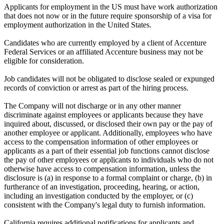
Applicants for employment in the US must have work authorization
that does not now or in the future require sponsorship of a visa for
employment authorization in the United States.
Candidates who are currently employed by a client of Accenture
Federal Services or an affiliated Accenture business may not be
eligible for consideration.
Job candidates will not be obligated to disclose sealed or expunged
records of conviction or arrest as part of the hiring process.
The Company will not discharge or in any other manner
discriminate against employees or applicants because they have
inquired about, discussed, or disclosed their own pay or the pay of
another employee or applicant. Additionally, employees who have
access to the compensation information of other employees or
applicants as a part of their essential job functions cannot disclose
the pay of other employees or applicants to individuals who do not
otherwise have access to compensation information, unless the
disclosure is (a) in response to a formal complaint or charge, (b) in
furtherance of an investigation, proceeding, hearing, or action,
including an investigation conducted by the employer, or (c)
consistent with the Company's legal duty to furnish information.
California requires additional notifications for applicants and