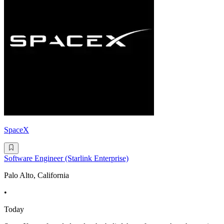
SpaceX
Software Engineer (Starlink Enterprise)
Palo Alto, California
•
Today