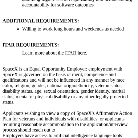
accountability for software outcomes
ADDITIONAL REQUIREMENTS:
Willing to work long hours and weekends as needed
ITAR REQUIREMENTS:
Learn more about the ITAR here.
SpaceX is an Equal Opportunity Employer; employment with
SpaceX is governed on the basis of merit, competence and
qualifications and will not be influenced in any manner by race,
color, religion, gender, national origin/ethnicity, veteran status,
disability status, age, sexual orientation, gender identity, marital
status, mental or physical disability or any other legally protected
status.
Applicants wishing to view a copy of SpaceX's Affirmative Action
Plan for veterans and individuals with disabilities, or applicants
requiring reasonable accommodation to the application/interview
process should reach out to
Employers have access to artificial intelligence language tools