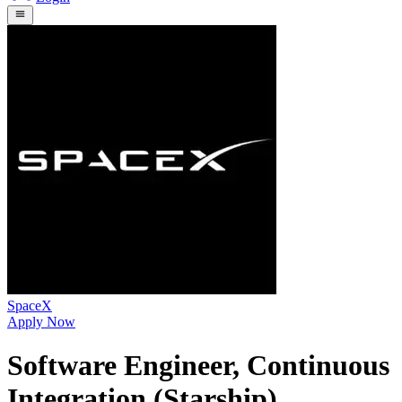
SpaceX
Apply Now
Software Engineer, Continuous
Integration (Starship)