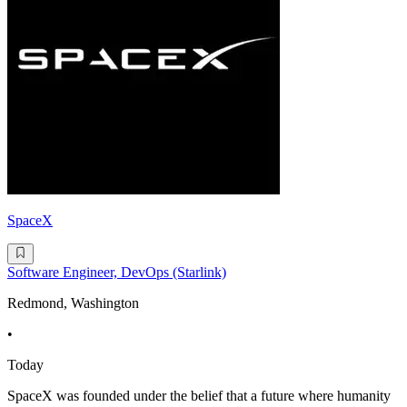
SpaceX
Software Engineer, DevOps (Starlink)
Redmond, Washington
•
Today
SpaceX was founded under the belief that a future where humanity