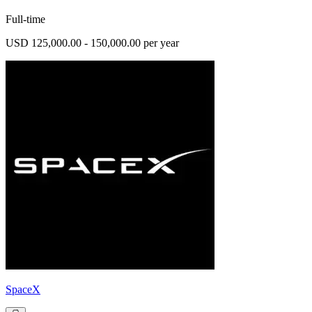
Full-time
USD 125,000.00 - 150,000.00 per year
SpaceX