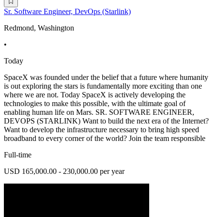
Sr. Software Engineer, DevOps (Starlink)
Redmond, Washington
•
Today
SpaceX was founded under the belief that a future where humanity
is out exploring the stars is fundamentally more exciting than one
where we are not. Today SpaceX is actively developing the
technologies to make this possible, with the ultimate goal of
enabling human life on Mars. SR. SOFTWARE ENGINEER,
DEVOPS (STARLINK) Want to build the next era of the Internet?
Want to develop the infrastructure necessary to bring high speed
broadband to every corner of the world? Join the team responsible
Full-time
USD 165,000.00 - 230,000.00 per year