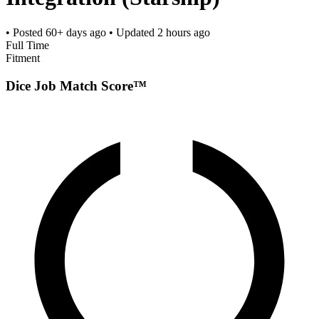
• Posted
60+ days ago
• Updated
2 hours ago
Full Time
Fitment
Dice Job Match Score™