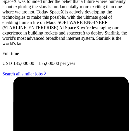
SpaceX was founded under the belief that a future where humanity
is out exploring the stars is fundamentally more exciting than one
where we are not. Today SpaceX is actively developing the
technologies to make this possible, with the ultimate goal of
enabling human life on Mars. SOFTWARE ENGINEER
(STARLINK ENTERPRISE) At SpaceX we're leveraging our
experience in building rockets and spacecraft to deploy Starlink, the
world's most advanced broadband internet system. Starlink is the
world's lar
Full-time
USD 135,000.00 - 155,000.00 per year
Search all similar jobs