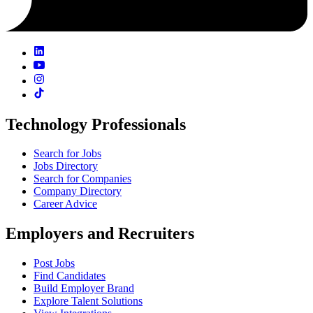
Technology Professionals
Search for Jobs
Jobs Directory
Search for Companies
Company Directory
Career Advice
Employers and Recruiters
Post Jobs
Find Candidates
Build Employer Brand
Explore Talent Solutions