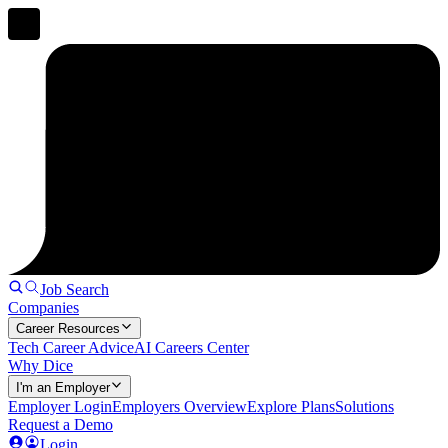
Job Search
Companies
Career Resources
Tech Career Advice
AI Careers Center
Why Dice
I'm an Employer
Employer Login
Employers Overview
Explore Plans
Solutions
Request a Demo
Login