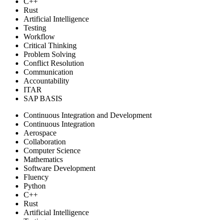
C++
Rust
Artificial Intelligence
Testing
Workflow
Critical Thinking
Problem Solving
Conflict Resolution
Communication
Accountability
ITAR
SAP BASIS
Continuous Integration and Development
Continuous Integration
Aerospace
Collaboration
Computer Science
Mathematics
Software Development
Fluency
Python
C++
Rust
Artificial Intelligence