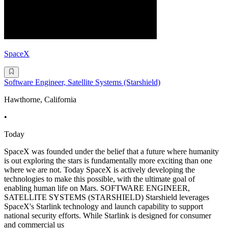
SpaceX
Software Engineer, Satellite Systems (Starshield)
Hawthorne, California
•
Today
SpaceX was founded under the belief that a future where humanity
is out exploring the stars is fundamentally more exciting than one
where we are not. Today SpaceX is actively developing the
technologies to make this possible, with the ultimate goal of
enabling human life on Mars. SOFTWARE ENGINEER,
SATELLITE SYSTEMS (STARSHIELD) Starshield leverages
SpaceX's Starlink technology and launch capability to support
national security efforts. While Starlink is designed for consumer
and commercial us