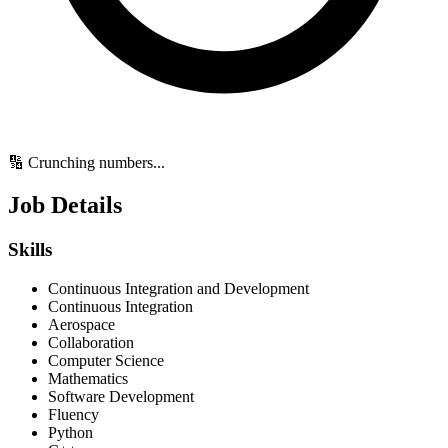
🔢 Crunching numbers...
Job Details
Skills
Continuous Integration and Development
Continuous Integration
Aerospace
Collaboration
Computer Science
Mathematics
Software Development
Fluency
Python