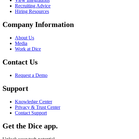
View Integrations
Recruiting Advice
Hiring Resources
Company Information
About Us
Media
Work at Dice
Contact Us
Request a Demo
Support
Knowledge Center
Privacy & Trust Center
Contact Support
Get the Dice app.