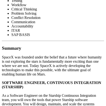
Testing
Workflow
Critical Thinking
Problem Solving
Conflict Resolution
Communication
Accountability
ITAR
SAP BASIS
Summary
SpaceX was founded under the belief that a future where humanity
is out exploring the stars is fundamentally more exciting than one
where we are not. Today SpaceX is actively developing the
technologies to make this possible, with the ultimate goal of
enabling human life on Mars.
SOFTWARE ENGINEER, CONTINUOUS INTEGRATION
(STARSHIP)
As a Software Engineer on the Starship Continuous Integration
team, you will own the tools that power Starship software
development. You will design, maintain, and scale the systems