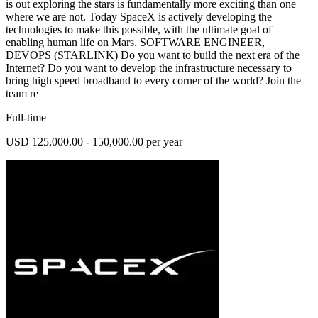
is out exploring the stars is fundamentally more exciting than one
where we are not. Today SpaceX is actively developing the
technologies to make this possible, with the ultimate goal of
enabling human life on Mars. SOFTWARE ENGINEER,
DEVOPS (STARLINK) Do you want to build the next era of the
Internet? Do you want to develop the infrastructure necessary to
bring high speed broadband to every corner of the world? Join the
team re
Full-time
USD 125,000.00 - 150,000.00 per year