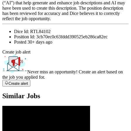
(“AI”) that help generate and enhance job descriptions and AI may
have been used to create this description. The position description
has been reviewed for accuracy and Dice believes it to correctly
reflect the job opportunity.
Dice Id:
RTL84102
Position Id:
3cb70ec0c63fddd390525eb286ca82ec
Posted
30+ days ago
Create job alert
Never miss an opportunity! Create an alert based on
the job you applied for.
Create alert
Similar Jobs