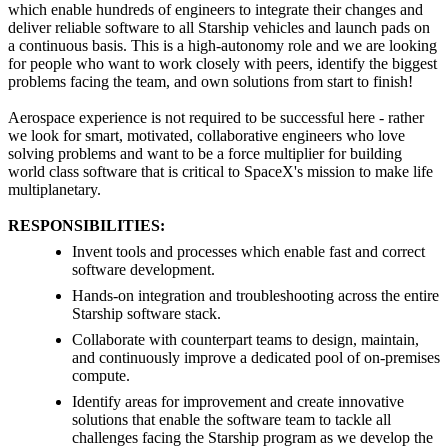
which enable hundreds of engineers to integrate their changes and
deliver reliable software to all Starship vehicles and launch pads on
a continuous basis. This is a high-autonomy role and we are looking
for people who want to work closely with peers, identify the biggest
problems facing the team, and own solutions from start to finish!
Aerospace experience is not required to be successful here - rather
we look for smart, motivated, collaborative engineers who love
solving problems and want to be a force multiplier for building
world class software that is critical to SpaceX's mission to make life
multiplanetary.
RESPONSIBILITIES:
Invent tools and processes which enable fast and correct
software development.
Hands-on integration and troubleshooting across the entire
Starship software stack.
Collaborate with counterpart teams to design, maintain,
and continuously improve a dedicated pool of on-premises
compute.
Identify areas for improvement and create innovative
solutions that enable the software team to tackle all
challenges facing the Starship program as we develop the