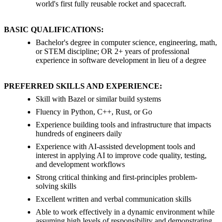
world's first fully reusable rocket and spacecraft.
BASIC QUALIFICATIONS:
Bachelor's degree in computer science, engineering, math,
or STEM discipline; OR 2+ years of professional
experience in software development in lieu of a degree
PREFERRED SKILLS AND EXPERIENCE:
Skill with Bazel or similar build systems
Fluency in Python, C++, Rust, or Go
Experience building tools and infrastructure that impacts
hundreds of engineers daily
Experience with AI-assisted development tools and
interest in applying AI to improve code quality, testing,
and development workflows
Strong critical thinking and first-principles problem-
solving skills
Excellent written and verbal communication skills
Able to work effectively in a dynamic environment while
assuming high levels of responsibility and demonstrating