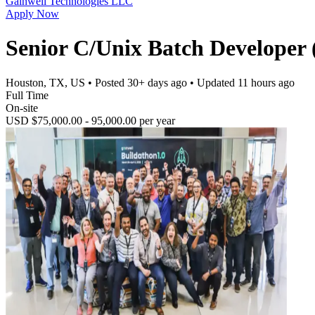
Gainwell Technologies LLC
Apply Now
Senior C/Unix Batch Developer 
Houston, TX, US
• Posted
30+ days ago
• Updated
11 hours ago
Full Time
On-site
USD $75,000.00 - 95,000.00 per year