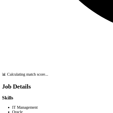
📊 Calculating match score...
Job Details
Skills
IT Management
Oracle