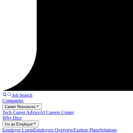
Job Search
Companies
Career Resources
Tech Career Advice
AI Careers Center
Why Dice
I'm an Employer
Employer Login
Employers Overview
Explore Plans
Solutions