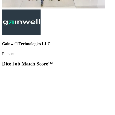
Gainwell Technologies LLC
Fitment
Dice Job Match Score™