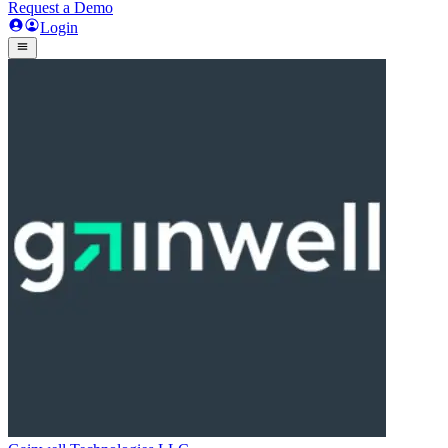
Request a Demo
Login