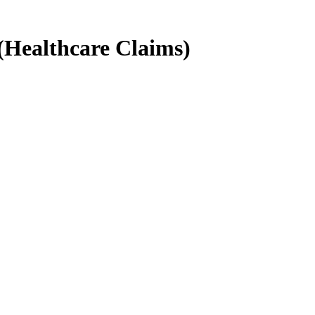
(Healthcare Claims)