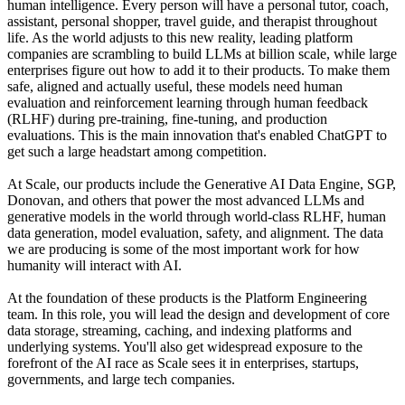
human intelligence. Every person will have a personal tutor, coach,
assistant, personal shopper, travel guide, and therapist throughout
life. As the world adjusts to this new reality, leading platform
companies are scrambling to build LLMs at billion scale, while large
enterprises figure out how to add it to their products. To make them
safe, aligned and actually useful, these models need human
evaluation and reinforcement learning through human feedback
(RLHF) during pre-training, fine-tuning, and production
evaluations. This is the main innovation that's enabled ChatGPT to
get such a large headstart among competition.
At Scale, our products include the Generative AI Data Engine, SGP,
Donovan, and others that power the most advanced LLMs and
generative models in the world through world-class RLHF, human
data generation, model evaluation, safety, and alignment. The data
we are producing is some of the most important work for how
humanity will interact with AI.
At the foundation of these products is the Platform Engineering
team. In this role, you will lead the design and development of core
data storage, streaming, caching, and indexing platforms and
underlying systems. You'll also get widespread exposure to the
forefront of the AI race as Scale sees it in enterprises, startups,
governments, and large tech companies.