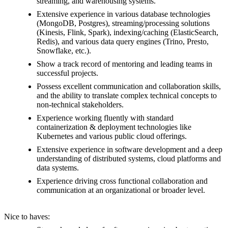
streaming, and warehousing systems.
Extensive experience in various database technologies
(MongoDB, Postgres), streaming/processing solutions
(Kinesis, Flink, Spark), indexing/caching (ElasticSearch,
Redis), and various data query engines (Trino, Presto,
Snowflake, etc.).
Show a track record of mentoring and leading teams in
successful projects.
Possess excellent communication and collaboration skills,
and the ability to translate complex technical concepts to
non-technical stakeholders.
Experience working fluently with standard
containerization & deployment technologies like
Kubernetes and various public cloud offerings.
Extensive experience in software development and a deep
understanding of distributed systems, cloud platforms and
data systems.
Experience driving cross functional collaboration and
communication at an organizational or broader level.
Nice to haves: