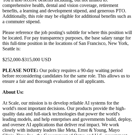
comprehensive health, dental and vision coverage, retirement
benefits, a learning and development stipend, and generous PTO.
Additionally, this role may be eligible for additional benefits such as
a commuter stipend.
Please reference the job posting's subtitle for where this position will
be located. For pay transparency purposes, the base salary range for
this full-time position in the locations of San Francisco, New York,
Seattle is:
$252,000-$315,000 USD
PLEASE NOTE:
Our policy requires a 90-day waiting period
before reconsidering candidates for the same role. This allows us to
ensure a fair and thorough evaluation of all applicants.
About Us:
At Scale, our mission is to develop reliable AI systems for the
world's most important decisions. Our products provide the high-
quality data and full-stack technologies that power the world's
leading models, and help enterprises and governments build, deploy,
and oversee AI applications that deliver real impact. We work
closely with industry leaders like Meta, Ernst & Young, Mayo