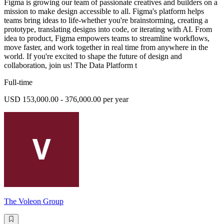
Figma is growing our team of passionate creatives and builders on a
mission to make design accessible to all. Figma's platform helps
teams bring ideas to life-whether you're brainstorming, creating a
prototype, translating designs into code, or iterating with AI. From
idea to product, Figma empowers teams to streamline workflows,
move faster, and work together in real time from anywhere in the
world. If you're excited to shape the future of design and
collaboration, join us! The Data Platform t
Full-time
USD 153,000.00 - 376,000.00 per year
The Voleon Group