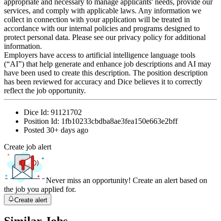
appropriate and necessary to manage applicants' needs, provide our
services, and comply with applicable laws. Any information we
collect in connection with your application will be treated in
accordance with our internal policies and programs designed to
protect personal data. Please see our privacy policy for additional
information.
Employers have access to artificial intelligence language tools
(“AI”) that help generate and enhance job descriptions and AI may
have been used to create this description. The position description
has been reviewed for accuracy and Dice believes it to correctly
reflect the job opportunity.
Dice Id:
91121702
Position Id:
1fb10233cbdba8ae3fea150e663e2bff
Posted
30+ days ago
Create job alert
Never miss an opportunity! Create an alert based on
the job you applied for.
Create alert