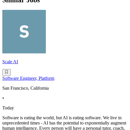
Similar Jobs
Scale AI
Software Engineer, Platform
San Francisco, California
•
Today
Software is eating the world, but AI is eating software. We live in
unprecedented times - AI has the potential to exponentially augment
human intelligence. Every person will have a personal tutor, coach,