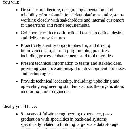
You will:
Drive the architecture, design, implementation, and
reliability of our foundational data platforms and systems,
working closely with stakeholders and internal customers
to understand and refine requirements.
Collaborate with cross-functional teams to define, design,
and deliver new features.
Proactively identify opportunities for, and driving
improvements to, current programming practices,
including process enhancements and tool upgrades.
Present technical information to teams and stakeholders,
providing guidance and insight on development processes
and technologies.
Provide technical leadership, including: upholding and
upleveling engineering standards across the organization,
mentoring junior engineers.
Ideally you'd have:
8+ years of full-time engineering experience, post-
graduation with specialties in back-end systems,
specifically related to building large-scale data storage,