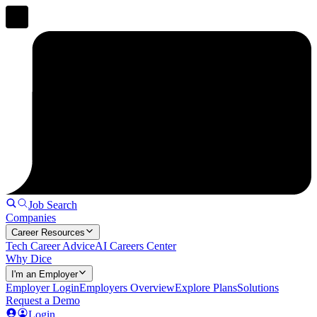
Job Search
Companies
Career Resources
Tech Career Advice
AI Careers Center
Why Dice
I'm an Employer
Employer Login
Employers Overview
Explore Plans
Solutions
Request a Demo
Login