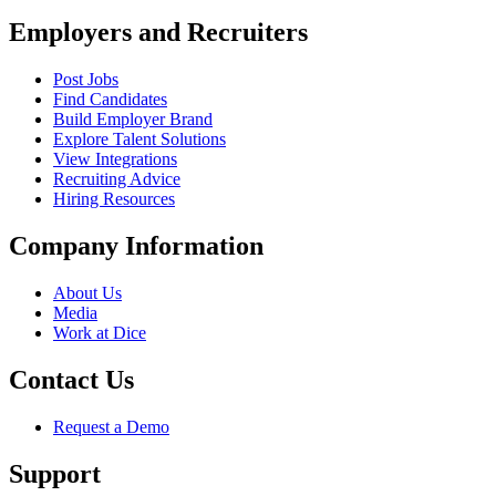
Employers and Recruiters
Post Jobs
Find Candidates
Build Employer Brand
Explore Talent Solutions
View Integrations
Recruiting Advice
Hiring Resources
Company Information
About Us
Media
Work at Dice
Contact Us
Request a Demo
Support