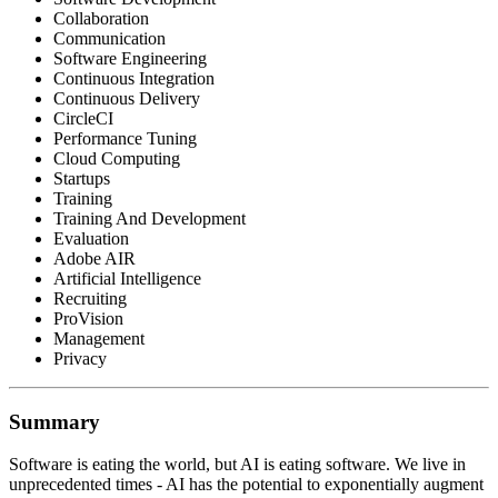
Collaboration
Communication
Software Engineering
Continuous Integration
Continuous Delivery
CircleCI
Performance Tuning
Cloud Computing
Startups
Training
Training And Development
Evaluation
Adobe AIR
Artificial Intelligence
Recruiting
ProVision
Management
Privacy
Summary
Software is eating the world, but AI is eating software. We live in
unprecedented times - AI has the potential to exponentially augment