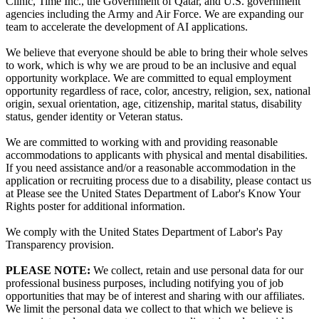
Clinic, Time Inc., the Government of Qatar, and U.S. government
agencies including the Army and Air Force. We are expanding our
team to accelerate the development of AI applications.
We believe that everyone should be able to bring their whole selves
to work, which is why we are proud to be an inclusive and equal
opportunity workplace. We are committed to equal employment
opportunity regardless of race, color, ancestry, religion, sex, national
origin, sexual orientation, age, citizenship, marital status, disability
status, gender identity or Veteran status.
We are committed to working with and providing reasonable
accommodations to applicants with physical and mental disabilities.
If you need assistance and/or a reasonable accommodation in the
application or recruiting process due to a disability, please contact us
at Please see the United States Department of Labor's Know Your
Rights poster for additional information.
We comply with the United States Department of Labor's Pay
Transparency provision.
PLEASE NOTE:
We collect, retain and use personal data for our
professional business purposes, including notifying you of job
opportunities that may be of interest and sharing with our affiliates.
We limit the personal data we collect to that which we believe is