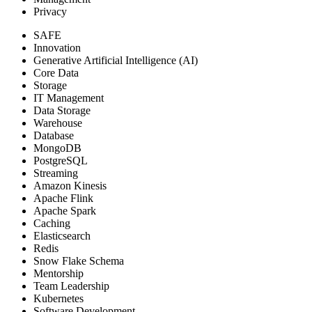
Privacy
SAFE
Innovation
Generative Artificial Intelligence (AI)
Core Data
Storage
IT Management
Data Storage
Warehouse
Database
MongoDB
PostgreSQL
Streaming
Amazon Kinesis
Apache Flink
Apache Spark
Caching
Elasticsearch
Redis
Snow Flake Schema
Mentorship
Team Leadership
Kubernetes
Software Development