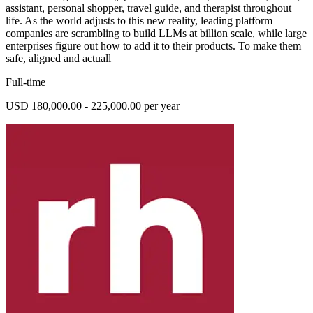
assistant, personal shopper, travel guide, and therapist throughout
life. As the world adjusts to this new reality, leading platform
companies are scrambling to build LLMs at billion scale, while large
enterprises figure out how to add it to their products. To make them
safe, aligned and actuall
Full-time
USD 180,000.00 - 225,000.00 per year