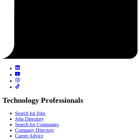
Technology Professionals
Search for Jobs
Jobs Directory
Search for Companies
Company Directory
Career Advice