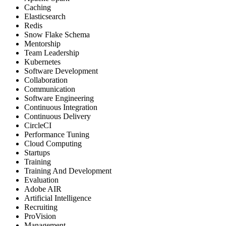
Caching
Elasticsearch
Redis
Snow Flake Schema
Mentorship
Team Leadership
Kubernetes
Software Development
Collaboration
Communication
Software Engineering
Continuous Integration
Continuous Delivery
CircleCI
Performance Tuning
Cloud Computing
Startups
Training
Training And Development
Evaluation
Adobe AIR
Artificial Intelligence
Recruiting
ProVision
Management