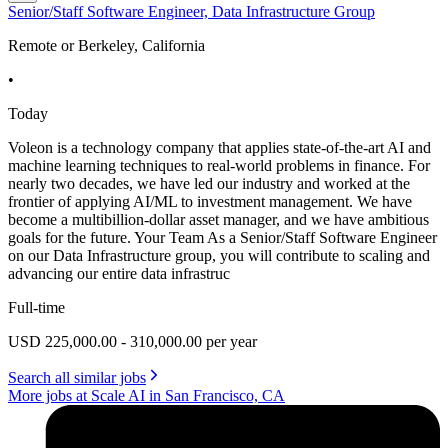
Senior/Staff Software Engineer, Data Infrastructure Group
Remote or Berkeley, California
•
Today
Voleon is a technology company that applies state-of-the-art AI and
machine learning techniques to real-world problems in finance. For
nearly two decades, we have led our industry and worked at the
frontier of applying AI/ML to investment management. We have
become a multibillion-dollar asset manager, and we have ambitious
goals for the future. Your Team As a Senior/Staff Software Engineer
on our Data Infrastructure group, you will contribute to scaling and
advancing our entire data infrastruc
Full-time
USD 225,000.00 - 310,000.00 per year
Search all similar jobs
More jobs at Scale AI in San Francisco, CA