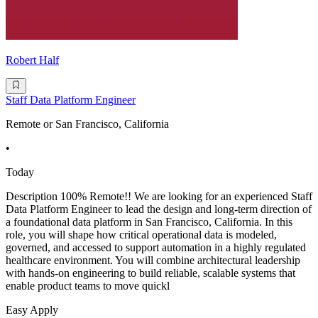
Robert Half
Staff Data Platform Engineer
Remote or San Francisco, California
•
Today
Description 100% Remote!! We are looking for an experienced Staff
Data Platform Engineer to lead the design and long-term direction of
a foundational data platform in San Francisco, California. In this
role, you will shape how critical operational data is modeled,
governed, and accessed to support automation in a highly regulated
healthcare environment. You will combine architectural leadership
with hands-on engineering to build reliable, scalable systems that
enable product teams to move quickl
Easy Apply