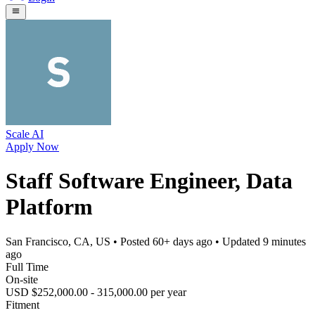
Scale AI
Apply Now
Staff Software Engineer, Data
Platform
San Francisco, CA, US
• Posted
60+ days ago
• Updated
9 minutes
ago
Full Time
On-site
USD $252,000.00 - 315,000.00 per year
Fitment