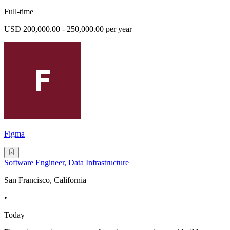
Full-time
USD 200,000.00 - 250,000.00 per year
Figma
Software Engineer, Data Infrastructure
San Francisco, California
•
Today