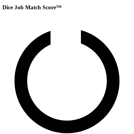
Dice Job Match Score™