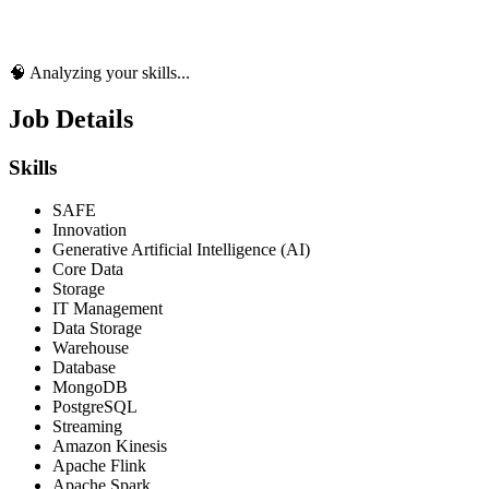
🧠 Analyzing your skills...
Job Details
Skills
SAFE
Innovation
Generative Artificial Intelligence (AI)
Core Data
Storage
IT Management
Data Storage
Warehouse
Database
MongoDB
PostgreSQL
Streaming
Amazon Kinesis
Apache Flink
Apache Spark