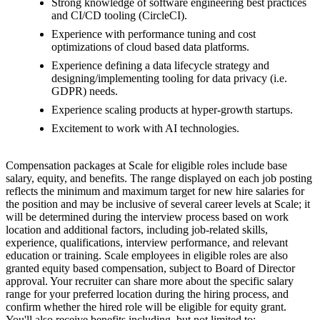
Strong knowledge of software engineering best practices
and CI/CD tooling (CircleCI).
Experience with performance tuning and cost
optimizations of cloud based data platforms.
Experience defining a data lifecycle strategy and
designing/implementing tooling for data privacy (i.e.
GDPR) needs.
Experience scaling products at hyper-growth startups.
Excitement to work with AI technologies.
Compensation packages at Scale for eligible roles include base
salary, equity, and benefits. The range displayed on each job posting
reflects the minimum and maximum target for new hire salaries for
the position and may be inclusive of several career levels at Scale; it
will be determined during the interview process based on work
location and additional factors, including job-related skills,
experience, qualifications, interview performance, and relevant
education or training. Scale employees in eligible roles are also
granted equity based compensation, subject to Board of Director
approval. Your recruiter can share more about the specific salary
range for your preferred location during the hiring process, and
confirm whether the hired role will be eligible for equity grant.
You'll also receive benefits including, but not limited to: