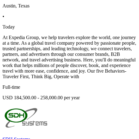
Austin, Texas
•
Today
At Expedia Group, we help travelers explore the world, one journey
at a time. As a global travel company powered by passionate people,
trusted partnerships, and leading technology, we connect travelers,
partners, and advertisers through our consumer brands, B2B
network, and travel advertising business. Here, you'll do meaningful
work that helps millions of people discover, book, and experience
travel with more ease, confidence, and joy. Our five Behaviors-
Traveler First, Think Big, Operate with
Full-time
USD 184,500.00 - 258,000.00 per year