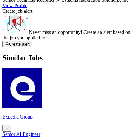
View Profile
Create job alert
Never miss an opportunity! Create an alert based on
the job you applied for.
Create alert
Similar Jobs
Expedia Group
Senior AI Engineer