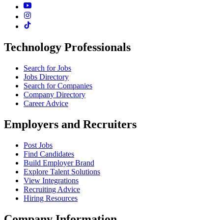
Technology Professionals
Search for Jobs
Jobs Directory
Search for Companies
Company Directory
Career Advice
Employers and Recruiters
Post Jobs
Find Candidates
Build Employer Brand
Explore Talent Solutions
View Integrations
Recruiting Advice
Hiring Resources
Company Information