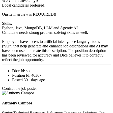
W2 Candidates Only!!
Local candidates preferred!
Onsite interview is REQUIRED!!
Skills:
Python, Java, MongoDB, LLM and Agentic AI
Candidate needs strong problem solving skills as well.
Employers have access to artificial intelligence language tools
(“AI”) that help generate and enhance job descriptions and AI may
have been used to create this description. The position description
has been reviewed for accuracy and Dice believes it to correctly
reflect the job opportunity.
Dice Id:
sis
Position Id:
46367
Posted
30+ days ago
Contact the job poster
Anthony Campos
Senior Technical Recruiter
@ Systems Integration Solutions, Inc.