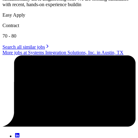
with recent, hands-on experience buildin
Easy Apply
Contract
70 - 80
Search all similar jobs
More jobs at Systems Integration Solutions, Inc. in Austin, TX