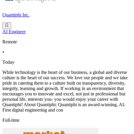
Quantiphi Inc.
AI Engineer
Remote
•
Today
While technology is the heart of our business, a global and diverse
culture is the heart of our success. We love our people and we take
pride in catering them to a culture built on transparency, diversity,
integrity, learning and growth. If working in an environment that
encourages you to innovate and excel, not just in professional but
personal life, interests you- you would enjoy your career with
Quantiphi! About Quantiphi: Quantiphi is an award-winning, AI-
First digital engineering and con
Full-time