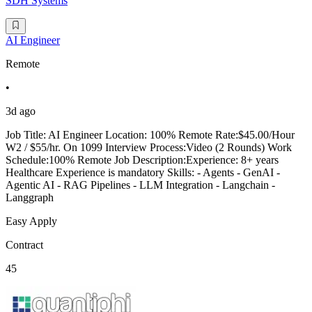
SDH Systems
AI Engineer
Remote
•
3d ago
Job Title: AI Engineer Location: 100% Remote Rate:$45.00/Hour
W2 / $55/hr. On 1099 Interview Process:Video (2 Rounds) Work
Schedule:100% Remote Job Description:Experience: 8+ years
Healthcare Experience is mandatory Skills: - Agents - GenAI -
Agentic AI - RAG Pipelines - LLM Integration - Langchain -
Langgraph
Easy Apply
Contract
45