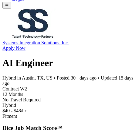
Systems Integration Solutions, Inc.
Apply Now
AI Engineer
Hybrid in Austin, TX, US
• Posted
30+ days ago
• Updated
15 days
ago
Contract W2
12 Months
No Travel Required
Hybrid
$40 - $48/hr
Fitment
Dice Job Match Score™