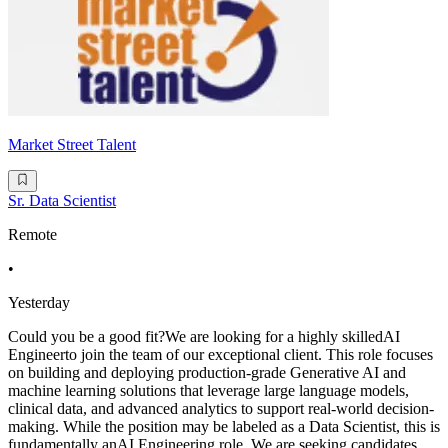
Market Street Talent
Sr. Data Scientist
Remote
•
Yesterday
Could you be a good fit?We are looking for a highly skilledAI
Engineerto join the team of our exceptional client. This role focuses
on building and deploying production-grade Generative AI and
machine learning solutions that leverage large language models,
clinical data, and advanced analytics to support real-world decision-
making. While the position may be labeled as a Data Scientist, this is
fundamentally anAI Engineering role. We are seeking candidates