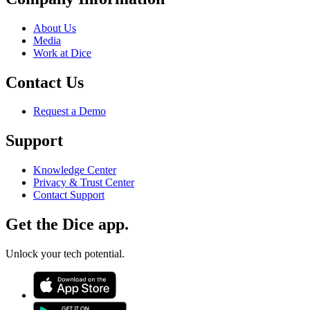
About Us
Media
Work at Dice
Contact Us
Request a Demo
Support
Knowledge Center
Privacy & Trust Center
Contact Support
Get the Dice app.
Unlock your tech potential.