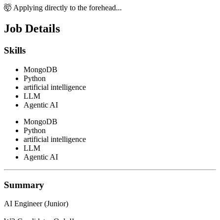
🤯 Applying directly to the forehead...
Job Details
Skills
MongoDB
Python
artificial intelligence
LLM
Agentic AI
MongoDB
Python
artificial intelligence
LLM
Agentic AI
Summary
AI Engineer (Junior)