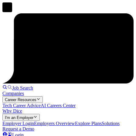
Job Search
Companies
Career Resources
Tech Career Advice
AI Careers Center
Why Dice
I'm an Employer
Employer Login
Employers Overview
Explore Plans
Solutions
Request a Demo
Login