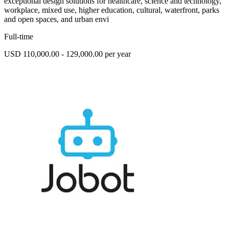
exceptional design solutions for healthcare, science and technology,
workplace, mixed use, higher education, cultural, waterfront, parks
and open spaces, and urban envi
Full-time
USD 110,000.00 - 129,000.00 per year