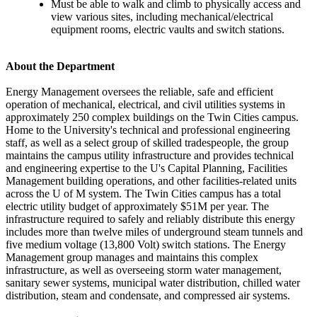
Must be able to walk and climb to physically access and
view various sites, including mechanical/electrical
equipment rooms, electric vaults and switch stations.
About the Department
Energy Management oversees the reliable, safe and efficient
operation of mechanical, electrical, and civil utilities systems in
approximately 250 complex buildings on the Twin Cities campus.
Home to the University's technical and professional engineering
staff, as well as a select group of skilled tradespeople, the group
maintains the campus utility infrastructure and provides technical
and engineering expertise to the U's Capital Planning, Facilities
Management building operations, and other facilities-related units
across the U of M system. The Twin Cities campus has a total
electric utility budget of approximately $51M per year. The
infrastructure required to safely and reliably distribute this energy
includes more than twelve miles of underground steam tunnels and
five medium voltage (13,800 Volt) switch stations. The Energy
Management group manages and maintains this complex
infrastructure, as well as overseeing storm water management,
sanitary sewer systems, municipal water distribution, chilled water
distribution, steam and condensate, and compressed air systems.