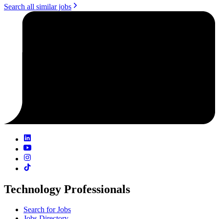
Search all similar jobs
Technology Professionals
Search for Jobs
Jobs Directory