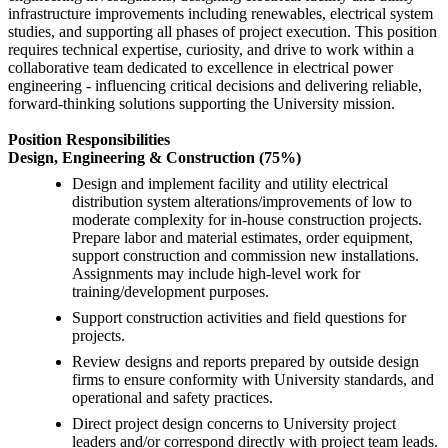
infrastructure improvements including renewables, electrical system
studies, and supporting all phases of project execution. This position
requires technical expertise, curiosity, and drive to work within a
collaborative team dedicated to excellence in electrical power
engineering - influencing critical decisions and delivering reliable,
forward-thinking solutions supporting the University mission.
Position Responsibilities
Design, Engineering & Construction (75%)
Design and implement facility and utility electrical
distribution system alterations/improvements of low to
moderate complexity for in-house construction projects.
Prepare labor and material estimates, order equipment,
support construction and commission new installations.
Assignments may include high-level work for
training/development purposes.
Support construction activities and field questions for
projects.
Review designs and reports prepared by outside design
firms to ensure conformity with University standards, and
operational and safety practices.
Direct project design concerns to University project
leaders and/or correspond directly with project team leads.