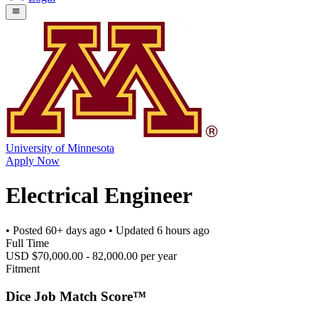
University of Minnesota
Apply Now
Electrical Engineer
• Posted
60+ days ago
• Updated
6 hours ago
Full Time
USD $70,000.00 - 82,000.00 per year
Fitment
Dice Job Match Score™