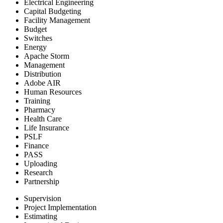
Electrical Engineering
Capital Budgeting
Facility Management
Budget
Switches
Energy
Apache Storm
Management
Distribution
Adobe AIR
Human Resources
Training
Pharmacy
Health Care
Life Insurance
PSLF
Finance
PASS
Uploading
Research
Partnership
Supervision
Project Implementation
Estimating