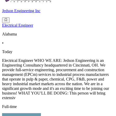
Jedson Engineering Inc
Electrical Engineer
Alabama
•
Today
Electrical Engineer WHO WE ARE: Jedson Engineering is an
Engineering Consultancy headquartered in Cincinnati, OH. We
provide full-service engineering, procurement and construction
management (EPCm) services to industrial process manufacturers
that operate in pulp & paper, chemical, CPG, F&B, power and
heavy industrial market markets across the nation. We are in a
significant growth mode and it's an exciting time to be joining our
business! WHAT YOU'LL BE DOING: This person will bring
extensiv
Full-time