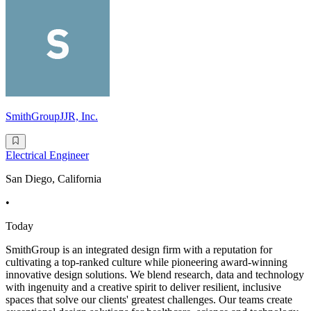
SmithGroupJJR, Inc.
Electrical Engineer
San Diego, California
•
Today
SmithGroup is an integrated design firm with a reputation for
cultivating a top-ranked culture while pioneering award-winning
innovative design solutions. We blend research, data and technology
with ingenuity and a creative spirit to deliver resilient, inclusive
spaces that solve our clients' greatest challenges. Our teams create