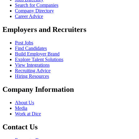
Search for Companies
Company Directory
Career Advice
Employers and Recruiters
Post Jobs
Find Candidates
Build Employer Brand
Explore Talent Solutions
View Integrations
Recruiting Advice
Hiring Resources
Company Information
About Us
Media
Work at Dice
Contact Us