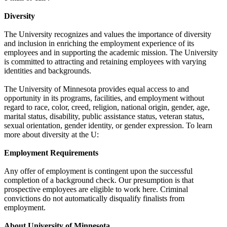
Diversity
The University recognizes and values the importance of diversity
and inclusion in enriching the employment experience of its
employees and in supporting the academic mission. The University
is committed to attracting and retaining employees with varying
identities and backgrounds.
The University of Minnesota provides equal access to and
opportunity in its programs, facilities, and employment without
regard to race, color, creed, religion, national origin, gender, age,
marital status, disability, public assistance status, veteran status,
sexual orientation, gender identity, or gender expression. To learn
more about diversity at the U:
Employment Requirements
Any offer of employment is contingent upon the successful
completion of a background check. Our presumption is that
prospective employees are eligible to work here. Criminal
convictions do not automatically disqualify finalists from
employment.
About University of Minnesota