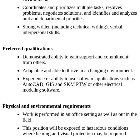
Coordinates and prioritizes multiple tasks, resolves
problems, negotiates solutions, and identifies and analyzes
unit and departmental priorities.
Strong written (including technical writing), verbal,
interpersonal skills.
Preferred qualifications
Demonstrated ability to gain support and commitment
from others.
Adaptable and able to thrive in a changing environment.
Experience or ability to use software applications such as
AutoCAD, GIS and SKM PTW or other electrical
modeling software.
Physical and environmental requirements
Work is performed in an office setting as well as out in the
field.
This position will be exposed to hazardous conditions
where hearing and visual protection may be required.