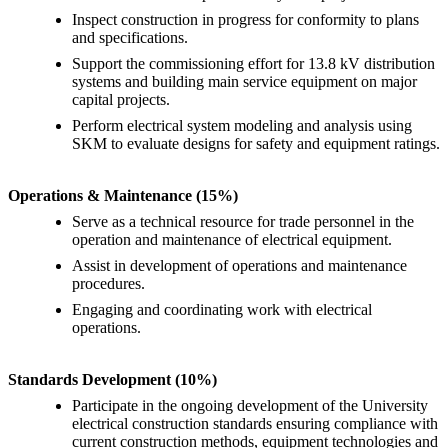
Inspect construction in progress for conformity to plans
and specifications.
Support the commissioning effort for 13.8 kV distribution
systems and building main service equipment on major
capital projects.
Perform electrical system modeling and analysis using
SKM to evaluate designs for safety and equipment ratings.
Operations & Maintenance (15%)
Serve as a technical resource for trade personnel in the
operation and maintenance of electrical equipment.
Assist in development of operations and maintenance
procedures.
Engaging and coordinating work with electrical
operations.
Standards Development (10%)
Participate in the ongoing development of the University
electrical construction standards ensuring compliance with
current construction methods, equipment technologies and