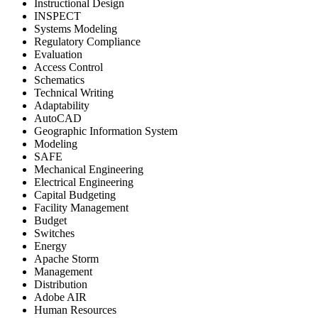
Instructional Design
INSPECT
Systems Modeling
Regulatory Compliance
Evaluation
Access Control
Schematics
Technical Writing
Adaptability
AutoCAD
Geographic Information System
Modeling
SAFE
Mechanical Engineering
Electrical Engineering
Capital Budgeting
Facility Management
Budget
Switches
Energy
Apache Storm
Management
Distribution
Adobe AIR
Human Resources