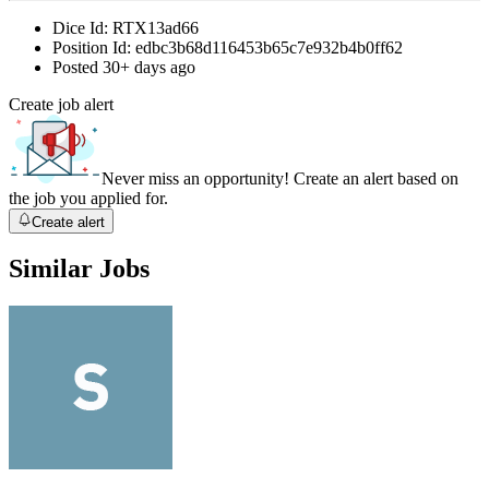
Dice Id:
RTX13ad66
Position Id:
edbc3b68d116453b65c7e932b4b0ff62
Posted
30+ days ago
Create job alert
Never miss an opportunity! Create an alert based on
the job you applied for.
Create alert
Similar Jobs