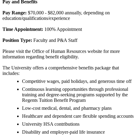
Pay and Benefits
Pay Range:
$70,000 - $82,000 annually, depending on
education/qualifications/experience
Time Appointment:
100% Appointment
Position Type:
Faculty and P&A Staff
Please visit the Office of Human Resources website for more
information regarding benefit eligibility.
The University offers a comprehensive benefits package that
includes:
Competitive wages, paid holidays, and generous time off
Continuous learning opportunities through professional
training and degree-seeking programs supported by the
Regents Tuition Benefit Program
Low-cost medical, dental, and pharmacy plans
Healthcare and dependent care flexible spending accounts
University HSA contributions
Disability and employer-paid life insurance