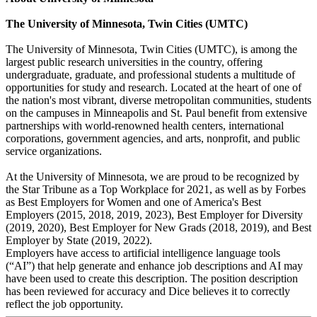
The University of Minnesota, Twin Cities (UMTC)
The University of Minnesota, Twin Cities (UMTC), is among the
largest public research universities in the country, offering
undergraduate, graduate, and professional students a multitude of
opportunities for study and research. Located at the heart of one of
the nation's most vibrant, diverse metropolitan communities, students
on the campuses in Minneapolis and St. Paul benefit from extensive
partnerships with world-renowned health centers, international
corporations, government agencies, and arts, nonprofit, and public
service organizations.
At the University of Minnesota, we are proud to be recognized by
the Star Tribune as a Top Workplace for 2021, as well as by Forbes
as Best Employers for Women and one of America's Best
Employers (2015, 2018, 2019, 2023), Best Employer for Diversity
(2019, 2020), Best Employer for New Grads (2018, 2019), and Best
Employer by State (2019, 2022).
Employers have access to artificial intelligence language tools
(“AI”) that help generate and enhance job descriptions and AI may
have been used to create this description. The position description
has been reviewed for accuracy and Dice believes it to correctly
reflect the job opportunity.