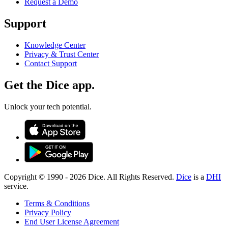
Request a Demo
Support
Knowledge Center
Privacy & Trust Center
Contact Support
Get the Dice app.
Unlock your tech potential.
Copyright © 1990 -
2026
Dice. All Rights Reserved.
Dice
is a
DHI
service.
Terms & Conditions
Privacy Policy
End User License Agreement