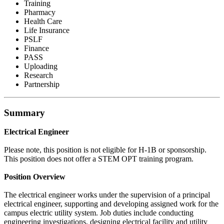
Training
Pharmacy
Health Care
Life Insurance
PSLF
Finance
PASS
Uploading
Research
Partnership
Summary
Electrical Engineer
Please note, this position is not eligible for H-1B or sponsorship.
This position does not offer a STEM OPT training program.
Position Overview
The electrical engineer works under the supervision of a principal
electrical engineer, supporting and developing assigned work for the
campus electric utility system. Job duties include conducting
engineering investigations, designing electrical facility and utility