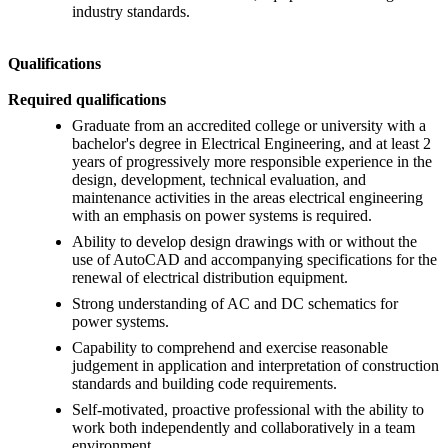
industry standards.
Qualifications
Required qualifications
Graduate from an accredited college or university with a
bachelor's degree in Electrical Engineering, and at least 2
years of progressively more responsible experience in the
design, development, technical evaluation, and
maintenance activities in the areas electrical engineering
with an emphasis on power systems is required.
Ability to develop design drawings with or without the
use of AutoCAD and accompanying specifications for the
renewal of electrical distribution equipment.
Strong understanding of AC and DC schematics for
power systems.
Capability to comprehend and exercise reasonable
judgement in application and interpretation of construction
standards and building code requirements.
Self-motivated, proactive professional with the ability to
work both independently and collaboratively in a team
environment.