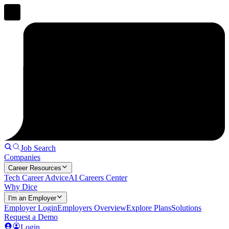
Job Search
Companies
Career Resources
Tech Career Advice
AI Careers Center
Why Dice
I'm an Employer
Employer Login
Employers Overview
Explore Plans
Solutions
Request a Demo
Login