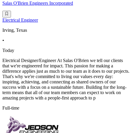
Salas O'Brien Engineers Incorporated
Electrical Engineer
Irving, Texas
•
Today
Electrical Designer/Engineer At Salas O'Brien we tell our clients
that we're engineered for impact. This passion for making a
difference applies just as much to our team as it does to our projects.
That's why we're committed to living our values every day:
inspiring, achieving, and connecting as shared owners of our
success with a focus on a sustainable future. Building for the long-
term means that all of our team members can expect to work on
amazing projects with a people-first approach to p
Full-time