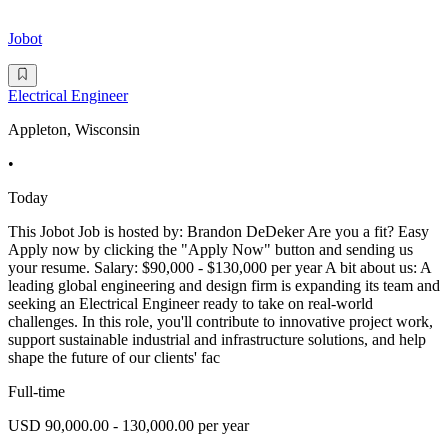
Jobot
Electrical Engineer
Appleton, Wisconsin
•
Today
This Jobot Job is hosted by: Brandon DeDeker Are you a fit? Easy
Apply now by clicking the "Apply Now" button and sending us
your resume. Salary: $90,000 - $130,000 per year A bit about us: A
leading global engineering and design firm is expanding its team and
seeking an Electrical Engineer ready to take on real-world
challenges. In this role, you'll contribute to innovative project work,
support sustainable industrial and infrastructure solutions, and help
shape the future of our clients' fac
Full-time
USD 90,000.00 - 130,000.00 per year