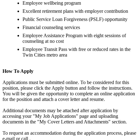
Employee wellbeing program
Excellent retirement plans with employer contribution
Public Service Loan Forgiveness (PSLF) opportunity
Financial counseling services
Employee Assistance Program with eight sessions of
counseling at no cost
Employee Transit Pass with free or reduced rates in the
Twin Cities metro area
How To Apply
Applications must be submitted online. To be considered for this
position, please click the Apply button and follow the instructions.
You will be given the opportunity to complete an online application
for the position and attach a cover letter and resume.
Additional documents may be attached after application by
accessing your "My Job Applications" page and uploading
documents in the "My Cover Letters and Attachments" section.
To request an accommodation during the application process, please
e-mail or call .