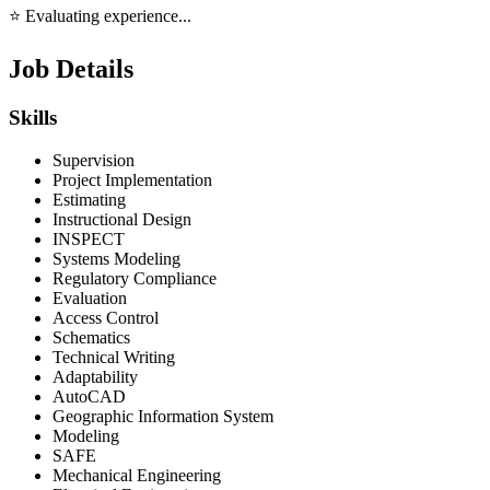
⭐ Evaluating experience...
Job Details
Skills
Supervision
Project Implementation
Estimating
Instructional Design
INSPECT
Systems Modeling
Regulatory Compliance
Evaluation
Access Control
Schematics
Technical Writing
Adaptability
AutoCAD
Geographic Information System
Modeling
SAFE
Mechanical Engineering