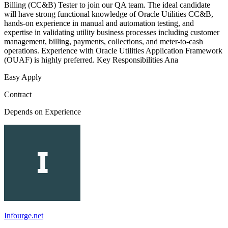
Billing (CC&B) Tester to join our QA team. The ideal candidate
will have strong functional knowledge of Oracle Utilities CC&B,
hands-on experience in manual and automation testing, and
expertise in validating utility business processes including customer
management, billing, payments, collections, and meter-to-cash
operations. Experience with Oracle Utilities Application Framework
(OUAF) is highly preferred. Key Responsibilities Ana
Easy Apply
Contract
Depends on Experience
Infourge.net