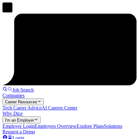
Job Search
Companies
Career Resources
Tech Career Advice
AI Careers Center
Why Dice
I'm an Employer
Employer Login
Employers Overview
Explore Plans
Solutions
Request a Demo
Login