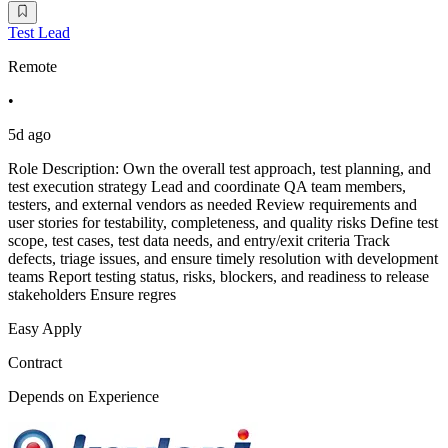
Test Lead
Remote
•
5d ago
Role Description: Own the overall test approach, test planning, and
test execution strategy Lead and coordinate QA team members,
testers, and external vendors as needed Review requirements and
user stories for testability, completeness, and quality risks Define test
scope, test cases, test data needs, and entry/exit criteria Track
defects, triage issues, and ensure timely resolution with development
teams Report testing status, risks, blockers, and readiness to release
stakeholders Ensure regres
Easy Apply
Contract
Depends on Experience