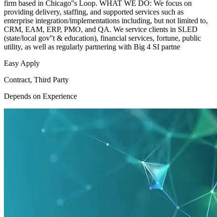
firm based in Chicago''s Loop. WHAT WE DO: We focus on
providing delivery, staffing, and supported services such as
enterprise integration/implementations including, but not limited to,
CRM, EAM, ERP, PMO, and QA. We service clients in SLED
(state/local gov''t & education), financial services, fortune, public
utility, as well as regularly partnering with Big 4 SI partne
Easy Apply
Contract, Third Party
Depends on Experience