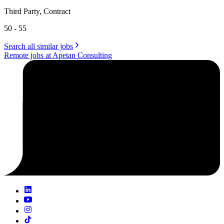
Third Party, Contract
50 - 55
Search all similar jobs
Remote jobs at Apetan Consulting