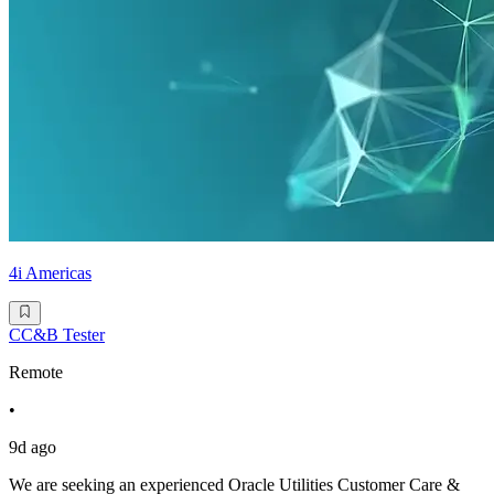
4i Americas
CC&B Tester
Remote
•
9d ago
We are seeking an experienced Oracle Utilities Customer Care &