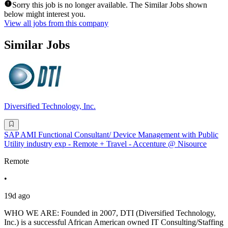
Sorry this job is no longer available. The Similar Jobs shown
below might interest you.
View all jobs from this company
Similar Jobs
Diversified Technology, Inc.
SAP AMI Functional Consultant/ Device Management with Public
Utility industry exp - Remote + Travel - Accenture @ Nisource
Remote
•
19d ago
WHO WE ARE: Founded in 2007, DTI (Diversified Technology,
Inc.) is a successful African American owned IT Consulting/Staffing