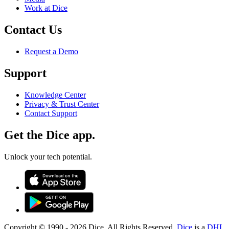
Work at Dice
Contact Us
Request a Demo
Support
Knowledge Center
Privacy & Trust Center
Contact Support
Get the Dice app.
Unlock your tech potential.
Copyright © 1990 -
2026
Dice. All Rights Reserved.
Dice
is a
DHI