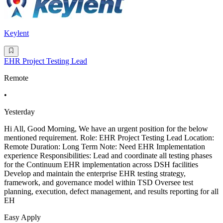
Keylent
EHR Project Testing Lead
Remote
•
Yesterday
Hi All, Good Morning, We have an urgent position for the below
mentioned requirement. Role: EHR Project Testing Lead Location:
Remote Duration: Long Term Note: Need EHR Implementation
experience Responsibilities: Lead and coordinate all testing phases
for the Continuum EHR implementation across DSH facilities
Develop and maintain the enterprise EHR testing strategy,
framework, and governance model within TSD Oversee test
planning, execution, defect management, and results reporting for all
EH
Easy Apply