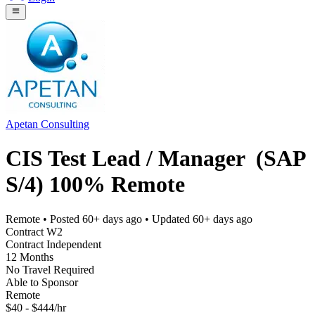
Apetan Consulting
CIS Test Lead / Manager (SAP
S/4) 100% Remote
Remote
• Posted
60+ days ago
• Updated
60+ days ago
Contract W2
Contract Independent
12 Months
No Travel Required
Able to Sponsor
Remote
$40 - $444/hr