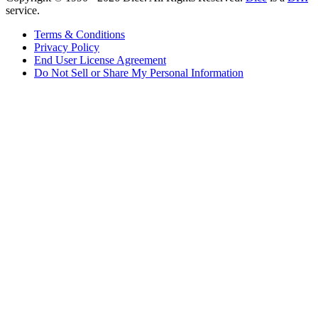
service.
Terms & Conditions
Privacy Policy
End User License Agreement
Do Not Sell or Share My Personal Information