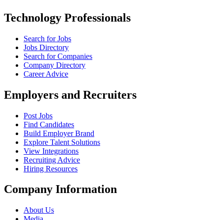
Technology Professionals
Search for Jobs
Jobs Directory
Search for Companies
Company Directory
Career Advice
Employers and Recruiters
Post Jobs
Find Candidates
Build Employer Brand
Explore Talent Solutions
View Integrations
Recruiting Advice
Hiring Resources
Company Information
About Us
Media