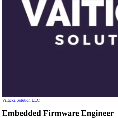
Vaiticka Solution LLC
Embedded Firmware Engineer