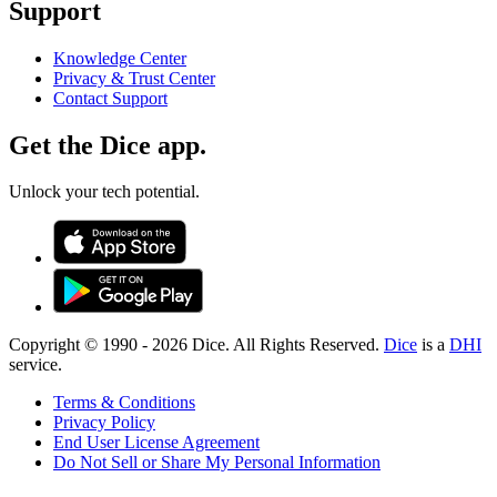
Support
Knowledge Center
Privacy & Trust Center
Contact Support
Get the Dice app.
Unlock your tech potential.
Copyright © 1990 -
2026
Dice. All Rights Reserved.
Dice
is a
DHI
service.
Terms & Conditions
Privacy Policy
End User License Agreement
Do Not Sell or Share My Personal Information