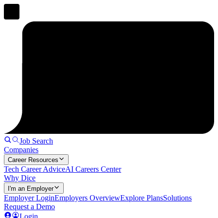
Job Search
Companies
Career Resources
Tech Career Advice
AI Careers Center
Why Dice
I'm an Employer
Employer Login
Employers Overview
Explore Plans
Solutions
Request a Demo
Login