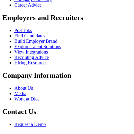
Career Advice
Employers and Recruiters
Post Jobs
Find Candidates
Build Employer Brand
Explore Talent Solutions
View Integrations
Recruiting Advice
Hiring Resources
Company Information
About Us
Media
Work at Dice
Contact Us
Request a Demo