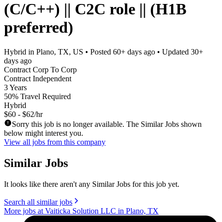
(C/C++) || C2C role || (H1B
preferred)
Hybrid in Plano, TX, US
• Posted
60+ days ago
• Updated
30+
days ago
Contract Corp To Corp
Contract Independent
3 Years
50% Travel Required
Hybrid
$60 - $62/hr
Sorry this job is no longer available. The Similar Jobs shown
below might interest you.
View all jobs from this company
Similar Jobs
It looks like there aren't any Similar Jobs for this job yet.
Search all similar jobs
More jobs at Vaiticka Solution LLC in Plano, TX