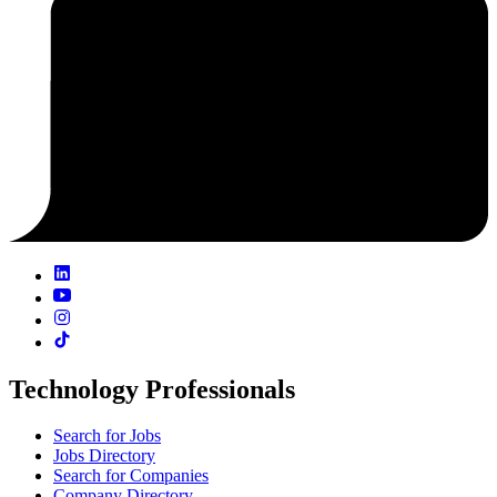
Technology Professionals
Search for Jobs
Jobs Directory
Search for Companies
Company Directory