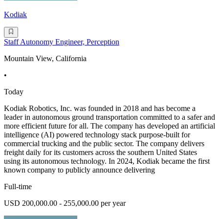
Kodiak
Staff Autonomy Engineer, Perception
Mountain View, California
•
Today
Kodiak Robotics, Inc. was founded in 2018 and has become a
leader in autonomous ground transportation committed to a safer and
more efficient future for all. The company has developed an artificial
intelligence (AI) powered technology stack purpose-built for
commercial trucking and the public sector. The company delivers
freight daily for its customers across the southern United States
using its autonomous technology. In 2024, Kodiak became the first
known company to publicly announce delivering
Full-time
USD 200,000.00 - 255,000.00 per year