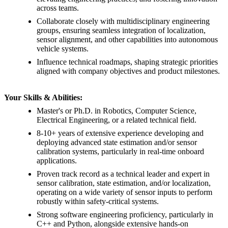
across teams.
Collaborate closely with multidisciplinary engineering
groups, ensuring seamless integration of localization,
sensor alignment, and other capabilities into autonomous
vehicle systems.
Influence technical roadmaps, shaping strategic priorities
aligned with company objectives and product milestones.
Your Skills & Abilities:
Master's or Ph.D. in Robotics, Computer Science,
Electrical Engineering, or a related technical field.
8-10+ years of extensive experience developing and
deploying advanced state estimation and/or sensor
calibration systems, particularly in real-time onboard
applications.
Proven track record as a technical leader and expert in
sensor calibration, state estimation, and/or localization,
operating on a wide variety of sensor inputs to perform
robustly within safety-critical systems.
Strong software engineering proficiency, particularly in
C++ and Python, alongside extensive hands-on