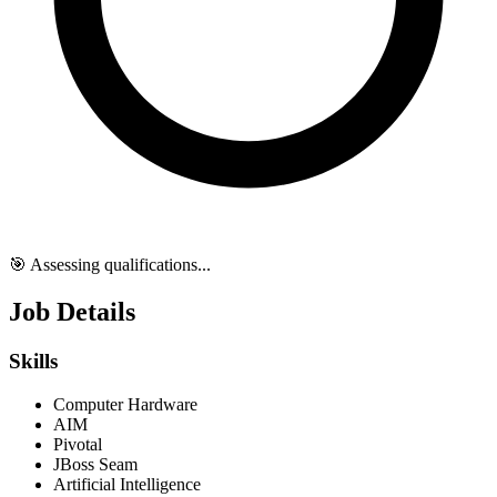
🎯 Assessing qualifications...
Job Details
Skills
Computer Hardware
AIM
Pivotal
JBoss Seam
Artificial Intelligence