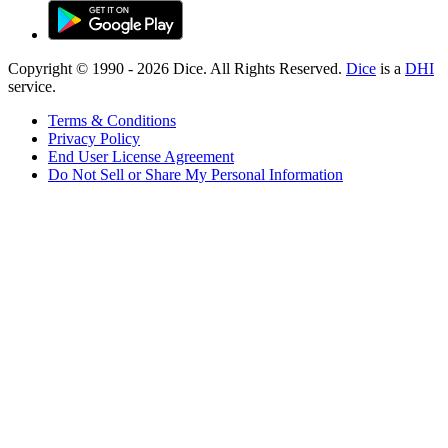
Copyright © 1990 -
2026
Dice. All Rights Reserved.
Dice
is a
DHI
service.
Terms & Conditions
Privacy Policy
End User License Agreement
Do Not Sell or Share My Personal Information