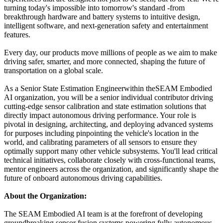
turning today's impossible into tomorrow's standard -from
breakthrough hardware and battery systems to intuitive design,
intelligent software, and next-generation safety and entertainment
features.
Every day, our products move millions of people as we aim to make
driving safer, smarter, and more connected, shaping the future of
transportation on a global scale.
As a Senior State Estimation Engineerwithin theSEAM Embodied
AI organization, you will be a senior individual contributor driving
cutting-edge sensor calibration and state estimation solutions that
directly impact autonomous driving performance. Your role is
pivotal in designing, architecting, and deploying advanced systems
for purposes including pinpointing the vehicle's location in the
world, and calibrating parameters of all sensors to ensure they
optimally support many other vehicle subsystems. You'll lead critical
technical initiatives, collaborate closely with cross-functional teams,
mentor engineers across the organization, and significantly shape the
future of onboard autonomous driving capabilities.
About the Organization:
The SEAM Embodied AI team is at the forefront of developing
groundbreaking sensor fusion systems powering fully autonomous