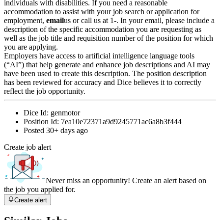
individuals with disabilities. If you need a reasonable
accommodation to assist with your job search or application for
employment,
email
us or call us at 1-. In your email, please include a
description of the specific accommodation you are requesting as
well as the job title and requisition number of the position for which
you are applying.
Employers have access to artificial intelligence language tools
(“AI”) that help generate and enhance job descriptions and AI may
have been used to create this description. The position description
has been reviewed for accuracy and Dice believes it to correctly
reflect the job opportunity.
Dice Id:
genmotor
Position Id:
7ea10e72371a9d9245771ac6a8b3f444
Posted
30+ days ago
Create job alert
Never miss an opportunity! Create an alert based on
the job you applied for.
Create alert