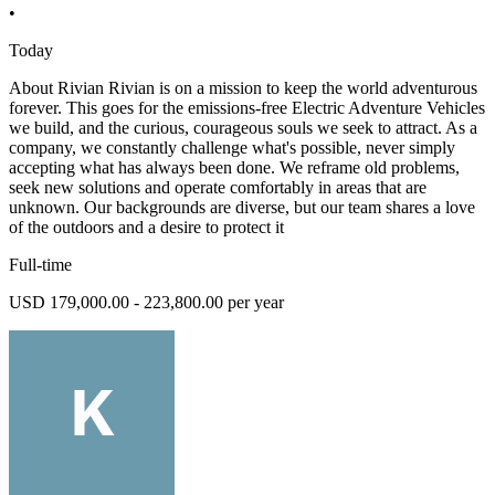
•
Today
About Rivian Rivian is on a mission to keep the world adventurous
forever. This goes for the emissions-free Electric Adventure Vehicles
we build, and the curious, courageous souls we seek to attract. As a
company, we constantly challenge what's possible, never simply
accepting what has always been done. We reframe old problems,
seek new solutions and operate comfortably in areas that are
unknown. Our backgrounds are diverse, but our team shares a love
of the outdoors and a desire to protect it
Full-time
USD 179,000.00 - 223,800.00 per year