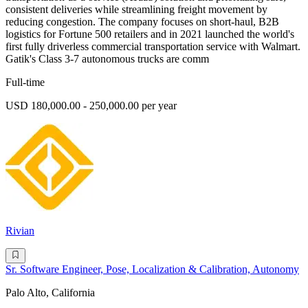
consistent deliveries while streamlining freight movement by
reducing congestion. The company focuses on short-haul, B2B
logistics for Fortune 500 retailers and in 2021 launched the world's
first fully driverless commercial transportation service with Walmart.
Gatik's Class 3-7 autonomous trucks are comm
Full-time
USD 180,000.00 - 250,000.00 per year
Rivian
Sr. Software Engineer, Pose, Localization & Calibration, Autonomy
Palo Alto, California