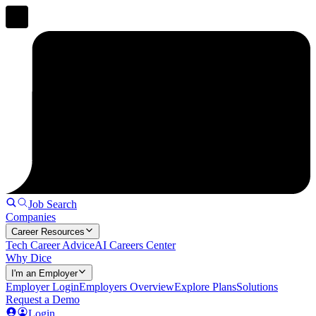
Job Search
Companies
Career Resources
Tech Career Advice
AI Careers Center
Why Dice
I'm an Employer
Employer Login
Employers Overview
Explore Plans
Solutions
Request a Demo
Login