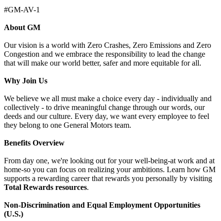
#GM-AV-1
About GM
Our vision is a world with Zero Crashes, Zero Emissions and Zero
Congestion and we embrace the responsibility to lead the change
that will make our world better, safer and more equitable for all.
Why Join Us
We believe we all must make a choice every day - individually and
collectively - to drive meaningful change through our words, our
deeds and our culture. Every day, we want every employee to feel
they belong to one General Motors team.
Benefits Overview
From day one, we're looking out for your well-being-at work and at
home-so you can focus on realizing your ambitions. Learn how GM
supports a rewarding career that rewards you personally by visiting
Total Rewards resources
.
Non-Discrimination and Equal Employment Opportunities
(U.S.)