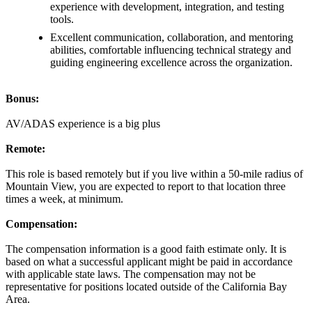
experience with development, integration, and testing
tools.
Excellent communication, collaboration, and mentoring
abilities, comfortable influencing technical strategy and
guiding engineering excellence across the organization.
Bonus:
AV/ADAS experience is a big plus
Remote:
This role is based remotely but if you live within a 50-mile radius of
Mountain View, you are expected to report to that location three
times a week, at minimum.
Compensation
:
The compensation information is a good faith estimate only. It is
based on what a successful applicant might be paid in accordance
with applicable state laws. The compensation may not be
representative for positions located outside of the California Bay
Area.