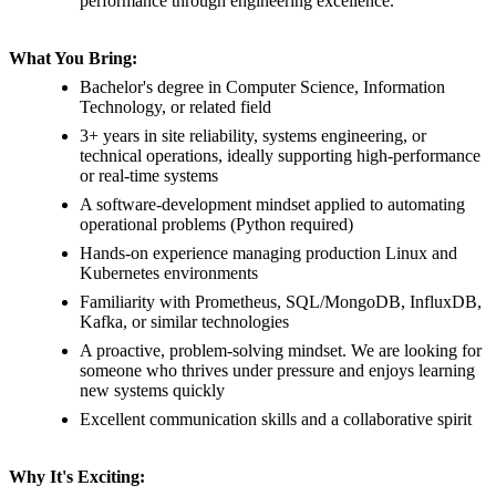
performance through engineering excellence.
What You Bring:
Bachelor's degree in Computer Science, Information
Technology, or related field
3+ years in site reliability, systems engineering, or
technical operations, ideally supporting high-performance
or real-time systems
A software-development mindset applied to automating
operational problems (Python required)
Hands-on experience managing production Linux and
Kubernetes environments
Familiarity with Prometheus, SQL/MongoDB, InfluxDB,
Kafka, or similar technologies
A proactive, problem-solving mindset. We are looking for
someone who thrives under pressure and enjoys learning
new systems quickly
Excellent communication skills and a collaborative spirit
Why It's Exciting: