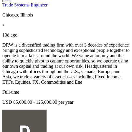
Trade Systems Engineer
Chicago, Illinois
•
10d ago
DRW is a diversified trading firm with over 3 decades of experience
bringing sophisticated technology and exceptional people together to
operate in markets around the world. We value autonomy and the
ability to quickly pivot to capture opportunities, so we operate using
our own capital and trading at our own risk. Headquartered in
Chicago with offices throughout the U.S., Canada, Europe, and
Asia, we trade a variety of asset classes including Fixed Income,
ETFs, Equities, FX, Commodities and Ene
Full-time
USD 85,000.00 - 125,000.00 per year