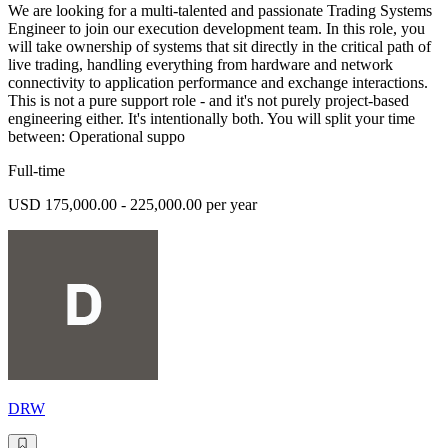
We are looking for a multi-talented and passionate Trading Systems
Engineer to join our execution development team. In this role, you
will take ownership of systems that sit directly in the critical path of
live trading, handling everything from hardware and network
connectivity to application performance and exchange interactions.
This is not a pure support role - and it's not purely project-based
engineering either. It's intentionally both. You will split your time
between: Operational suppo
Full-time
USD 175,000.00 - 225,000.00 per year
DRW