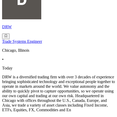
DRW
Trade Systems Engineer
Chicago, Illinois
•
Today
DRW is a diversified trading firm with over 3 decades of experience
bringing sophisticated technology and exceptional people together to
operate in markets around the world. We value autonomy and the
ability to quickly pivot to capture opportunities, so we operate using
our own capital and trading at our own risk. Headquartered in
Chicago with offices throughout the U.S., Canada, Europe, and
Asia, we trade a variety of asset classes including Fixed Income,
ETFs, Equities, FX, Commodities and En