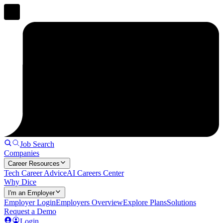
Job Search
Companies
Career Resources
Tech Career Advice
AI Careers Center
Why Dice
I'm an Employer
Employer Login
Employers Overview
Explore Plans
Solutions
Request a Demo
Login