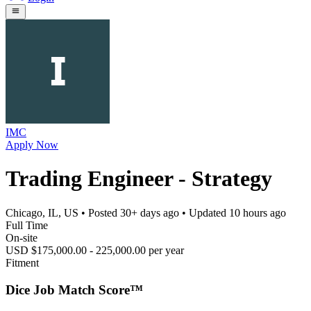
IMC
Apply Now
Trading Engineer - Strategy
Chicago, IL, US
• Posted
30+ days ago
• Updated
10 hours ago
Full Time
On-site
USD $175,000.00 - 225,000.00 per year
Fitment
Dice Job Match Score™