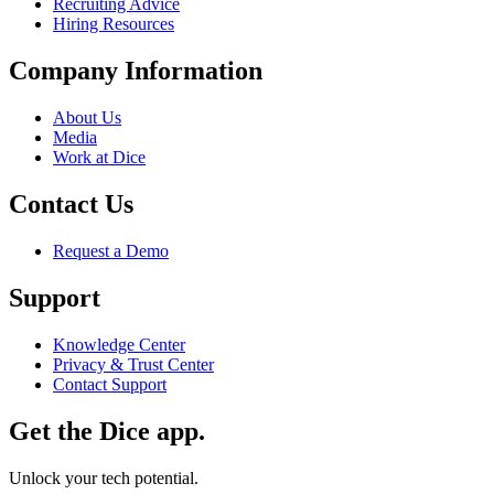
Recruiting Advice
Hiring Resources
Company Information
About Us
Media
Work at Dice
Contact Us
Request a Demo
Support
Knowledge Center
Privacy & Trust Center
Contact Support
Get the Dice app.
Unlock your tech potential.