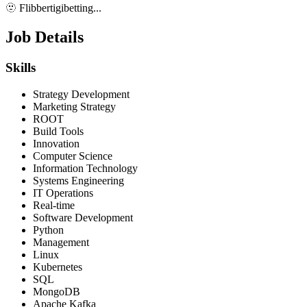
🫥 Flibbertigibetting...
Job Details
Skills
Strategy Development
Marketing Strategy
ROOT
Build Tools
Innovation
Computer Science
Information Technology
Systems Engineering
IT Operations
Real-time
Software Development
Python
Management
Linux
Kubernetes
SQL
MongoDB
Apache Kafka