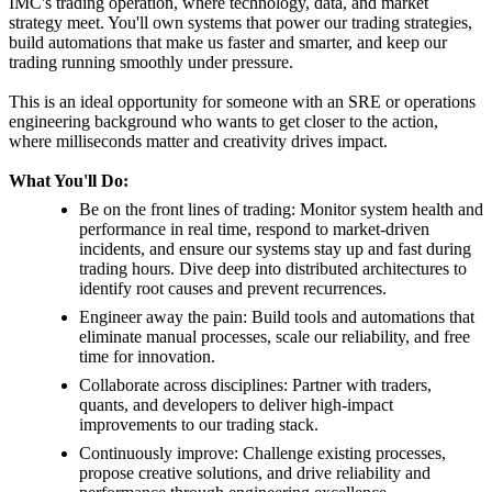
IMC's trading operation, where technology, data, and market
strategy meet. You'll own systems that power our trading strategies,
build automations that make us faster and smarter, and keep our
trading running smoothly under pressure.
This is an ideal opportunity for someone with an SRE or operations
engineering background who wants to get closer to the action,
where milliseconds matter and creativity drives impact.
What You'll Do:
Be on the front lines of trading: Monitor system health and
performance in real time, respond to market-driven
incidents, and ensure our systems stay up and fast during
trading hours. Dive deep into distributed architectures to
identify root causes and prevent recurrences.
Engineer away the pain: Build tools and automations that
eliminate manual processes, scale our reliability, and free
time for innovation.
Collaborate across disciplines: Partner with traders,
quants, and developers to deliver high-impact
improvements to our trading stack.
Continuously improve: Challenge existing processes,
propose creative solutions, and drive reliability and