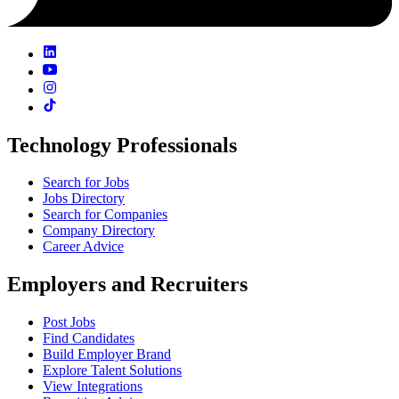
Technology Professionals
Search for Jobs
Jobs Directory
Search for Companies
Company Directory
Career Advice
Employers and Recruiters
Post Jobs
Find Candidates
Build Employer Brand
Explore Talent Solutions
View Integrations