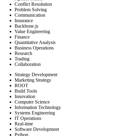
Conflict Resolution
Problem Solving
Communication
Insurance
Backbone.js
Value Engineering
Finance
Quantitative Analysis
Business Operations
Research
Trading
Collaboration
Strategy Development
Marketing Strategy
ROOT
Build Tools
Innovation
Computer Science
Information Technology
Systems Engineering
IT Operations
Real-time
Software Development
Python