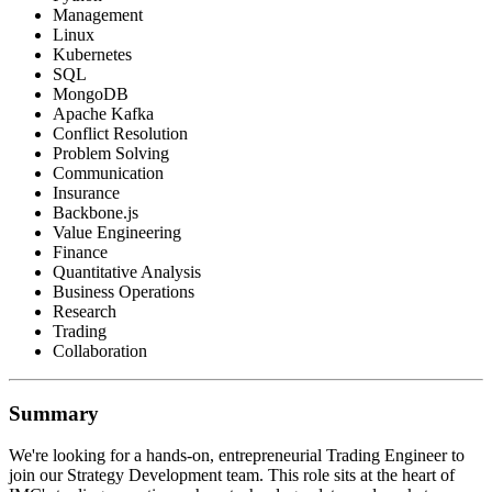
Management
Linux
Kubernetes
SQL
MongoDB
Apache Kafka
Conflict Resolution
Problem Solving
Communication
Insurance
Backbone.js
Value Engineering
Finance
Quantitative Analysis
Business Operations
Research
Trading
Collaboration
Summary
We're looking for a hands-on, entrepreneurial Trading Engineer to
join our Strategy Development team. This role sits at the heart of