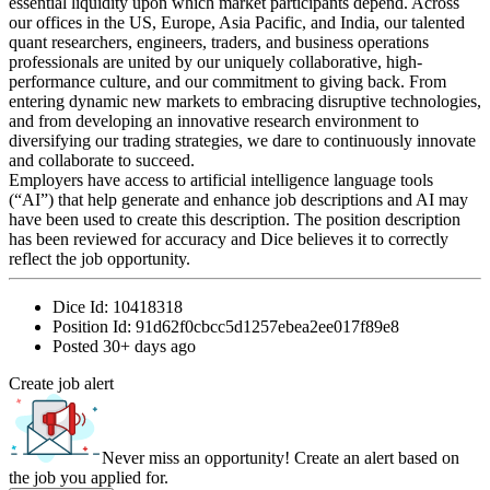
essential liquidity upon which market participants depend. Across
our offices in the US, Europe, Asia Pacific, and India, our talented
quant researchers, engineers, traders, and business operations
professionals are united by our uniquely collaborative, high-
performance culture, and our commitment to giving back. From
entering dynamic new markets to embracing disruptive technologies,
and from developing an innovative research environment to
diversifying our trading strategies, we dare to continuously innovate
and collaborate to succeed.
Employers have access to artificial intelligence language tools
(“AI”) that help generate and enhance job descriptions and AI may
have been used to create this description. The position description
has been reviewed for accuracy and Dice believes it to correctly
reflect the job opportunity.
Dice Id:
10418318
Position Id:
91d62f0cbcc5d1257ebea2ee017f89e8
Posted
30+ days ago
Create job alert
Never miss an opportunity! Create an alert based on
the job you applied for.