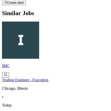
Create alert
Similar Jobs
IMC
Trading Engineer - Execution
Chicago, Illinois
•
Today