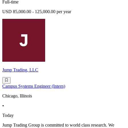
Full-time
USD 85,000.00 - 125,000.00 per year
Jump Trading, LLC
Campus Systems Engineer (Intern)
Chicago, Illinois
•
Today
Jump Trading Group is committed to world class research. We