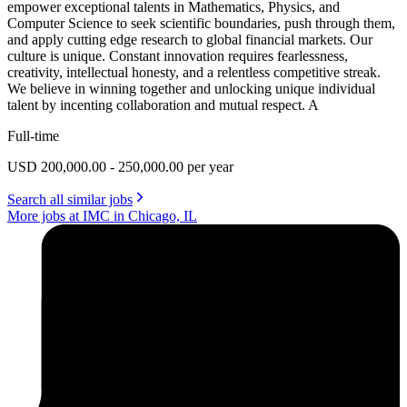
empower exceptional talents in Mathematics, Physics, and
Computer Science to seek scientific boundaries, push through them,
and apply cutting edge research to global financial markets. Our
culture is unique. Constant innovation requires fearlessness,
creativity, intellectual honesty, and a relentless competitive streak.
We believe in winning together and unlocking unique individual
talent by incenting collaboration and mutual respect. A
Full-time
USD 200,000.00 - 250,000.00 per year
Search all similar jobs
More jobs at IMC in Chicago, IL