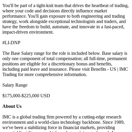
You'll be part of a tight-knit team that drives the heartbeat of trading,
where your code and decisions directly influence market
performance. You'll gain exposure to both engineering and trading
strategy, work alongside exceptional technologists and traders, and
have the freedom to build, automate, and innovate in a fast-paced,
impact-driven environment.
#LI-DNP
The Base Salary range for the role is included below. Base salary is
only one component of total compensation; all full-time, permanent
positions are eligible for a discretionary bonus and benefits,
including paid leave and insurance. Please visit Benefits - US | IMC
Trading for more comprehensive information.
Salary Range
$175,000-$225,000 USD
About Us
IMC is a global trading firm powered by a cutting-edge research
environment and a world-class technology backbone. Since 1989,
we've been a stabilizing force in financial markets, providing