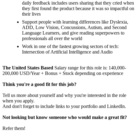
daily feedback includes users sharing that they cried when
they first found the product because it was so impactful on
their lives
Support people with learning differences like Dyslexia,
ADD, Low Vision, Concussions, Autism, and Second
Language Learners, and give reading superpowers to
professionals all over the world
Work in one of the fastest growing sectors of tech:
Intersection of Artificial Intelligence and Audio
The United States Based
Salary range for this role is: 140,000-
200,000 USD/Year + Bonus + Stock depending on experience
Think you're a good fit for this job?
Tell us more about yourself and why you're interested in the role
when you apply.
And don't forget to include links to your portfolio and LinkedIn.
Not looking but know someone who would make a great fit?
Refer them!