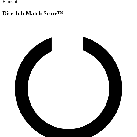
Fitment
Dice Job Match Score™