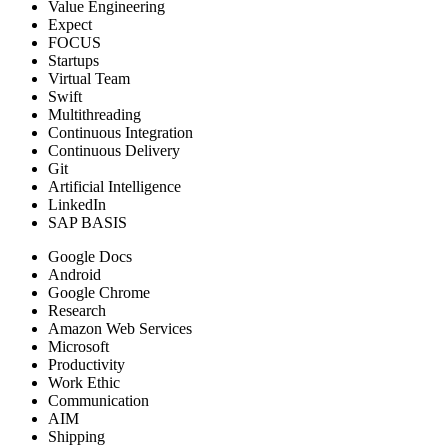
Value Engineering
Expect
FOCUS
Startups
Virtual Team
Swift
Multithreading
Continuous Integration
Continuous Delivery
Git
Artificial Intelligence
LinkedIn
SAP BASIS
Google Docs
Android
Google Chrome
Research
Amazon Web Services
Microsoft
Productivity
Work Ethic
Communication
AIM
Shipping