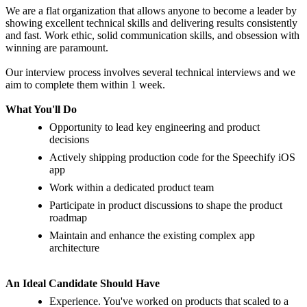
We are a flat organization that allows anyone to become a leader by
showing excellent technical skills and delivering results consistently
and fast. Work ethic, solid communication skills, and obsession with
winning are paramount.
Our interview process involves several technical interviews and we
aim to complete them within 1 week.
What Yo
u'
ll Do
Opportunity to lead key engineering and product
decisions
Actively shipping production code for the Speechify iOS
app
Work within a dedicated product team
Participate in product discussions to shape the product
roadmap
Maintain and enhance the existing complex app
architecture
An Ideal Candidate Should Have
Experience. You've worked on products that scaled to a