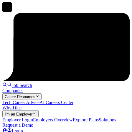
Job Search
Companies
Career Resources
Tech Career Advice
AI Careers Center
Why Dice
I'm an Employer
Employer Login
Employers Overview
Explore Plans
Solutions
Request a Demo
Login