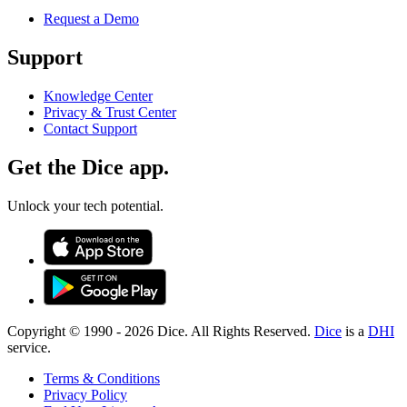
Request a Demo
Support
Knowledge Center
Privacy & Trust Center
Contact Support
Get the Dice app.
Unlock your tech potential.
Copyright © 1990 -
2026
Dice. All Rights Reserved.
Dice
is a
DHI
service.
Terms & Conditions
Privacy Policy