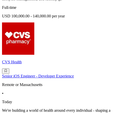
Full-time
USD 100,000.00 - 140,000.00 per year
CVS Health
Senior iOS Engineer - Developer Experience
Remote or Massachusetts
•
Today
We're building a world of health around every individual - shaping a