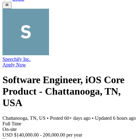
Speechify Inc.
Apply Now
Software Engineer, iOS Core
Product - Chattanooga, TN,
USA
Chattanooga, TN, US
• Posted
60+ days ago
• Updated
6 hours ago
Full Time
On-site
USD $140,000.00 - 200,000.00 per year