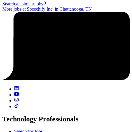
Search all similar jobs
More jobs at Speechify Inc. in Chattanooga, TN
Technology Professionals
Search for Jobs