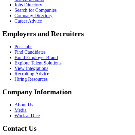
Jobs Directory
Search for Companies
Company Directory
Career Advice
Employers and Recruiters
Post Jobs
Find Candidates
Build Employer Brand
Explore Talent Solutions
View Integrations
Recruiting Advice
Hiring Resources
Company Information
About Us
Media
Work at Dice
Contact Us