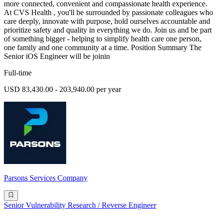
more connected, convenient and compassionate health experience.
At CVS Health , you'll be surrounded by passionate colleagues who
care deeply, innovate with purpose, hold ourselves accountable and
prioritize safety and quality in everything we do. Join us and be part
of something bigger - helping to simplify health care one person,
one family and one community at a time. Position Summary The
Senior iOS Engineer will be joinin
Full-time
USD 83,430.00 - 203,940.00 per year
Parsons Services Company
Senior Vulnerability Research / Reverse Engineer