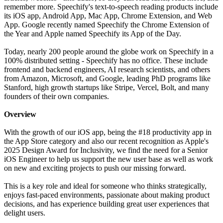
remember more. Speechify's text-to-speech reading products include
its iOS app, Android App, Mac App, Chrome Extension, and Web
App. Google recently named Speechify the Chrome Extension of
the Year and Apple named Speechify its App of the Day.
Today, nearly 200 people around the globe work on Speechify in a
100% distributed setting - Speechify has no office. These include
frontend and backend engineers, AI research scientists, and others
from Amazon, Microsoft, and Google, leading PhD programs like
Stanford, high growth startups like Stripe, Vercel, Bolt, and many
founders of their own companies.
Overview
With the growth of our iOS app, being the #18 productivity app in
the App Store category and also our recent recognition as Apple's
2025 Design Award for Inclusivity, we find the need for a Senior
iOS Engineer to help us support the new user base as well as work
on new and exciting projects to push our missing forward.
This is a key role and ideal for someone who thinks strategically,
enjoys fast-paced environments, passionate about making product
decisions, and has experience building great user experiences that
delight users.