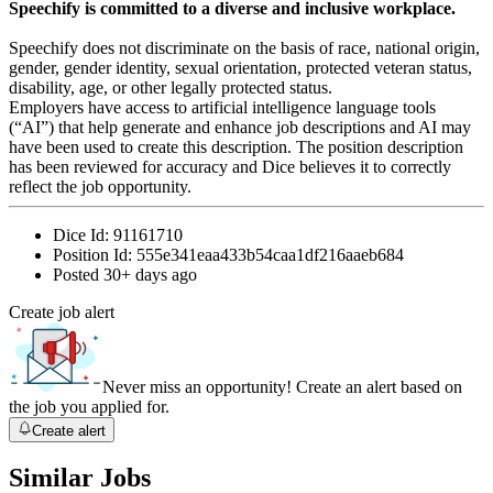
Speechify is committed to a diverse and inclusive workplace.
Speechify does not discriminate on the basis of race, national origin,
gender, gender identity, sexual orientation, protected veteran status,
disability, age, or other legally protected status.
Employers have access to artificial intelligence language tools
(“AI”) that help generate and enhance job descriptions and AI may
have been used to create this description. The position description
has been reviewed for accuracy and Dice believes it to correctly
reflect the job opportunity.
Dice Id:
91161710
Position Id:
555e341eaa433b54caa1df216aaeb684
Posted
30+ days ago
Create job alert
Never miss an opportunity! Create an alert based on
the job you applied for.
Create alert
Similar Jobs