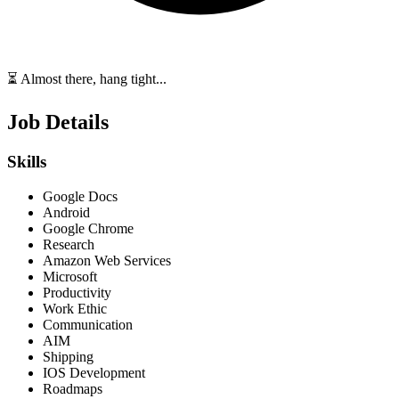
⏳ Almost there, hang tight...
Job Details
Skills
Google Docs
Android
Google Chrome
Research
Amazon Web Services
Microsoft
Productivity
Work Ethic
Communication
AIM
Shipping
IOS Development
Roadmaps