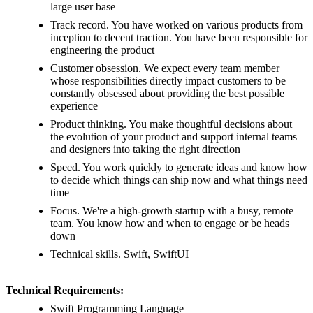
large user base
Track record. You have worked on various products from
inception to decent traction. You have been responsible for
engineering the product
Customer obsession. We expect every team member
whose responsibilities directly impact customers to be
constantly obsessed about providing the best possible
experience
Product thinking. You make thoughtful decisions about
the evolution of your product and support internal teams
and designers into taking the right direction
Speed. You work quickly to generate ideas and know how
to decide which things can ship now and what things need
time
Focus. We're a high-growth startup with a busy, remote
team. You know how and when to engage or be heads
down
Technical skills. Swift, SwiftUI
Technical Requirements:
Swift Programming Language