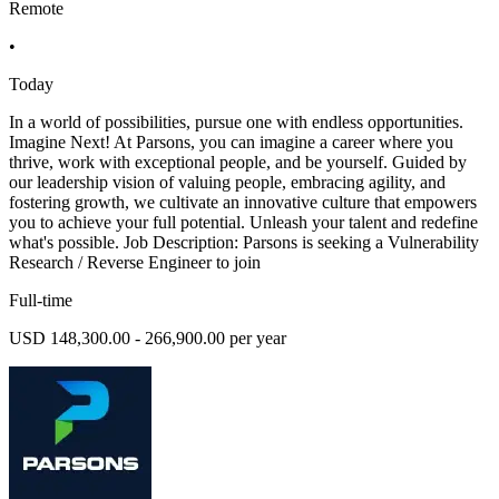
Remote
•
Today
In a world of possibilities, pursue one with endless opportunities.
Imagine Next! At Parsons, you can imagine a career where you
thrive, work with exceptional people, and be yourself. Guided by
our leadership vision of valuing people, embracing agility, and
fostering growth, we cultivate an innovative culture that empowers
you to achieve your full potential. Unleash your talent and redefine
what's possible. Job Description: Parsons is seeking a Vulnerability
Research / Reverse Engineer to join
Full-time
USD 148,300.00 - 266,900.00 per year