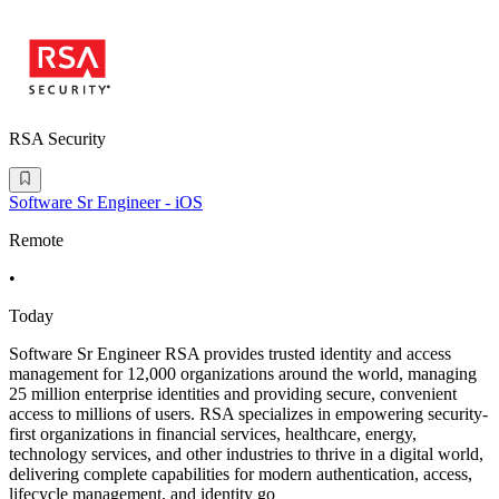
RSA Security
Software Sr Engineer - iOS
Remote
•
Today
Software Sr Engineer RSA provides trusted identity and access
management for 12,000 organizations around the world, managing
25 million enterprise identities and providing secure, convenient
access to millions of users. RSA specializes in empowering security-
first organizations in financial services, healthcare, energy,
technology services, and other industries to thrive in a digital world,
delivering complete capabilities for modern authentication, access,
lifecycle management, and identity go