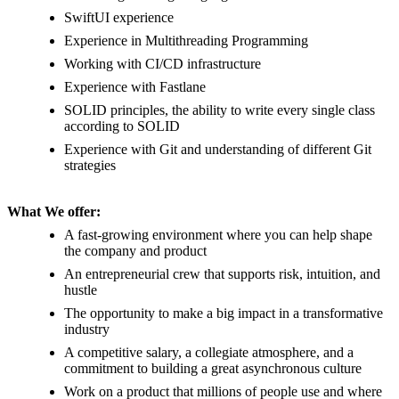
SwiftUI experience
Experience in Multithreading Programming
Working with CI/CD infrastructure
Experience with Fastlane
SOLID principles, the ability to write every single class
according to SOLID
Experience with Git and understanding of different Git
strategies
What We offer:
A fast-growing environment where you can help shape
the company and product
An entrepreneurial crew that supports risk, intuition, and
hustle
The opportunity to make a big impact in a transformative
industry
A competitive salary, a collegiate atmosphere, and a
commitment to building a great asynchronous culture
Work on a product that millions of people use and where