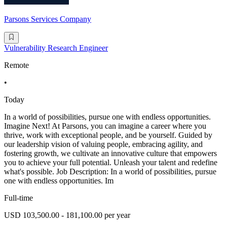
Parsons Services Company
Vulnerability Research Engineer
Remote
•
Today
In a world of possibilities, pursue one with endless opportunities.
Imagine Next! At Parsons, you can imagine a career where you
thrive, work with exceptional people, and be yourself. Guided by
our leadership vision of valuing people, embracing agility, and
fostering growth, we cultivate an innovative culture that empowers
you to achieve your full potential. Unleash your talent and redefine
what's possible. Job Description: In a world of possibilities, pursue
one with endless opportunities. Im
Full-time
USD 103,500.00 - 181,100.00 per year