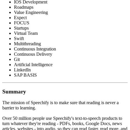
IOS Development
Roadmaps
Value Engineering
Expect
FOCUS
Startups
Virtual Team
Swift
Multithreading
Continuous Integration
Continuous Delivery
Git
Artificial Intelligence
LinkedIn
SAP BASIS
Summary
The mission of Speechify is to make sure that reading is never a
barrier to learning.
Over 50 million people use Speechify's text-to-speech products to
turn whatever they're reading - PDFs, books, Google Docs, news
articles, websites - into audio, so they can read faster, read more, and