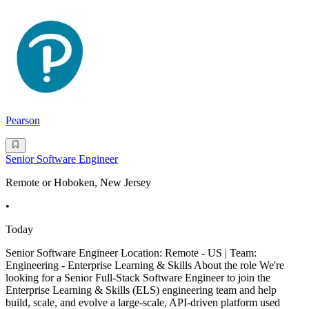
Pearson
Senior Software Engineer
Remote or Hoboken, New Jersey
•
Today
Senior Software Engineer Location: Remote - US | Team:
Engineering - Enterprise Learning & Skills About the role We're
looking for a Senior Full-Stack Software Engineer to join the
Enterprise Learning & Skills (ELS) engineering team and help
build, scale, and evolve a large-scale, API-driven platform used