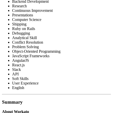
Backend Development
Research
Continuous Improvement
Presentations
Computer Science
Shipping
Ruby on Rails
Debugging
Analytical Skill
Conflict Resolution
Problem Solving
Object-Oriented Programming
JavaScript Frameworks
AngularJS
React.js
Slack
API
Soft Skills
User Experience
English
Summary
About Workato