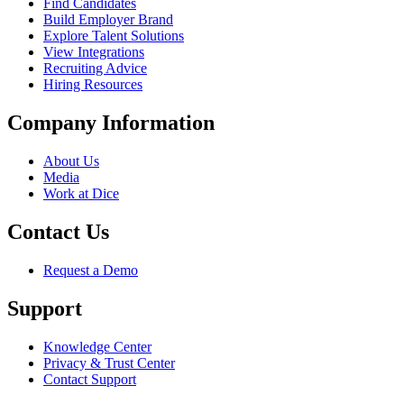
Find Candidates
Build Employer Brand
Explore Talent Solutions
View Integrations
Recruiting Advice
Hiring Resources
Company Information
About Us
Media
Work at Dice
Contact Us
Request a Demo
Support
Knowledge Center
Privacy & Trust Center
Contact Support