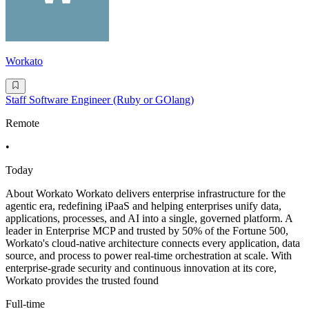
Workato
Staff Software Engineer (Ruby or GOlang)
Remote
•
Today
About Workato Workato delivers enterprise infrastructure for the
agentic era, redefining iPaaS and helping enterprises unify data,
applications, processes, and AI into a single, governed platform. A
leader in Enterprise MCP and trusted by 50% of the Fortune 500,
Workato's cloud-native architecture connects every application, data
source, and process to power real-time orchestration at scale. With
enterprise-grade security and continuous innovation at its core,
Workato provides the trusted found
Full-time