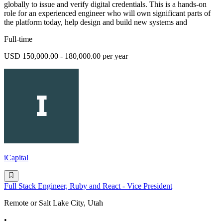
globally to issue and verify digital credentials. This is a hands-on
role for an experienced engineer who will own significant parts of
the platform today, help design and build new systems and
Full-time
USD 150,000.00 - 180,000.00 per year
iCapital
Full Stack Engineer, Ruby and React - Vice President
Remote or Salt Lake City, Utah
•