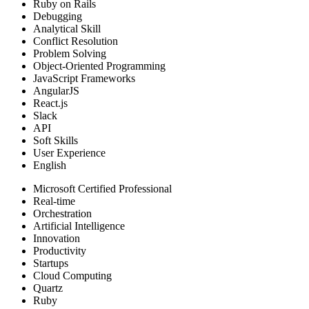
Ruby on Rails
Debugging
Analytical Skill
Conflict Resolution
Problem Solving
Object-Oriented Programming
JavaScript Frameworks
AngularJS
React.js
Slack
API
Soft Skills
User Experience
English
Microsoft Certified Professional
Real-time
Orchestration
Artificial Intelligence
Innovation
Productivity
Startups
Cloud Computing
Quartz
Ruby