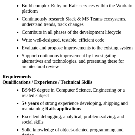
Build complex Ruby on Rails services within the Workato
platform
Continuously research Slack & MS Teams ecosystems,
understand trends, track changes
Contribute in all phases of the development lifecycle
Write well-designed, testable, efficient code
Evaluate and propose improvements to the existing system
Support continuous improvement by investigating
alternatives and technologies, and presenting these for
architectural review
Requirements
Qualifications / Experience / Technical Skills
BS/MS degree in Computer Science, Engineering or a
related subject
5+ years
of strong experience developing, shipping and
maintaining
Rails applications
Excellent debugging, analytical, problem-solving, and
social skills
Solid knowledge of object-oriented programming and