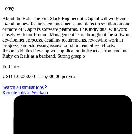
Today
About the Role The Full Stack Engineer at iCapital will work end-
to-end on new features, enhancements, and defect resolution on one
or more of iCapital's software platforms. This individual will work
closely with our Product Management team throughout the software
development process, detailing requirements, reviewing work in
progress, and addressing issues found in manual test efforts.
Responsibilities Develop web application in React as front end and
Ruby on Rails as a backend. Strong grasp o
Full-time
USD 125,000.00 - 155,000.00 per year
Search all similar jobs
Remote jobs at Workato