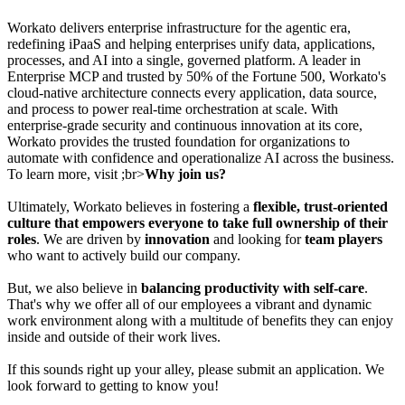
Workato delivers enterprise infrastructure for the agentic era,
redefining iPaaS and helping enterprises unify data, applications,
processes, and AI into a single, governed platform. A leader in
Enterprise MCP and trusted by 50% of the Fortune 500, Workato's
cloud-native architecture connects every application, data source,
and process to power real-time orchestration at scale. With
enterprise-grade security and continuous innovation at its core,
Workato provides the trusted foundation for organizations to
automate with confidence and operationalize AI across the business.
To learn more, visit ;br>
Why join us?
Ultimately, Workato believes in fostering a
flexible, trust-oriented
culture that empowers everyone to take full ownership of their
roles
. We are driven by
innovation
and looking for
team players
who want to actively build our company.
But, we also believe in
balancing productivity with self-care
.
That's why we offer all of our employees a vibrant and dynamic
work environment along with a multitude of benefits they can enjoy
inside and outside of their work lives.
If this sounds right up your alley, please submit an application. We
look forward to getting to know you!