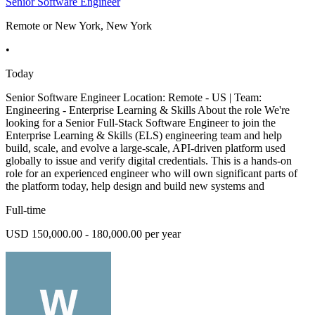
Senior Software Engineer
Remote or New York, New York
•
Today
Senior Software Engineer Location: Remote - US | Team:
Engineering - Enterprise Learning & Skills About the role We're
looking for a Senior Full-Stack Software Engineer to join the
Enterprise Learning & Skills (ELS) engineering team and help
build, scale, and evolve a large-scale, API-driven platform used
globally to issue and verify digital credentials. This is a hands-on
role for an experienced engineer who will own significant parts of
the platform today, help design and build new systems and
Full-time
USD 150,000.00 - 180,000.00 per year