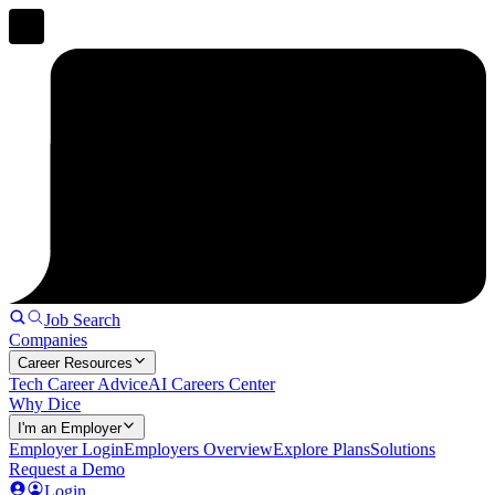
Job Search
Companies
Career Resources
Tech Career Advice
AI Careers Center
Why Dice
I'm an Employer
Employer Login
Employers Overview
Explore Plans
Solutions
Request a Demo
Login