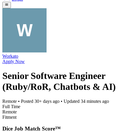
Workato
Apply Now
Senior Software Engineer
(Ruby/RoR, Chatbots & AI)
Remote
• Posted
30+ days ago
• Updated
34 minutes ago
Full Time
Remote
Fitment
Dice Job Match Score™