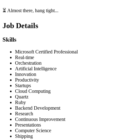
⏳ Almost there, hang tight...
Job Details
Skills
Microsoft Certified Professional
Real-time
Orchestration
Artificial Intelligence
Innovation
Productivity
Startups
Cloud Computing
Quartz
Ruby
Backend Development
Research
Continuous Improvement
Presentations
Computer Science
Shipping