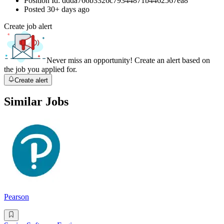
Position Id:
ddda766b3326c79344871b4462567ea8
Posted
30+ days ago
Create job alert
Never miss an opportunity! Create an alert based on
the job you applied for.
Create alert
Similar Jobs
Pearson