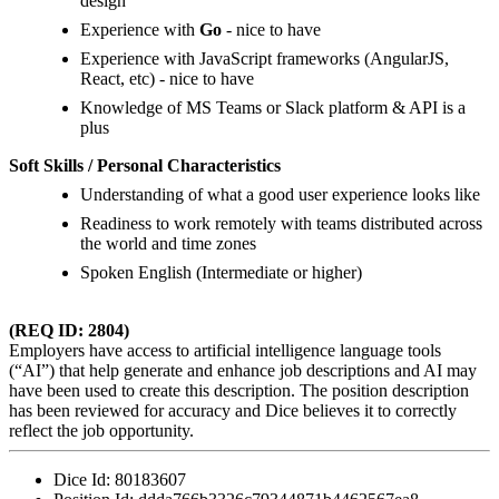
design
Experience with
Go
- nice to have
Experience with JavaScript frameworks (AngularJS,
React, etc) - nice to have
Knowledge of MS Teams or Slack platform & API is a
plus
Soft Skills / Personal Characteristics
Understanding of what a good user experience looks like
Readiness to work remotely with teams distributed across
the world and time zones
Spoken English (Intermediate or higher)
(REQ ID: 2804)
Employers have access to artificial intelligence language tools
(“AI”) that help generate and enhance job descriptions and AI may
have been used to create this description. The position description
has been reviewed for accuracy and Dice believes it to correctly
reflect the job opportunity.
Dice Id:
80183607