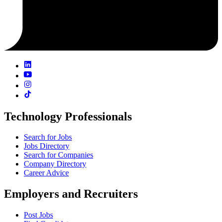
Technology Professionals
Search for Jobs
Jobs Directory
Search for Companies
Company Directory
Career Advice
Employers and Recruiters
Post Jobs