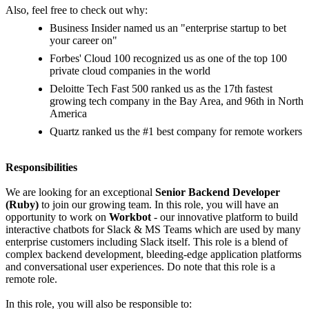
Also, feel free to check out why:
Business Insider named us an "enterprise startup to bet
your career on"
Forbes' Cloud 100 recognized us as one of the top 100
private cloud companies in the world
Deloitte Tech Fast 500 ranked us as the 17th fastest
growing tech company in the Bay Area, and 96th in North
America
Quartz ranked us the #1 best company for remote workers
Responsibilities
We are looking for an exceptional
Senior Backend Developer
(Ruby)
to join our growing team. In this role, you will have an
opportunity to work on
Workbot
- our innovative platform to build
interactive chatbots for Slack & MS Teams which are used by many
enterprise customers including Slack itself. This role is a blend of
complex backend development, bleeding-edge application platforms
and conversational user experiences. Do note that this role is a
remote role.
In this role, you will also be responsible to: