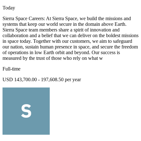
Today
Sierra Space Careers: At Sierra Space, we build the missions and
systems that keep our world secure in the domain above Earth.
Sierra Space team members share a spirit of innovation and
collaboration and a belief that we can deliver on the boldest missions
in space today. Together with our customers, we aim to safeguard
our nation, sustain human presence in space, and secure the freedom
of operations in low Earth orbit and beyond. Our success is
measured by the trust of those who rely on what w
Full-time
USD 143,700.00 - 197,608.50 per year