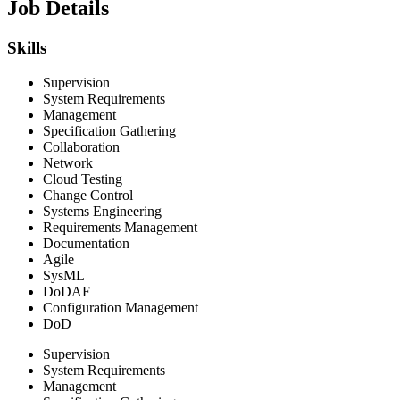
Job Details
Skills
Supervision
System Requirements
Management
Specification Gathering
Collaboration
Network
Cloud Testing
Change Control
Systems Engineering
Requirements Management
Documentation
Agile
SysML
DoDAF
Configuration Management
DoD
Supervision
System Requirements
Management