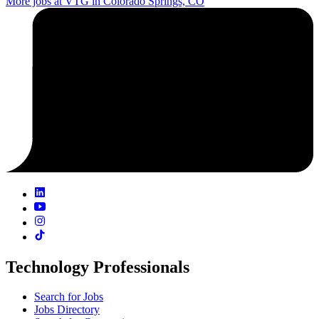
More jobs at VTG in Colorado Springs, CO
Technology Professionals
Search for Jobs
Jobs Directory