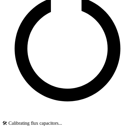
🛠️ Calibrating flux capacitors...