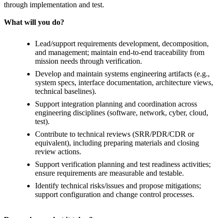
through implementation and test.
What will you do?
Lead/support requirements development, decomposition,
and management; maintain end-to-end traceability from
mission needs through verification.
Develop and maintain systems engineering artifacts (e.g.,
system specs, interface documentation, architecture views,
technical baselines).
Support integration planning and coordination across
engineering disciplines (software, network, cyber, cloud,
test).
Contribute to technical reviews (SRR/PDR/CDR or
equivalent), including preparing materials and closing
review actions.
Support verification planning and test readiness activities;
ensure requirements are measurable and testable.
Identify technical risks/issues and propose mitigations;
support configuration and change control processes.