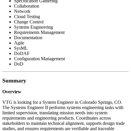
Specification Gathering
Collaboration
Network
Cloud Testing
Change Control
Systems Engineering
Requirements Management
Documentation
Agile
SysML
DoDAF
Configuration Management
DoD
Summary
Overview
VTG is looking for a System Engineer in Colorado Springs, CO.
The Systems Engineer II performs systems engineering tasks with
limited supervision, translating mission needs into system
requirements and engineering products. Coordinates across
stakeholders to maintain technical alignment, supports design trade
studies, and ensures requirements are verifiable and traceable