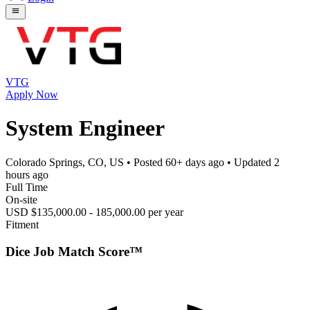
VTG
Apply Now
System Engineer
Colorado Springs, CO, US
• Posted
60+ days ago
• Updated
2
hours ago
Full Time
On-site
USD $135,000.00 - 185,000.00 per year
Fitment
Dice Job Match Score™