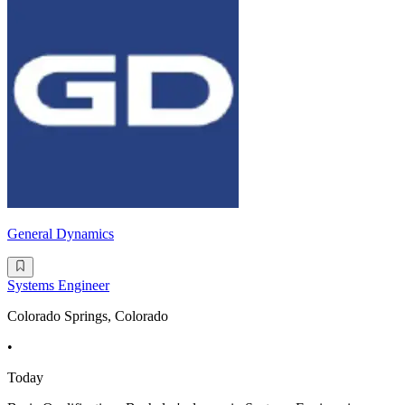
General Dynamics
Systems Engineer
Colorado Springs, Colorado
•
Today