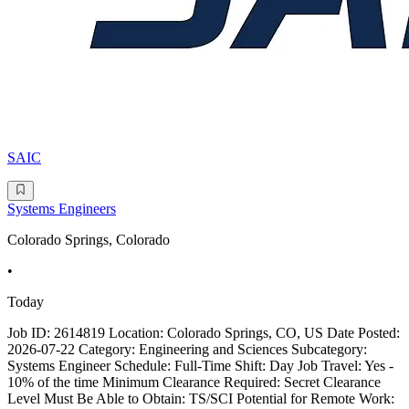
SAIC
Systems Engineers
Colorado Springs, Colorado
•
Today
Job ID: 2614819 Location: Colorado Springs, CO, US Date Posted:
2026-07-22 Category: Engineering and Sciences Subcategory:
Systems Engineer Schedule: Full-Time Shift: Day Job Travel: Yes -
10% of the time Minimum Clearance Required: Secret Clearance
Level Must Be Able to Obtain: TS/SCI Potential for Remote Work: