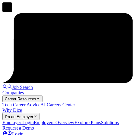
Job Search
Companies
Career Resources
Tech Career Advice
AI Careers Center
Why Dice
I'm an Employer
Employer Login
Employers Overview
Explore Plans
Solutions
Request a Demo
Login