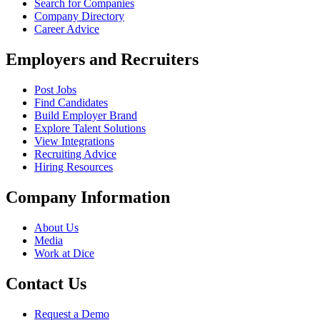
Search for Companies
Company Directory
Career Advice
Employers and Recruiters
Post Jobs
Find Candidates
Build Employer Brand
Explore Talent Solutions
View Integrations
Recruiting Advice
Hiring Resources
Company Information
About Us
Media
Work at Dice
Contact Us
Request a Demo