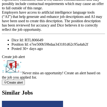
possibly include contractual requirements which may cause an offer
to fall outside of this range.
Employers have access to artificial intelligence language tools
(“AI”) that help generate and enhance job descriptions and AI may
have been used to create this description. The position description
has been reviewed for accuracy and Dice believes it to correctly
reflect the job opportunity.
Dice Id:
RTL806649
Position Id:
e7ee500b59bdaa343181d62c95a4ab2f
Posted
30+ days ago
Create job alert
Never miss an opportunity! Create an alert based on
the job you applied for.
Create alert
Similar Jobs