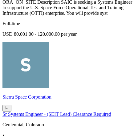
ORA_ON_SITE Description SAIC is seeking a Systems Engineer
to support the U.S. Space Force Operational Test and Training
Infrastructure (OTTI) enterprise. You will provide syst
Full-time
USD 80,001.00 - 120,000.00 per year
Sierra Space Corporation
Sr Systems Engineer - (SEIT Lead) Clearance Required
Centennial, Colorado
•