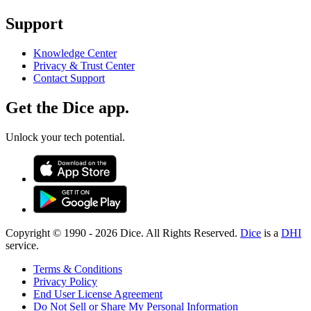
Support
Knowledge Center
Privacy & Trust Center
Contact Support
Get the Dice app.
Unlock your tech potential.
Copyright © 1990 -
2026
Dice. All Rights Reserved.
Dice
is a
DHI
service.
Terms & Conditions
Privacy Policy
End User License Agreement
Do Not Sell or Share My Personal Information