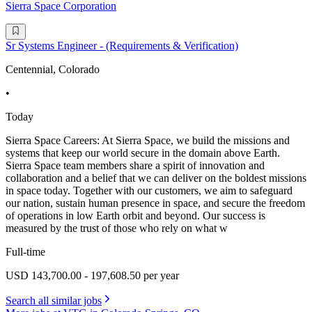
Sierra Space Corporation
Sr Systems Engineer - (Requirements & Verification)
Centennial, Colorado
•
Today
Sierra Space Careers: At Sierra Space, we build the missions and
systems that keep our world secure in the domain above Earth.
Sierra Space team members share a spirit of innovation and
collaboration and a belief that we can deliver on the boldest missions
in space today. Together with our customers, we aim to safeguard
our nation, sustain human presence in space, and secure the freedom
of operations in low Earth orbit and beyond. Our success is
measured by the trust of those who rely on what w
Full-time
USD 143,700.00 - 197,608.50 per year
Search all similar jobs