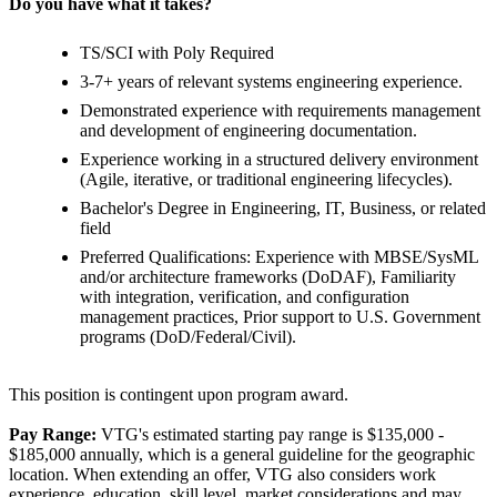
Do you have what it takes?
TS/SCI with Poly Required
3-7+ years of relevant systems engineering experience.
Demonstrated experience with requirements management
and development of engineering documentation.
Experience working in a structured delivery environment
(Agile, iterative, or traditional engineering lifecycles).
Bachelor's Degree in Engineering, IT, Business, or related
field
Preferred Qualifications: Experience with MBSE/SysML
and/or architecture frameworks (DoDAF), Familiarity
with integration, verification, and configuration
management practices, Prior support to U.S. Government
programs (DoD/Federal/Civil).
This position is contingent upon program award.
Pay Range:
VTG's estimated starting pay range is $135,000 -
$185,000 annually, which is a general guideline for the geographic
location. When extending an offer, VTG also considers work
experience, education, skill level, market considerations and may