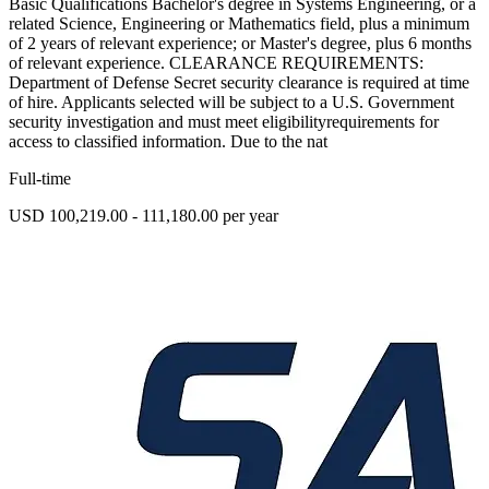
Basic Qualifications Bachelor's degree in Systems Engineering, or a
related Science, Engineering or Mathematics field, plus a minimum
of 2 years of relevant experience; or Master's degree, plus 6 months
of relevant experience. CLEARANCE REQUIREMENTS:
Department of Defense Secret security clearance is required at time
of hire. Applicants selected will be subject to a U.S. Government
security investigation and must meet eligibilityrequirements for
access to classified information. Due to the nat
Full-time
USD 100,219.00 - 111,180.00 per year