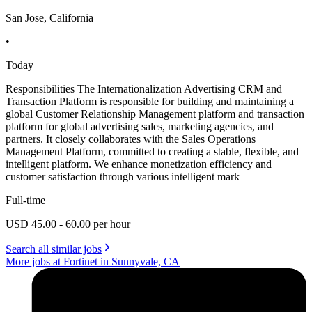
San Jose, California
•
Today
Responsibilities The Internationalization Advertising CRM and
Transaction Platform is responsible for building and maintaining a
global Customer Relationship Management platform and transaction
platform for global advertising sales, marketing agencies, and
partners. It closely collaborates with the Sales Operations
Management Platform, committed to creating a stable, flexible, and
intelligent platform. We enhance monetization efficiency and
customer satisfaction through various intelligent mark
Full-time
USD 45.00 - 60.00 per hour
Search all similar jobs
More jobs at Fortinet in Sunnyvale, CA