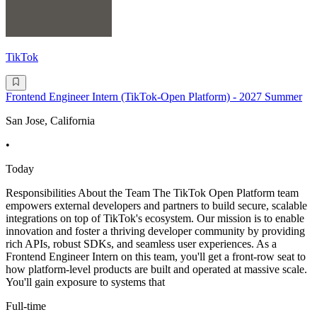
TikTok
Frontend Engineer Intern (TikTok-Open Platform) - 2027 Summer
San Jose, California
•
Today
Responsibilities About the Team The TikTok Open Platform team
empowers external developers and partners to build secure, scalable
integrations on top of TikTok's ecosystem. Our mission is to enable
innovation and foster a thriving developer community by providing
rich APIs, robust SDKs, and seamless user experiences. As a
Frontend Engineer Intern on this team, you'll get a front-row seat to
how platform-level products are built and operated at massive scale.
You'll gain exposure to systems that
Full-time