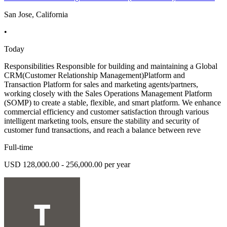
San Jose, California
•
Today
Responsibilities Responsible for building and maintaining a Global
CRM(Customer Relationship Management)Platform and
Transaction Platform for sales and marketing agents/partners,
working closely with the Sales Operations Management Platform
(SOMP) to create a stable, flexible, and smart platform. We enhance
commercial efficiency and customer satisfaction through various
intelligent marketing tools, ensure the stability and security of
customer fund transactions, and reach a balance between reve
Full-time
USD 128,000.00 - 256,000.00 per year