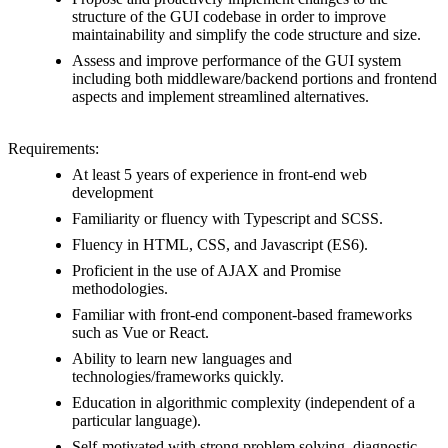
structure of the GUI codebase in order to improve
maintainability and simplify the code structure and size.
Assess and improve performance of the GUI system
including both middleware/backend portions and frontend
aspects and implement streamlined alternatives.
Requirements:
At least 5 years of experience in front-end web
development
Familiarity or fluency with Typescript and SCSS.
Fluency in HTML, CSS, and Javascript (ES6).
Proficient in the use of AJAX and Promise
methodologies.
Familiar with front-end component-based frameworks
such as Vue or React.
Ability to learn new languages and
technologies/frameworks quickly.
Education in algorithmic complexity (independent of a
particular language).
Self-motivated with strong problem solving, diagnostic,