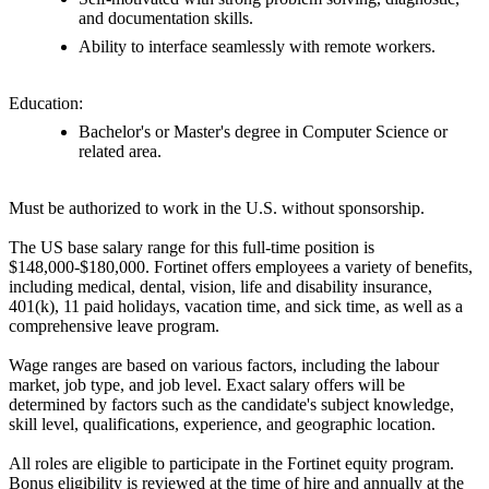
and documentation skills.
Ability to interface seamlessly with remote workers.
Education:
Bachelor's or Master's degree in Computer Science or
related area.
Must be authorized to work in the U.S. without sponsorship.
The US base salary range for this full-time position is
$148,000-$180,000. Fortinet offers employees a variety of benefits,
including medical, dental, vision, life and disability insurance,
401(k), 11 paid holidays, vacation time, and sick time, as well as a
comprehensive leave program.
Wage ranges are based on various factors, including the labour
market, job type, and job level. Exact salary offers will be
determined by factors such as the candidate's subject knowledge,
skill level, qualifications, experience, and geographic location.
All roles are eligible to participate in the Fortinet equity program.
Bonus eligibility is reviewed at the time of hire and annually at the