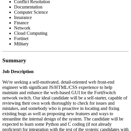
Conflict Resolution
Documentation
Computer Science
Insurance
Finance
Network
Cloud Computing
Fortinet
Military
Summary
Job Description
We're seeking a self-motivated, detail-oriented web front-end
engineer with significant JS/HTML/CSS experience to help
maintain and enhance the web-based GUI for the FortiSwitch
network switch. Our ideal candidate will be a self-starter, capable of
reviewing their own work thoroughly to check for issues and
mistakes, and somebody who is proactive in locating and fixing
existing bugs as well as proposing new features and ways to
streamline the internal design of the system. The candidate will be
expected to learn some Python and C coding (if not already
proficient) for integration with the rest of the system; candidates with