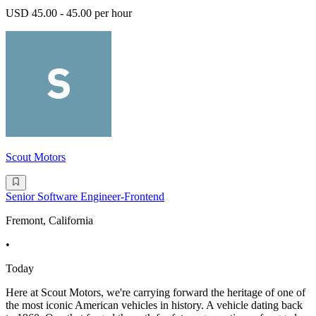
USD 45.00 - 45.00 per hour
Scout Motors
Senior Software Engineer-Frontend
Fremont, California
•
Today
Here at Scout Motors, we're carrying forward the heritage of one of
the most iconic American vehicles in history. A vehicle dating back