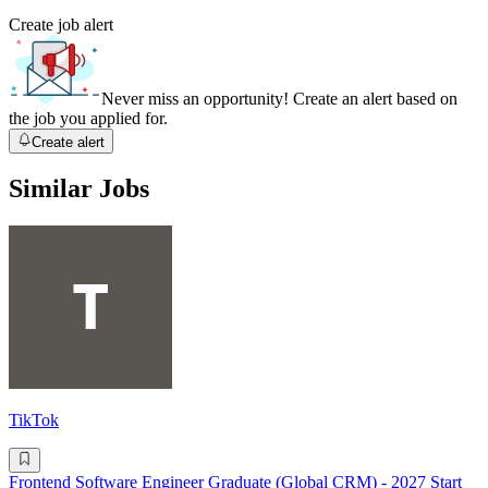
Create job alert
Never miss an opportunity! Create an alert based on
the job you applied for.
Create alert
Similar Jobs
TikTok
Frontend Software Engineer Graduate (Global CRM) - 2027 Start