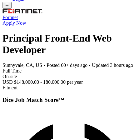
Fortinet
Apply Now
Principal Front-End Web
Developer
Sunnyvale, CA, US
• Posted
60+ days ago
• Updated
3 hours ago
Full Time
On-site
USD $148,000.00 - 180,000.00 per year
Fitment
Dice Job Match Score™