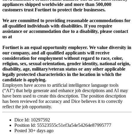
appliances shipped worldwide and more than 500,000
customers trust Fortinet to protect their businesses.
We are committed to providing reasonable accommodations for
all qualified individuals with disabilities. If you require
assistance or accommodation due to a disability, please contact
us at
Fortinet is an equal opportunity employer. We value diversity in
our company, and all qualified applicants will receive
consideration for employment without regard to race, color,
religion, sex, sexual orientation, gender identity, national origin,
disability, age, military/veteran status or any other applicable
legally protected characteristics in the location in which the
candidate is applying.
Employers have access to artificial intelligence language tools
(“AI”) that help generate and enhance job descriptions and AI may
have been used to create this description. The position description
has been reviewed for accuracy and Dice believes it to correctly
reflect the job opportunity.
Dice Id:
10297592
Position Id:
55523555c51ef3a54e54264e87995777
Posted
30+ days ago