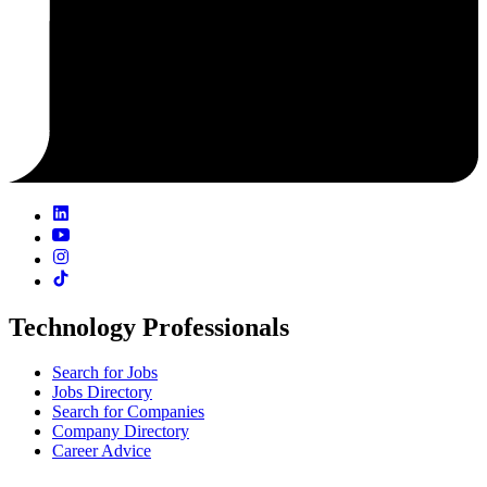
Technology Professionals
Search for Jobs
Jobs Directory
Search for Companies
Company Directory
Career Advice