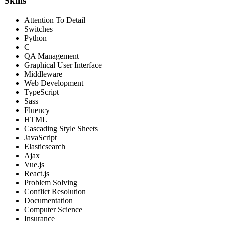
Skills
Attention To Detail
Switches
Python
C
QA Management
Graphical User Interface
Middleware
Web Development
TypeScript
Sass
Fluency
HTML
Cascading Style Sheets
JavaScript
Elasticsearch
Ajax
Vue.js
React.js
Problem Solving
Conflict Resolution
Documentation
Computer Science
Insurance