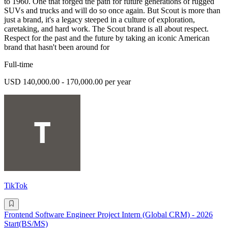
to 1960. One that forged the path for future generations of rugged
SUVs and trucks and will do so once again. But Scout is more than
just a brand, it's a legacy steeped in a culture of exploration,
caretaking, and hard work. The Scout brand is all about respect.
Respect for the past and the future by taking an iconic American
brand that hasn't been around for
Full-time
USD 140,000.00 - 170,000.00 per year
TikTok
Frontend Software Engineer Project Intern (Global CRM) - 2026
Start(BS/MS)