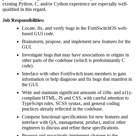
existing Python, C, and/or Cython experience are especially well-
qualified in this regard.
Job Responsibilities:
Locate, fix, and verify bugs in the FortiSwitchOS web-
based GUI code.
Brainstorm, propose, and implement new features for the
GUI.
Investigate bugs that may have associations or origins in
other parts of the codebase (which is predominantly C
code).
Interface with other FortiSwitch team members to gain
information or help diagnose and fix bugs that manifest in
the GUI.
Write and maintain significant amounts of i18n- and a11y-
compliant HTML, JS and CSS, with careful attention to
TypeScript rules, SCSS syntax, and general coding
practices already reflected in the codebase.
Compose functional specifications for new features and
interface with QA, management, product, and/or other
engineers to discuss and refine these specifications.
Propose and proactively implement changes to the