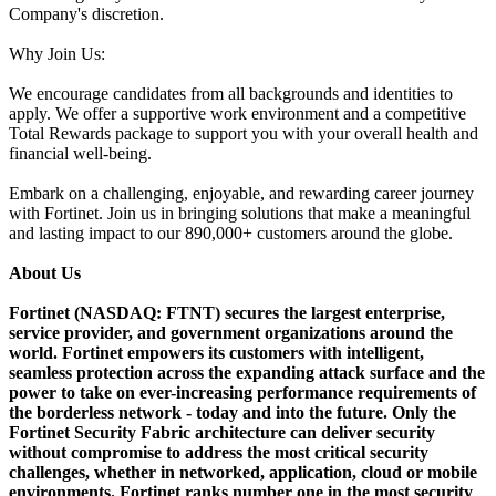
Company's discretion.
Why Join Us:
We encourage candidates from all backgrounds and identities to
apply. We offer a supportive work environment and a competitive
Total Rewards package to support you with your overall health and
financial well-being.
Embark on a challenging, enjoyable, and rewarding career journey
with Fortinet. Join us in bringing solutions that make a meaningful
and lasting impact to our 890,000+ customers around the globe.
About Us
Fortinet (NASDAQ: FTNT) secures the largest enterprise,
service provider, and government organizations around the
world. Fortinet empowers its customers with intelligent,
seamless protection across the expanding attack surface and the
power to take on ever-increasing performance requirements of
the borderless network - today and into the future. Only the
Fortinet Security Fabric architecture can deliver security
without compromise to address the most critical security
challenges, whether in networked, application, cloud or mobile
environments. Fortinet ranks number one in the most security