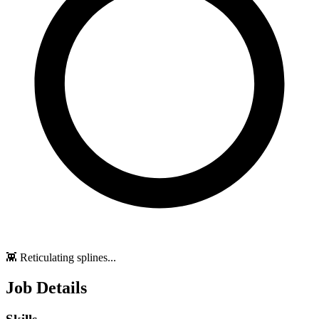
👾 Reticulating splines...
Job Details