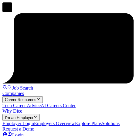
Job Search
Companies
Career Resources
Tech Career Advice
AI Careers Center
Why Dice
I'm an Employer
Employer Login
Employers Overview
Explore Plans
Solutions
Request a Demo
Login