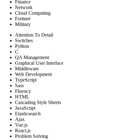
Finance
Network
Cloud Computing
Fortinet
Military
Attention To Detail
Switches
Python
C
QA Management
Graphical User Interface
Middleware
Web Development
TypeScript
Sass
Fluency
HTML
Cascading Style Sheets
JavaScript
Elasticsearch
Ajax
Vue.js
React.js
Problem Solving