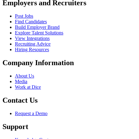
Employers and Recruiters
Post Jobs
Find Candidates
Build Employer Brand
Explore Talent Solutions
View Integrations
Recruiting Advice
Hiring Resources
Company Information
About Us
Media
Work at Dice
Contact Us
Request a Demo
Support