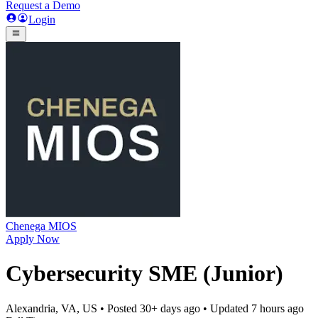
Request a Demo
Login
Chenega MIOS
Apply Now
Cybersecurity SME (Junior)
Alexandria, VA, US
• Posted
30+ days ago
• Updated
7 hours ago