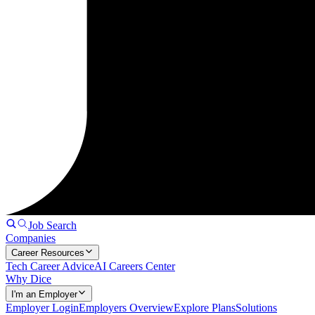
Job Search
Companies
Career Resources
Tech Career Advice
AI Careers Center
Why Dice
I'm an Employer
Employer Login
Employers Overview
Explore Plans
Solutions