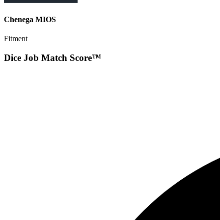
Chenega MIOS
Fitment
Dice Job Match Score™