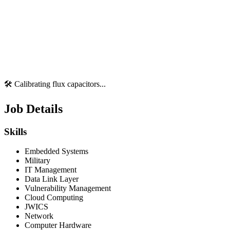
🛠️ Calibrating flux capacitors...
Job Details
Skills
Embedded Systems
Military
IT Management
Data Link Layer
Vulnerability Management
Cloud Computing
JWICS
Network
Computer Hardware