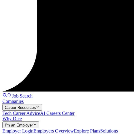
Job Search
Companies
Career Resources
Tech Career Advice
AI Careers Center
Why Dice
I'm an Employer
Employer Login
Employers Overview
Explore Plans
Solutions