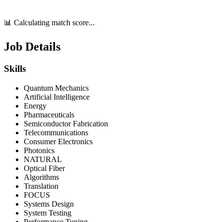
📊 Calculating match score...
Job Details
Skills
Quantum Mechanics
Artificial Intelligence
Energy
Pharmaceuticals
Semiconductor Fabrication
Telecommunications
Consumer Electronics
Photonics
NATURAL
Optical Fiber
Algorithms
Translation
FOCUS
Systems Design
System Testing
Performance Tuning