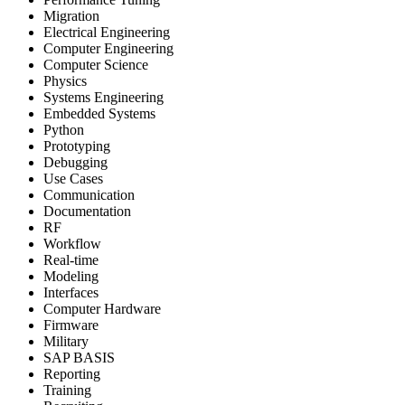
Migration
Electrical Engineering
Computer Engineering
Computer Science
Physics
Systems Engineering
Embedded Systems
Python
Prototyping
Debugging
Use Cases
Communication
Documentation
RF
Workflow
Real-time
Modeling
Interfaces
Computer Hardware
Firmware
Military
SAP BASIS
Reporting
Training