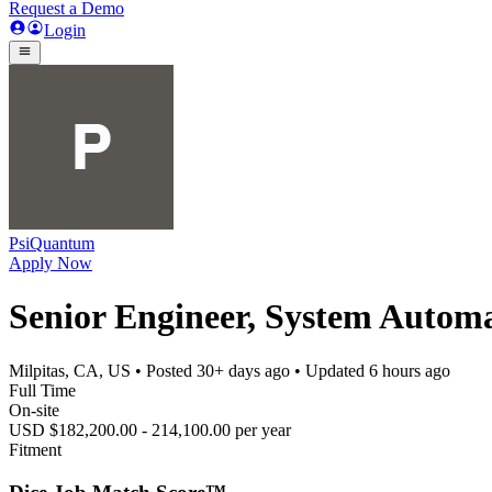
Request a Demo
Login
PsiQuantum
Apply Now
Senior Engineer, System Automat
Milpitas, CA, US
• Posted
30+ days ago
• Updated
6 hours ago
Full Time
On-site
USD $182,200.00 - 214,100.00 per year
Fitment