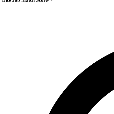
Dice Job Match Score™