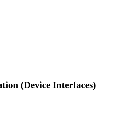
ion (Device Interfaces)