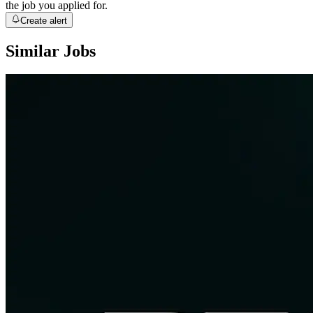
the job you applied for.
Create alert
Similar Jobs