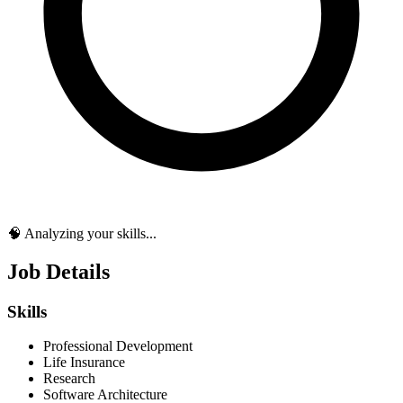
🧠 Analyzing your skills...
Job Details
Skills
Professional Development
Life Insurance
Research
Software Architecture