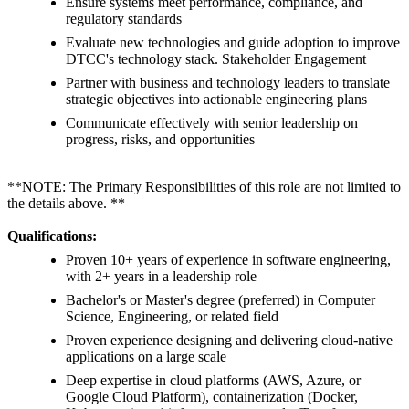
Ensure systems meet performance, compliance, and
regulatory standards
Evaluate new technologies and guide adoption to improve
DTCC's technology stack. Stakeholder Engagement
Partner with business and technology leaders to translate
strategic objectives into actionable engineering plans
Communicate effectively with senior leadership on
progress, risks, and opportunities
**NOTE: The Primary Responsibilities of this role are not limited to
the details above. **
Qualifications:
Proven 10+ years of experience in software engineering,
with 2+ years in a leadership role
Bachelor's or Master's degree (preferred) in Computer
Science, Engineering, or related field
Proven experience designing and delivering cloud-native
applications on a large scale
Deep expertise in cloud platforms (AWS, Azure, or
Google Cloud Platform), containerization (Docker,