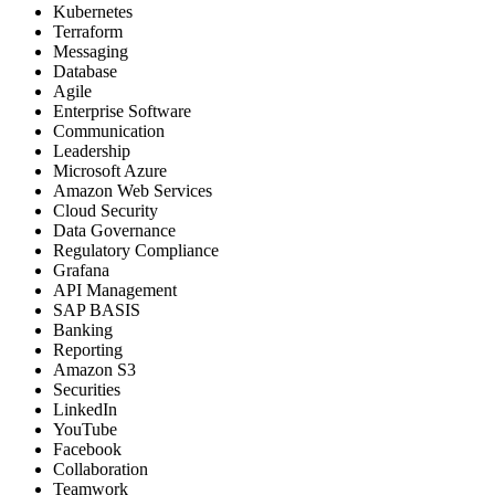
Kubernetes
Terraform
Messaging
Database
Agile
Enterprise Software
Communication
Leadership
Microsoft Azure
Amazon Web Services
Cloud Security
Data Governance
Regulatory Compliance
Grafana
API Management
SAP BASIS
Banking
Reporting
Amazon S3
Securities
LinkedIn
YouTube
Facebook
Collaboration
Teamwork