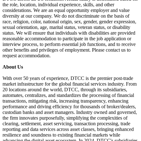
the role, location, individual experience, skills, and other
considerations. We are an equal opportunity employer and value
diversity at our company. We do not discriminate on the basis of
race, religion, color, national origin, sex, gender, gender expression,
sexual orientation, age, marital status, veteran status, or disability
status. We will ensure that individuals with disabilities are provided
reasonable accommodation to participate in the job application or
interview process, to perform essential job functions, and to receive
other benefits and privileges of employment. Please contact us to
request accommodation.
About Us
With over 50 years of experience, DTCC is the premier post-trade
market infrastructure for the global financial services industry. From
20 locations around the world, DTCC, through its subsidiaries,
automates, centralizes, and standardizes the processing of financial
transactions, mitigating risk, increasing transparency, enhancing
performance and driving efficiency for thousands of broker/dealers,
custodian banks and asset managers. Industry owned and governed,
the firm innovates purposefully, simplifying the complexities of
clearing, settlement, asset servicing, transaction processing, trade
reporting and data services across asset classes, bringing enhanced
resilience and soundness to existing financial markets while
advancing the digital asset ecosystem. In 2024, DTCC's subsidiaries