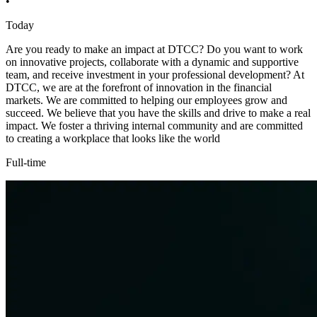
•
Today
Are you ready to make an impact at DTCC? Do you want to work
on innovative projects, collaborate with a dynamic and supportive
team, and receive investment in your professional development? At
DTCC, we are at the forefront of innovation in the financial
markets. We are committed to helping our employees grow and
succeed. We believe that you have the skills and drive to make a real
impact. We foster a thriving internal community and are committed
to creating a workplace that looks like the world
Full-time