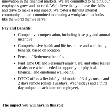
innovation in the financial markets. We are committed to helping our
employees grow and succeed. We believe that you have the skills
and drive to make a real impact. We foster a thriving internal
community and are committed to creating a workplace that looks
like the world that we serve.
Pay and Benefits:
Competitive compensation, including base pay and annual
incentive
Comprehensive health and life insurance and well-being
benefits, based on location
Pension / Retirement benefits
Paid Time Off and Personal/Family Care, and other leaves
of absence when needed to support your physical,
financial, and emotional well-being.
DTCC offers a flexible/hybrid model of 3 days onsite and
2 days remote (onsite Tuesdays, Wednesdays and a third
day unique to each team or employee).
The impact you will have in this role: