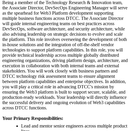
Being a member of the Technology Research & Innovation team,
the Associate Director, DevSecOps Engineering Manager will serve
as the spearhead for Web3 Platform development supporting
multiple business functions across DTCC. The Associate Director
will guide internal engineering teams on best practices across
DevSecOps, software architecture, and security architecture, while
also advising leadership on strategic decisions to evolve and scale
the platform. This role involves overseeing the development of both
in-house solutions and the integration of off-the-shelf vendor
technologies to support platform capabilities. In this role, you will
provide technical leadership across multiple globally distributed
engineering organizations, driving platform design, architecture, and
execution in collaboration with both internal teams and external
stakeholders. You will work closely with business partners and
DTCC technology risk assessment teams to ensure alignment
between platform capabilities and enterprise objectives. In addition,
you will play a critical role in advancing DTCC's mission by
ensuring the Web3 platform is built to support secure, scalable, and
production-ready workloads. Your leadership will directly influence
the successful delivery and ongoing evolution of Web3 capabilities
across DTCC functions.
Your Primary Responsibilities:
Lead and mentor senior engineers across multiple product