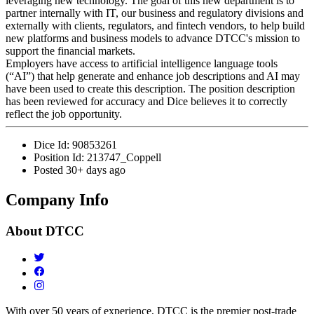
leveraging new technology. The goal of this new department is to
partner internally with IT, our business and regulatory divisions and
externally with clients, regulators, and fintech vendors, to help build
new platforms and business models to advance DTCC's mission to
support the financial markets.
Employers have access to artificial intelligence language tools
(“AI”) that help generate and enhance job descriptions and AI may
have been used to create this description. The position description
has been reviewed for accuracy and Dice believes it to correctly
reflect the job opportunity.
Dice Id:
90853261
Position Id:
213747_Coppell
Posted
30+ days ago
Company Info
About
DTCC
With over 50 years of experience, DTCC is the premier post-trade