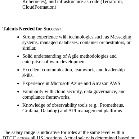
Kubernetes), and infrastructure-as-code (Terraform,
CloudFormation)
Talents Needed for Success:
Strong experience with technologies such as Messaging
systems, managed databases, container orchestrators, or
similar.
Solid understanding of Agile methodologies and
enterprise software development.
Excellent communication, teamwork, and leadership
skills.
Experience in Microsoft Azure and Amazon AWS.
Familiarity with cloud security, data governance, and
compliance frameworks.
Knowledge of observability tools (e.g., Prometheus,
Grafana, Datadog) and API management platforms.
The salary range is indicative for roles at the same level within
DTCC across all US locations. Actual salary is determined based on