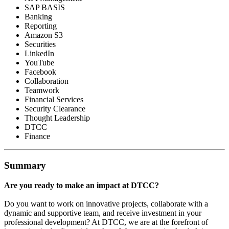
SAP BASIS
Banking
Reporting
Amazon S3
Securities
LinkedIn
YouTube
Facebook
Collaboration
Teamwork
Financial Services
Security Clearance
Thought Leadership
DTCC
Finance
Summary
Are you ready to make an impact at DTCC?
Do you want to work on innovative projects, collaborate with a
dynamic and supportive team, and receive investment in your
professional development? At DTCC, we are at the forefront of