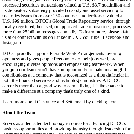
processed securities transactions valued at U.S. $3.7 quadrillion and
its depository subsidiary provided custody and asset servicing for
securities issues from over 150 countries and territories valued at
U.S. $99 trillion. DTCC's Global Trade Repository service, through
locally registered, licensed, or approved trade repositories, processes
more than 25 billion messages annually. To learn more, please visit
us at or connect with us on LinkedIn , X , YouTube , Facebook and
Instagram .
DTCC proudly supports Flexible Work Arrangements favoring
openness and gives people freedom to do their jobs well, by
encouraging diverse opinions and emphasizing teamwork. When
you join our team, you'll have an opportunity to make meaningful
contributions at a company that is recognized as a thought leader in
both the financial services and technology industries. A DTCC
career is more than a good way to earn a living. It's the chance to
make a difference at a company that's truly one of a kind.
Learn more about Clearance and Settlement by clicking here .
About the Team
Serves as a dedicated technology resource for advancing DTCC's
business opportunities and providing industry thought leadership for