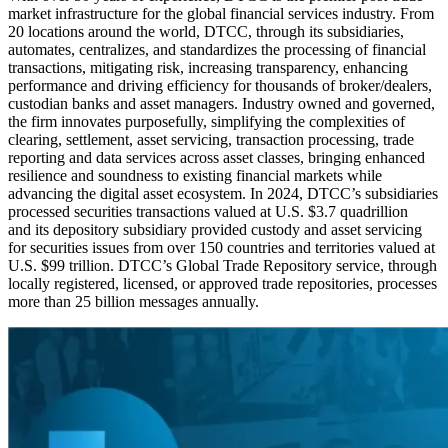
market infrastructure for the global financial services industry. From
20 locations around the world, DTCC, through its subsidiaries,
automates, centralizes, and standardizes the processing of financial
transactions, mitigating risk, increasing transparency, enhancing
performance and driving efficiency for thousands of broker/dealers,
custodian banks and asset managers. Industry owned and governed,
the firm innovates purposefully, simplifying the complexities of
clearing, settlement, asset servicing, transaction processing, trade
reporting and data services across asset classes, bringing enhanced
resilience and soundness to existing financial markets while
advancing the digital asset ecosystem. In 2024, DTCC’s subsidiaries
processed securities transactions valued at U.S. $3.7 quadrillion
and
its depository subsidiary provided custody and asset servicing
for securities issues from over 150 countries and territories valued at
U.S. $99 trillion. DTCC’s Global Trade Repository service, through
locally registered, licensed, or approved trade repositories, processes
more than 25 billion messages annually.