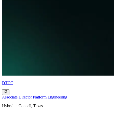
DTCC
Associate Director Platform Engineering
Hybrid in Coppell, Texas