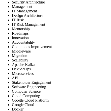
Security Architecture
Management
IT Management
Design Architecture
IT Risk
IT Risk Management
Mentorship
Roadmaps
Innovation
Accountability
Continuous Improvement
Middleware
Migration
Scalability
Apache Kafka
DevSecOps
Microservices
API
Stakeholder Engagement
Software Engineering
Computer Science
Cloud Computing
Google Cloud Platform
Google Cloud
Docker