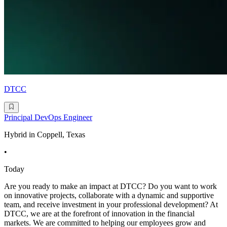
DTCC
Principal DevOps Engineer
Hybrid in Coppell, Texas
•
Today
Are you ready to make an impact at DTCC? Do you want to work
on innovative projects, collaborate with a dynamic and supportive
team, and receive investment in your professional development? At
DTCC, we are at the forefront of innovation in the financial
markets. We are committed to helping our employees grow and