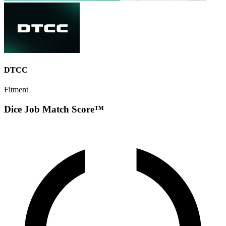
DTCC
Fitment
Dice Job Match Score™