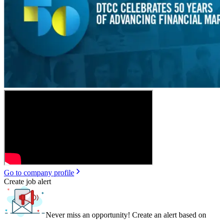
Go to company profile
Create job alert
Never miss an opportunity! Create an alert based on