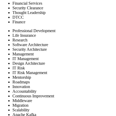
Financial Services
Security Clearance
Thought Leadership
DTCC
Finance
Professional Development
Life Insurance
Research
Software Architecture
Security Architecture
Management
IT Management
Design Architecture
IT Risk
IT Risk Management
Mentorship
Roadmaps
Innovation
Accountability
Continuous Improvement
Middleware
Migration
Scalability
Apache Kafka