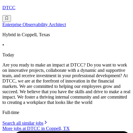
DTCC
Enterprise Observability Architect
Hybrid in Coppell, Texas
•
Today
Are you ready to make an impact at DTCC? Do you want to work
on innovative projects, collaborate with a dynamic and supportive
team, and receive investment in your professional development? At
DTCC, we are at the forefront of innovation in the financial
markets. We are committed to helping our employees grow and
succeed. We believe that you have the skills and drive to make a real
impact. We foster a thriving internal community and are committed
to creating a workplace that looks like the world
Full-time
Search all similar jobs
More jobs at DTCC in Coppell, TX