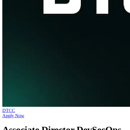
DTCC
Apply Now
Associate Director DevSecOps