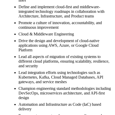
lines
Define and implement cloud-first and middleware-
integrated technology roadmaps in collaboration with
Architecture, Infrastructure, and Product teams
Promote a culture of innovation, accountability, and
continuous improvement
Cloud & Middleware Engineering
Drive the design and development of cloud-native
applications using AWS, Azure, or Google Cloud
Platform
Lead all aspects of migration of existing systems to
different cloud platforms, ensuring scalability, resilience,
and security
Lead integration efforts using technologies such as
Kubernetes, Kafka, Cloud Managed Databases, API
gateways, and service meshes
Champion engineering standard methodologies including
DevSecOps, microservices architecture, and API-first
design
Automation and Infrastructure as Code (IaC) based
delivery