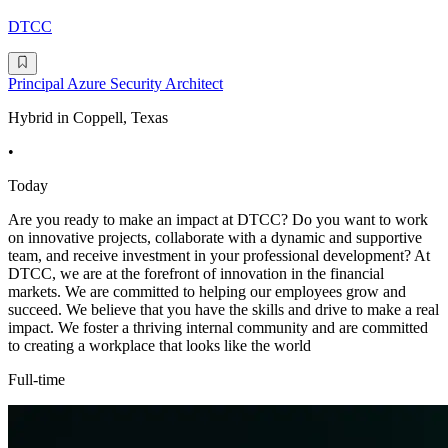
DTCC
Principal Azure Security Architect
Hybrid in Coppell, Texas
•
Today
Are you ready to make an impact at DTCC? Do you want to work
on innovative projects, collaborate with a dynamic and supportive
team, and receive investment in your professional development? At
DTCC, we are at the forefront of innovation in the financial
markets. We are committed to helping our employees grow and
succeed. We believe that you have the skills and drive to make a real
impact. We foster a thriving internal community and are committed
to creating a workplace that looks like the world
Full-time