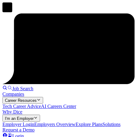
Job Search
Companies
Career Resources
Tech Career Advice
AI Careers Center
Why Dice
I'm an Employer
Employer Login
Employers Overview
Explore Plans
Solutions
Request a Demo
Login