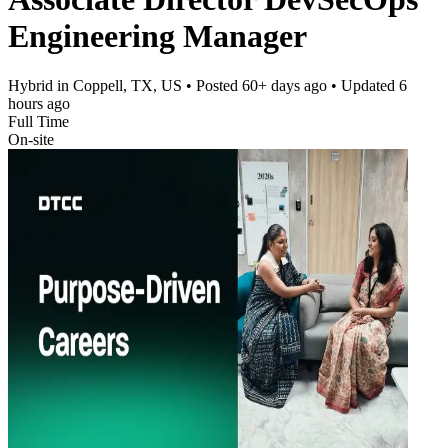
Engineering Manager
Hybrid in Coppell, TX, US
• Posted
60+ days ago
• Updated
6
hours ago
Full Time
On-site