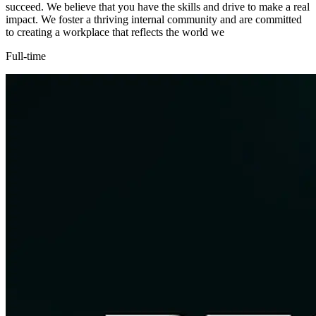
succeed. We believe that you have the skills and drive to make a real
impact. We foster a thriving internal community and are committed
to creating a workplace that reflects the world we
Full-time