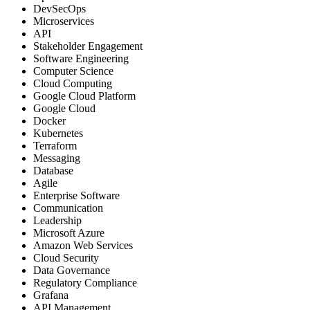
DevSecOps
Microservices
API
Stakeholder Engagement
Software Engineering
Computer Science
Cloud Computing
Google Cloud Platform
Google Cloud
Docker
Kubernetes
Terraform
Messaging
Database
Agile
Enterprise Software
Communication
Leadership
Microsoft Azure
Amazon Web Services
Cloud Security
Data Governance
Regulatory Compliance
Grafana
API Management