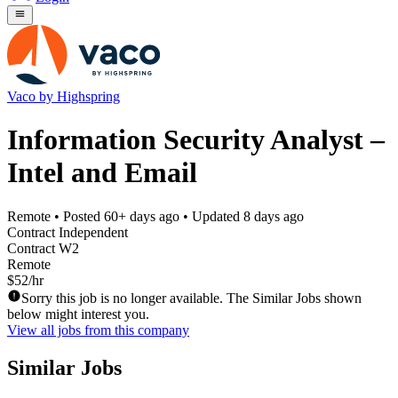
Vaco by Highspring
Information Security Analyst –
Intel and Email
Remote
• Posted
60+ days ago
• Updated
8 days ago
Contract Independent
Contract W2
Remote
$52/hr
Sorry this job is no longer available. The Similar Jobs shown
below might interest you.
View all jobs from this company
Similar Jobs