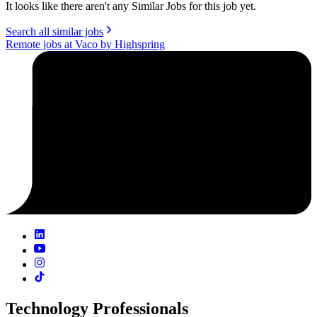
It looks like there aren't any Similar Jobs for this job yet.
Search all similar jobs
Remote jobs at Vaco by Highspring
Technology Professionals