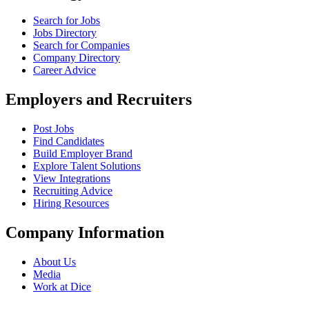
Search for Jobs
Jobs Directory
Search for Companies
Company Directory
Career Advice
Employers and Recruiters
Post Jobs
Find Candidates
Build Employer Brand
Explore Talent Solutions
View Integrations
Recruiting Advice
Hiring Resources
Company Information
About Us
Media
Work at Dice