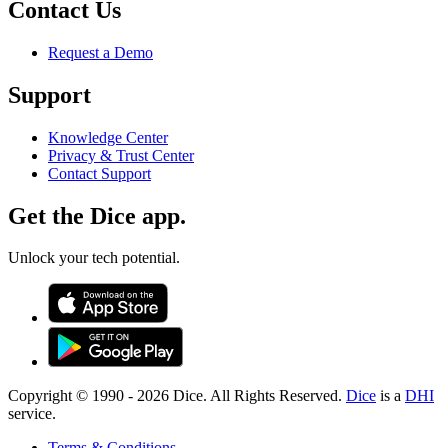
Contact Us
Request a Demo
Support
Knowledge Center
Privacy & Trust Center
Contact Support
Get the Dice app.
Unlock your tech potential.
Copyright © 1990 -
2026
Dice. All Rights Reserved.
Dice
is a
DHI
service.
Terms & Conditions