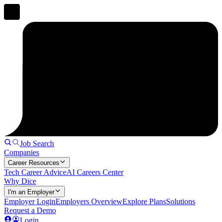
Job Search
Companies
Career Resources
Tech Career Advice
AI Careers Center
Why Dice
I'm an Employer
Employer Login
Employers Overview
Explore Plans
Solutions
Request a Demo
Login